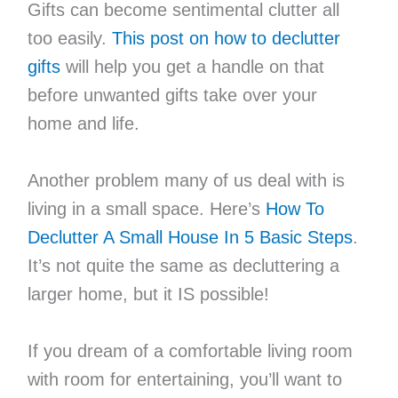
Gifts can become sentimental clutter all
too easily.
This post on how to declutter
gifts
will help you get a handle on that
before unwanted gifts take over your
home and life.
Another problem many of us deal with is
living in a small space. Here’s
How To
Declutter A Small House In 5 Basic Steps
.
It’s not quite the same as decluttering a
larger home, but it IS possible!
If you dream of a comfortable living room
with room for entertaining, you’ll want to