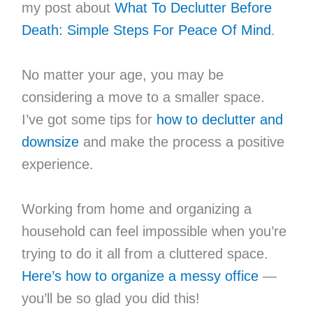
my post about
What To Declutter Before
Death: Simple Steps For Peace Of Mind
.
No matter your age, you may be
considering a move to a smaller space.
I’ve got some tips for
how to declutter and
downsize
and make the process a positive
experience.
Working from home and organizing a
household can feel impossible when you’re
trying to do it all from a cluttered space.
Here’s how to organize a messy office
—
you’ll be so glad you did this!