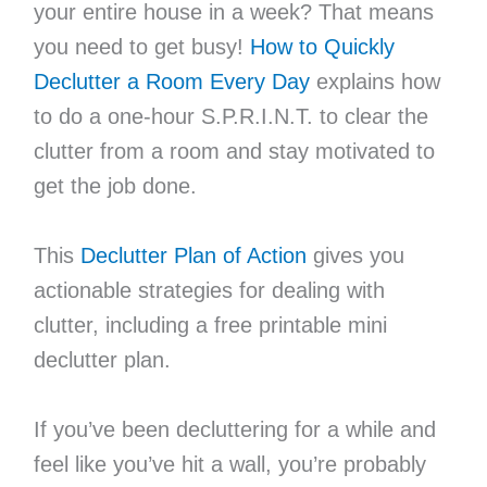
your entire house in a week? That means
you need to get busy!
How to Quickly
Declutter a Room Every Day
explains how
to do a one-hour S.P.R.I.N.T. to clear the
clutter from a room and stay motivated to
get the job done.
This
Declutter Plan of Action
gives you
actionable strategies for dealing with
clutter, including a free printable mini
declutter plan.
If you’ve been decluttering for a while and
feel like you’ve hit a wall, you’re probably