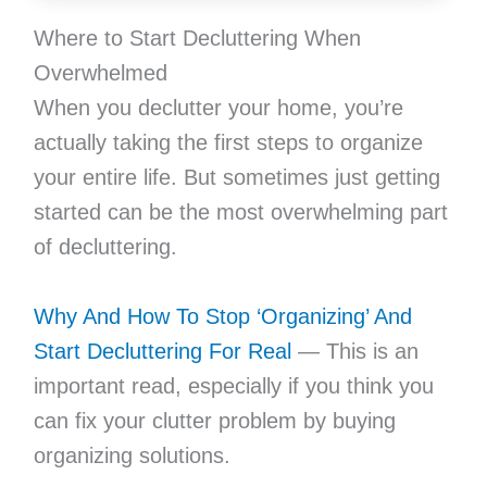
Where to Start Decluttering When
Overwhelmed
When you declutter your home, you’re
actually taking the first steps to organize
your entire life. But sometimes just getting
started can be the most overwhelming part
of decluttering.
Why And How To Stop ‘Organizing’ And
Start Decluttering For Real
— This is an
important read, especially if you think you
can fix your clutter problem by buying
organizing solutions.