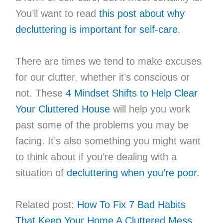
You’ll want to read
this post about why
decluttering is important for self-care
.
There are times we tend to make excuses
for our clutter, whether it’s conscious or
not. These
4 Mindset Shifts to Help Clear
Your Cluttered House
will help you work
past some of the problems you may be
facing. It’s also something you might want
to think about if you’re dealing with a
situation of
decluttering when you’re poor
.
Related post:
How To Fix 7 Bad Habits
That Keep Your Home A Cluttered Mess