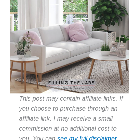
This post may contain affiliate links. If
you choose to purchase through an
affiliate link, I may receive a small
commission at no additional cost to
you. You can
see my full disclaimer