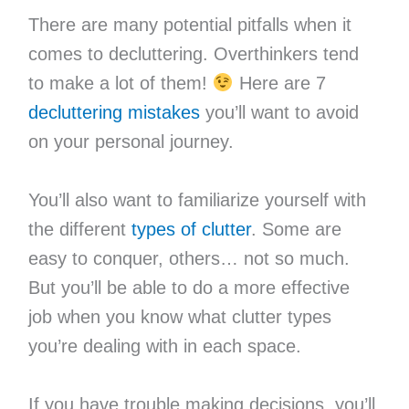
There are many potential pitfalls when it
comes to decluttering. Overthinkers tend
to make a lot of them!
Here are 7
decluttering mistakes
you’ll want to avoid
on your personal journey.
You’ll also want to familiarize yourself with
the different
types of clutter
. Some are
easy to conquer, others… not so much.
But you’ll be able to do a more effective
job when you know what clutter types
you’re dealing with in each space.
If you have trouble making decisions, you’ll