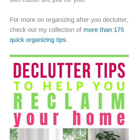
For more on organizing after you declutter,
check out my collection of
more than 175
quick organizing tips
.