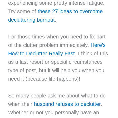
experiencing some pretty intense fatigue.
Try some of
these 27 ideas to overcome
decluttering burnout
.
For those times when you need to fix part
of the clutter problem immediately,
Here’s
How to Declutter Really Fast
. I think of this
as a last resort or special circumstances
type of post, but it will help you when you
need it (because life happens)!
So many people ask me about what to do
when their
husband refuses to declutter
.
Whether or not you personally have an