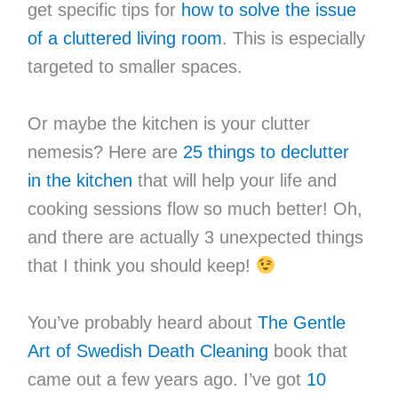
get specific tips for
how to solve the issue
of a cluttered living room
. This is especially
targeted to smaller spaces.
Or maybe the kitchen is your clutter
nemesis? Here are
25 things to declutter
in the kitchen
that will help your life and
cooking sessions flow so much better! Oh,
and there are actually 3 unexpected things
that I think you should keep!
You’ve probably heard about
The Gentle
Art of Swedish Death Cleaning
book that
came out a few years ago. I’ve got
10