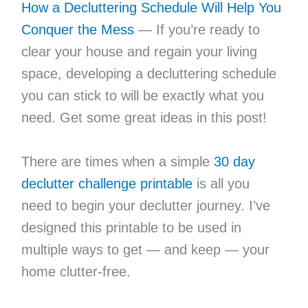
How a Decluttering Schedule Will Help You
Conquer the Mess
— If you’re ready to
clear your house and regain your living
space, developing a decluttering schedule
you can stick to will be exactly what you
need. Get some great ideas in this post!
There are times when a simple
30 day
declutter challenge printable
is all you
need to begin your declutter journey. I’ve
designed this printable to be used in
multiple ways to get — and keep — your
home clutter-free.