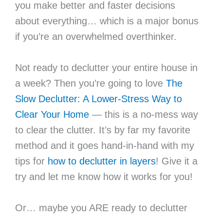
you make better and faster decisions
about everything… which is a major bonus
if you’re an overwhelmed overthinker.
Not ready to declutter your entire house in
a week? Then you’re going to love
The
Slow Declutter: A Lower-Stress Way to
Clear Your Home
— this is a no-mess way
to clear the clutter. It’s by far my favorite
method and it goes hand-in-hand with my
tips for
how to declutter in layers
! Give it a
try and let me know how it works for you!
Or… maybe you ARE ready to declutter