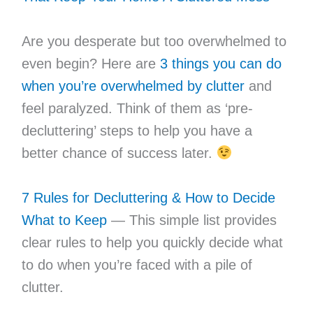
Are you desperate but too overwhelmed to
even begin? Here are
3 things you can do
when you’re overwhelmed by clutter
and
feel paralyzed. Think of them as ‘pre-
decluttering’ steps to help you have a
better chance of success later.
7 Rules for Decluttering & How to Decide
What to Keep
— This simple list provides
clear rules to help you quickly decide what
to do when you’re faced with a pile of
clutter.