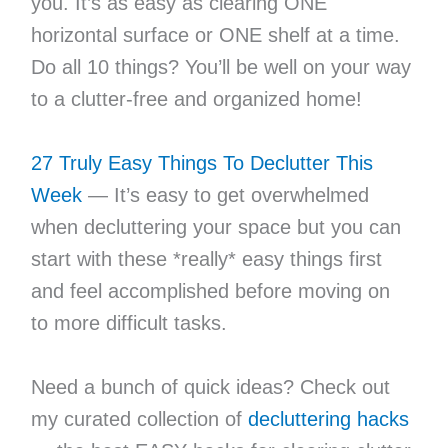
you. It’s as easy as clearing ONE
horizontal surface or ONE shelf at a time.
Do all 10 things? You’ll be well on your way
to a clutter-free and organized home!
27 Truly Easy Things To Declutter This
Week
— It’s easy to get overwhelmed
when decluttering your space but you can
start with these *really* easy things first
and feel accomplished before moving on
to more difficult tasks.
Need a bunch of quick ideas? Check out
my curated collection of
decluttering hacks