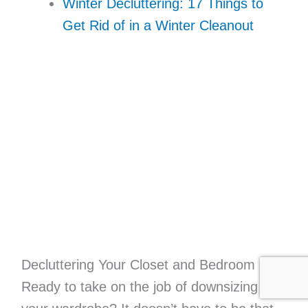
Winter Decluttering: 17 Things to
Get Rid of in a Winter Cleanout
Decluttering Your Closet and Bedroom
Ready to take on the job of downsizing