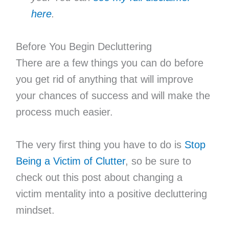
here
.
Before You Begin Decluttering
There are a few things you can do before
you get rid of anything that will improve
your chances of success and will make the
process much easier.
The very first thing you have to do is
Stop
Being a Victim of Clutter
, so be sure to
check out this post about changing a
victim mentality into a positive decluttering
mindset.