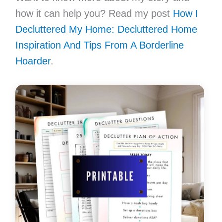
how it can help you? Read my post
How I
Decluttered My Home: Decluttered Home
Inspiration And Tips From A Borderline
Hoarder
.