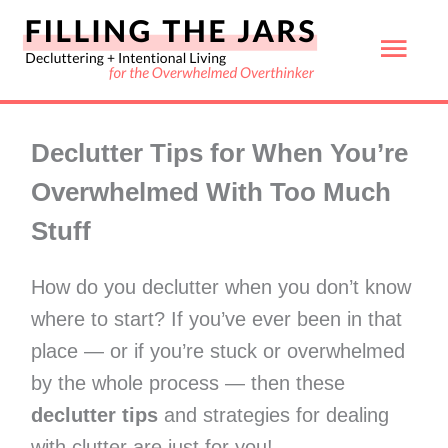
Skip
Mai
to
content
Men
Declutter Tips for When You’re
Overwhelmed With Too Much
Stuff
How do you declutter when you don’t know
where to start? If you’ve ever been in that
place — or if you’re stuck or overwhelmed
by the whole process — then these
declutter tips
and strategies for dealing
with clutter are just for you!