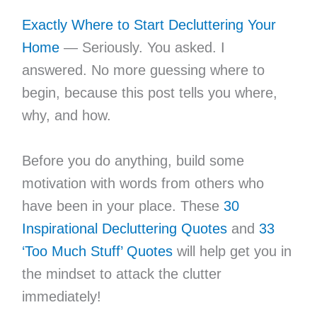
Exactly Where to Start Decluttering Your
Home
— Seriously. You asked. I
answered. No more guessing where to
begin, because this post tells you where,
why, and how.
Before you do anything, build some
motivation with words from others who
have been in your place. These
30
Inspirational Decluttering Quotes
and
33
‘Too Much Stuff’ Quotes
will help get you in
the mindset to attack the clutter
immediately!