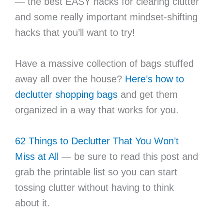
— the best EASY hacks for clearing clutter
and some really important mindset-shifting
hacks that you’ll want to try!
Have a massive collection of bags stuffed
away all over the house?
Here’s how to
declutter shopping bags
and get them
organized in a way that works for you.
62 Things to Declutter That You Won’t
Miss at All
— be sure to read this post and
grab the printable list so you can start
tossing clutter without having to think
about it.