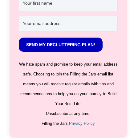
SEND MY DECLUTTERING PLAN!
We hate spam and promise to keep your email address
safe. Choosing to join the Filling the Jars email list
means you will receive regular emails with tips and
recommendations to help you on your journey to Build
Your Best Life.
Unsubscribe at any time.
Filling the Jars
Privacy Policy