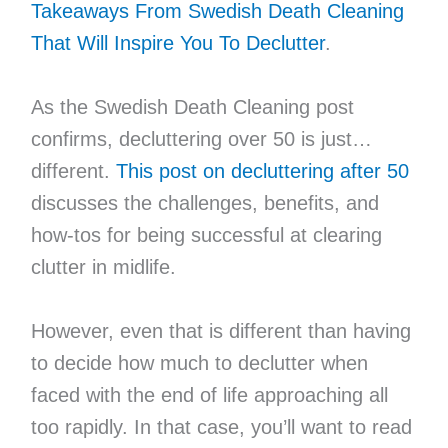
Takeaways From Swedish Death Cleaning
That Will Inspire You To Declutter
.
As the Swedish Death Cleaning post
confirms, decluttering over 50 is just…
different.
This post on decluttering after 50
discusses the challenges, benefits, and
how-tos for being successful at clearing
clutter in midlife.
However, even that is different than having
to decide how much to declutter when
faced with the end of life approaching all
too rapidly. In that case, you’ll want to read