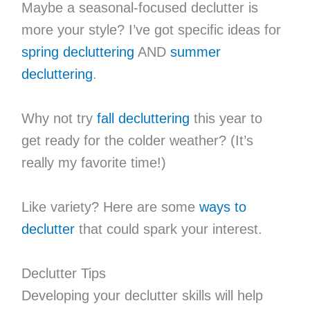
Maybe a seasonal-focused declutter is
more your style? I’ve got specific ideas for
spring decluttering
AND
summer
decluttering
.
Why not try
fall decluttering
this year to
get ready for the colder weather? (It’s
really my favorite time!)
Like variety? Here are some
ways to
declutter
that could spark your interest.
Declutter Tips
Developing your declutter skills will help