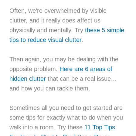
Often, we’re overwhelmed by visible
clutter, and it really does affect us
physically and mentally. Try
these 5 simple
tips to reduce visual clutter
.
Then again, you may be dealing with the
opposite problem.
Here are 6 areas of
hidden clutter
that can be a real issue…
and how you can tackle them.
Sometimes all you need to get started are
some tips for exactly what to do when you
walk into a room. Try these
11 Top Tips