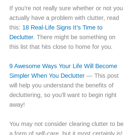
If you’re not really sure whether or not you
actually have a problem with clutter, read
this:
18 Real-Life Signs It’s Time to
Declutter
. There might be something on
this list that hits close to home for you.
9 Awesome Ways Your Life Will Become
Simpler When You Declutter
— This post
will help you understand the benefits of
decluttering, so you’ll want to begin right
away!
You may not consider clearing clutter to be
a form of self-care, but it most certainly is!