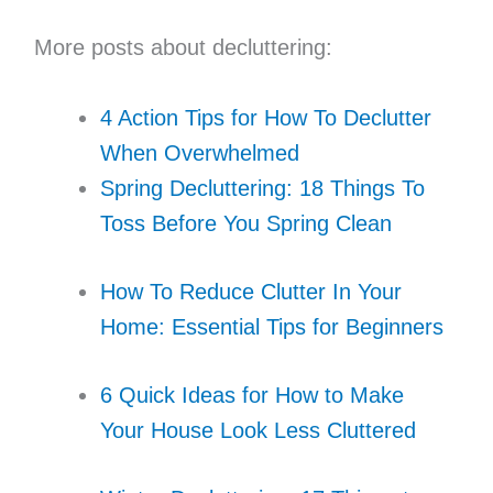
More posts about decluttering:
4 Action Tips for How To Declutter
When Overwhelmed
Spring Decluttering: 18 Things To
Toss Before You Spring Clean
How To Reduce Clutter In Your
Home: Essential Tips for Beginners
6 Quick Ideas for How to Make
Your House Look Less Cluttered