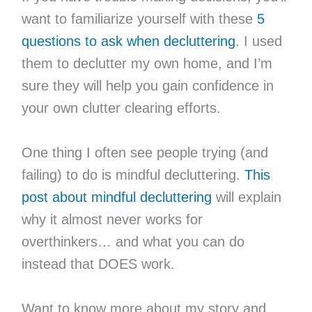
want to familiarize yourself with these
5
questions to ask when decluttering
. I used
them to declutter my own home, and I’m
sure they will help you gain confidence in
your own clutter clearing efforts.
One thing I often see people trying (and
failing) to do is mindful decluttering.
This
post about mindful decluttering
will explain
why it almost never works for
overthinkers… and what you can do
instead that DOES work.
Want to know more about my story and