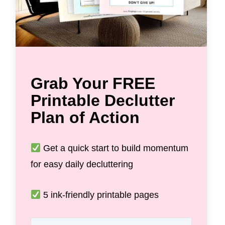
Grab Your FREE
Printable Declutter
Plan of Action
Get a quick start to build momentum
for easy daily decluttering
5 ink-friendly printable pages