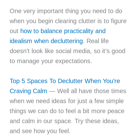
One very important thing you need to do
when you begin clearing clutter is to figure
out
how to balance practicality and
idealism when decluttering
. Real life
doesn’t look like social media, so it’s good
to manage your expectations.
Top 5 Spaces To Declutter When You’re
Craving Calm
— Well all have those times
when we need ideas for just a few simple
things we can do to feel a bit more peace
and calm in our space. Try these ideas,
and see how you feel.