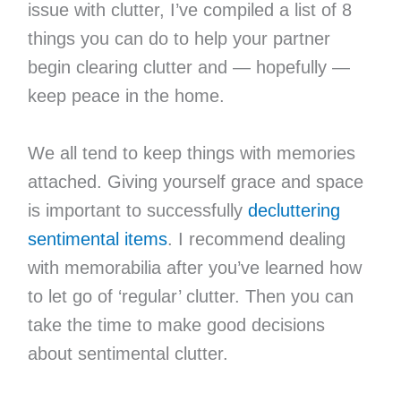
issue with clutter, I’ve compiled a list of 8
things you can do to help your partner
begin clearing clutter and — hopefully —
keep peace in the home.
We all tend to keep things with memories
attached. Giving yourself grace and space
is important to successfully
decluttering
sentimental items
. I recommend dealing
with memorabilia after you’ve learned how
to let go of ‘regular’ clutter. Then you can
take the time to make good decisions
about sentimental clutter.