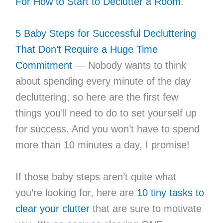
For How to Start to Declutter a Room
.
5 Baby Steps for Successful Decluttering
That Don’t Require a Huge Time
Commitment
— Nobody wants to think
about spending every minute of the day
decluttering, so here are the first few
things you’ll need to do to set yourself up
for success. And you won’t have to spend
more than 10 minutes a day, I promise!
If those baby steps aren’t quite what
you’re looking for, here are
10 tiny tasks to
clear your clutter
that are sure to motivate