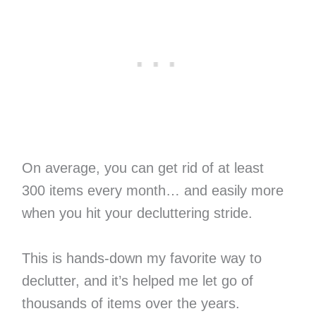
On average, you can get rid of at least
300 items every month… and easily more
when you hit your decluttering stride.
This is hands-down my favorite way to
declutter, and it’s helped me let go of
thousands of items over the years.