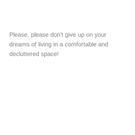
Please, please don’t give up on your
dreams of living in a comfortable and
decluttered space!