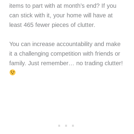
items to part with at month’s end? If you
can stick with it, your home will have at
least 465 fewer pieces of clutter.
You can increase accountability and make
it a challenging competition with friends or
family. Just remember… no trading clutter!