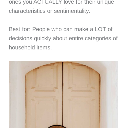
ones you ACTUALLY love for their unique
characteristics or sentimentality.
Best for: People who can make a LOT of
decisions quickly about entire categories of
household items.