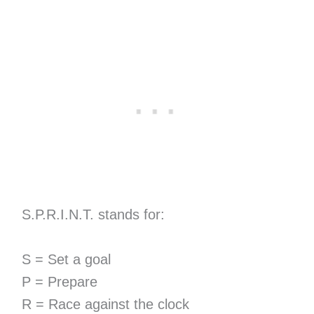
S.P.R.I.N.T. stands for:
S = Set a goal
P = Prepare
R = Race against the clock