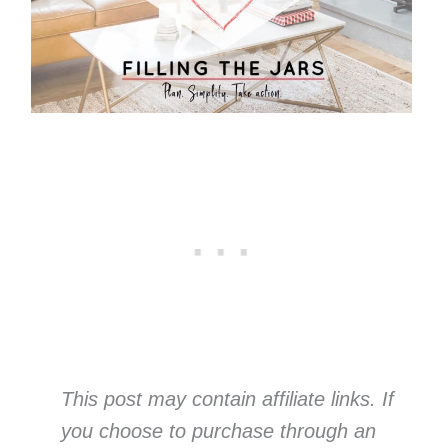
This post may contain affiliate links. If
you choose to purchase through an