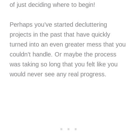
of just deciding where to begin!
Perhaps you’ve started decluttering
projects in the past that have quickly
turned into an even greater mess that you
couldn’t handle. Or maybe the process
was taking so long that you felt like you
would never see any real progress.