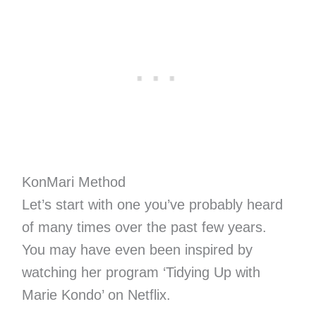
KonMari Method
Let’s start with one you’ve probably heard
of many times over the past few years.
You may have even been inspired by
watching her program ‘Tidying Up with
Marie Kondo’ on Netflix.