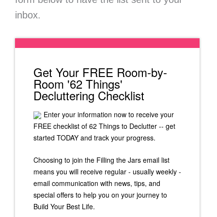
inbox.
Get Your FREE Room-by-
Room '62 Things'
Decluttering Checklist
Enter your information now to receive your
FREE checklist of 62 Things to Declutter -- get
started TODAY and track your progress.
Choosing to join the Filling the Jars email list
means you will receive regular - usually weekly -
email communication with news, tips, and
special offers to help you on your journey to
Build Your Best Life.