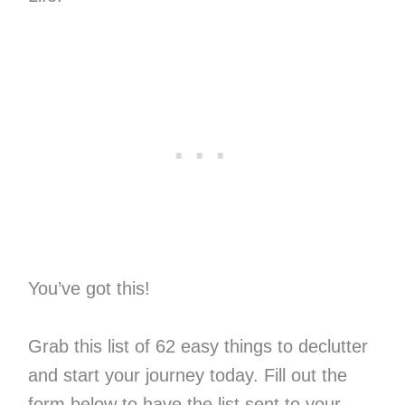
You’ve got this!
Grab this list of 62 easy things to declutter
and start your journey today. Fill out the
form below to have the list sent to your