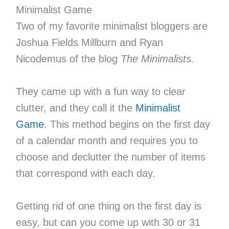
Minimalist Game
Two of my favorite minimalist bloggers are
Joshua Fields Millburn and Ryan
Nicodemus of the blog
The Minimalists.
They came up with a fun way to clear
clutter, and they call it the
Minimalist
Game
. This method begins on the first day
of a calendar month and requires you to
choose and declutter the number of items
that correspond with each day.
Getting rid of one thing on the first day is
easy, but can you come up with 30 or 31