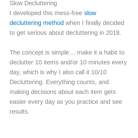
Slow Decluttering
I developed this mess-free
slow
decluttering method
when I finally decided
to get serious about decluttering in 2018.
The concept is simple… make it a habit to
declutter 10 items and/or 10 minutes every
day, which is why I also call it 10/10
Decluttering. Everything counts, and
making decisions about each item gets
easier every day as you practice and see
results.