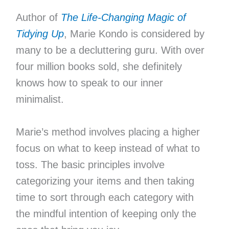
Author of
The Life-Changing Magic of
Tidying Up
, Marie Kondo is considered by
many to be a decluttering guru. With over
four million books sold, she definitely
knows how to speak to our inner
minimalist.
Marie’s method involves placing a higher
focus on what to keep instead of what to
toss. The basic principles involve
categorizing your items and then taking
time to sort through each category with
the mindful intention of keeping only the