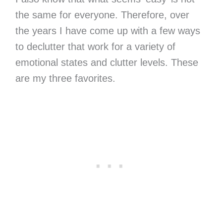
the same for everyone. Therefore, over
the years I have come up with a few ways
to declutter that work for a variety of
emotional states and clutter levels. These
are my three favorites.