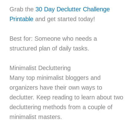
Grab the
30 Day Declutter Challenge
Printable
and get started today!
Best for: Someone who needs a
structured plan of daily tasks.
Minimalist Decluttering
Many top minimalist bloggers and
organizers have their own ways to
declutter. Keep reading to learn about two
decluttering methods from a couple of
minimalist masters.