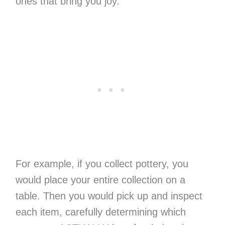
ones that bring you joy.
For example, if you collect pottery, you
would place your entire collection on a
table. Then you would pick up and inspect
each item, carefully determining which