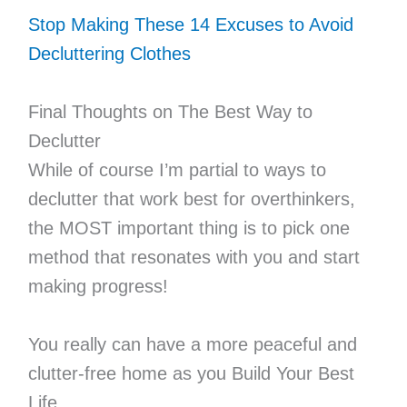
Stop Making These 14 Excuses to Avoid
Decluttering Clothes
Final Thoughts on The Best Way to
Declutter
While of course I’m partial to ways to
declutter that work best for overthinkers,
the MOST important thing is to pick one
method that resonates with you and start
making progress!
You really can have a more peaceful and
clutter-free home as you Build Your Best
Life.