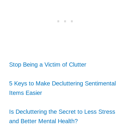
Stop Being a Victim of Clutter
5 Keys to Make Decluttering Sentimental
Items Easier
Is Decluttering the Secret to Less Stress
and Better Mental Health?