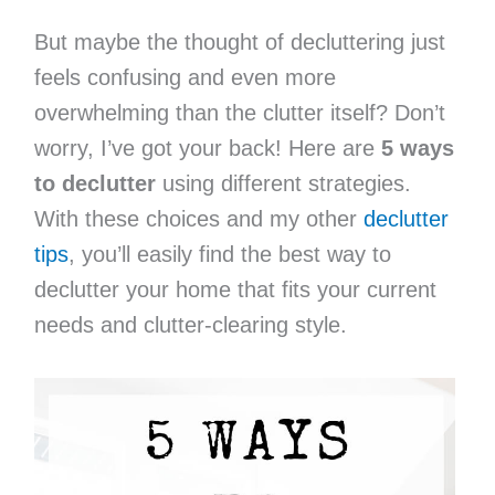
But maybe the thought of decluttering just
feels confusing and even more
overwhelming than the clutter itself? Don’t
worry, I’ve got your back! Here are
5 ways
to declutter
using different strategies.
With these choices and my other
declutter
tips
, you’ll easily find the best way to
declutter your home that fits your current
needs and clutter-clearing style.