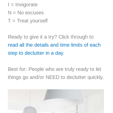
I = Invigorate
N = No excuses
T = Treat yourself
Ready to give it a try? Click through to
read all the details and time limits of each
step to declutter in a day
.
Best for: People who are truly ready to let
things go and/or NEED to declutter quickly.