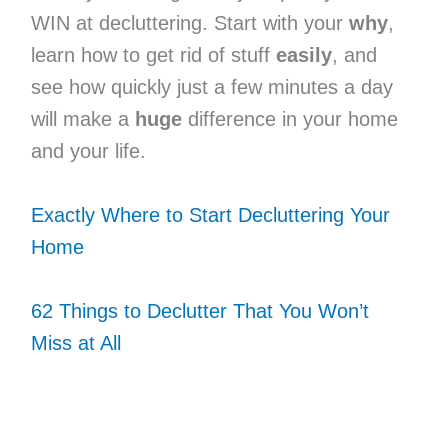
WIN at decluttering. Start with your
why
,
learn how to get rid of stuff
easily
, and
see how quickly just a few minutes a day
will make a
huge
difference in your home
and your life.
Exactly Where to Start Decluttering Your
Home
62 Things to Declutter That You Won’t
Miss at All