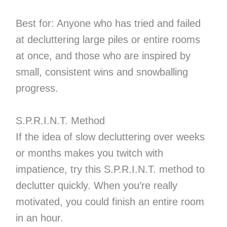
Best for: Anyone who has tried and failed
at decluttering large piles or entire rooms
at once, and those who are inspired by
small, consistent wins and snowballing
progress.
S.P.R.I.N.T. Method
If the idea of slow decluttering over weeks
or months makes you twitch with
impatience, try this S.P.R.I.N.T. method to
declutter quickly. When you’re really
motivated, you could finish an entire room
in an hour.