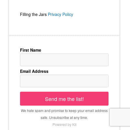
Filling the Jars
Privacy Policy
First Name
Email Address
Send me the list!
We hate spam and promise to keep your email address
safe. Unsubscribe at any time.
Powered by Kit