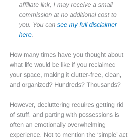
affiliate link, I may receive a small
commission at no additional cost to
you. You can
see my full disclaimer
here
.
How many times have you thought about
what life would be like if you reclaimed
your space, making it clutter-free, clean,
and organized? Hundreds? Thousands?
However, decluttering requires getting rid
of stuff, and parting with possessions is
often an emotionally overwhelming
experience. Not to mention the ‘simple’ act