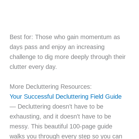
Best for: Those who gain momentum as
days pass and enjoy an increasing
challenge to dig more deeply through their
clutter every day.
More Decluttering Resources:
Your Successful Decluttering Field Guide
— Decluttering doesn’t have to be
exhausting, and it doesn’t have to be
messy. This beautiful 100-page guide
walks you through every step so you can