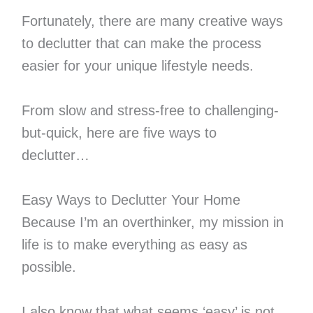
Fortunately, there are many creative ways
to declutter that can make the process
easier for your unique lifestyle needs.
From slow and stress-free to challenging-
but-quick, here are five ways to
declutter…
Easy Ways to Declutter Your Home
Because I’m an overthinker, my mission in
life is to make everything as easy as
possible.
I also know that what seems ‘easy’ is not