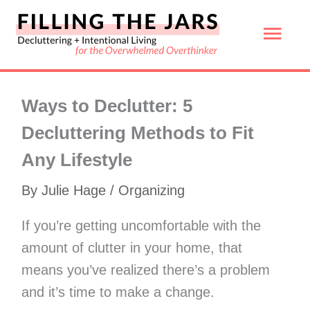
Skip
Mai
to
content
Men
Ways to Declutter: 5
Decluttering Methods to Fit
Any Lifestyle
By
Julie Hage
/
Organizing
If you’re getting uncomfortable with the
amount of clutter in your home, that
means you’ve realized there’s a problem
and it’s time to make a change.