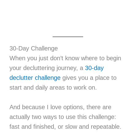
30-Day Challenge
When you just don’t know where to begin
your decluttering journey, a
30-day
declutter challenge
gives you a place to
start and daily areas to work on.
And because I love options, there are
actually two ways to use this challenge:
fast and finished, or slow and repeatable.