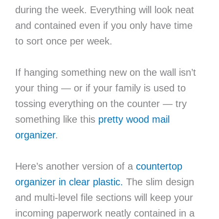
during the week. Everything will look neat
and contained even if you only have time
to sort once per week.
If hanging something new on the wall isn’t
your thing — or if your family is used to
tossing everything on the counter — try
something like this
pretty wood mail
organizer
.
Here’s another version of a
countertop
organizer in clear plastic.
The slim design
and multi-level file sections will keep your
incoming paperwork neatly contained in a