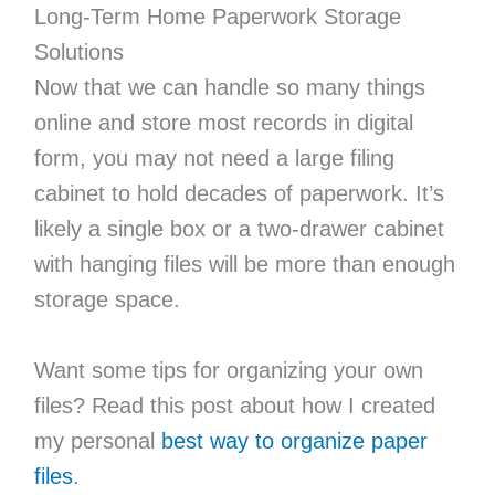
Long-Term Home Paperwork Storage
Solutions
Now that we can handle so many things
online and store most records in digital
form, you may not need a large filing
cabinet to hold decades of paperwork. It’s
likely a single box or a two-drawer cabinet
with hanging files will be more than enough
storage space.
Want some tips for organizing your own
files? Read this post about how I created
my personal
best way to organize paper
files
.