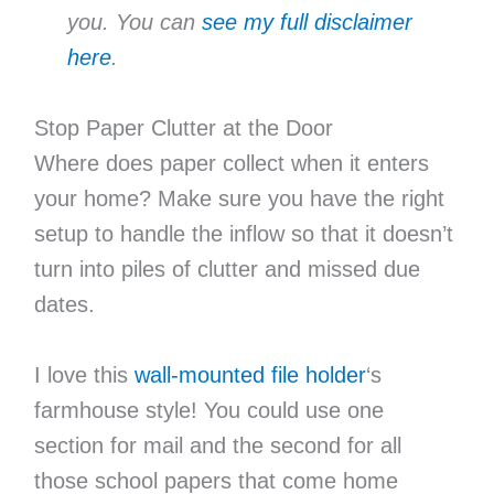
you. You can
see my full disclaimer
here
.
Stop Paper Clutter at the Door
Where does paper collect when it enters
your home? Make sure you have the right
setup to handle the inflow so that it doesn’t
turn into piles of clutter and missed due
dates.
I love this
wall-mounted file holder
‘s
farmhouse style! You could use one
section for mail and the second for all
those school papers that come home