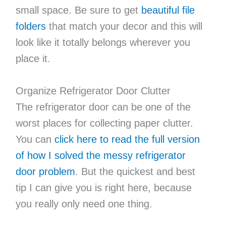
small space. Be sure to get
beautiful file
folders
that match your decor and this will
look like it totally belongs wherever you
place it.
Organize Refrigerator Door Clutter
The refrigerator door can be one of the
worst places for collecting paper clutter.
You can
click here to read the full version
of how I solved the messy refrigerator
door problem
. But the quickest and best
tip I can give you is right here, because
you really only need one thing.