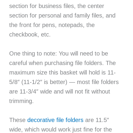
section for business files, the center
section for personal and family files, and
the front for pens, notepads, the
checkbook, etc.
One thing to note: You will need to be
careful when purchasing file folders. The
maximum size this basket will hold is 11-
5/8″ (11-1/2″ is better) — most file folders
are 11-3/4″ wide and will not fit without
trimming.
These
decorative file folders
are 11.5″
wide, which would work just fine for the