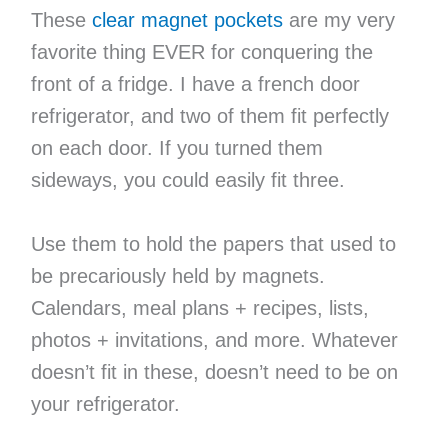
These
clear magnet pockets
are my very
favorite thing EVER for conquering the
front of a fridge. I have a french door
refrigerator, and two of them fit perfectly
on each door. If you turned them
sideways, you could easily fit three.
Use them to hold the papers that used to
be precariously held by magnets.
Calendars, meal plans + recipes, lists,
photos + invitations, and more. Whatever
doesn’t fit in these, doesn’t need to be on
your refrigerator.