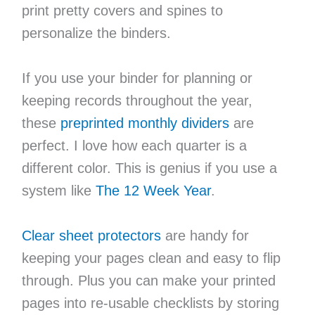
print pretty covers and spines to
personalize the binders.
If you use your binder for planning or
keeping records throughout the year,
these
preprinted monthly dividers
are
perfect. I love how each quarter is a
different color. This is genius if you use a
system like
The 12 Week Year
.
Clear sheet protectors
are handy for
keeping your pages clean and easy to flip
through. Plus you can make your printed
pages into re-usable checklists by storing