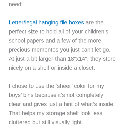
need!
Letter/legal hanging file boxes
are the
perfect size to hold all of your children’s
school papers and a few of the more
precious mementos you just can’t let go.
At just a bit larger than 18″x14″, they store
nicely on a shelf or inside a closet.
I chose to use the ‘sheer’ color for my
boys’ bins because it’s not completely
clear and gives just a hint of what’s inside.
That helps my storage shelf look less
cluttered but still visually light.