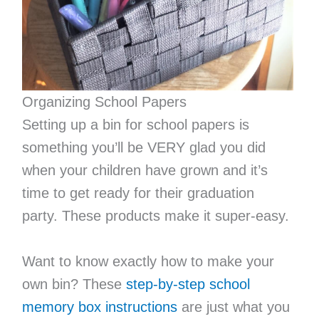
Organizing School Papers
Setting up a bin for school papers is
something you’ll be VERY glad you did
when your children have grown and it’s
time to get ready for their graduation
party. These products make it super-easy.
Want to know exactly how to make your
own bin? These
step-by-step school
memory box instructions
are just what you