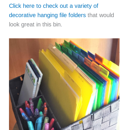
Click here to check out a variety of
decorative hanging file folders
that would
look great in this bin.