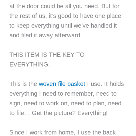
at the door could be all you need. But for
the rest of us, it’s good to have one place
to keep everything until we’ve handled it
and filed it away afterward.
THIS ITEM IS THE KEY TO
EVERYTHING.
This is the
woven file basket
I use. It holds
everything I need to remember, need to
sign, need to work on, need to plan, need
to file… Get the picture? Everything!
Since I work from home, I use the back