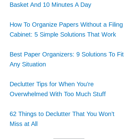
Basket And 10 Minutes A Day
How To Organize Papers Without a Filing
Cabinet: 5 Simple Solutions That Work
Best Paper Organizers: 9 Solutions To Fit
Any Situation
Declutter Tips for When You’re
Overwhelmed With Too Much Stuff
62 Things to Declutter That You Won’t
Miss at All