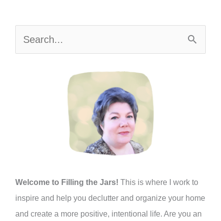
S
e
a
r
c
h
f
o
r
:
Welcome to Filling the Jars!
This is where I work to
inspire and help you declutter and organize your home
and create a more positive, intentional life. Are you an