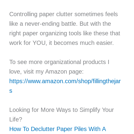
Controlling paper clutter sometimes feels
like a never-ending battle. But with the
right paper organizing tools like these that
work for YOU, it becomes much easier.
To see more organizational products I
love, visit my Amazon page:
https://www.amazon.com/shop/fillingthejar
s
Looking for More Ways to Simplify Your
Life?
How To Declutter Paper Piles With A