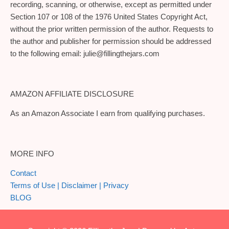
recording, scanning, or otherwise, except as permitted under
Section 107 or 108 of the 1976 United States Copyright Act,
without the prior written permission of the author. Requests to
the author and publisher for permission should be addressed
to the following email:
julie@fillingthejars.com
AMAZON AFFILIATE DISCLOSURE
As an Amazon Associate I earn from qualifying purchases.
MORE INFO
Contact
Terms of Use | Disclaimer | Privacy
BLOG