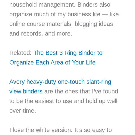
household management. Binders also
organize much of my business life — like
online course materials, blogging ideas
and records, and more.
Related:
The Best 3 Ring Binder to
Organize Each Area of Your Life
Avery heavy-duty one-touch slant-ring
view binders
are the ones that I’ve found
to be the easiest to use and hold up well
over time.
I love the white version. It’s so easy to