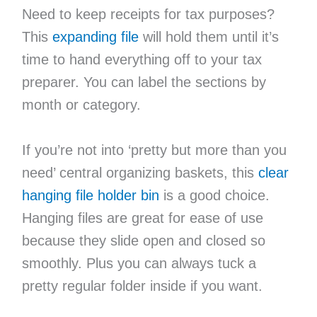
Need to keep receipts for tax purposes?
This
expanding file
will hold them until it’s
time to hand everything off to your tax
preparer. You can label the sections by
month or category.
If you’re not into ‘pretty but more than you
need’ central organizing baskets, this
clear
hanging file holder bin
is a good choice.
Hanging files are great for ease of use
because they slide open and closed so
smoothly. Plus you can always tuck a
pretty regular folder inside if you want.