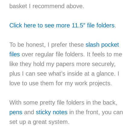
basket I recommend above.
Click here to see more 11.5″ file folders
.
To be honest, I prefer these
slash pocket
files
over regular file folders. It feels to me
like they hold my papers more securely,
plus I can see what’s inside at a glance. I
love to use them for my work projects.
With some pretty file folders in the back,
pens
and
sticky notes
in the front, you can
set up a great system.