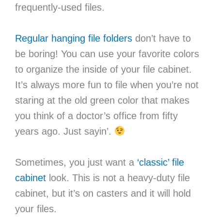
frequently-used files.
Regular hanging file folders
don’t have to
be boring! You can use your favorite colors
to organize the inside of your file cabinet.
It’s always more fun to file when you’re not
staring at the old green color that makes
you think of a doctor’s office from fifty
years ago. Just sayin’.
Sometimes, you just want a
‘classic’ file
cabinet
look. This is not a heavy-duty file
cabinet, but it’s on casters and it will hold
your files.