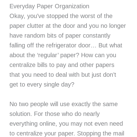
Everyday Paper Organization
Okay, you’ve stopped the worst of the
paper clutter at the door and you no longer
have random bits of paper constantly
falling off the refrigerator door… But what
about the ‘regular’ paper? How can you
centralize bills to pay and other papers
that you need to deal with but just don’t
get to every single day?
No two people will use exactly the same
solution. For those who do nearly
everything online, you may not even need
to centralize your paper. Stopping the mail