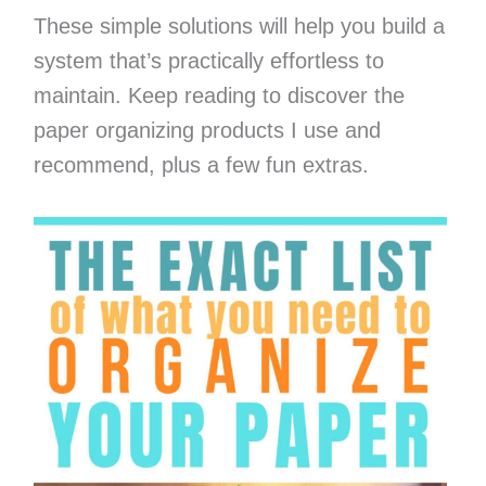
These simple solutions will help you build a
system that’s practically effortless to
maintain. Keep reading to discover the
paper organizing products I use and
recommend, plus a few fun extras.