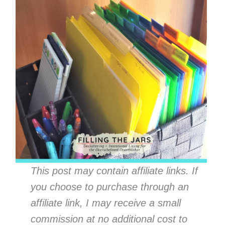
This post may contain affiliate links. If
you choose to purchase through an
affiliate link, I may receive a small
commission at no additional cost to