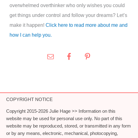
overwhelmed overthinker who only wishes you could
get things under control and follow your dreams? Let’s
make it happen!
Click here to read more about me and
how I can help you.
COPYRIGHT NOTICE
Copyright 2015-2026 Julie Hage >> Information on this
website may be used for personal use only. No part of this
website may be reproduced, stored, or transmitted in any form
or by any means, electronic, mechanical, photocopying,