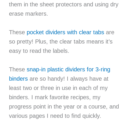
them in the sheet protectors and using dry
erase markers.
These
pocket dividers with clear tabs
are
so pretty! Plus, the clear tabs means it’s
easy to read the labels.
These
snap-in plastic dividers for 3-ring
binders
are so handy! I always have at
least two or three in use in each of my
binders. I mark favorite recipes, my
progress point in the year or a course, and
various pages I need to find quickly.