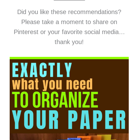
Did you like these recommendations?
Please take a moment to share on
Pinterest or your favorite social media…
thank you!