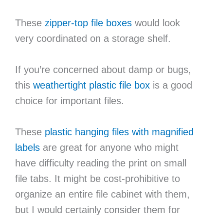
These
zipper-top file boxes
would look
very coordinated on a storage shelf.
If you’re concerned about damp or bugs,
this
weathertight plastic file box
is a good
choice for important files.
These
plastic hanging files with magnified
labels
are great for anyone who might
have difficulty reading the print on small
file tabs. It might be cost-prohibitive to
organize an entire file cabinet with them,
but I would certainly consider them for