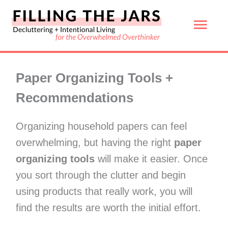
Skip
Mai
to
content
Men
Paper Organizing Tools +
Recommendations
Organizing household papers can feel
overwhelming, but having the right
paper
organizing tools
will make it easier. Once
you sort through the clutter and begin
using products that really work, you will
find the results are worth the initial effort.