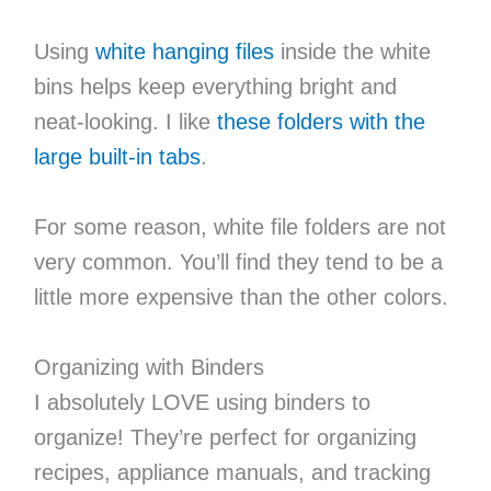
Using
white hanging files
inside the white
bins helps keep everything bright and
neat-looking. I like
these folders with the
large built-in tabs
.
For some reason, white file folders are not
very common. You’ll find they tend to be a
little more expensive than the other colors.
Organizing with Binders
I absolutely LOVE using binders to
organize! They’re perfect for organizing
recipes, appliance manuals, and tracking