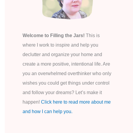
o
r
:
Welcome to Filling the Jars!
This is
where I work to inspire and help you
declutter and organize your home and
create a more positive, intentional life. Are
you an overwhelmed overthinker who only
wishes you could get things under control
and follow your dreams? Let’s make it
happen!
Click here to read more about me
and how I can help you.