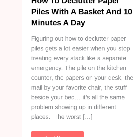
How To Declutter Paper
Piles With A Basket And 10
Minutes A Day
Figuring out how to declutter paper
piles gets a lot easier when you stop
treating every stack like a separate
emergency. The pile on the kitchen
counter, the papers on your desk, the
mail by your favorite chair, the stuff
beside your bed… it’s all the same
problem showing up in different
places. The worst […]