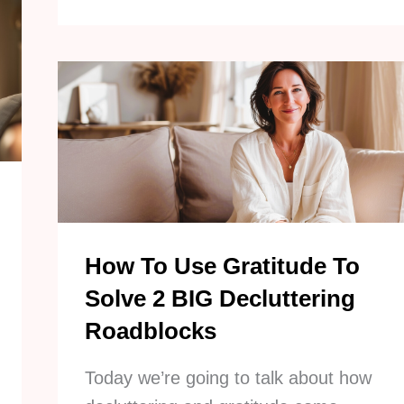
Effective
Lazy
Decluttering
Tips
To
Simplify
Your
Home
How To Use Gratitude To
Solve 2 BIG Decluttering
Roadblocks
Today we’re going to talk about how