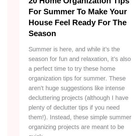
20 Home Organization Tips
For Summer To Make Your
House Feel Ready For The
Season
Summer is here, and while it’s the
season for fun and relaxation, it’s also
a perfect time to try these home
organization tips for summer. These
aren’t huge suggestions like intense
decluttering projects (although I have
plenty of declutter tips if you need
them!). Instead, these simple summer
organizing projects are meant to be