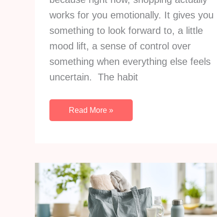
works for you emotionally. It gives you
something to look forward to, a little
mood lift, a sense of control over
something when everything else feels
uncertain. The habit
How
Read More »
To
Stop
Shopping
So
Much
And
Build
Comfort