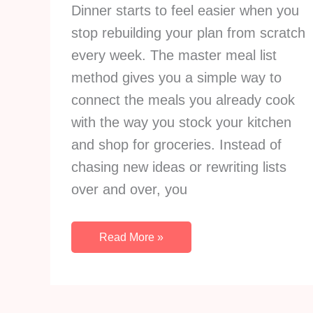
Dinner starts to feel easier when you
stop rebuilding your plan from scratch
every week. The master meal list
method gives you a simple way to
connect the meals you already cook
with the way you stock your kitchen
and shop for groceries. Instead of
chasing new ideas or rewriting lists
over and over, you
The
Read More »
Master
Meal
List
Method: