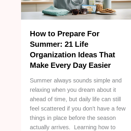
Habits
Instead
How to Prepare For
Summer: 21 Life
Organization Ideas That
Make Every Day Easier
Summer always sounds simple and
relaxing when you dream about it
ahead of time, but daily life can still
feel scattered if you don’t have a few
things in place before the season
actually arrives. Learning how to