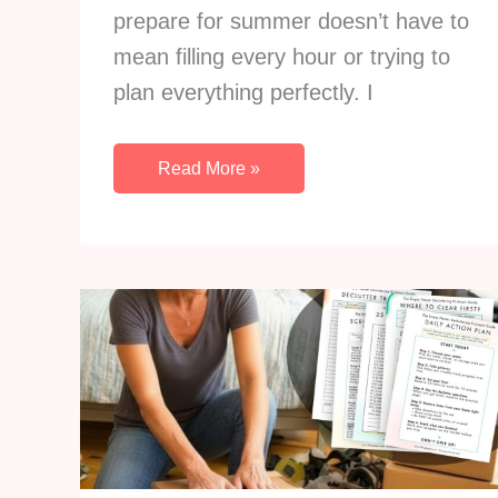
prepare for summer doesn’t have to
mean filling every hour or trying to
plan everything perfectly. I
How
Read More »
to
Prepare
For
Summer:
21
Life
Organization
Ideas
That
Make
Every