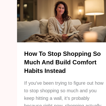
A
Smarter
Way
To
Run
Your
Kitchen
How To Stop Shopping So
Much And Build Comfort
Habits Instead
If you’ve been trying to figure out how
to stop shopping so much and you
keep hitting a wall, it’s probably
because right now, shopping actually