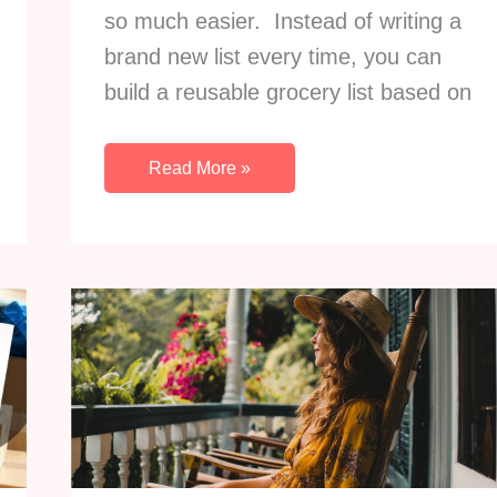
so much easier. Instead of writing a
brand new list every time, you can
build a reusable grocery list based on
How
Read More »
To
Turn
Your
Regular
Meals
Into
A
Reusable
Grocery
List