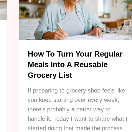
BIG
Decluttering
Roadblocks
How To Turn Your Regular
Meals Into A Reusable
Grocery List
If preparing to grocery shop feels like
you keep starting over every week,
there’s probably a better way to
handle it. Today I want to share what I
started doing that made the process