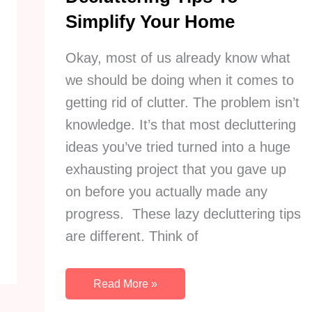
Simplify Your Home
Okay, most of us already know what
we should be doing when it comes to
getting rid of clutter. The problem isn’t
knowledge. It’s that most decluttering
ideas you’ve tried turned into a huge
exhausting project that you gave up
on before you actually made any
progress. These lazy decluttering tips
are different. Think of
21
Read More »
Sneakily