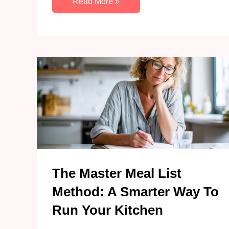
How
Read More »
To
Declutter
Paper
Piles
With
A
Basket
And
10
Minutes
A
Day
The Master Meal List
Method: A Smarter Way To
Run Your Kitchen