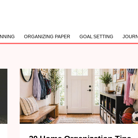
ANNING
ORGANIZING PAPER
GOAL SETTING
JOURN