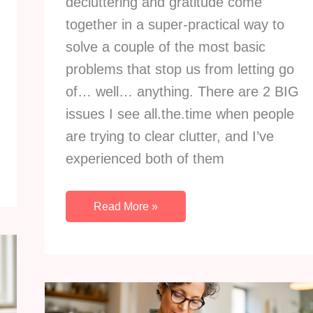
decluttering and gratitude come
together in a super-practical way to
solve a couple of the most basic
problems that stop us from letting go
of… well… anything. There are 2 BIG
issues I see all.the.time when people
are trying to clear clutter, and I’ve
experienced both of them
How
Read More »
To
Use
Gratitude
To
Solve
2