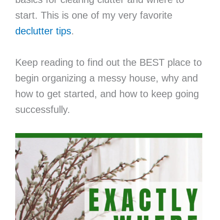
start. This is one of my very favorite
declutter tips
.
Keep reading to find out the BEST place to
begin organizing a messy house, why and
how to get started, and how to keep going
successfully.