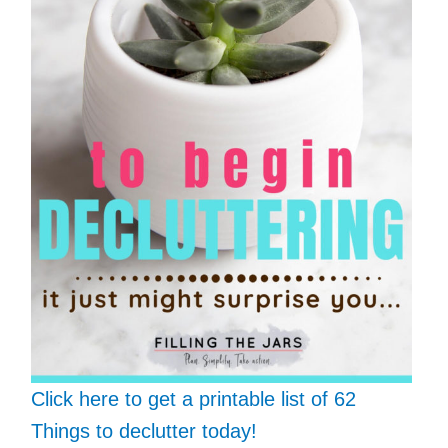
Click here to get a printable list of 62
Things to declutter today!