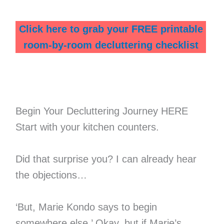
Click here to grab your FREE printable
room-by-room decluttering checklist
Begin Your Decluttering Journey HERE
Start with your kitchen counters.
Did that surprise you? I can already hear
the objections…
‘But, Marie Kondo says to begin
somewhere else.’ Okay, but if Marie’s