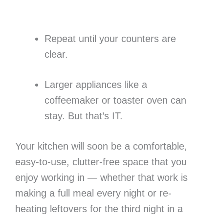
Repeat until your counters are
clear.
Larger appliances like a
coffeemaker or toaster oven can
stay. But that’s IT.
Your kitchen will soon be a comfortable,
easy-to-use, clutter-free space that you
enjoy working in — whether that work is
making a full meal every night or re-
heating leftovers for the third night in a