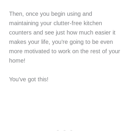
Then, once you begin using and
maintaining your clutter-free kitchen
counters and see just how much easier it
makes your life, you’re going to be even
more motivated to work on the rest of your
home!
You’ve got this!