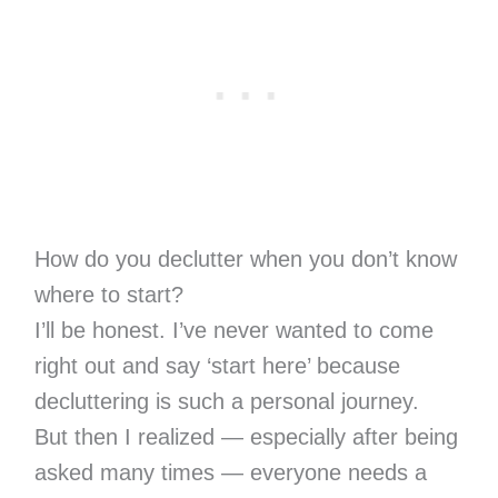
How do you declutter when you don’t know
where to start?
I’ll be honest. I’ve never wanted to come
right out and say ‘start here’ because
decluttering is such a personal journey.
But then I realized — especially after being
asked many times — everyone needs a