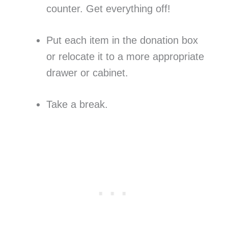
counter. Get everything off!
Put each item in the donation box
or relocate it to a more appropriate
drawer or cabinet.
Take a break.