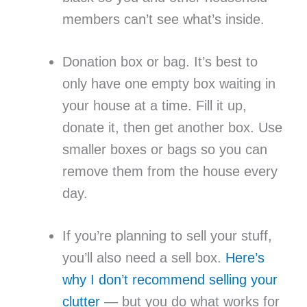
members can’t see what’s inside.
Donation box or bag. It’s best to
only have one empty box waiting in
your house at a time. Fill it up,
donate it, then get another box. Use
smaller boxes or bags so you can
remove them from the house every
day.
If you’re planning to sell your stuff,
you’ll also need a sell box.
Here’s
why I don’t recommend selling your
clutter
— but you do what works for