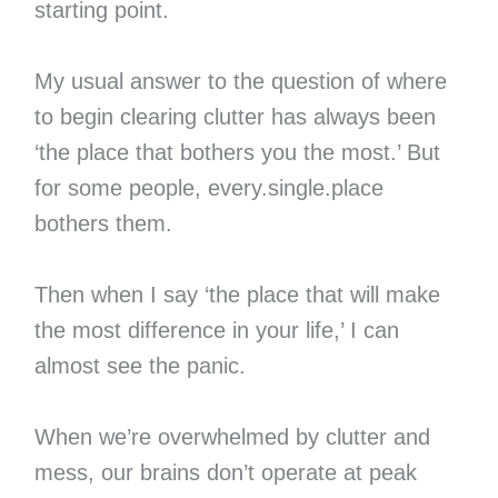
starting point.
My usual answer to the question of where
to begin clearing clutter has always been
‘the place that bothers you the most.’ But
for some people, every.single.place
bothers them.
Then when I say ‘the place that will make
the most difference in your life,’ I can
almost see the panic.
When we’re overwhelmed by clutter and
mess, our brains don’t operate at peak