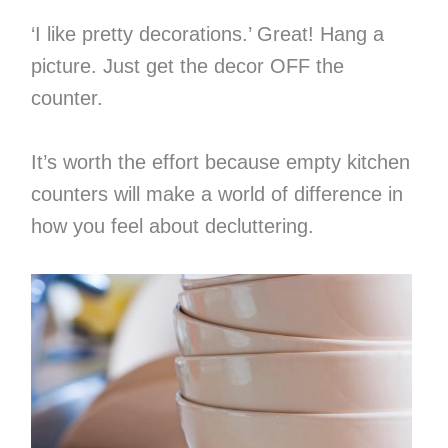
‘I like pretty decorations.’ Great! Hang a
picture. Just get the decor OFF the
counter.
It’s worth the effort because empty kitchen
counters will make a world of difference in
how you feel about decluttering.