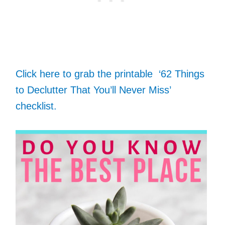
Click here to grab the printable ‘62 Things
to Declutter That You’ll Never Miss’
checklist.