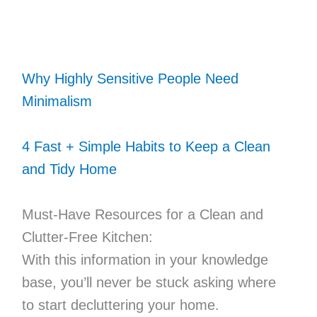
Why Highly Sensitive People Need
Minimalism
4 Fast + Simple Habits to Keep a Clean
and Tidy Home
Must-Have Resources for a Clean and
Clutter-Free Kitchen:
With this information in your knowledge
base, you’ll never be stuck asking where
to start decluttering your home.