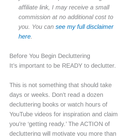
affiliate link, I may receive a small
commission at no additional cost to
you. You can
see my full disclaimer
here
.
Before You Begin Decluttering
It’s important to be READY to declutter.
This is not something that should take
days or weeks. Don’t read a dozen
decluttering books or watch hours of
YouTube videos for inspiration and claim
you’re ‘getting ready.’ The ACTION of
decluttering will motivate you more than