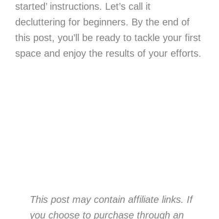
started’ instructions. Let’s call it
decluttering for beginners. By the end of
this post, you’ll be ready to tackle your first
space and enjoy the results of your efforts.
This post may contain affiliate links. If
you choose to purchase through an