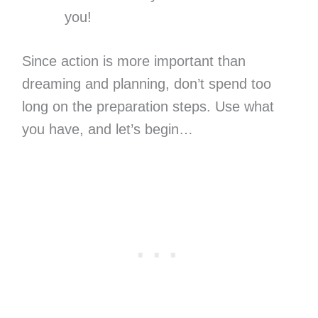
you!
Since action is more important than
dreaming and planning, don’t spend too
long on the preparation steps. Use what
you have, and let’s begin…