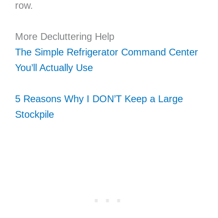
row.
More Decluttering Help
The Simple Refrigerator Command Center
You’ll Actually Use
5 Reasons Why I DON’T Keep a Large
Stockpile