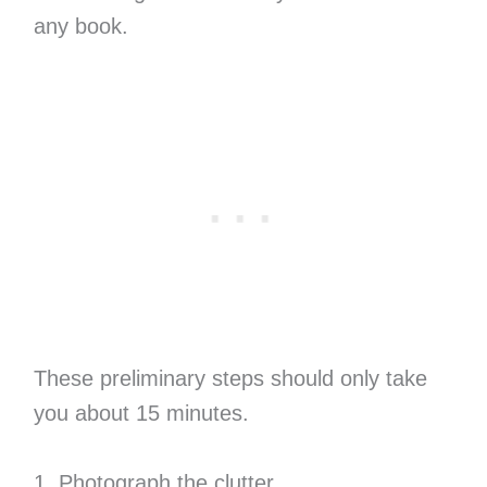
any book.
These preliminary steps should only take
you about 15 minutes.
1. Photograph the clutter