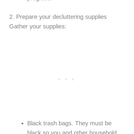
2. Prepare your decluttering supplies
Gather your supplies:
Black trash bags. They must be
black so you and other household