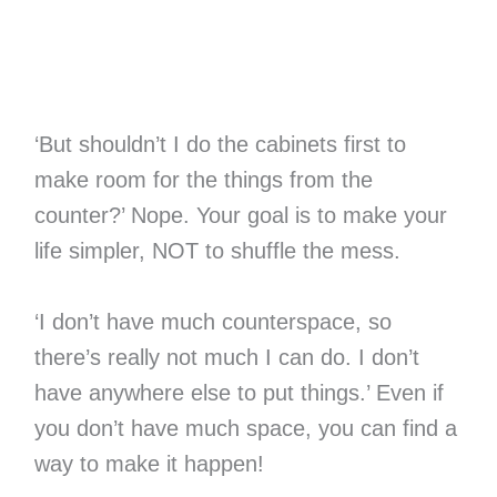
‘But shouldn’t I do the cabinets first to
make room for the things from the
counter?’ Nope. Your goal is to make your
life simpler, NOT to shuffle the mess.
‘I don’t have much counterspace, so
there’s really not much I can do. I don’t
have anywhere else to put things.’ Even if
you don’t have much space, you can find a
way to make it happen!