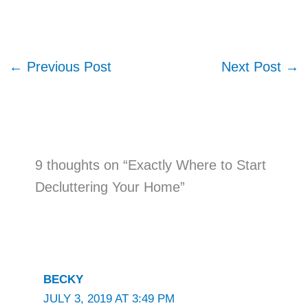
←
Previous Post
Next Post
→
9 thoughts on “Exactly Where to Start
Decluttering Your Home”
BECKY
JULY 3, 2019 AT 3:49 PM