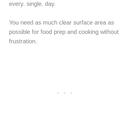
every. single. day.
You need as much clear surface area as
possible for food prep and cooking without
frustration.