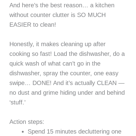
And here’s the best reason… a kitchen
without counter clutter is SO MUCH
EASIER to clean!
Honestly, it makes cleaning up after
cooking so fast! Load the dishwasher, do a
quick wash of what can’t go in the
dishwasher, spray the counter, one easy
swipe… DONE! And it’s actually CLEAN —
no dust and grime hiding under and behind
‘stuff.’
Action steps:
Spend 15 minutes decluttering one