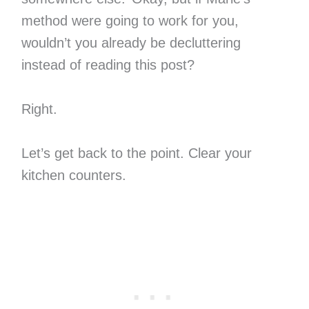
method were going to work for you,
wouldn’t you already be decluttering
instead of reading this post?
Right.
Let’s get back to the point. Clear your
kitchen counters.