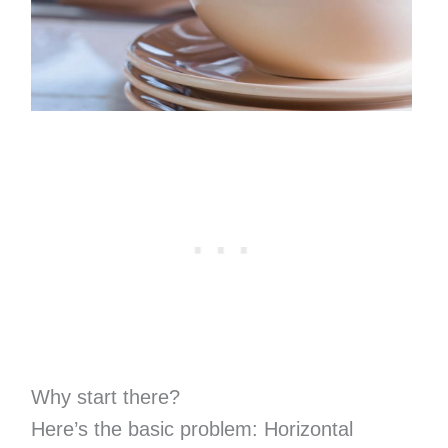
Why start there?
Here’s the basic problem: Horizontal