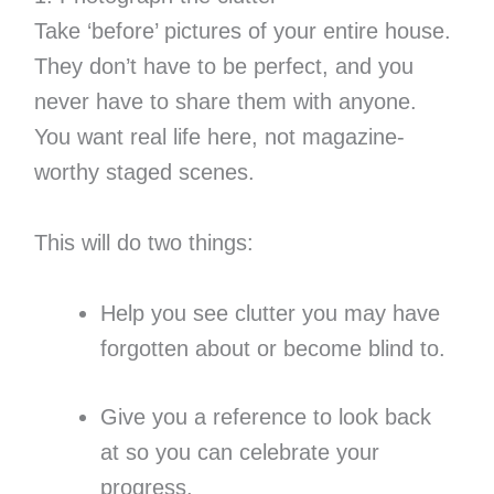
Take ‘before’ pictures of your entire house.
They don’t have to be perfect, and you
never have to share them with anyone.
You want real life here, not magazine-
worthy staged scenes.
This will do two things:
Help you see clutter you may have
forgotten about or become blind to.
Give you a reference to look back
at so you can celebrate your
progress.