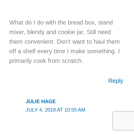
What do I do with the bread box, stand
mixer, blendy and cookie jar. Still need
them convenient. Don’t want to haul them
off a shelf every time I make something. I
primarily cook from scratch.
Reply
JULIE HAGE
JULY 4, 2019 AT 10:55 AM