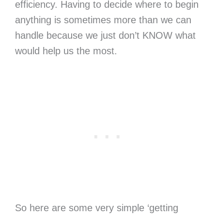
efficiency. Having to decide where to begin
anything is sometimes more than we can
handle because we just don’t KNOW what
would help us the most.
So here are some very simple ‘getting