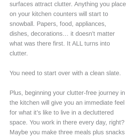
surfaces attract clutter. Anything you place
on your kitchen counters will start to
snowball. Papers, food, appliances,
dishes, decorations… it doesn’t matter
what was there first. It ALL turns into
clutter.
You need to start over with a clean slate.
Plus, beginning your clutter-free journey in
the kitchen will give you an immediate feel
for what it’s like to live in a decluttered
space. You work in there every day, right?
Maybe you make three meals plus snacks