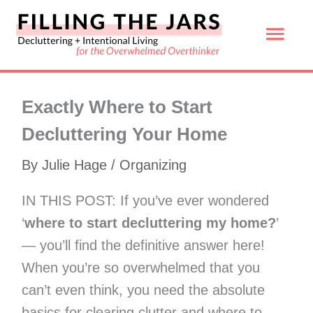
Skip
Mai
to
content
Men
Exactly Where to Start
Decluttering Your Home
By
Julie Hage
/
Organizing
IN THIS POST: If you’ve ever wondered
‘
where to start decluttering my home?
’
— you’ll find the definitive answer here!
When you’re so overwhelmed that you
can’t even think, you need the absolute
basics for clearing clutter and where to