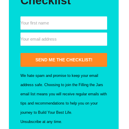
Checklist
SEND ME THE CHECKLIST!
We hate spam and promise to keep your email
address safe. Choosing to join the Filling the Jars
email list means you will receive regular emails with
tips and recommendations to help you on your
journey to Build Your Best Life.
Unsubscribe at any time.