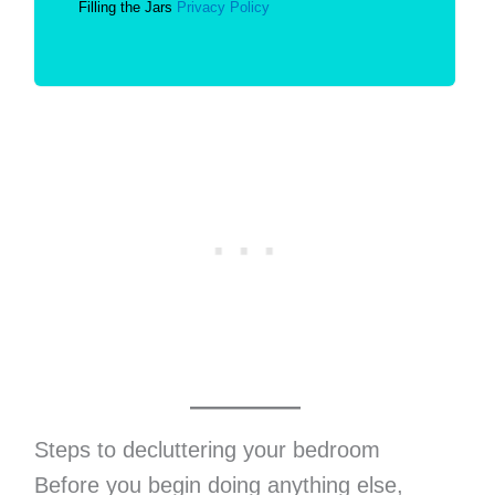
Filling the Jars
Privacy Policy
Steps to decluttering your bedroom
Before you begin doing anything else,