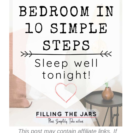
This post may contain affiliate links. If