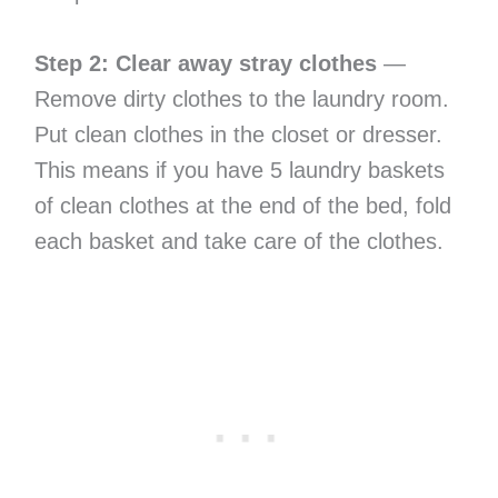
Step 2: Clear away stray clothes
—
Remove dirty clothes to the laundry room.
Put clean clothes in the closet or dresser.
This means if you have 5 laundry baskets
of clean clothes at the end of the bed, fold
each basket and take care of the clothes.