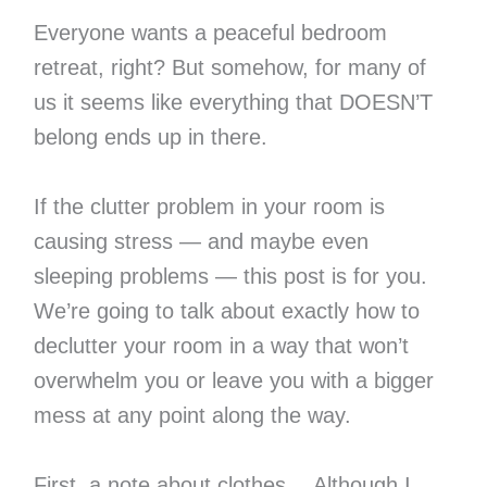
Everyone wants a peaceful bedroom
retreat, right? But somehow, for many of
us it seems like everything that DOESN’T
belong ends up in there.
If the clutter problem in your room is
causing stress — and maybe even
sleeping problems — this post is for you.
We’re going to talk about exactly how to
declutter your room in a way that won’t
overwhelm you or leave you with a bigger
mess at any point along the way.
First, a note about clothes… Although I