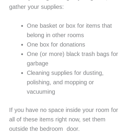
gather your supplies:
One basket or box for items that
belong in other rooms
One box for donations
One (or more) black trash bags for
garbage
Cleaning supplies for dusting,
polishing, and mopping or
vacuuming
If you have no space inside your room for
all of these items right now, set them
outside the bedroom door.