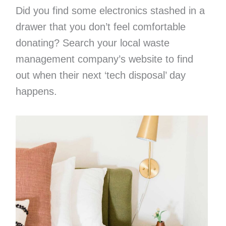
Did you find some electronics stashed in a
drawer that you don’t feel comfortable
donating? Search your local waste
management company’s website to find
out when their next ‘tech disposal’ day
happens.