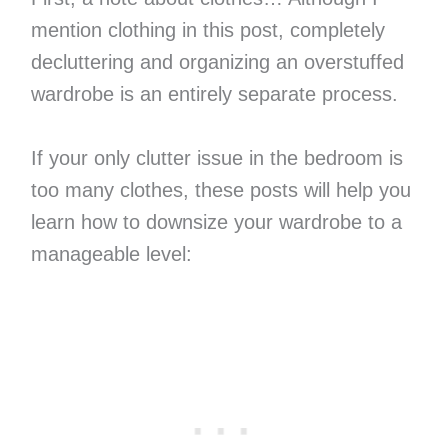
mention clothing in this post, completely
decluttering and organizing an overstuffed
wardrobe is an entirely separate process.
If your only clutter issue in the bedroom is
too many clothes, these posts will help you
learn how to downsize your wardrobe to a
manageable level: