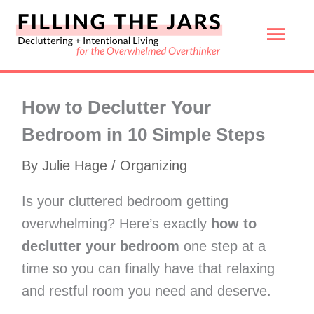
Skip
Mai
to
content
Men
How to Declutter Your
Bedroom in 10 Simple Steps
By
Julie Hage
/
Organizing
Is your cluttered bedroom getting
overwhelming? Here’s exactly
how to
declutter your bedroom
one step at a
time so you can finally have that relaxing
and restful room you need and deserve.