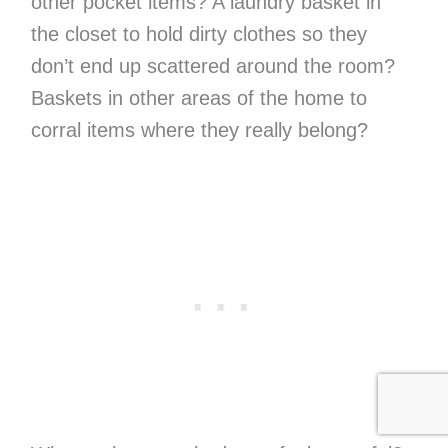
other pocket items? A laundry basket in
the closet to hold dirty clothes so they
don’t end up scattered around the room?
Baskets in other areas of the home to
corral items where they really belong?