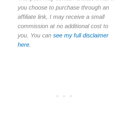
you choose to purchase through an
affiliate link, I may receive a small
commission at no additional cost to
you. You can
see my full disclaimer
here
.