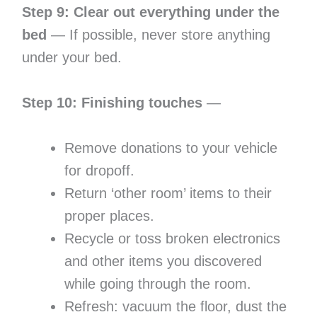
Step 9: Clear out everything under the
bed
— If possible, never store anything
under your bed.
Step 10: Finishing touches
—
Remove donations to your vehicle
for dropoff.
Return ‘other room’ items to their
proper places.
Recycle or toss broken electronics
and other items you discovered
while going through the room.
Refresh: vacuum the floor, dust the