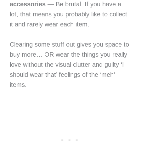
accessories
— Be brutal. If you have a
lot, that means you probably like to collect
it and rarely wear each item.
Clearing some stuff out gives you space to
buy more… OR wear the things you really
love without the visual clutter and guilty ‘I
should wear that’ feelings of the ‘meh’
items.