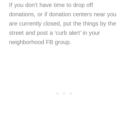
If you don’t have time to drop off
donations, or if donation centers near you
are currently closed, put the things by the
street and post a ‘curb alert’ in your
neighborhood FB group.