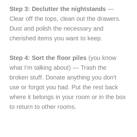
Step 3: Declutter the nightstands
—
Clear off the tops, clean out the drawers.
Dust and polish the necessary and
cherished items you want to keep.
Step 4: Sort the floor piles
(you know
what I’m talking about) — Trash the
broken stuff. Donate anything you don’t
use or forgot you had. Put the rest back
where it belongs in your room or in the box
to return to other rooms.