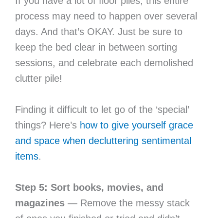
If you have a lot of floor piles, this entire
process may need to happen over several
days. And that’s OKAY. Just be sure to
keep the bed clear in between sorting
sessions, and celebrate each demolished
clutter pile!
Finding it difficult to let go of the ‘special’
things? Here’s
how to give yourself grace
and space when decluttering sentimental
items
.
Step 5: Sort books, movies, and
magazines
— Remove the messy stack