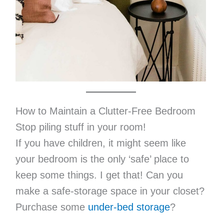
How to Maintain a Clutter-Free Bedroom
Stop piling stuff in your room!
If you have children, it might seem like
your bedroom is the only ‘safe’ place to
keep some things. I get that! Can you
make a safe-storage space in your closet?
Purchase some
under-bed storage
?