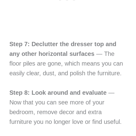
Step 7: Declutter the dresser top and
any other horizontal surfaces
— The
floor piles are gone, which means you can
easily clear, dust, and polish the furniture.
Step 8: Look around and evaluate
—
Now that you can see more of your
bedroom, remove decor and extra
furniture you no longer love or find useful.