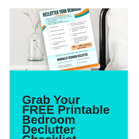
Grab Your
FREE Printable
Bedroom
Declutter