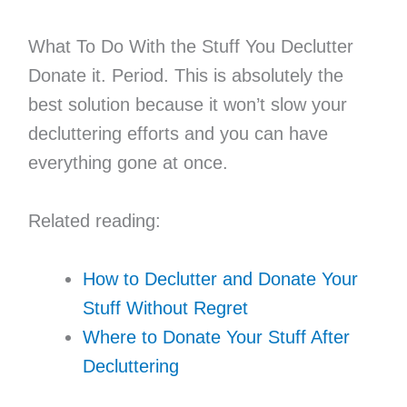
What To Do With the Stuff You Declutter
Donate it. Period. This is absolutely the
best solution because it won’t slow your
decluttering efforts and you can have
everything gone at once.
Related reading:
How to Declutter and Donate Your
Stuff Without Regret
Where to Donate Your Stuff After
Decluttering