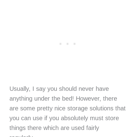
Usually, I say you should never have
anything under the bed! However, there
are some pretty nice storage solutions that
you can use if you absolutely must store
things there which are used fairly