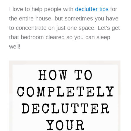
I love to help people with
declutter tips
for
the entire house, but sometimes you have
to concentrate on just one space. Let’s get
that bedroom cleared so you can sleep
well!