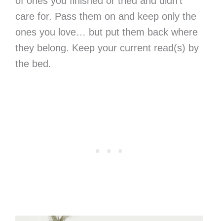
of ones you finished or tried and didn’t
care for. Pass them on and keep only the
ones you love… but put them back where
they belong. Keep your current read(s) by
the bed.