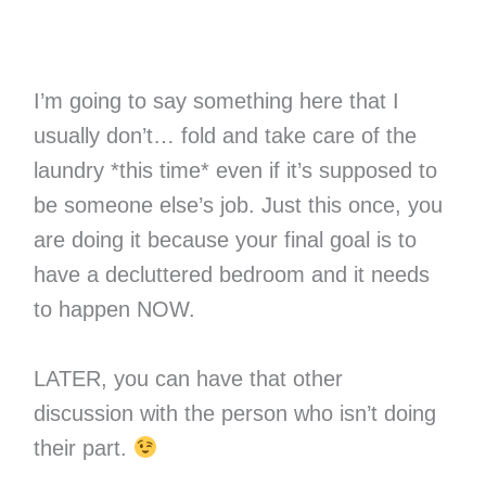
I’m going to say something here that I
usually don’t… fold and take care of the
laundry *this time* even if it’s supposed to
be someone else’s job. Just this once, you
are doing it because your final goal is to
have a decluttered bedroom and it needs
to happen NOW.
LATER, you can have that other
discussion with the person who isn’t doing
their part.