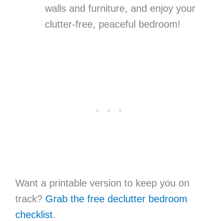
walls and furniture, and enjoy your
clutter-free, peaceful bedroom!
Want a printable version to keep you on
track?
Grab the free declutter bedroom
checklist
.