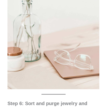
Step 6: Sort and purge jewelry and