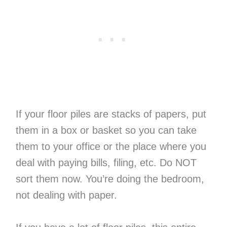
If your floor piles are stacks of papers, put
them in a box or basket so you can take
them to your office or the place where you
deal with paying bills, filing, etc. Do NOT
sort them now. You’re doing the bedroom,
not dealing with paper.