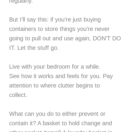
regularly.
But I’ll say this: if you’re just buying
containers to store things you’re never
going to pull out and use again, DON’T DO
IT. Let the stuff go.
Live with your bedroom for a while.
See how it works and feels for you. Pay
attention to where clutter begins to
collect.
What can you do to either prevent or
contain it? A basket to hold change and