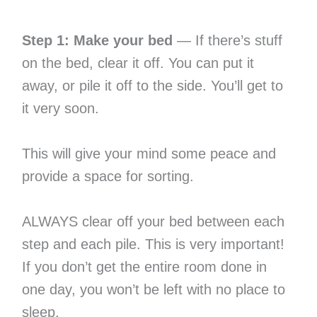
Step 1: Make your bed
— If there’s stuff
on the bed, clear it off. You can put it
away, or pile it off to the side. You’ll get to
it very soon.
This will give your mind some peace and
provide a space for sorting.
ALWAYS clear off your bed between each
step and each pile. This is very important!
If you don’t get the entire room done in
one day, you won’t be left with no place to
sleep.