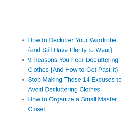
How to Declutter Your Wardrobe
{and Still Have Plenty to Wear}
9 Reasons You Fear Decluttering
Clothes {And How to Get Past It}
Stop Making These 14 Excuses to
Avoid Decluttering Clothes
How to Organize a Small Master
Closet