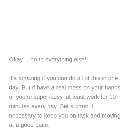
Okay… on to everything else!
It’s amazing if you can do all of this in one
day. But if have a real mess on your hands
or you’re super-busy, at least work for 10
minutes every day. Set a timer if
necessary to keep you on task and moving
at a good pace.