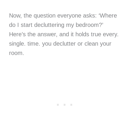
Now, the question everyone asks: ‘Where
do I start decluttering my bedroom?’
Here’s the answer, and it holds true every.
single. time. you declutter or clean your
room.