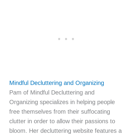
Mindful Decluttering and Organizing
Pam of Mindful Decluttering and
Organizing specializes in helping people
free themselves from their suffocating
clutter in order to allow their passions to
bloom. Her decluttering website features a