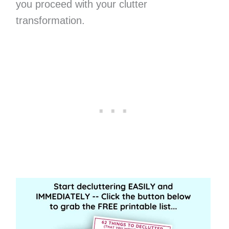
you proceed with your clutter
transformation.