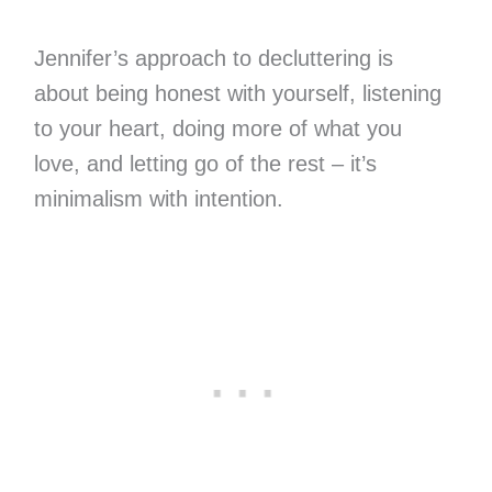
Jennifer’s approach to decluttering is
about being honest with yourself, listening
to your heart, doing more of what you
love, and letting go of the rest – it’s
minimalism with intention.