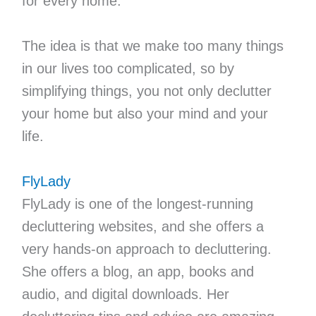
for every home.
The idea is that we make too many things
in our lives too complicated, so by
simplifying things, you not only declutter
your home but also your mind and your
life.
FlyLady
FlyLady is one of the longest-running
decluttering websites, and she offers a
very hands-on approach to decluttering.
She offers a blog, an app, books and
audio, and digital downloads. Her