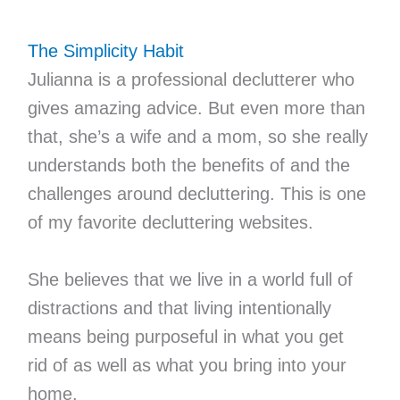
The Simplicity Habit
Julianna is a professional declutterer who
gives amazing advice. But even more than
that, she’s a wife and a mom, so she really
understands both the benefits of and the
challenges around decluttering. This is one
of my favorite decluttering websites.
She believes that we live in a world full of
distractions and that living intentionally
means being purposeful in what you get
rid of as well as what you bring into your
home.