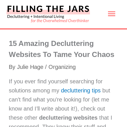
Skip
Mai
to
content
Men
15 Amazing Decluttering
Websites To Tame Your Chaos
By
Julie Hage
/
Organizing
If you ever find yourself searching for
solutions among my
decluttering tips
but
can’t find what you’re looking for (let me
know and I’ll write about it!), check out
these other
decluttering websites
that I
recommend. They know their stuff and