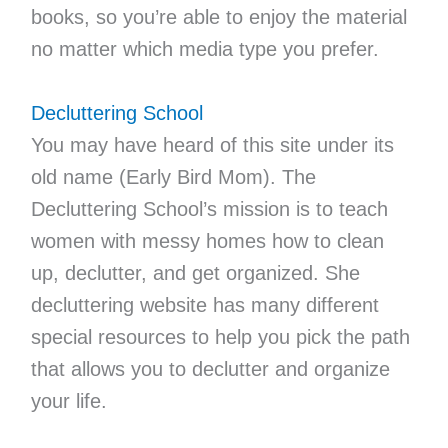
books, so you’re able to enjoy the material
no matter which media type you prefer.
Decluttering School
You may have heard of this site under its
old name (Early Bird Mom). The
Decluttering School’s mission is to teach
women with messy homes how to clean
up, declutter, and get organized. She
decluttering website has many different
special resources to help you pick the path
that allows you to declutter and organize
your life.