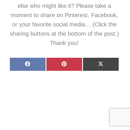
else who might like it? Please take a
moment to share on Pinterest, Facebook,
or your favorite social media… (Click the
sharing buttons at the bottom of the post.)
Thank you!
Share
Share
Share
on
on
on
Facebook
Pinterest
X
(Twitter)