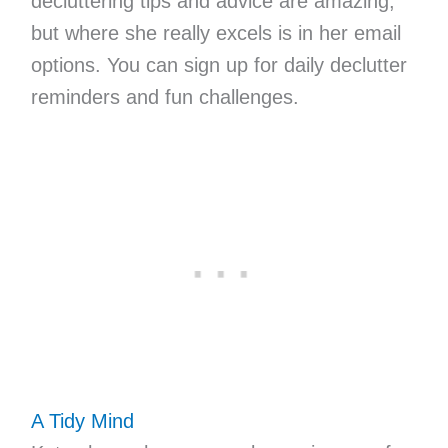
decluttering tips and advice are amazing,
but where she really excels is in her email
options. You can sign up for daily declutter
reminders and fun challenges.
A Tidy Mind