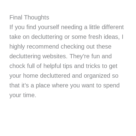
Final Thoughts
If you find yourself needing a little different
take on decluttering or some fresh ideas, I
highly recommend checking out these
decluttering websites. They’re fun and
chock full of helpful tips and tricks to get
your home decluttered and organized so
that it’s a place where you want to spend
your time.