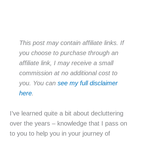
This post may contain affiliate links. If
you choose to purchase through an
affiliate link, I may receive a small
commission at no additional cost to
you. You can
see my full disclaimer
here
.
I’ve learned quite a bit about decluttering
over the years – knowledge that I pass on
to you to help you in your journey of