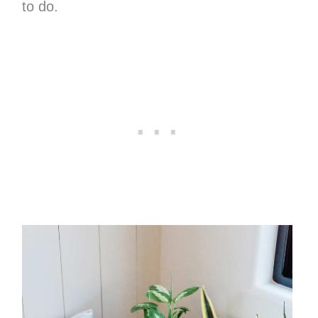
to do.