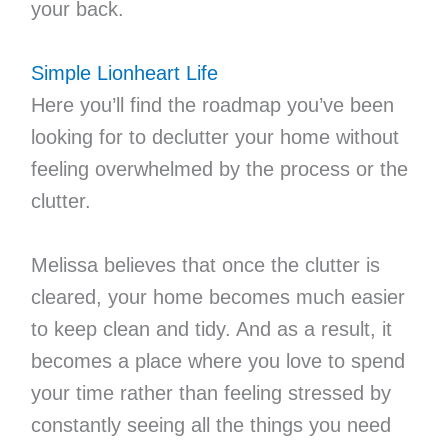
your back.
Simple Lionheart Life
Here you’ll find the roadmap you’ve been
looking for to declutter your home without
feeling overwhelmed by the process or the
clutter.
Melissa believes that once the clutter is
cleared, your home becomes much easier
to keep clean and tidy. And as a result, it
becomes a place where you love to spend
your time rather than feeling stressed by
constantly seeing all the things you need