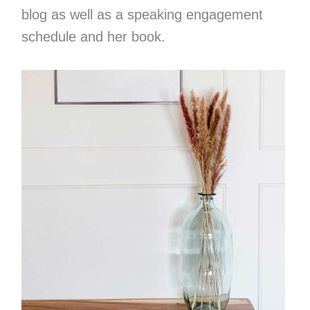
blog as well as a speaking engagement
schedule and her book.