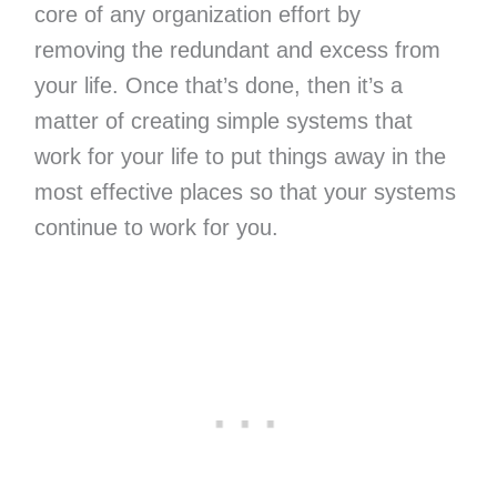
core of any organization effort by
removing the redundant and excess from
your life. Once that’s done, then it’s a
matter of creating simple systems that
work for your life to put things away in the
most effective places so that your systems
continue to work for you.