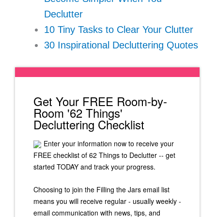
Declutter
10 Tiny Tasks to Clear Your Clutter
30 Inspirational Decluttering Quotes
Get Your FREE Room-by-
Room '62 Things'
Decluttering Checklist
Enter your information now to receive your
FREE checklist of 62 Things to Declutter -- get
started TODAY and track your progress.
Choosing to join the Filling the Jars email list
means you will receive regular - usually weekly -
email communication with news, tips, and