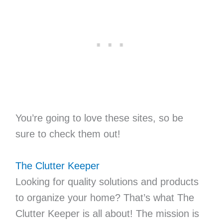
You’re going to love these sites, so be
sure to check them out!
The Clutter Keeper
Looking for quality solutions and products
to organize your home? That’s what The
Clutter Keeper is all about! The mission is