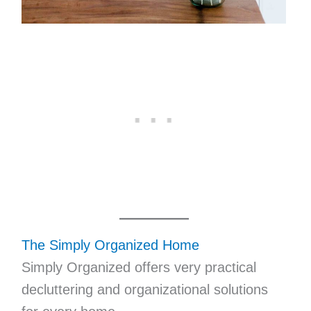
The Simply Organized Home
Simply Organized offers very practical
decluttering and organizational solutions