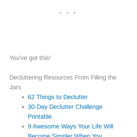
You’ve got this!
Decluttering Resources From Filling the
Jars
62 Things to Declutter
30-Day Declutter Challenge
Printable
9 Awesome Ways Your Life Will
Become Simpler When You