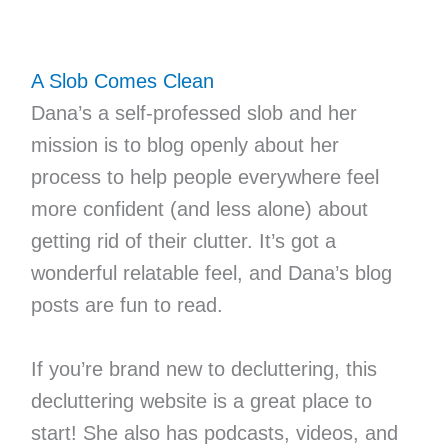
A Slob Comes Clean
Dana’s a self-professed slob and her
mission is to blog openly about her
process to help people everywhere feel
more confident (and less alone) about
getting rid of their clutter. It’s got a
wonderful relatable feel, and Dana’s blog
posts are fun to read.
If you’re brand new to decluttering, this
decluttering website is a great place to
start! She also has podcasts, videos, and