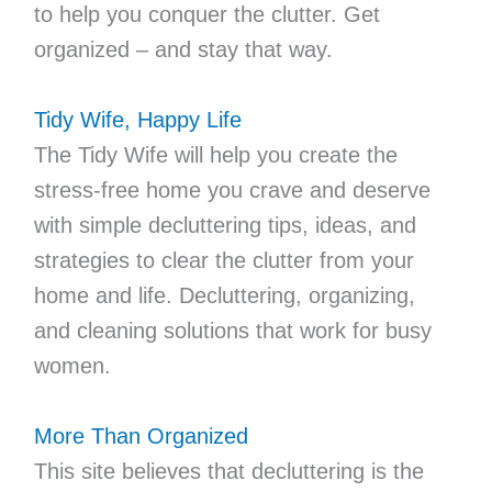
to help you conquer the clutter. Get
organized – and stay that way.
Tidy Wife, Happy Life
The Tidy Wife will help you create the
stress-free home you crave and deserve
with simple decluttering tips, ideas, and
strategies to clear the clutter from your
home and life. Decluttering, organizing,
and cleaning solutions that work for busy
women.
More Than Organized
This site believes that decluttering is the