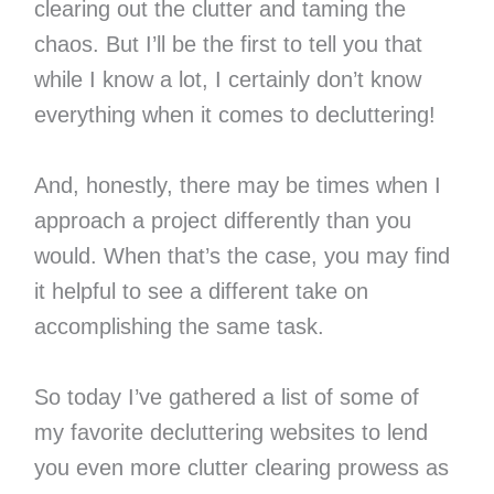
clearing out the clutter and taming the
chaos. But I’ll be the first to tell you that
while I know a lot, I certainly don’t know
everything when it comes to decluttering!
And, honestly, there may be times when I
approach a project differently than you
would. When that’s the case, you may find
it helpful to see a different take on
accomplishing the same task.
So today I’ve gathered a list of some of
my favorite decluttering websites to lend
you even more clutter clearing prowess as