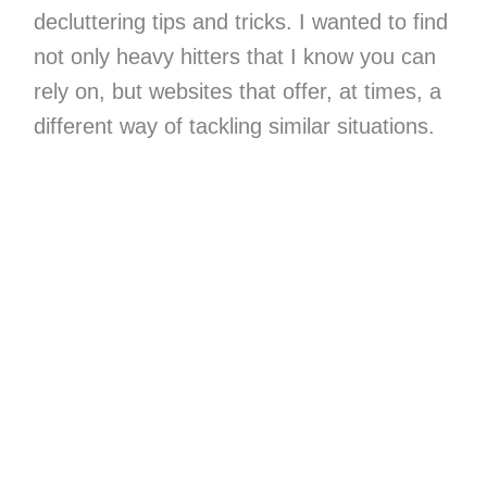
decluttering tips and tricks. I wanted to find
not only heavy hitters that I know you can
rely on, but websites that offer, at times, a
different way of tackling similar situations.