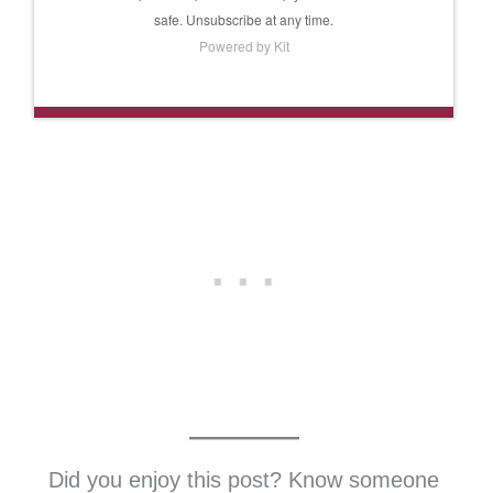
safe. Unsubscribe at any time.
Powered by Kit
Did you enjoy this post? Know someone