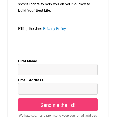
special offers to help you on your journey to
Build Your Best Life.
Filling the Jars
Privacy Policy
First Name
Email Address
Send me the list!
We hate spam and promise to keep your email address