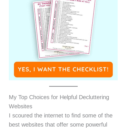
My Top Choices for Helpful Decluttering
Websites
I scoured the internet to find some of the
best websites that offer some powerful