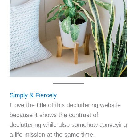
Simply & Fiercely
I love the title of this decluttering website
because it shows the contrast of
decluttering while also somehow conveying
a life mission at the same time.