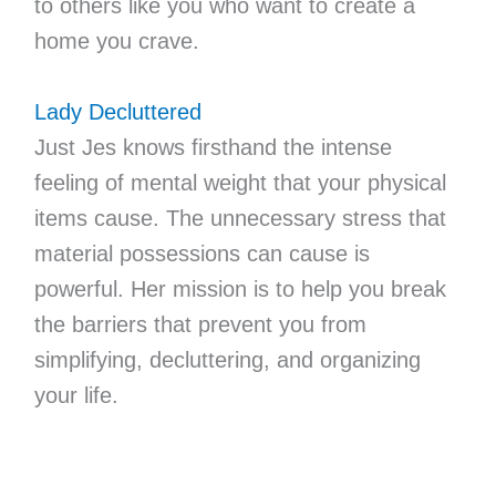
to others like you who want to create a
home you crave.
Lady Decluttered
Just Jes knows firsthand the intense
feeling of mental weight that your physical
items cause. The unnecessary stress that
material possessions can cause is
powerful. Her mission is to help you break
the barriers that prevent you from
simplifying, decluttering, and organizing
your life.