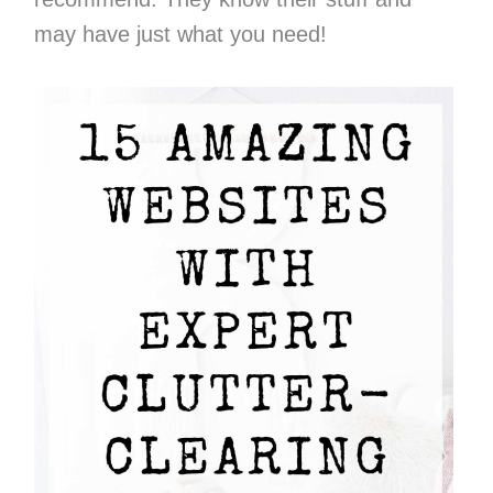
may have just what you need!