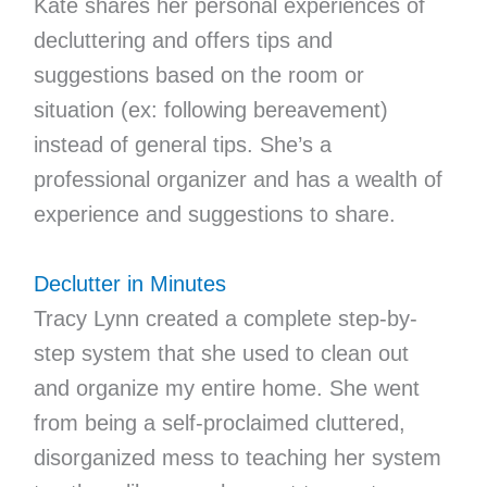
Kate shares her personal experiences of
decluttering and offers tips and
suggestions based on the room or
situation (ex: following bereavement)
instead of general tips. She’s a
professional organizer and has a wealth of
experience and suggestions to share.
Declutter in Minutes
Tracy Lynn created a complete step-by-
step system that she used to clean out
and organize my entire home. She went
from being a self-proclaimed cluttered,
disorganized mess to teaching her system