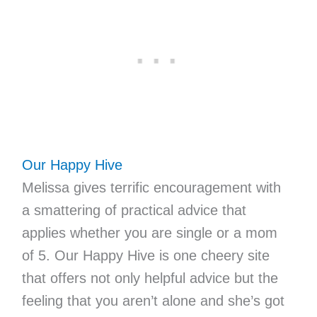
Our Happy Hive
Melissa gives terrific encouragement with
a smattering of practical advice that
applies whether you are single or a mom
of 5. Our Happy Hive is one cheery site
that offers not only helpful advice but the
feeling that you aren’t alone and she’s got