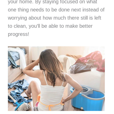
your home. By staying focused on what
one thing needs to be done next instead of
worrying about how much there still is left
to clean, you’ll be able to make better
progress!