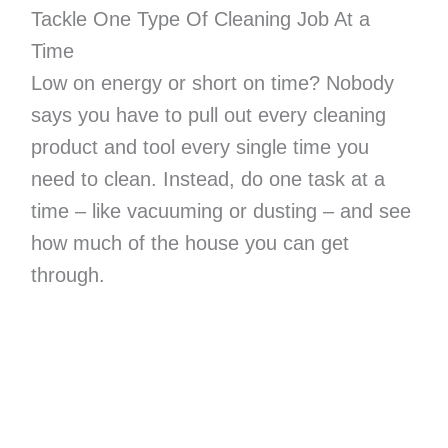
Tackle One Type Of Cleaning Job At a
Time
Low on energy or short on time? Nobody
says you have to pull out every cleaning
product and tool every single time you
need to clean. Instead, do one task at a
time – like vacuuming or dusting – and see
how much of the house you can get
through.