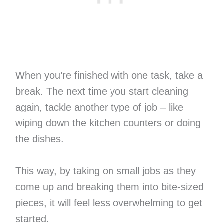
When you’re finished with one task, take a
break. The next time you start cleaning
again, tackle another type of job – like
wiping down the kitchen counters or doing
the dishes.
This way, by taking on small jobs as they
come up and breaking them into bite-sized
pieces, it will feel less overwhelming to get
started.