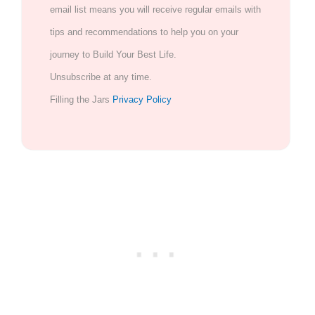
email list means you will receive regular emails with
tips and recommendations to help you on your
journey to Build Your Best Life.
Unsubscribe at any time.
Filling the Jars
Privacy Policy