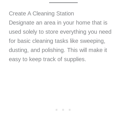
Create A Cleaning Station
Designate an area in your home that is
used solely to store everything you need
for basic cleaning tasks like sweeping,
dusting, and polishing. This will make it
easy to keep track of supplies.