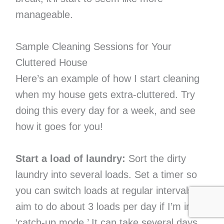
manageable.
Sample Cleaning Sessions for Your
Cluttered House
Here’s an example of how I start cleaning
when my house gets extra-cluttered. Try
doing this every day for a week, and see
how it goes for you!
Start a load of laundry:
Sort the dirty
laundry into several loads. Set a timer so
you can switch loads at regular intervals. I
aim to do about 3 loads per day if I’m in
‘catch-up mode.’ It can take several days