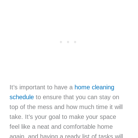
It’s important to have a
home cleaning
schedule
to ensure that you can stay on
top of the mess and how much time it will
take. It’s your goal to make your space
feel like a neat and comfortable home
again, and having a ready list of tasks will