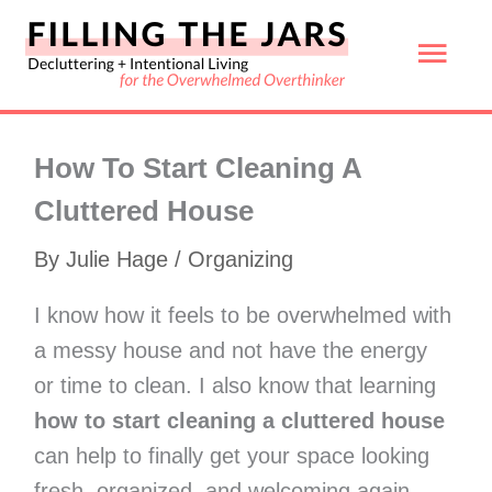
Skip
Mai
to
content
Men
How To Start Cleaning A
Cluttered House
By
Julie Hage
/
Organizing
I know how it feels to be overwhelmed with
a messy house and not have the energy
or time to clean. I also know that learning
how to start cleaning a cluttered house
can help to finally get your space looking
fresh, organized, and welcoming again.