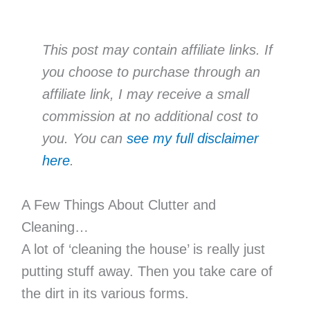
This post may contain affiliate links. If
you choose to purchase through an
affiliate link, I may receive a small
commission at no additional cost to
you. You can
see my full disclaimer
here
.
A Few Things About Clutter and
Cleaning…
A lot of ‘cleaning the house’ is really just
putting stuff away. Then you take care of
the dirt in its various forms.