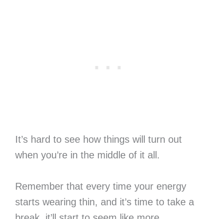
It’s hard to see how things will turn out
when you’re in the middle of it all.
Remember that every time your energy
starts wearing thin, and it’s time to take a
break, it’ll start to seem like more