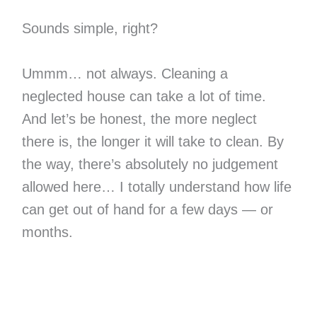
Sounds simple, right?
Ummm… not always. Cleaning a
neglected house can take a lot of time.
And let’s be honest, the more neglect
there is, the longer it will take to clean. By
the way, there’s absolutely no judgement
allowed here… I totally understand how life
can get out of hand for a few days — or
months.