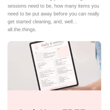
sessions need to be, how many items you
need to be put away before you can really
get started cleaning, and, well…
all.the.things.