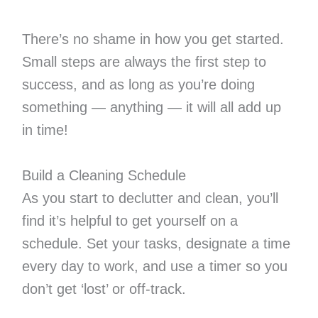
There’s no shame in how you get started.
Small steps are always the first step to
success, and as long as you’re doing
something — anything — it will all add up
in time!
Build a Cleaning Schedule
As you start to declutter and clean, you’ll
find it’s helpful to get yourself on a
schedule. Set your tasks, designate a time
every day to work, and use a timer so you
don’t get ‘lost’ or off-track.