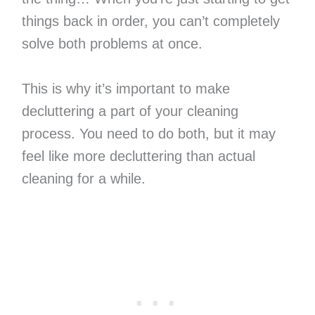
things back in order, you can’t completely
solve both problems at once.
This is why it’s important to make
decluttering a part of your cleaning
process. You need to do both, but it may
feel like more decluttering than actual
cleaning for a while.