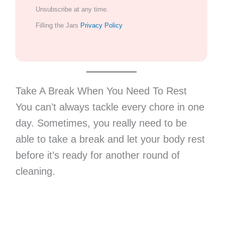
Unsubscribe at any time.
Filling the Jars
Privacy Policy
Take A Break When You Need To Rest
You can’t always tackle every chore in one
day. Sometimes, you really need to be
able to take a break and let your body rest
before it’s ready for another round of
cleaning.