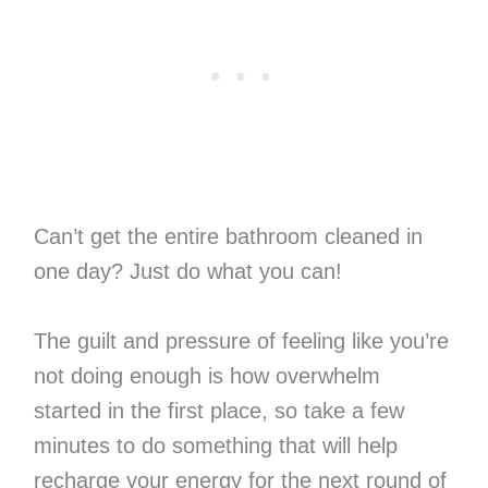
Can’t get the entire bathroom cleaned in
one day? Just do what you can!
The guilt and pressure of feeling like you’re
not doing enough is how overwhelm
started in the first place, so take a few
minutes to do something that will help
recharge your energy for the next round of