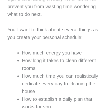
prevent you from wasting time wondering
what to do next.
You’ll want to think about several things as
you create your personal schedule:
How much energy you have
How long it takes to clean different
rooms
How much time you can realistically
dedicate every day to cleaning the
house
How to establish a daily plan that
works for you