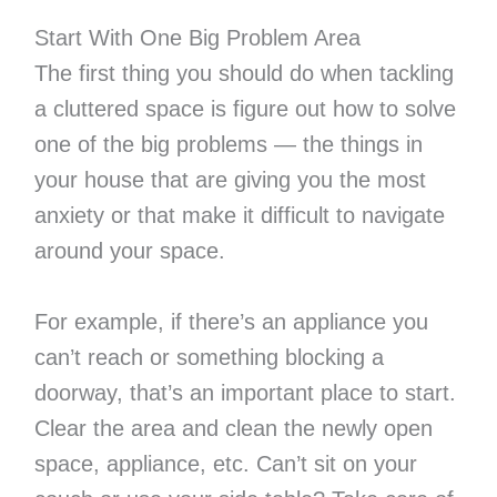
Start With One Big Problem Area
The first thing you should do when tackling
a cluttered space is figure out how to solve
one of the big problems — the things in
your house that are giving you the most
anxiety or that make it difficult to navigate
around your space.
For example, if there’s an appliance you
can’t reach or something blocking a
doorway, that’s an important place to start.
Clear the area and clean the newly open
space, appliance, etc. Can’t sit on your