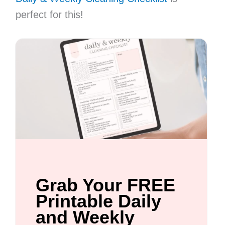
perfect for this!
Grab Your FREE
Printable Daily
and Weekly