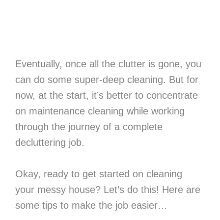
Eventually, once all the clutter is gone, you
can do some super-deep cleaning. But for
now, at the start, it’s better to concentrate
on maintenance cleaning while working
through the journey of a complete
decluttering job.
Okay, ready to get started on cleaning
your messy house? Let’s do this! Here are
some tips to make the job easier…