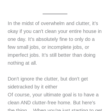
In the midst of overwhelm and clutter, it’s
okay if you can’t clean your entire house in
one day. It’s absolutely fine to only do a
few small jobs, or incomplete jobs, or
imperfect jobs. It’s still better than doing
nothing at all.
Don’t ignore the clutter, but don’t get
sidetracked by it either
Of course, your ultimate goal is to have a
clean AND clutter-free home. But here’s
the thing… When you’re just starting to get