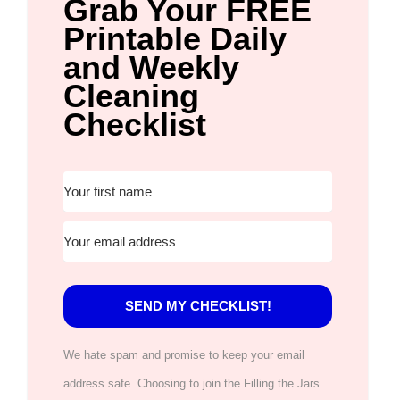
Grab Your FREE
Printable Daily
and Weekly
Cleaning
Checklist
SEND MY CHECKLIST!
We hate spam and promise to keep your email
address safe. Choosing to join the Filling the Jars