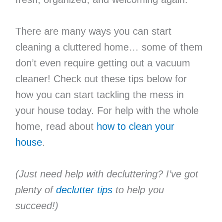
There are many ways you can start
cleaning a cluttered home… some of them
don’t even require getting out a vacuum
cleaner! Check out these tips below for
how you can start tackling the mess in
your house today. For help with the whole
home, read about
how to clean your
house
.
(Just need help with decluttering? I’ve got
plenty of
declutter tips
to help you
succeed!)