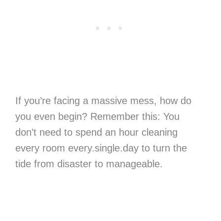
If you’re facing a massive mess, how do
you even begin? Remember this: You
don’t need to spend an hour cleaning
every room every.single.day to turn the
tide from disaster to manageable.