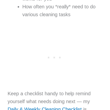
How often you *really* need to do
various cleaning tasks
Keep a checklist handy to help remind
yourself what needs doing next — my
Daily & Weekly Cleaning Checklist
is