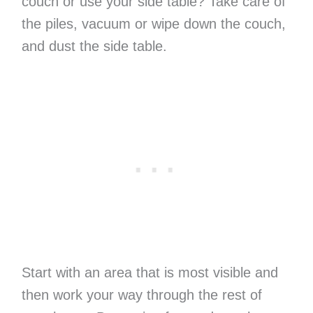
couch or use your side table? Take care of
the piles, vacuum or wipe down the couch,
and dust the side table.
Start with an area that is most visible and
then work your way through the rest of