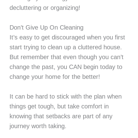
decluttering or organizing!
Don’t Give Up On Cleaning
It’s easy to get discouraged when you first
start trying to clean up a cluttered house.
But remember that even though you can’t
change the past, you CAN begin today to
change your home for the better!
It can be hard to stick with the plan when
things get tough, but take comfort in
knowing that setbacks are part of any
journey worth taking.