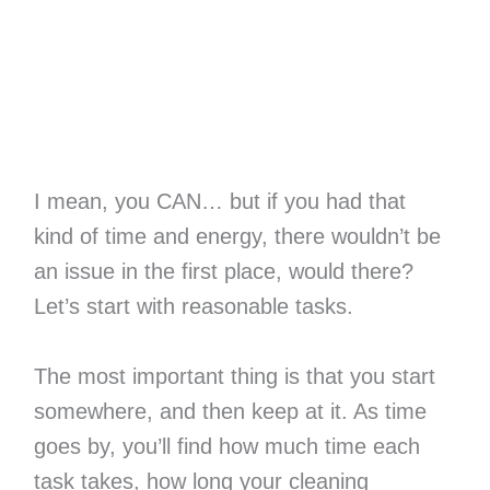
I mean, you CAN… but if you had that
kind of time and energy, there wouldn’t be
an issue in the first place, would there?
Let’s start with reasonable tasks.
The most important thing is that you start
somewhere, and then keep at it. As time
goes by, you’ll find how much time each
task takes, how long your cleaning