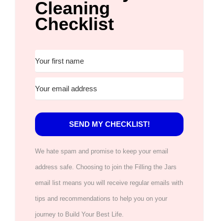
Cleaning
Checklist
SEND MY CHECKLIST!
We hate spam and promise to keep your email
address safe. Choosing to join the Filling the Jars
email list means you will receive regular emails with
tips and recommendations to help you on your
journey to Build Your Best Life.