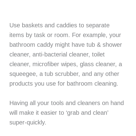
Use baskets and caddies to separate
items by task or room. For example, your
bathroom caddy might have tub & shower
cleaner, anti-bacterial cleaner, toilet
cleaner, microfiber wipes, glass cleaner, a
squeegee, a tub scrubber, and any other
products you use for bathroom cleaning.
Having all your tools and cleaners on hand
will make it easier to ‘grab and clean’
super-quickly.