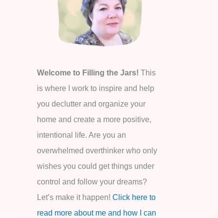
o
r
:
Welcome to Filling the Jars!
This
is where I work to inspire and help
you declutter and organize your
home and create a more positive,
intentional life. Are you an
overwhelmed overthinker who only
wishes you could get things under
control and follow your dreams?
Let’s make it happen!
Click here to
read more about me and how I can