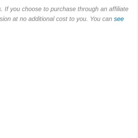
ks. If you choose to purchase through an affiliate
sion at no additional cost to you. You can
see