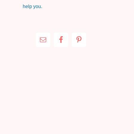
help you.