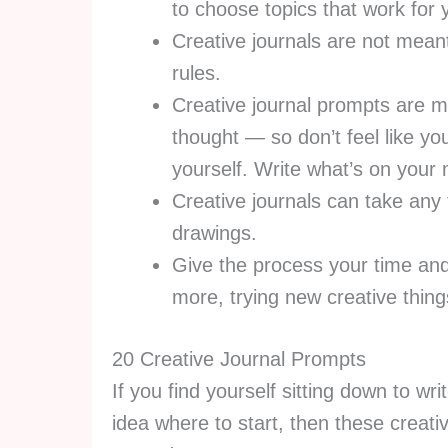
to choose topics that work for
Creative journals are not meant
rules.
Creative journal prompts are m
thought — so don’t feel like yo
yourself. Write what’s on your
Creative journals can take any 
drawings.
Give the process your time and a
more, trying new creative thin
20 Creative Journal Prompts
If you find yourself sitting down to wr
idea where to start, then these creativ