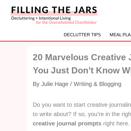
Skip
to
content
DECLUTTER TIPS
MEAL PL
20 Marvelous Creative 
You Just Don’t Know Wh
By
Julie Hage
/
Writing & Blogging
Do you want to start creative journalin
to write about? If so, you’re in the ri
creative journal prompts
right here.