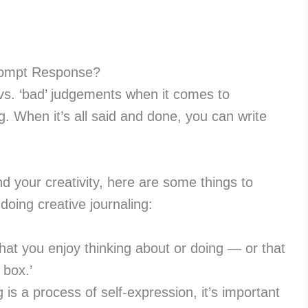
rompt Response?
d’ vs. ‘bad’ judgements when it comes to
ng. When it’s all said and done, you can write
and your creativity, here are some things to
oing creative journaling:
at you enjoy thinking about or doing — or that
e box.’
 is a process of self-expression, it’s important