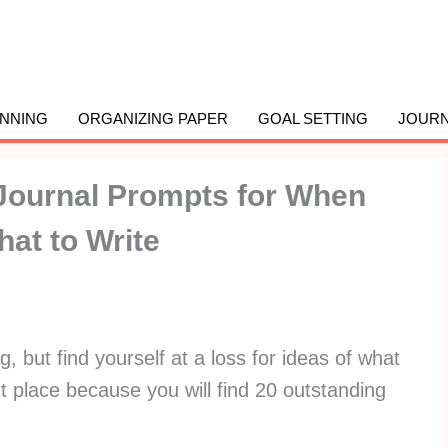
ANNING
ORGANIZING PAPER
GOAL SETTING
JOURN
Journal Prompts for When
at to Write
g, but find yourself at a loss for ideas of what
ght place because you will find 20 outstanding