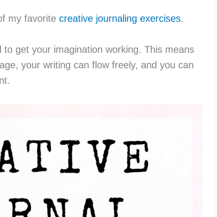
of my favorite
creative journaling exercises
.
d to get your imagination working. This means
age, your writing can flow freely, and you can
nt.