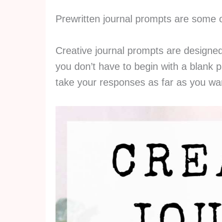
Prewritten journal prompts are some 
Creative journal prompts are designe
you don’t have to begin with a blank p
take your responses as far as you wa