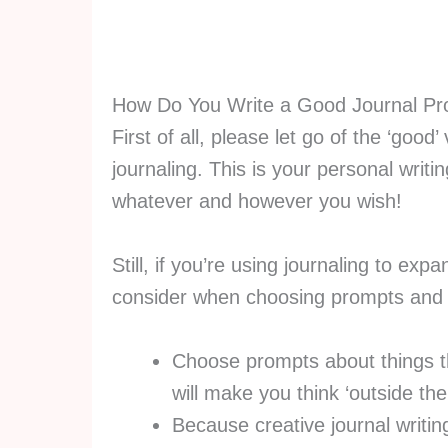
How Do You Write a Good Journal P
First of all, please let go of the ‘goo
journaling. This is your personal writi
whatever and however you wish!
Still, if you’re using journaling to exp
consider when choosing prompts and d
Choose prompts about things th
will make you think ‘outside th
Because creative journal writing