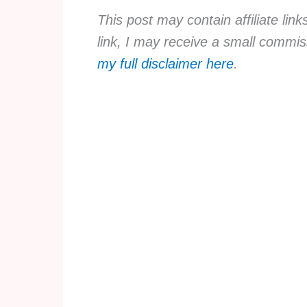
This post may contain affiliate lin
link, I may receive a small commis
my full disclaimer here
.