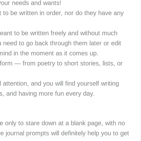
 your needs and wants!
 to be written in order, nor do they have any
eant to be written freely and without much
u need to go back through them later or edit
 mind in the moment as it comes up.
form — from poetry to short stories, lists, or
ttention, and you will find yourself writing
gs, and having more fun every day.
ite only to stare down at a blank page, with no
e journal prompts will definitely help you to get