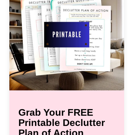
Grab Your FREE
Printable Declutter
Plan of Action