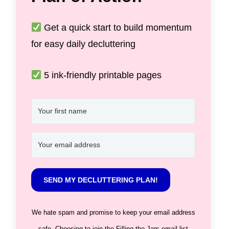
Get a quick start to build momentum
for easy daily decluttering
5 ink-friendly printable pages
SEND MY DECLUTTERING PLAN!
We hate spam and promise to keep your email address
safe. Choosing to join the Filling the Jars email list