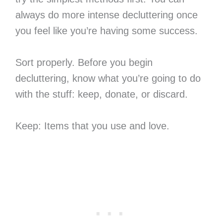
always do more intense decluttering once
you feel like you’re having some success.
Sort properly. Before you begin
decluttering, know what you’re going to do
with the stuff: keep, donate, or discard.
Keep: Items that you use and love.