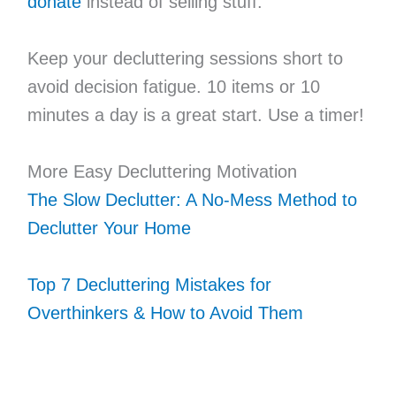
donate
instead of selling stuff.
Keep your decluttering sessions short to
avoid decision fatigue. 10 items or 10
minutes a day is a great start. Use a timer!
More Easy Decluttering Motivation
The Slow Declutter: A No-Mess Method to
Declutter Your Home
Top 7 Decluttering Mistakes for
Overthinkers & How to Avoid Them