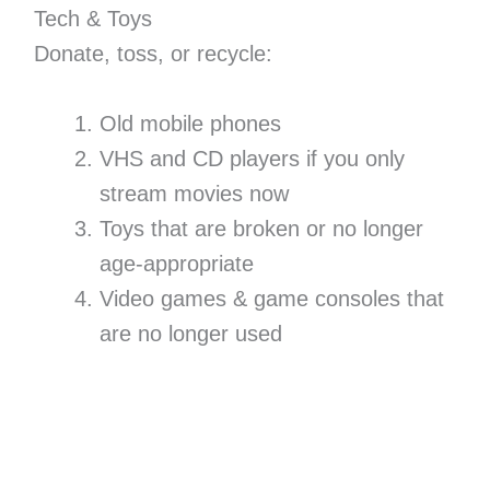
Tech & Toys
Donate, toss, or recycle:
Old mobile phones
VHS and CD players if you only
stream movies now
Toys that are broken or no longer
age-appropriate
Video games & game consoles that
are no longer used