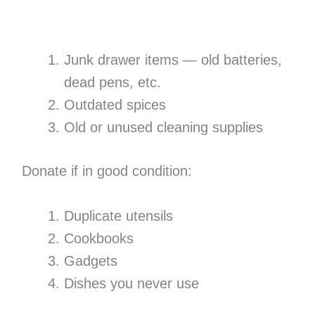
Junk drawer items — old batteries,
dead pens, etc.
Outdated spices
Old or unused cleaning supplies
Donate if in good condition:
Duplicate utensils
Cookbooks
Gadgets
Dishes you never use