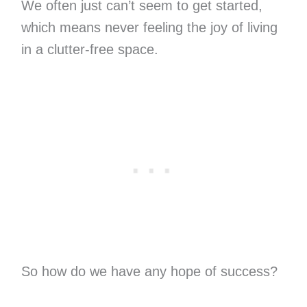
We often just can’t seem to get started,
which means never feeling the joy of living
in a clutter-free space.
So how do we have any hope of success?