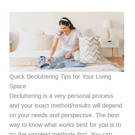
Quick Decluttering Tips for Your Living
Space
Decluttering is a very personal process
and your exact method/results will depend
on your needs and perspective. The best
way to know what works best for you is to
try the simplest methods first. You can