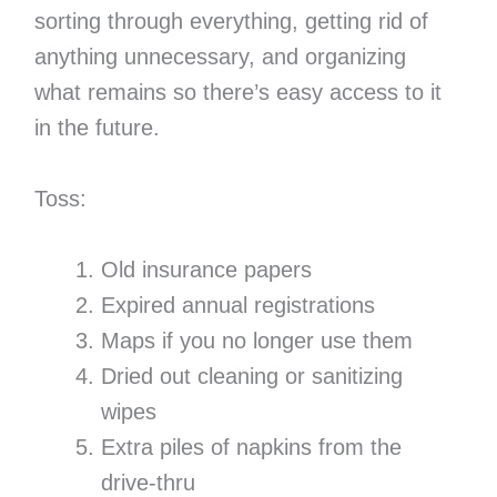
sorting through everything, getting rid of
anything unnecessary, and organizing
what remains so there’s easy access to it
in the future.
Toss:
Old insurance papers
Expired annual registrations
Maps if you no longer use them
Dried out cleaning or sanitizing
wipes
Extra piles of napkins from the
drive-thru