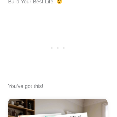
Build Your Best Life.
You’ve got this!