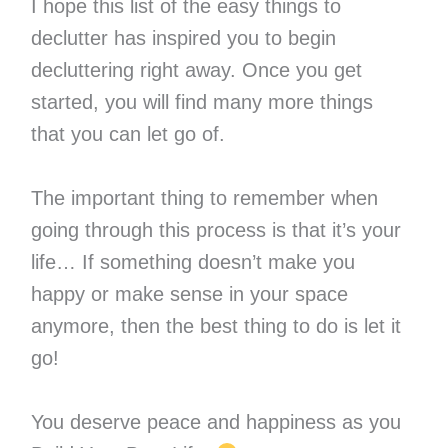
I hope this list of the easy things to
declutter has inspired you to begin
decluttering right away. Once you get
started, you will find many more things
that you can let go of.
The important thing to remember when
going through this process is that it’s your
life… If something doesn’t make you
happy or make sense in your space
anymore, then the best thing to do is let it
go!
You deserve peace and happiness as you