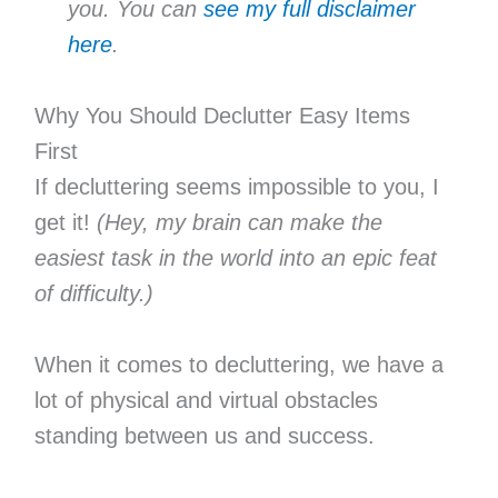
you. You can
see my full disclaimer
here
.
Why You Should Declutter Easy Items
First
If decluttering seems impossible to you, I
get it!
(Hey, my brain can make the
easiest task in the world into an epic feat
of difficulty.)
When it comes to decluttering, we have a
lot of physical and virtual obstacles
standing between us and success.