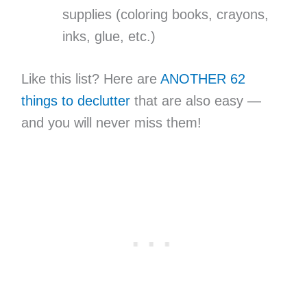
supplies (coloring books, crayons,
inks, glue, etc.)
Like this list? Here are
ANOTHER 62
things to declutter
that are also easy —
and you will never miss them!