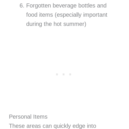
Forgotten beverage bottles and
food items (especially important
during the hot summer)
Personal Items
These areas can quickly edge into