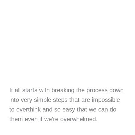
It all starts with breaking the process down
into very simple steps that are impossible
to overthink and so easy that we can do
them even if we’re overwhelmed.