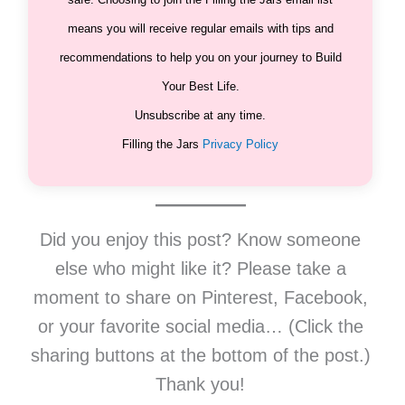
means you will receive regular emails with tips and
recommendations to help you on your journey to Build
Your Best Life.
Unsubscribe at any time.
Filling the Jars
Privacy Policy
Did you enjoy this post? Know someone
else who might like it? Please take a
moment to share on Pinterest, Facebook,
or your favorite social media… (Click the
sharing buttons at the bottom of the post.)
Thank you!