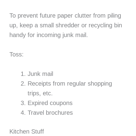
To prevent future paper clutter from piling
up, keep a small shredder or recycling bin
handy for incoming junk mail.
Toss:
Junk mail
Receipts from regular shopping
trips, etc.
Expired coupons
Travel brochures
Kitchen Stuff