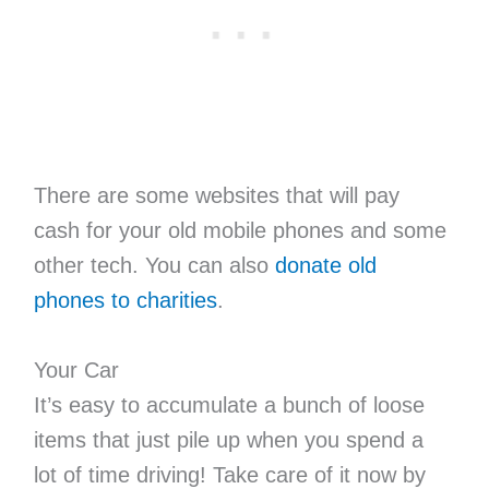
There are some websites that will pay
cash for your old mobile phones and some
other tech. You can also
donate old
phones to charities
.
Your Car
It’s easy to accumulate a bunch of loose
items that just pile up when you spend a
lot of time driving! Take care of it now by