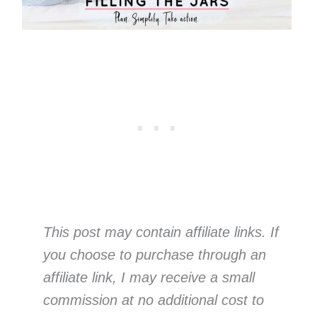
This post may contain affiliate links. If
you choose to purchase through an
affiliate link, I may receive a small
commission at no additional cost to