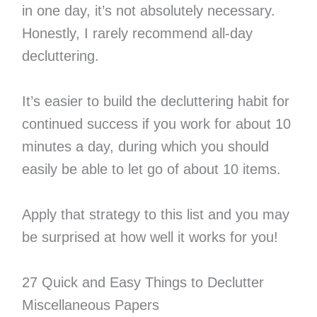
in one day, it’s not absolutely necessary.
Honestly, I rarely recommend all-day
decluttering.
It’s easier to build the decluttering habit for
continued success if you work for about 10
minutes a day, during which you should
easily be able to let go of about 10 items.
Apply that strategy to this list and you may
be surprised at how well it works for you!
27 Quick and Easy Things to Declutter
Miscellaneous Papers