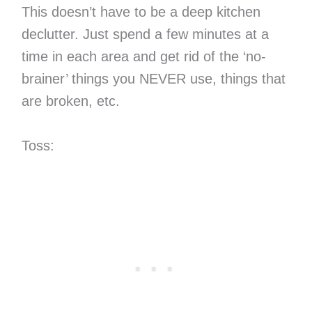
This doesn’t have to be a deep kitchen
declutter. Just spend a few minutes at a
time in each area and get rid of the ‘no-
brainer’ things you NEVER use, things that
are broken, etc.
Toss: