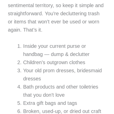
sentimental territory, so keep it simple and
straightforward. You’re decluttering trash
or items that won’t ever be used or worn
again. That’s it.
Inside your current purse or
handbag — dump & declutter
Children’s outgrown clothes
Your old prom dresses, bridesmaid
dresses
Bath products and other toiletries
that you don’t love
Extra gift bags and tags
Broken, used-up, or dried out craft