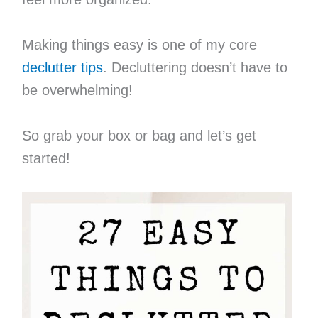
Making things easy is one of my core
declutter tips
. Decluttering doesn’t have to
be overwhelming!
So grab your box or bag and let’s get
started!