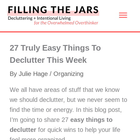
Skip
Mai
to
content
Men
27 Truly Easy Things To
Declutter This Week
By
Julie Hage
/
Organizing
We all have areas of stuff that we know
we should declutter, but we never seem to
find the time or energy. In this blog post,
I’m going to share 27
easy things to
declutter
for quick wins to help your life
feel more organized.