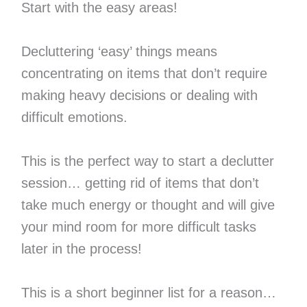
Start with the easy areas!
Decluttering ‘easy’ things means
concentrating on items that don’t require
making heavy decisions or dealing with
difficult emotions.
This is the perfect way to start a declutter
session… getting rid of items that don’t
take much energy or thought and will give
your mind room for more difficult tasks
later in the process!
This is a short beginner list for a reason…