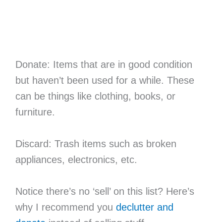
Donate: Items that are in good condition
but haven’t been used for a while. These
can be things like clothing, books, or
furniture.
Discard: Trash items such as broken
appliances, electronics, etc.
Notice there’s no ‘sell’ on this list? Here’s
why I recommend you
declutter and