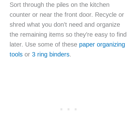
Sort through the piles on the kitchen
counter or near the front door. Recycle or
shred what you don’t need and organize
the remaining items so they’re easy to find
later. Use some of these
paper organizing
tools
or
3 ring binders
.