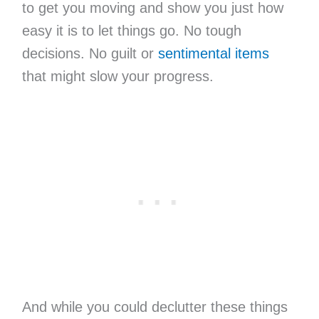
to get you moving and show you just how
easy it is to let things go. No tough
decisions. No guilt or
sentimental items
that might slow your progress.
And while you could declutter these things