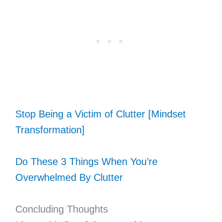
Stop Being a Victim of Clutter [Mindset
Transformation]
Do These 3 Things When You’re
Overwhelmed By Clutter
Concluding Thoughts