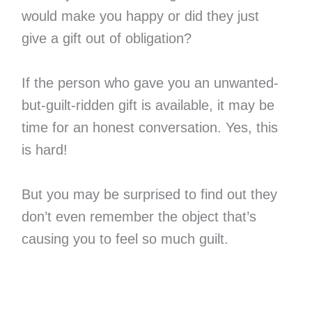
would make you happy or did they just
give a gift out of obligation?
If the person who gave you an unwanted-
but-guilt-ridden gift is available, it may be
time for an honest conversation. Yes, this
is hard!
But you may be surprised to find out they
don’t even remember the object that’s
causing you to feel so much guilt.