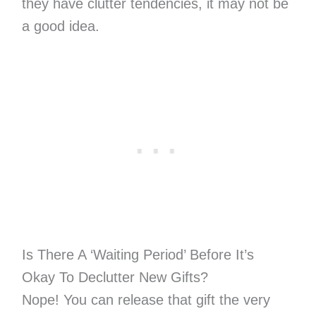
they have clutter tendencies, it may not be
a good idea.
Is There A ‘Waiting Period’ Before It’s
Okay To Declutter New Gifts?
Nope! You can release that gift the very