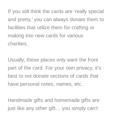
If you still think the cards are ‘really special
and pretty,’ you can always donate them to
facilities that utilize them for crafting or
making into new cards for various
charities.
Usually, these places only want the front
part of the card. For your own privacy, it’s
best to not donate sections of cards that
have personal notes, names, etc.
Handmade gifts and homemade gifts are
just like any other gift… you simply can’t