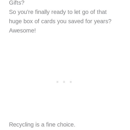
Gifts?
So you’re finally ready to let go of that
huge box of cards you saved for years?
Awesome!
Recycling is a fine choice.