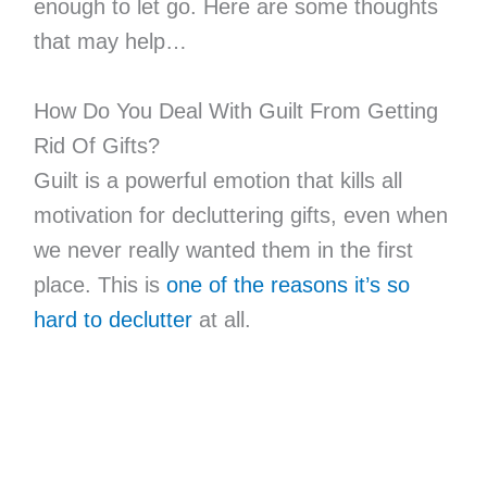
enough to let go. Here are some thoughts
that may help…
How Do You Deal With Guilt From Getting
Rid Of Gifts?
Guilt is a powerful emotion that kills all
motivation for decluttering gifts, even when
we never really wanted them in the first
place. This is
one of the reasons it’s so
hard to declutter
at all.