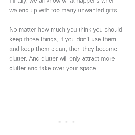
Finally, we all know what happens when
we end up with too many unwanted gifts.
No matter how much you think you should
keep those things, if you don’t use them
and keep them clean, then they become
clutter. And clutter will only attract more
clutter and take over your space.