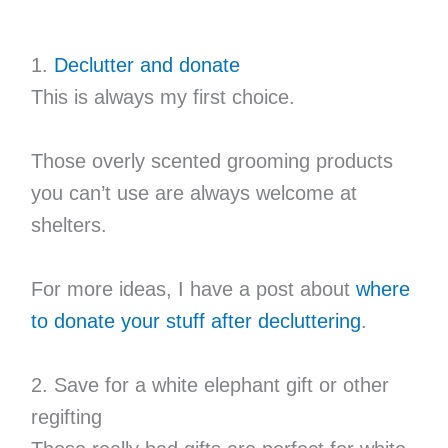
1.
Declutter and donate
This is always my first choice.
Those overly scented grooming products
you can’t use are always welcome at
shelters.
For more ideas, I have a post about
where
to donate your stuff after decluttering
.
2. Save for a white elephant gift or other
regifting