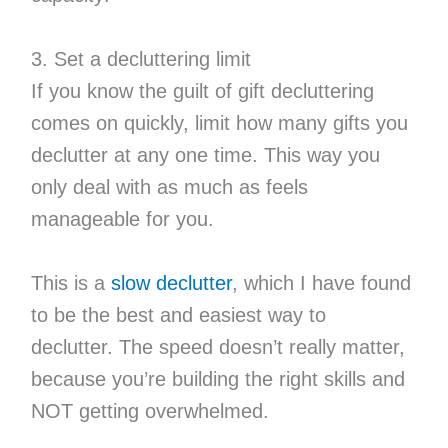
3. Set a decluttering limit
If you know the guilt of gift decluttering
comes on quickly, limit how many gifts you
declutter at any one time. This way you
only deal with as much as feels
manageable for you.
This is a
slow declutter
, which I have found
to be the best and easiest way to
declutter. The speed doesn’t really matter,
because you’re building the right skills and
NOT getting overwhelmed.