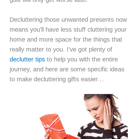
Decluttering those unwanted presents now
means you’ll have less stuff cluttering your
home and more space for the things that
really matter to you. I’ve got plenty of
declutter tips
to help you with the entire
journey, and here are some specific ideas
to make decluttering gifts easier…