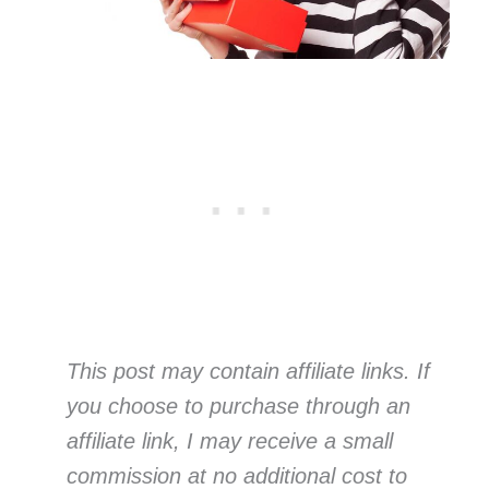
This post may contain affiliate links. If
you choose to purchase through an
affiliate link, I may receive a small
commission at no additional cost to