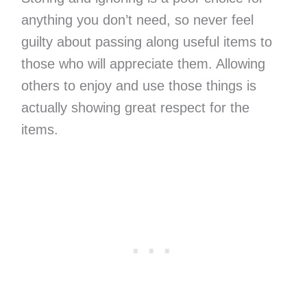
anything you don’t need, so never feel
guilty about passing along useful items to
those who will appreciate them. Allowing
others to enjoy and use those things is
actually showing great respect for the
items.