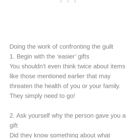
Doing the work of confronting the guilt
1. Begin with the ‘easier’ gifts
You shouldn’t even think twice about items
like those mentioned earlier that may
threaten the health of you or your family.
They simply need to go!
2. Ask yourself why the person gave you a
gift
Did they know something about what