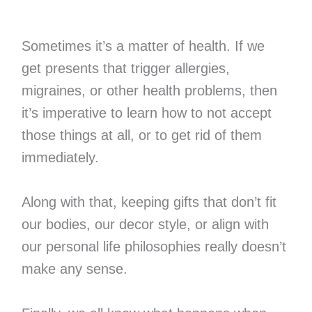
Sometimes it’s a matter of health. If we
get presents that trigger allergies,
migraines, or other health problems, then
it’s imperative to learn how to not accept
those things at all, or to get rid of them
immediately.
Along with that, keeping gifts that don’t fit
our bodies, our decor style, or align with
our personal life philosophies really doesn’t
make any sense.