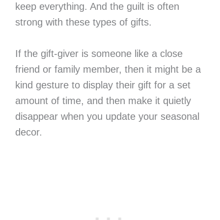
keep everything. And the guilt is often
strong with these types of gifts.
If the gift-giver is someone like a close
friend or family member, then it might be a
kind gesture to display their gift for a set
amount of time, and then make it quietly
disappear when you update your seasonal
decor.