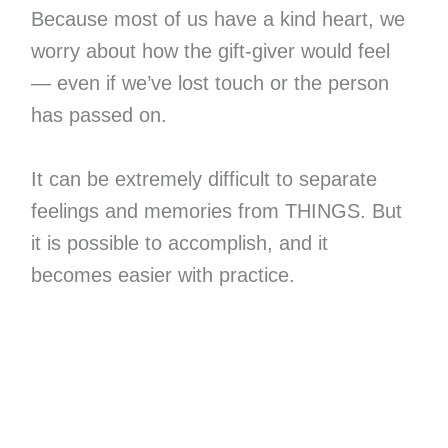
Because most of us have a kind heart, we
worry about how the gift-giver would feel
— even if we’ve lost touch or the person
has passed on.
It can be extremely difficult to separate
feelings and memories from THINGS. But
it is possible to accomplish, and it
becomes easier with practice.