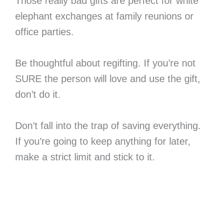
Those really bad gifts are perfect for white
elephant exchanges at family reunions or
office parties.
Be thoughtful about regifting. If you’re not
SURE the person will love and use the gift,
don’t do it.
Don’t fall into the trap of saving everything.
If you’re going to keep anything for later,
make a strict limit and stick to it.