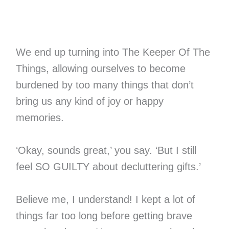
We end up turning into The Keeper Of The
Things, allowing ourselves to become
burdened by too many things that don’t
bring us any kind of joy or happy
memories.
‘Okay, sounds great,’ you say. ‘But I still
feel SO GUILTY about decluttering gifts.’
Believe me, I understand! I kept a lot of
things far too long before getting brave