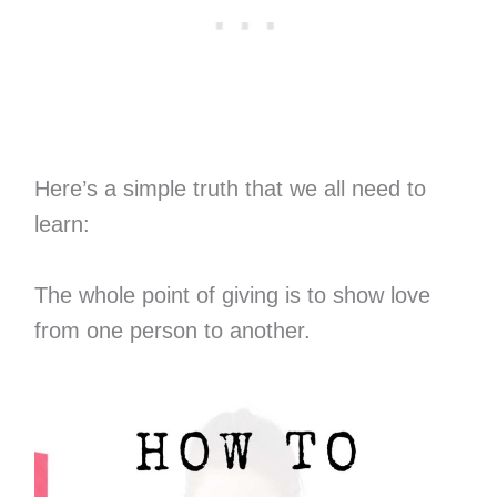
Here’s a simple truth that we all need to
learn:
The whole point of giving is to show love
from one person to another.