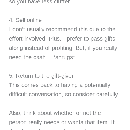
so you have less clutter.
4. Sell online
I don’t usually recommend this due to the
effort involved. Plus, I prefer to pass gifts
along instead of profiting. But, if you really
need the cash… *shrugs*
5. Return to the gift-giver
This comes back to having a potentially
difficult conversation, so consider carefully.
Also, think about whether or not the
person really needs or wants that item. If