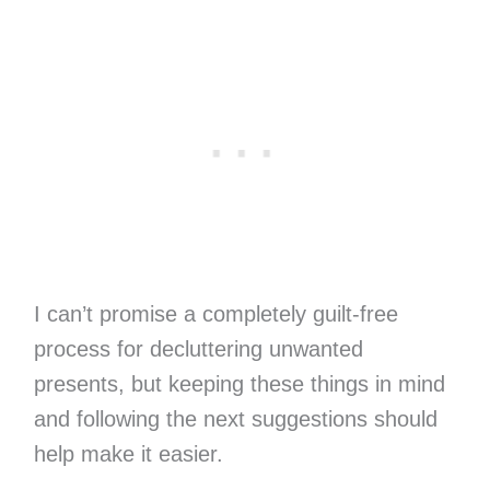
I can’t promise a completely guilt-free
process for decluttering unwanted
presents, but keeping these things in mind
and following the next suggestions should
help make it easier.