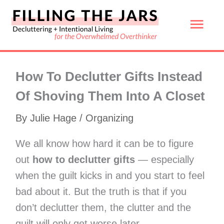
Skip
Mai
to
content
Men
How To Declutter Gifts Instead
Of Shoving Them Into A Closet
By
Julie Hage
/
Organizing
We all know how hard it can be to figure
out
how to declutter gifts
— especially
when the guilt kicks in and you start to feel
bad about it. But the truth is that if you
don’t declutter them, the clutter and the
guilt will only get worse later.