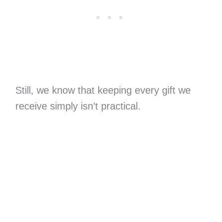
Still, we know that keeping every gift we
receive simply isn’t practical.