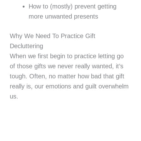
How to (mostly) prevent getting
more unwanted presents
Why We Need To Practice Gift
Decluttering
When we first begin to practice letting go
of those gifts we never really wanted, it’s
tough. Often, no matter how bad that gift
really is, our emotions and guilt overwhelm
us.