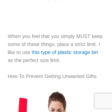
When you feel that you simply MUST keep
some of these things, place a strict limit. I
like to use
this type of plastic storage bin
as the perfect size limit.
How To Prevent Getting Unwanted Gifts