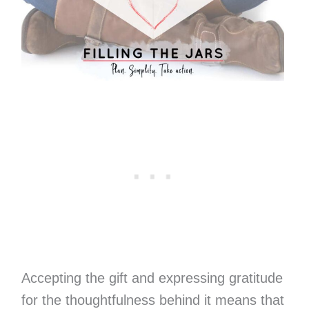
Accepting the gift and expressing gratitude
for the thoughtfulness behind it means that