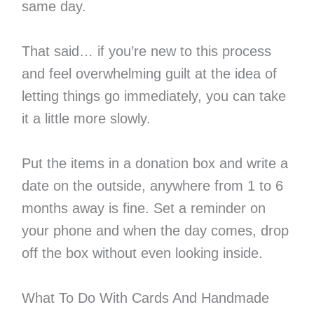
same day.
That said… if you’re new to this process
and feel overwhelming guilt at the idea of
letting things go immediately, you can take
it a little more slowly.
Put the items in a donation box and write a
date on the outside, anywhere from 1 to 6
months away is fine. Set a reminder on
your phone and when the day comes, drop
off the box without even looking inside.
What To Do With Cards And Handmade