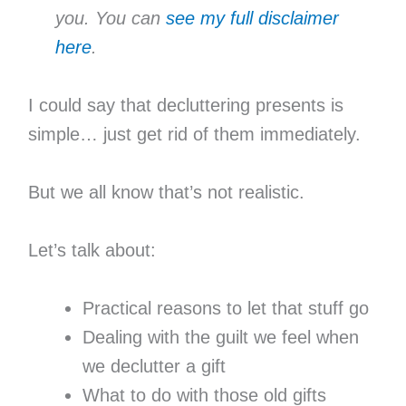
you. You can
see my full disclaimer
here
.
I could say that decluttering presents is
simple… just get rid of them immediately.
But we all know that’s not realistic.
Let’s talk about:
Practical reasons to let that stuff go
Dealing with the guilt we feel when
we declutter a gift
What to do with those old gifts