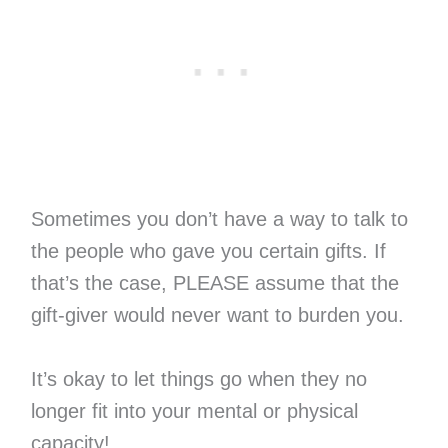
Sometimes you don’t have a way to talk to
the people who gave you certain gifts. If
that’s the case, PLEASE assume that the
gift-giver would never want to burden you.
It’s okay to let things go when they no
longer fit into your mental or physical
capacity!