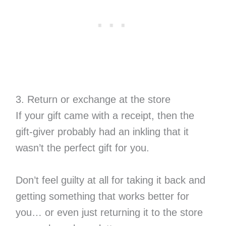
3. Return or exchange at the store
If your gift came with a receipt, then the
gift-giver probably had an inkling that it
wasn’t the perfect gift for you.
Don’t feel guilty at all for taking it back and
getting something that works better for
you… or even just returning it to the store