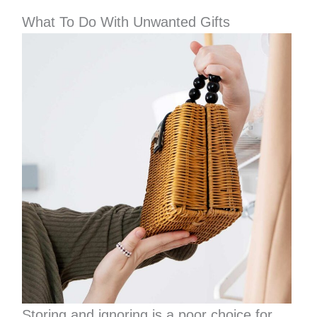
What To Do With Unwanted Gifts
Storing and ignoring is a poor choice for