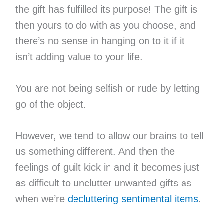
the gift has fulfilled its purpose! The gift is
then yours to do with as you choose, and
there’s no sense in hanging on to it if it
isn’t adding value to your life.
You are not being selfish or rude by letting
go of the object.
However, we tend to allow our brains to tell
us something different. And then the
feelings of guilt kick in and it becomes just
as difficult to unclutter unwanted gifts as
when we’re
decluttering sentimental items
.