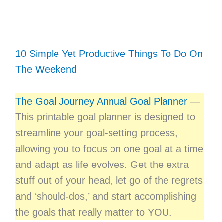
10 Simple Yet Productive Things To Do On
The Weekend
The Goal Journey Annual Goal Planner
—
This printable goal planner is designed to
streamline your goal-setting process,
allowing you to focus on one goal at a time
and adapt as life evolves. Get the extra
stuff out of your head, let go of the regrets
and ‘should-dos,’ and start accomplishing
the goals that really matter to YOU.