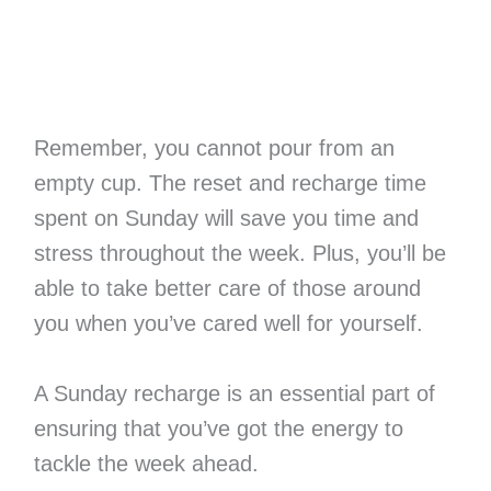
Remember, you cannot pour from an
empty cup. The reset and recharge time
spent on Sunday will save you time and
stress throughout the week. Plus, you’ll be
able to take better care of those around
you when you’ve cared well for yourself.
A Sunday recharge is an essential part of
ensuring that you’ve got the energy to
tackle the week ahead.