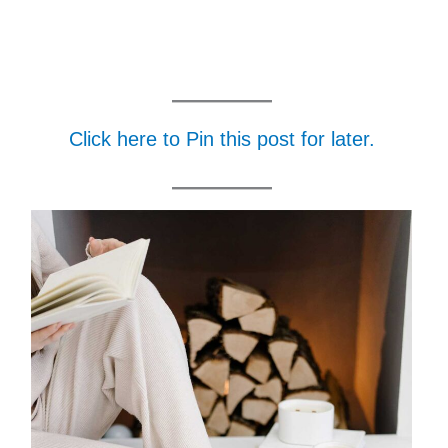
Click here to Pin this post for later.