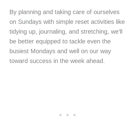
By planning and taking care of ourselves
on Sundays with simple reset activities like
tidying up, journaling, and stretching, we’ll
be better equipped to tackle even the
busiest Mondays and well on our way
toward success in the week ahead.