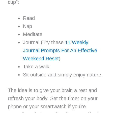
cup”:
Read
Nap
Meditate
Journal (Try these
11 Weekly
Journal Prompts For An Effective
Weekend Reset
)
Take a walk
Sit outside and simply enjoy nature
The idea is to give your brain a rest and
refresh your body. Set the timer on your
phone or your smartwatch if you’re