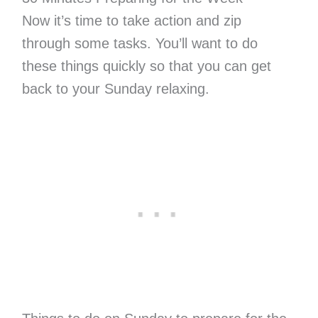
Now it’s time to take action and zip
through some tasks. You’ll want to do
these things quickly so that you can get
back to your Sunday relaxing.