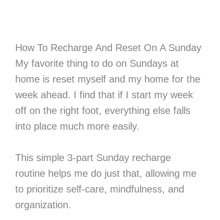
How To Recharge And Reset On A Sunday
My favorite thing to do on Sundays at
home is reset myself and my home for the
week ahead. I find that if I start my week
off on the right foot, everything else falls
into place much more easily.
This simple 3-part Sunday recharge
routine helps me do just that, allowing me
to prioritize self-care, mindfulness, and
organization.