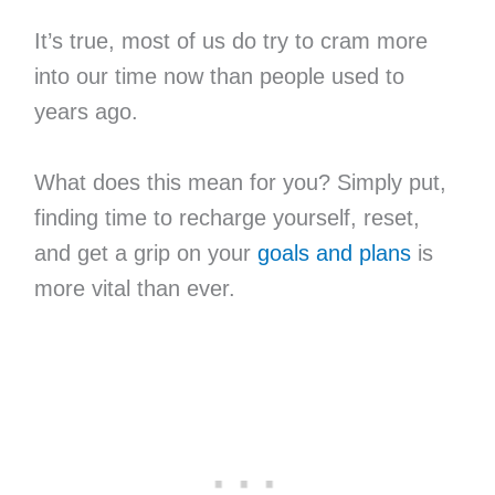
It’s true, most of us do try to cram more
into our time now than people used to
years ago.
What does this mean for you? Simply put,
finding time to recharge yourself, reset,
and get a grip on your
goals and plans
is
more vital than ever.