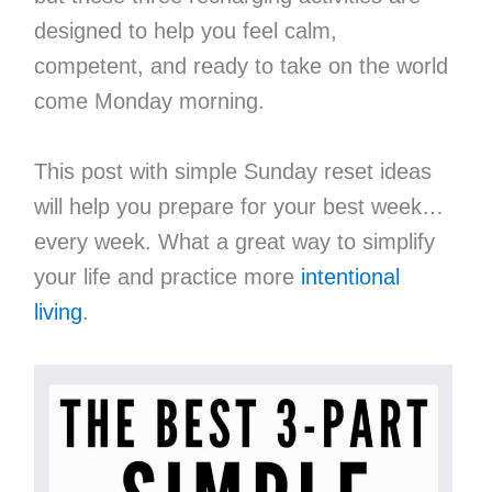
designed to help you feel calm,
competent, and ready to take on the world
come Monday morning.
This post with simple Sunday reset ideas
will help you prepare for your best week…
every week. What a great way to simplify
your life and practice more
intentional
living
.