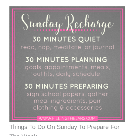
Things To Do On Sunday To Prepare For