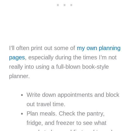
I’ll often print out some of
my own planning
pages
, especially during the times I’m not
really into using a full-blown book-style
planner.
Write down appointments and block
out travel time.
Plan meals. Check the pantry,
fridge, and freezer to see what