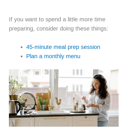
If you want to spend a little more time
preparing, consider doing these things:
45-minute meal prep session
Plan a monthly menu