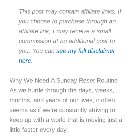
This post may contain affiliate links. If
you choose to purchase through an
affiliate link, I may receive a small
commission at no additional cost to
you. You can
see my full disclaimer
here
.
Why We Need A Sunday Reset Routine
As we hurtle through the days, weeks,
months, and years of our lives, it often
seems as if we’re constantly striving to
keep up with a world that is moving just a
little faster every day.