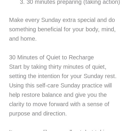
30 minutes preparing (taking action)
Make every Sunday extra special and do
something beneficial for your body, mind,
and home.
30 Minutes of Quiet to Recharge
Start by taking thirty minutes of quiet,
setting the intention for your Sunday rest.
Using this self-care Sunday practice will
help restore balance and give you the
clarity to move forward with a sense of
purpose and direction.