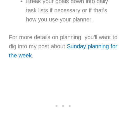
Break your goals down into daily
task lists if necessary or if that’s
how you use your planner.
For more details on planning, you’ll want to
dig into my post about
Sunday planning for
the week
.