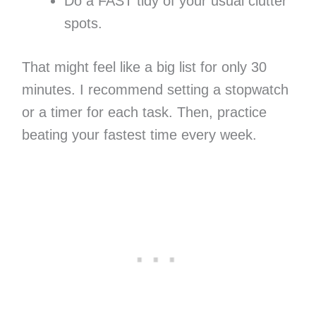
Do a FAST tidy of your usual clutter
spots.
That might feel like a big list for only 30
minutes. I recommend setting a stopwatch
or a timer for each task. Then, practice
beating your fastest time every week.