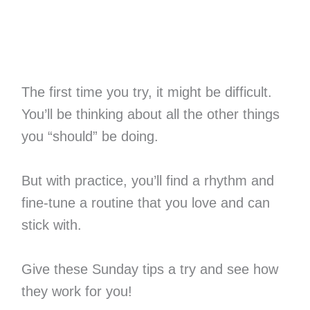
The first time you try, it might be difficult.
You’ll be thinking about all the other things
you “should” be doing.
But with practice, you’ll find a rhythm and
fine-tune a routine that you love and can
stick with.
Give these Sunday tips a try and see how
they work for you!