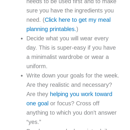
needs to be used first and to make
sure you have the ingredients you
need. (
Click here to get my meal
planning printables.
)
Decide what you will wear every
day. This is super-easy if you have
a minimalist wardrobe or wear a
uniform.
Write down your goals for the week.
Are they realistic and necessary?
Are they
helping you work toward
one goal
or focus? Cross off
anything to which you don’t answer
“yes.”