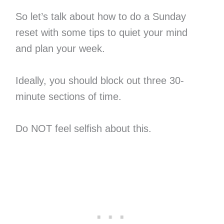
So let’s talk about how to do a Sunday
reset with some tips to quiet your mind
and plan your week.
Ideally, you should block out three 30-
minute sections of time.
Do NOT feel selfish about this.