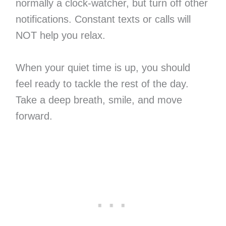
normally a clock-watcher, but turn off other
notifications. Constant texts or calls will
NOT help you relax.
When your quiet time is up, you should
feel ready to tackle the rest of the day.
Take a deep breath, smile, and move
forward.