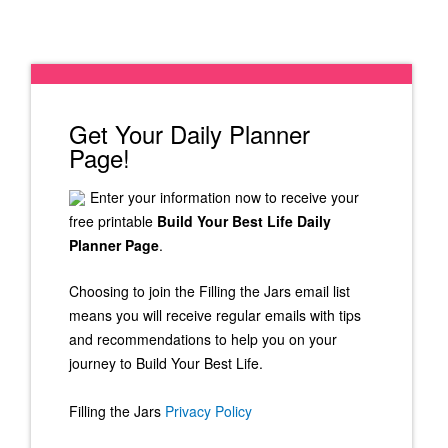
Get Your Daily Planner
Page!
Enter your information now to receive your
free printable
Build Your Best Life Daily
Planner Page
.
Choosing to join the Filling the Jars email list
means you will receive regular emails with tips
and recommendations to help you on your
journey to Build Your Best Life.
Filling the Jars
Privacy Policy