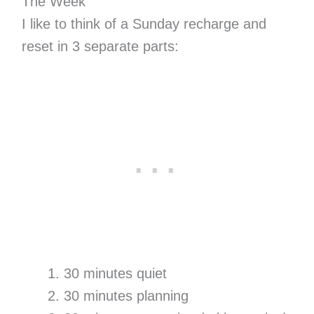
The Week
I like to think of a Sunday recharge and
reset in 3 separate parts:
30 minutes quiet
30 minutes planning