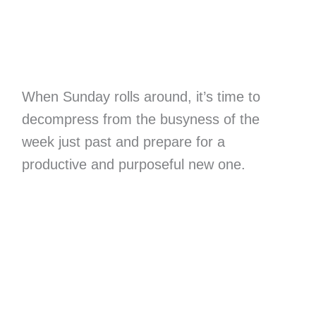
When Sunday rolls around, it’s time to
decompress from the busyness of the
week just past and prepare for a
productive and purposeful new one.