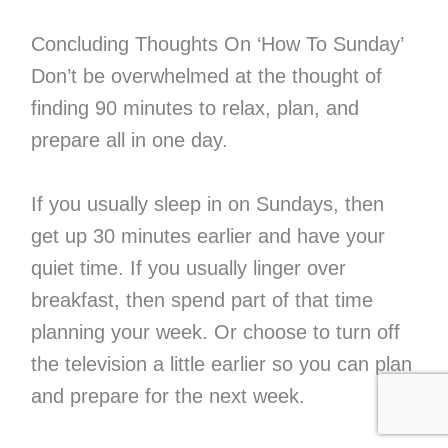
Concluding Thoughts On ‘How To Sunday’
Don’t be overwhelmed at the thought of
finding 90 minutes to relax, plan, and
prepare all in one day.
If you usually sleep in on Sundays, then
get up 30 minutes earlier and have your
quiet time. If you usually linger over
breakfast, then spend part of that time
planning your week. Or choose to turn off
the television a little earlier so you can plan
and prepare for the next week.