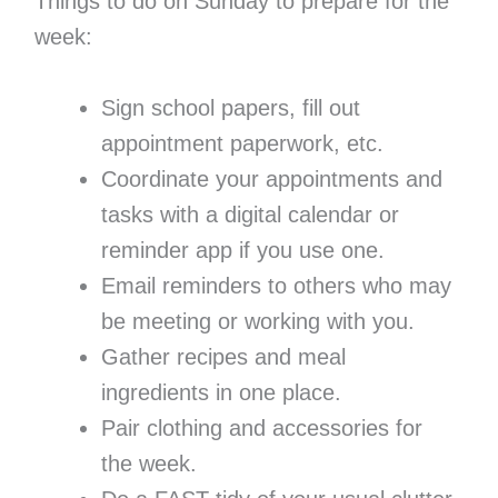
Things to do on Sunday to prepare for the
week:
Sign school papers, fill out
appointment paperwork, etc.
Coordinate your appointments and
tasks with a digital calendar or
reminder app if you use one.
Email reminders to others who may
be meeting or working with you.
Gather recipes and meal
ingredients in one place.
Pair clothing and accessories for
the week.