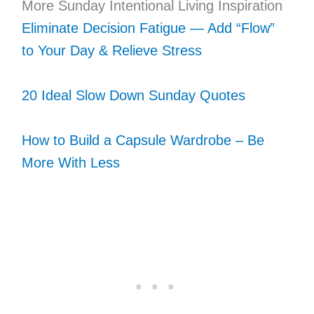
More Sunday Intentional Living Inspiration
Eliminate Decision Fatigue — Add “Flow”
to Your Day & Relieve Stress
20 Ideal Slow Down Sunday Quotes
How to Build a Capsule Wardrobe – Be
More With Less