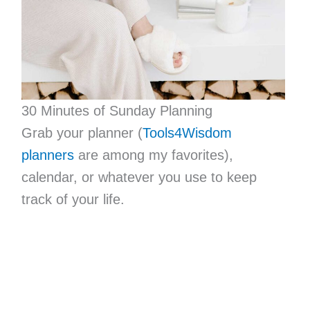
30 Minutes of Sunday Planning
Grab your planner (
Tools4Wisdom
planners
are among my favorites),
calendar, or whatever you use to keep
track of your life.