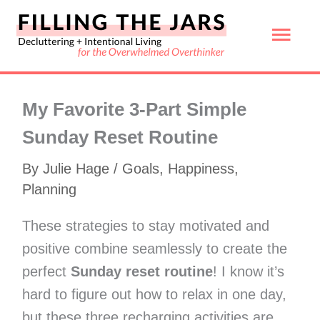
Skip
Mai
to
content
Men
My Favorite 3-Part Simple
Sunday Reset Routine
By
Julie Hage
/
Goals
,
Happiness
,
Planning
These strategies to stay motivated and
positive combine seamlessly to create the
perfect
Sunday reset routine
! I know it’s
hard to figure out how to relax in one day,
but these three recharging activities are