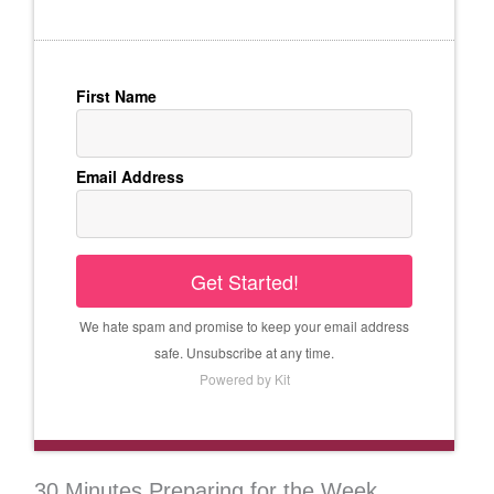
First Name
Email Address
Get Started!
We hate spam and promise to keep your email address
safe. Unsubscribe at any time.
Powered by Kit
30 Minutes Preparing for the Week