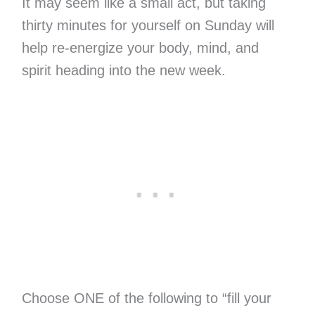
It may seem like a small act, but taking
thirty minutes for yourself on Sunday will
help re-energize your body, mind, and
spirit heading into the new week.
Choose ONE of the following to “fill your