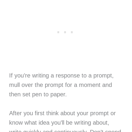
If you’re writing a response to a prompt,
mull over the prompt for a moment and
then set pen to paper.
After you first think about your prompt or
know what idea you’ll be writing about,