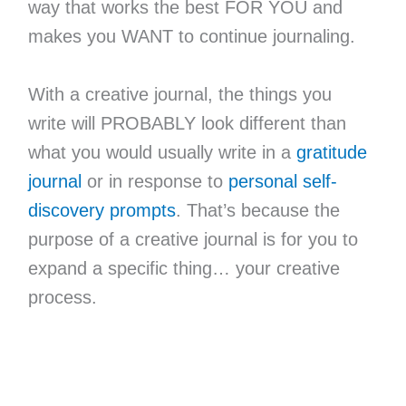
way that works the best FOR YOU and
makes you WANT to continue journaling.
With a creative journal, the things you
write will PROBABLY look different than
what you would usually write in a
gratitude
journal
or in response to
personal self-
discovery prompts
. That’s because the
purpose of a creative journal is for you to
expand a specific thing… your creative
process.