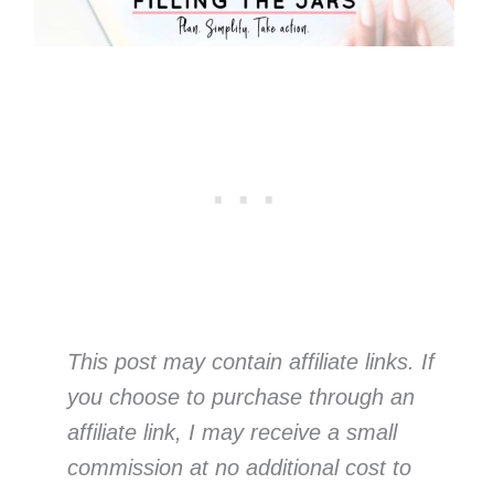
This post may contain affiliate links. If
you choose to purchase through an
affiliate link, I may receive a small
commission at no additional cost to