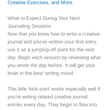
Creative Exercises, and More
.
What to Expect During Your Next
Journaling Sessions
Now that you know how to write a creative
journal and you’ve written your first entry,
use it as a jumping-off point for the next
day. Begin each session by reviewing what
you wrote the day before. It will get your
brain in the best ‘writing mood.’
This little ‘kick-start’ works especially well if
you’re writing related creative journal
entries every day. They begin to flow into