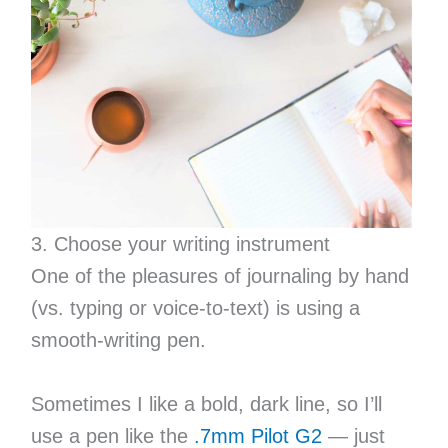
3. Choose your writing instrument
One of the pleasures of journaling by hand
(vs. typing or voice-to-text) is using a
smooth-writing pen.
Sometimes I like a bold, dark line, so I’ll
use a pen like the
.7mm Pilot G2
— just