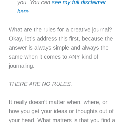
you. You can
see my full disclaimer
here
.
What are the rules for a creative journal?
Okay, let’s address this first, because the
answer is always simple and always the
same when it comes to ANY kind of
journaling:
THERE ARE NO RULES.
It really doesn’t matter when, where, or
how you get your ideas or thoughts out of
your head. What matters is that you find a