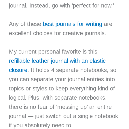
journal. Instead, go with ‘perfect for now.’
Any of these
best journals for writing
are
excellent choices for creative journals.
My current personal favorite is this
refillable leather journal with an elastic
closure
. It holds 4 separate notebooks, so
you can separate your journal entries into
topics or styles to keep everything kind of
logical. Plus, with separate notebooks,
there is no fear of ‘messing up’ an entire
journal — just switch out a single notebook
if you absolutely need to.