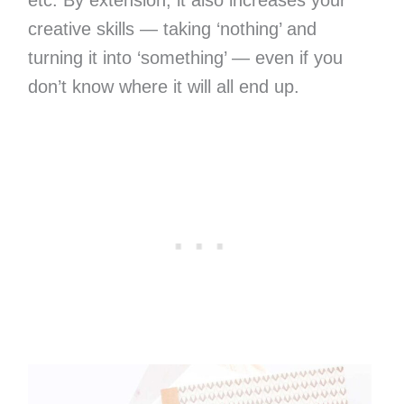
etc. By extension, it also increases your
creative skills — taking ‘nothing’ and
turning it into ‘something’ — even if you
don’t know where it will all end up.