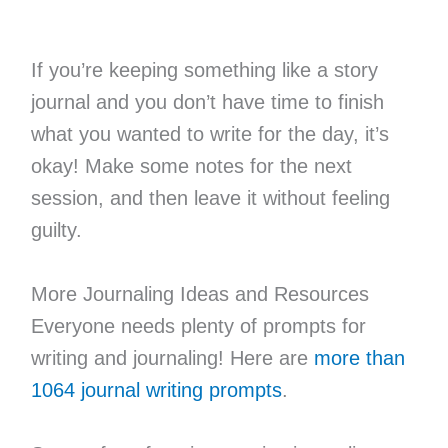
If you’re keeping something like a story
journal and you don’t have time to finish
what you wanted to write for the day, it’s
okay! Make some notes for the next
session, and then leave it without feeling
guilty.
More Journaling Ideas and Resources
Everyone needs plenty of prompts for
writing and journaling! Here are
more than
1064 journal writing prompts
.