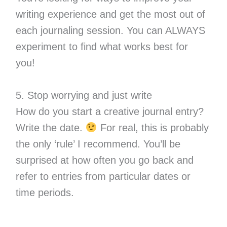
writing experience and get the most out of
each journaling session. You can ALWAYS
experiment to find what works best for
you!
5. Stop worrying and just write
How do you start a creative journal entry?
Write the date.
For real, this is probably
the only ‘rule’ I recommend. You’ll be
surprised at how often you go back and
refer to entries from particular dates or
time periods.