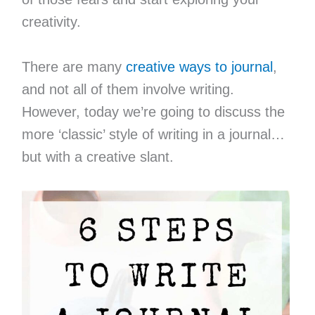
creativity.
There are many
creative ways to journal
,
and not all of them involve writing.
However, today we’re going to discuss the
more ‘classic’ style of writing in a journal…
but with a creative slant.