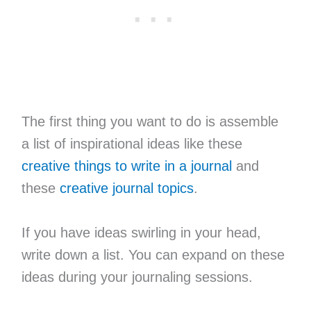
The first thing you want to do is assemble
a list of inspirational ideas like these
creative things to write in a journal
and
these
creative journal topics
.
If you have ideas swirling in your head,
write down a list. You can expand on these
ideas during your journaling sessions.