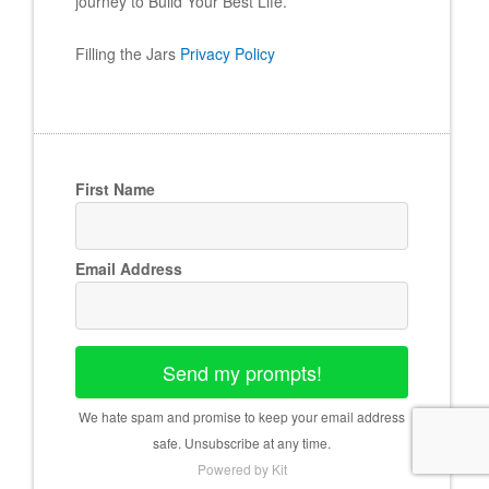
journey to Build Your Best Life.
Filling the Jars
Privacy Policy
First Name
Email Address
Send my prompts!
We hate spam and promise to keep your email address
safe. Unsubscribe at any time.
Powered by Kit