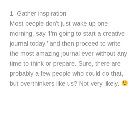
1. Gather inspiration
Most people don’t just wake up one
morning, say ‘I’m going to start a creative
journal today,’ and then proceed to write
the most amazing journal ever without any
time to think or prepare. Sure, there are
probably a few people who could do that,
but overthinkers like us? Not very likely.