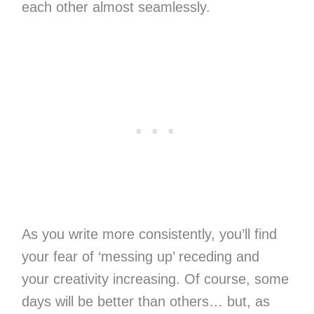
each other almost seamlessly.
As you write more consistently, you’ll find
your fear of ‘messing up’ receding and
your creativity increasing. Of course, some
days will be better than others… but, as