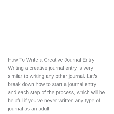
How To Write a Creative Journal Entry
Writing a creative journal entry is very
similar to writing any other journal. Let’s
break down how to start a journal entry
and each step of the process, which will be
helpful if you’ve never written any type of
journal as an adult.