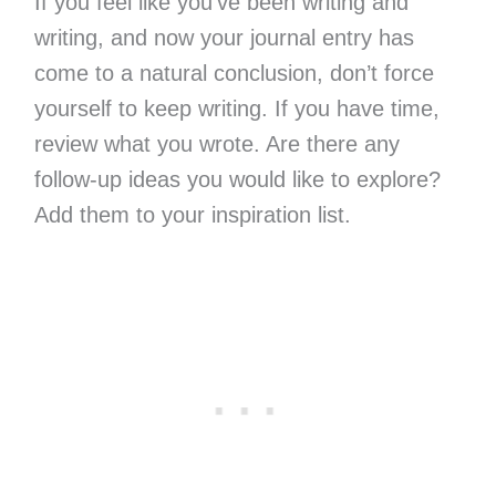
If you feel like you’ve been writing and
writing, and now your journal entry has
come to a natural conclusion, don’t force
yourself to keep writing. If you have time,
review what you wrote. Are there any
follow-up ideas you would like to explore?
Add them to your inspiration list.