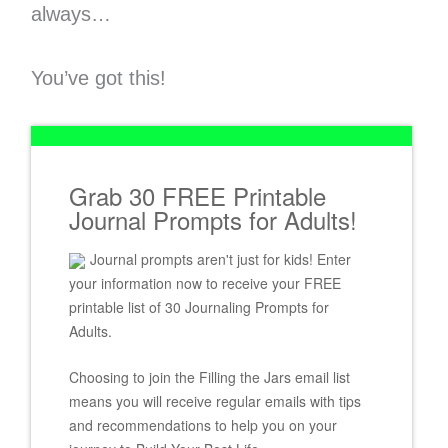
always…
You’ve got this!
Grab 30 FREE Printable
Journal Prompts for Adults!
Journal prompts aren't just for kids! Enter
your information now to receive your FREE
printable list of 30 Journaling Prompts for
Adults.
Choosing to join the Filling the Jars email list
means you will receive regular emails with tips
and recommendations to help you on your