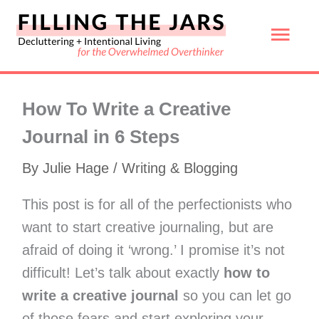
Skip
Mai
to
content
Men
How To Write a Creative
Journal in 6 Steps
By
Julie Hage
/
Writing & Blogging
This post is for all of the perfectionists who
want to start creative journaling, but are
afraid of doing it ‘wrong.’ I promise it’s not
difficult! Let’s talk about exactly
how to
write a creative journal
so you can let go
of those fears and start exploring your