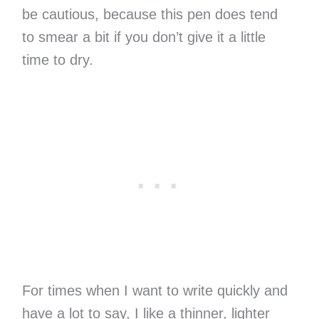
be cautious, because this pen does tend
to smear a bit if you don’t give it a little
time to dry.
For times when I want to write quickly and
have a lot to say, I like a thinner, lighter