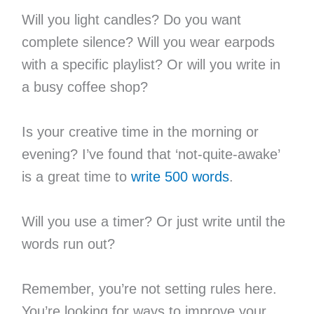
Will you light candles? Do you want
complete silence? Will you wear earpods
with a specific playlist? Or will you write in
a busy coffee shop?
Is your creative time in the morning or
evening? I’ve found that ‘not-quite-awake’
is a great time to
write 500 words
.
Will you use a timer? Or just write until the
words run out?
Remember, you’re not setting rules here.
You’re looking for ways to improve your