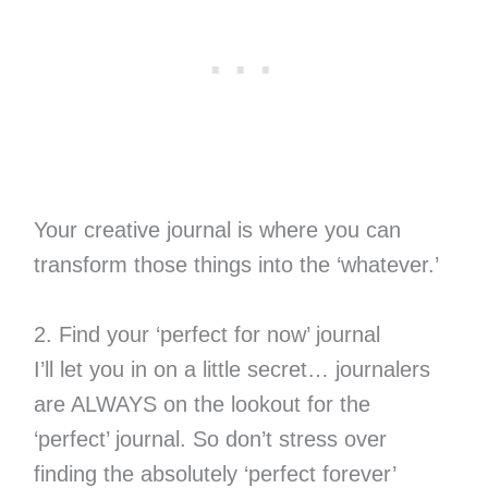
Your creative journal is where you can
transform those things into the ‘whatever.’
2. Find your ‘perfect for now’ journal
I’ll let you in on a little secret… journalers
are ALWAYS on the lookout for the
‘perfect’ journal. So don’t stress over
finding the absolutely ‘perfect forever’