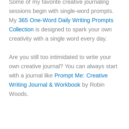
Some of my favorite creative journaling
sessions begin with single-word prompts.
My
365 One-Word Daily Writing Prompts
Collection
is designed to spark your own
creativity with a single word every day.
Are you still too intimidated to write your
own creative journal? You can always start
with a journal like
Prompt Me: Creative
Writing Journal & Workbook
by Robin
Woods.