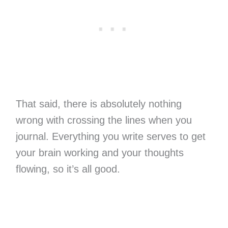
That said, there is absolutely nothing
wrong with crossing the lines when you
journal. Everything you write serves to get
your brain working and your thoughts
flowing, so it’s all good.