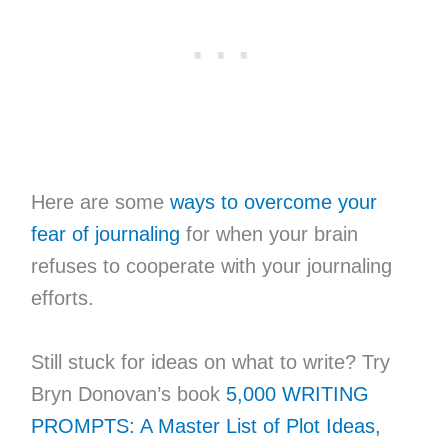
Here are some
ways to overcome your
fear of journaling
for when your brain
refuses to cooperate with your journaling
efforts.
Still stuck for ideas on what to write? Try
Bryn Donovan’s book
5,000 WRITING
PROMPTS: A Master List of Plot Ideas,