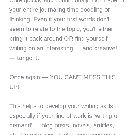
write quickly and continuously. Don’t spend
your entire journaling time doodling or
thinking. Even if your first words don’t
seem to relate to the topic, you’ll either
bring it back around OR find yourself
writing on an interesting — and creative!
— tangent.
Once again — YOU CAN’T MESS THIS
UP!
This helps to develop your writing skills,
especially if your line of work is ‘writing on
demand’ — blog posts, novels, articles,