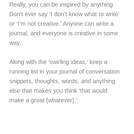
Really, you can be inspired by anything.
Don’t ever say ‘I don’t know what to write’
or ‘I’m not creative.’ Anyone can write a
journal, and everyone is creative in some
way.
Along with the ‘swirling ideas,’ keep a
running list in your journal of conversation
snippets, thoughts, words, and anything
else that makes you think ‘that would
make a great [whatever].’