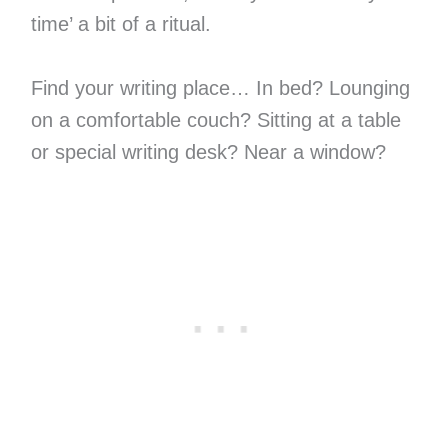
time’ a bit of a ritual.
Find your writing place… In bed? Lounging
on a comfortable couch? Sitting at a table
or special writing desk? Near a window?