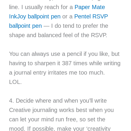
line. I usually reach for a
Paper Mate
InkJoy ballpoint pen
or a
Pentel RSVP
ballpoint pen
— I do tend to prefer the
shape and balanced feel of the RSVP.
You can always use a pencil if you like, but
having to sharpen it 387 times while writing
a journal entry irritates me too much.
LOL.
4. Decide where and when you’ll write
Creative journaling works best when you
can let your mind run free, so set the
mood. If possible, make your ‘creativity