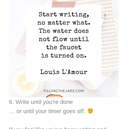
6. Write until you’re done
… or until your timer goes off.