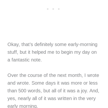
Okay, that’s definitely some early-morning
stuff, but it helped me to begin my day on
a fantastic note.
Over the course of the next month, I wrote
and wrote. Some days it was more or less
than 500 words, but all of it was a joy. And,
yes, nearly all of it was written in the very
early morning.