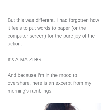
But this was different. I had forgotten how
it feels to put words to paper (or the
computer screen) for the pure joy of the
action.
It’s A-MA-ZING.
And because I’m in the mood to
overshare, here is an excerpt from my
morning’s ramblings: