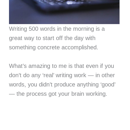
Writing 500 words in the morning is a
great way to start off the day with
something concrete accomplished.
What’s amazing to me is that even if you
don’t do any ‘real’ writing work — in other
words, you didn’t produce anything ‘good’
— the process got your brain working.