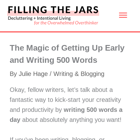
Skip
Mai
to
content
Men
The Magic of Getting Up Early
and Writing 500 Words
By
Julie Hage
/
Writing & Blogging
Okay, fellow writers, let’s talk about a
fantastic way to kick-start your creativity
and productivity by
writing 500 words a
day
about absolutely anything you want!
If you’ve been writing, blogging, or