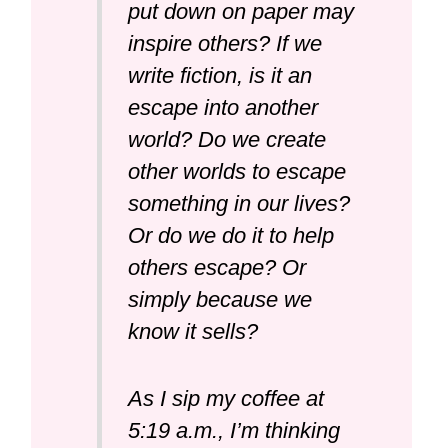
put down on paper may
inspire others? If we
write fiction, is it an
escape into another
world? Do we create
other worlds to escape
something in our lives?
Or do we do it to help
others escape? Or
simply because we
know it sells?
As I sip my coffee at
5:19 a.m., I’m thinking