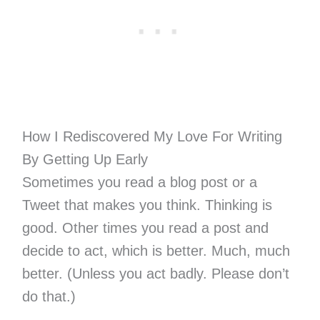
How I Rediscovered My Love For Writing
By Getting Up Early
Sometimes you read a blog post or a
Tweet that makes you think. Thinking is
good. Other times you read a post and
decide to act, which is better. Much, much
better. (Unless you act badly. Please don’t
do that.)