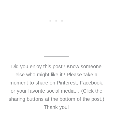
Did you enjoy this post? Know someone
else who might like it? Please take a
moment to share on Pinterest, Facebook,
or your favorite social media… (Click the
sharing buttons at the bottom of the post.)
Thank you!