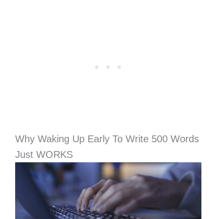
Why Waking Up Early To Write 500 Words
Just WORKS