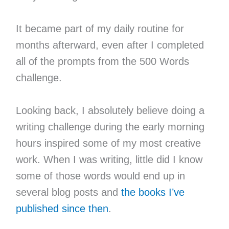
It became part of my daily routine for
months afterward, even after I completed
all of the prompts from the 500 Words
challenge.
Looking back, I absolutely believe doing a
writing challenge during the early morning
hours inspired some of my most creative
work. When I was writing, little did I know
some of those words would end up in
several blog posts and
the books I’ve
published since then
.