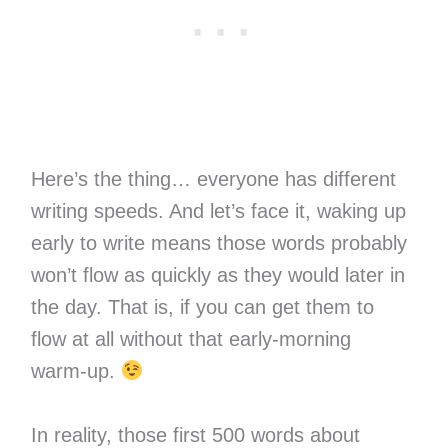
Here’s the thing… everyone has different
writing speeds. And let’s face it, waking up
early to write means those words probably
won’t flow as quickly as they would later in
the day. That is, if you can get them to
flow at all without that early-morning
warm-up.
In reality, those first 500 words about