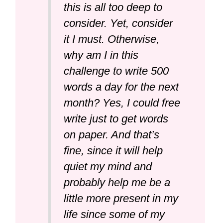
this is all too deep to
consider. Yet, consider
it I must. Otherwise,
why am I in this
challenge to write 500
words a day for the next
month? Yes, I could free
write just to get words
on paper. And that’s
fine, since it will help
quiet my mind and
probably help me be a
little more present in my
life since some of my