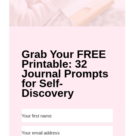
Grab Your FREE
Printable: 32
Journal Prompts
for Self-
Discovery