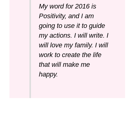
My word for 2016 is
Positivity, and I am
going to use it to guide
my actions. I will write. I
will love my family. I will
work to create the life
that will make me
happy.