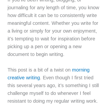
journaling for any length of time, you know
how difficult it can be to consistently write
meaningful content. Whether you write for
a living or simply for your own enjoyment,
it’s tempting to wait for inspiration before
picking up a pen or opening a new
document to begin writing.
This post is a bit of a twist on
morning
creative writing
. Even though I first tried
this several years ago, it’s something I still
challenge myself to do whenever I feel
resistant to doing my regular writing work.