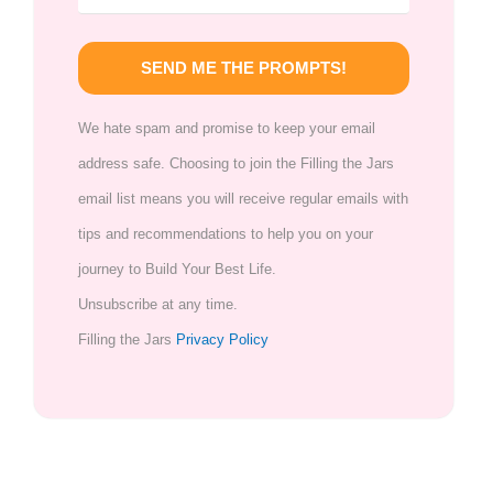
SEND ME THE PROMPTS!
We hate spam and promise to keep your email
address safe. Choosing to join the Filling the Jars
email list means you will receive regular emails with
tips and recommendations to help you on your
journey to Build Your Best Life.
Unsubscribe at any time.
Filling the Jars
Privacy Policy