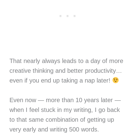
That nearly always leads to a day of more
creative thinking and better productivity…
even if you end up taking a nap later!
Even now — more than 10 years later —
when I feel stuck in my writing, I go back
to that same combination of getting up
very early and writing 500 words.