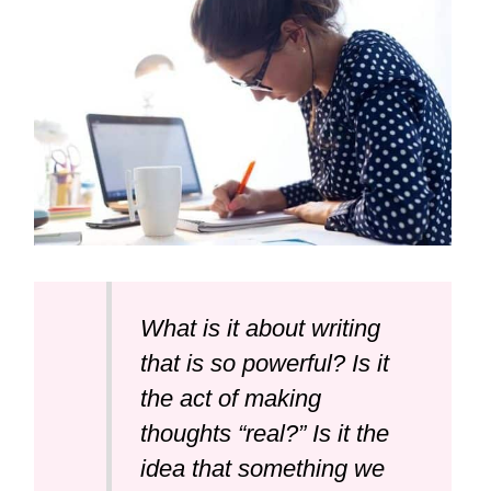
What is it about writing
that is so powerful? Is it
the act of making
thoughts “real?” Is it the
idea that something we