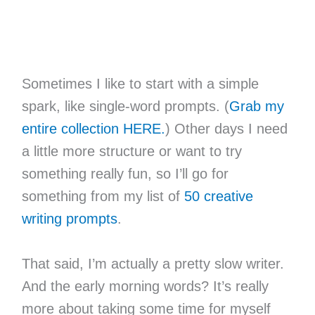
Sometimes I like to start with a simple
spark, like single-word prompts. (
Grab my
entire collection HERE.
) Other days I need
a little more structure or want to try
something really fun, so I’ll go for
something from my list of
50 creative
writing prompts
.
That said, I’m actually a pretty slow writer.
And the early morning words? It’s really
more about taking some time for myself