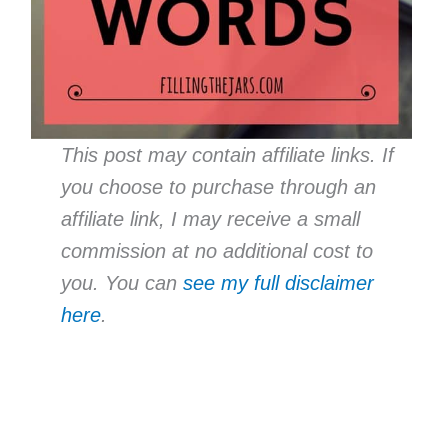
This post may contain affiliate links. If
you choose to purchase through an
affiliate link, I may receive a small
commission at no additional cost to
you. You can
see my full disclaimer
here
.