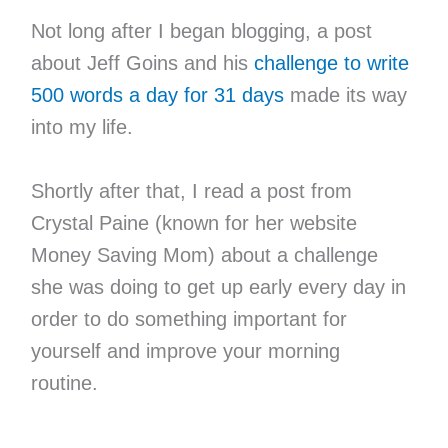
Not long after I began blogging, a post
about Jeff Goins and his
challenge to write
500 words a day for 31 days
made its way
into my life.
Shortly after that, I read a post from
Crystal Paine (known for her website
Money Saving Mom) about a challenge
she was doing to get up early every day in
order to do something important for
yourself and improve your morning
routine.