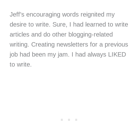
Jeff’s encouraging words reignited my
desire to write. Sure, I had learned to write
articles and do other blogging-related
writing. Creating newsletters for a previous
job had been my jam. I had always LIKED
to write.