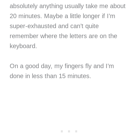
absolutely anything usually take me about
20 minutes. Maybe a little longer if I’m
super-exhausted and can’t quite
remember where the letters are on the
keyboard.
On a good day, my fingers fly and I’m
done in less than 15 minutes.