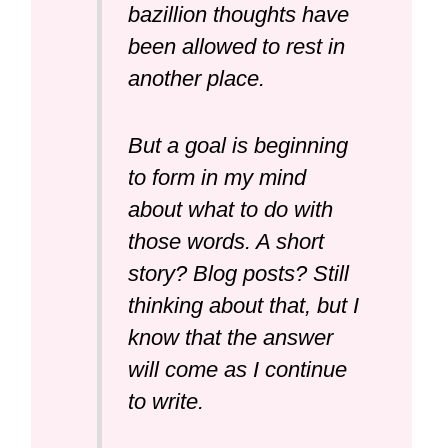
bazillion thoughts have
been allowed to rest in
another place.
But a goal is beginning
to form in my mind
about what to do with
those words. A short
story? Blog posts? Still
thinking about that, but I
know that the answer
will come as I continue
to write.