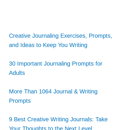
Creative Journaling Exercises, Prompts,
and Ideas to Keep You Writing
30 Important Journaling Prompts for
Adults
More Than 1064 Journal & Writing
Prompts
9 Best Creative Writing Journals: Take
Your Thoughts to the Next Level