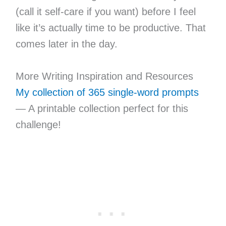
(call it self-care if you want) before I feel
like it’s actually time to be productive. That
comes later in the day.
More Writing Inspiration and Resources
My collection of 365 single-word prompts
— A printable collection perfect for this
challenge!