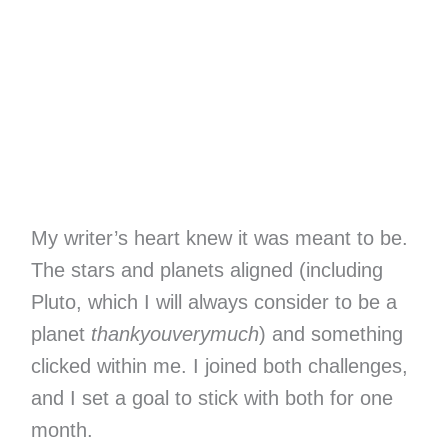
My writer’s heart knew it was meant to be.
The stars and planets aligned (including
Pluto, which I will always consider to be a
planet
thankyouverymuch
) and something
clicked within me. I joined both challenges,
and I set a goal to stick with both for one
month.