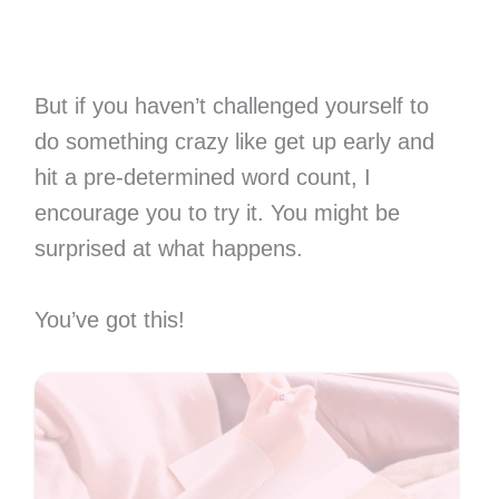
But if you haven’t challenged yourself to
do something crazy like get up early and
hit a pre-determined word count, I
encourage you to try it. You might be
surprised at what happens.
You’ve got this!