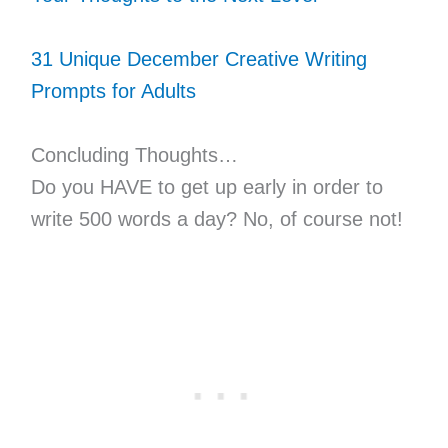
31 Unique December Creative Writing
Prompts for Adults
Concluding Thoughts…
Do you HAVE to get up early in order to
write 500 words a day? No, of course not!