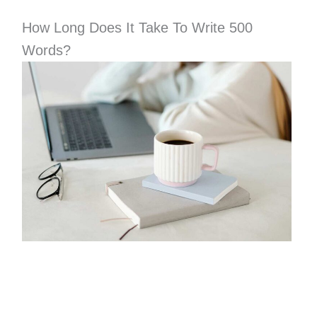
How Long Does It Take To Write 500
Words?