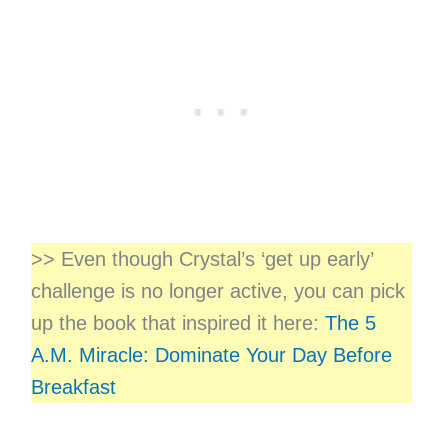
>> Even though Crystal’s ‘get up early’
challenge is no longer active, you can pick
up the book that inspired it here:
The 5
A.M. Miracle: Dominate Your Day Before
Breakfast