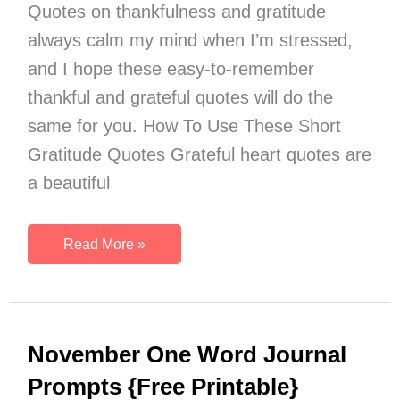
Quotes on thankfulness and gratitude
always calm my mind when I’m stressed,
and I hope these easy-to-remember
thankful and grateful quotes will do the
same for you. How To Use These Short
Gratitude Quotes Grateful heart quotes are
a beautiful
20
Read More »
Free
Printable
Short
Gratitude
November One Word Journal
Quotes
to
Prompts {Free Printable}
Inspire