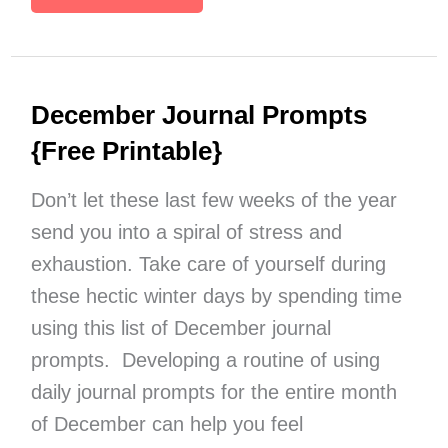
Personal
Word
of
the
December Journal Prompts
Year
Ideas
{Free Printable}
{Free
Printable
Don’t let these last few weeks of the year
List}
send you into a spiral of stress and
exhaustion. Take care of yourself during
these hectic winter days by spending time
using this list of December journal
prompts. Developing a routine of using
daily journal prompts for the entire month
of December can help you feel