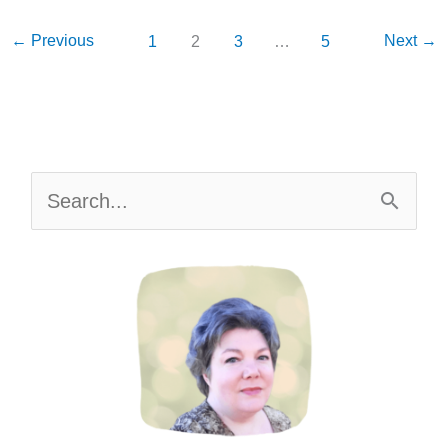
{Free
Printable}
←
Previous
Next
→
1
2
3
…
5
S
e
a
r
c
h
f
o
r