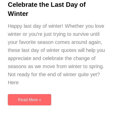
Month
Celebrate the Last Day of
of
Winter
March
Happy last day of winter! Whether you love
winter or you’re just trying to survive until
your favorite season comes around again,
these last day of winter quotes will help you
appreciate and celebrate the change of
seasons as we move from winter to spring.
Not ready for the end of winter quite yet?
Here
35
Read More »
Beautiful
Quotes