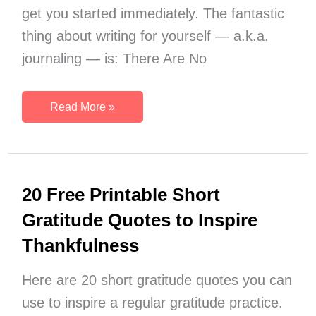
get you started immediately. The fantastic
thing about writing for yourself — a.k.a.
journaling — is: There Are No
More
Read More »
Than
1064
Journal
Writing
20 Free Printable Short
Prompts
Gratitude Quotes to Inspire
Thankfulness
Here are 20 short gratitude quotes you can
use to inspire a regular gratitude practice.