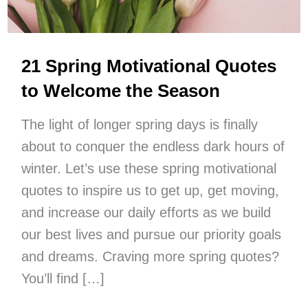
21 Spring Motivational Quotes
to Welcome the Season
The light of longer spring days is finally
about to conquer the endless dark hours of
winter. Let’s use these spring motivational
quotes to inspire us to get up, get moving,
and increase our daily efforts as we build
our best lives and pursue our priority goals
and dreams. Craving more spring quotes?
You’ll find […]