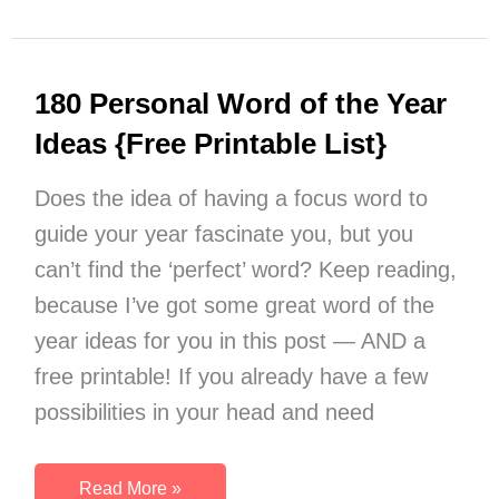
Stop
Being
Lazy:
180 Personal Word of the Year
Your
Key
Ideas {Free Printable List}
to
Success
Does the idea of having a focus word to
guide your year fascinate you, but you
can’t find the ‘perfect’ word? Keep reading,
because I’ve got some great word of the
year ideas for you in this post — AND a
free printable! If you already have a few
possibilities in your head and need
180
Read More »