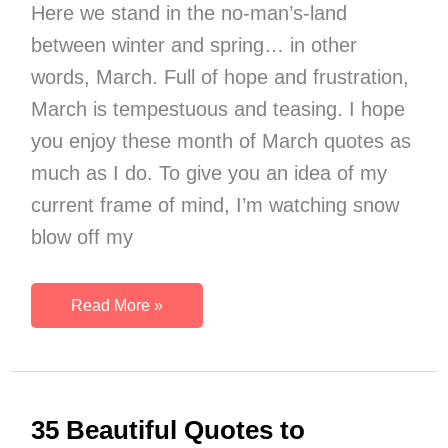
Here we stand in the no-man’s-land
between winter and spring… in other
words, March. Full of hope and frustration,
March is tempestuous and teasing. I hope
you enjoy these month of March quotes as
much as I do. To give you an idea of my
current frame of mind, I’m watching snow
blow off my
17
Read More »
Best
Quotes
to
Welcome
35 Beautiful Quotes to
the