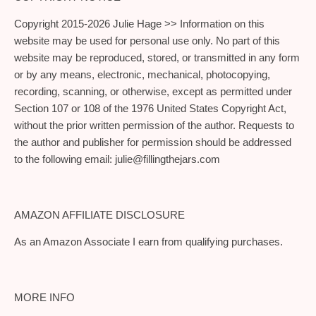
Copyright 2015-2026 Julie Hage >> Information on this
website may be used for personal use only. No part of this
website may be reproduced, stored, or transmitted in any form
or by any means, electronic, mechanical, photocopying,
recording, scanning, or otherwise, except as permitted under
Section 107 or 108 of the 1976 United States Copyright Act,
without the prior written permission of the author. Requests to
the author and publisher for permission should be addressed
to the following email:
julie@fillingthejars.com
AMAZON AFFILIATE DISCLOSURE
As an Amazon Associate I earn from qualifying purchases.
MORE INFO