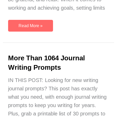
working and achieving goals, setting limits
15
Read More »
Slow
Down
Quotes
to
More Than 1064 Journal
Help
You
Writing Prompts
Enjoy
More
IN THIS POST: Looking for new writing
Living
journal prompts? This post has exactly
what you need, with enough journal writing
prompts to keep you writing for years.
Plus, grab a printable list of 30 prompts to