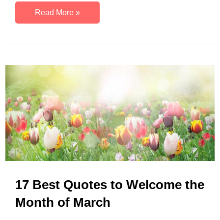
21
Read More »
Spring
Motivational
Quotes
to
Welcome
the
Season
17 Best Quotes to Welcome the
Month of March