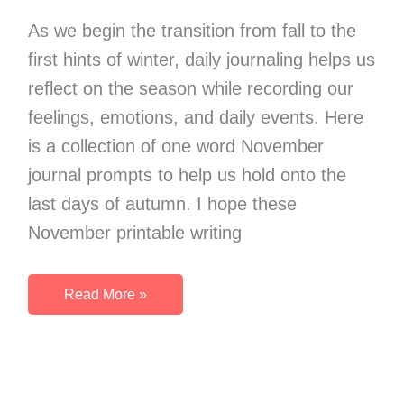
Thankfulness
As we begin the transition from fall to the
first hints of winter, daily journaling helps us
reflect on the season while recording our
feelings, emotions, and daily events. Here
is a collection of one word November
journal prompts to help us hold onto the
last days of autumn. I hope these
November printable writing
November
Read More »
One
Word
Journal
Prompts