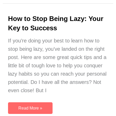
to
Celebrate
How to Stop Being Lazy: Your
the
Last
Key to Success
Day
of
If you’re doing your best to learn how to
Winter
stop being lazy, you’ve landed on the right
post. Here are some great quick tips and a
little bit of tough love to help you conquer
lazy habits so you can reach your personal
potential. Do I have all the answers? Not
even close! But I
How
Read More »
to