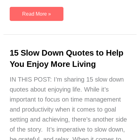
December
Read More »
Journal
Prompts
{Free
Printable}
15 Slow Down Quotes to Help
You Enjoy More Living
IN THIS POST: I’m sharing 15 slow down
quotes about enjoying life. While it’s
important to focus on time management
and productivity when it comes to goal
setting and achieving, there’s another side
of the story. It’s imperative to slow down,
be grateful, and relax. When it comes to