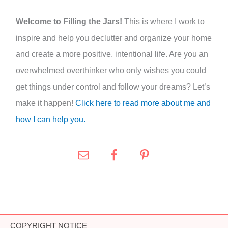
:
Welcome to Filling the Jars!
This is where I work to
inspire and help you declutter and organize your home
and create a more positive, intentional life. Are you an
overwhelmed overthinker who only wishes you could
get things under control and follow your dreams? Let’s
make it happen!
Click here to read more about me and
how I can help you.
COPYRIGHT NOTICE