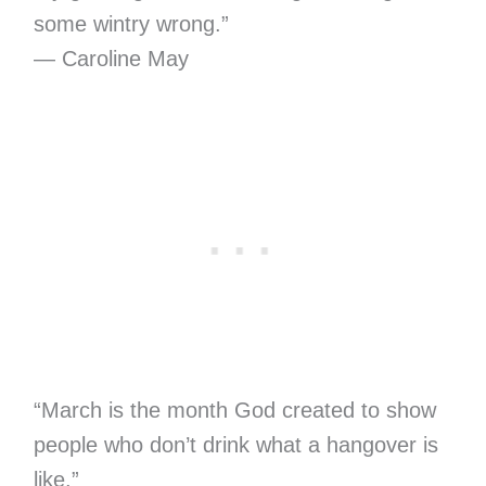
some wintry wrong.”
― Caroline May
“March is the month God created to show
people who don’t drink what a hangover is
like.”