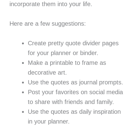
incorporate them into your life.
Here are a few suggestions:
Create pretty quote divider pages
for your planner or binder.
Make a printable to frame as
decorative art.
Use the quotes as journal prompts.
Post your favorites on social media
to share with friends and family.
Use the quotes as daily inspiration
in your planner.