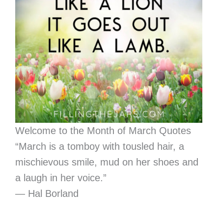
Welcome to the Month of March Quotes
“March is a tomboy with tousled hair, a
mischievous smile, mud on her shoes and
a laugh in her voice.”
― Hal Borland