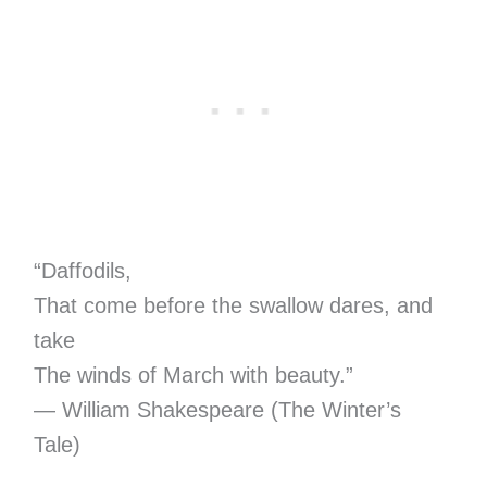
“Daffodils,
That come before the swallow dares, and
take
The winds of March with beauty.”
― William Shakespeare (The Winter’s
Tale)