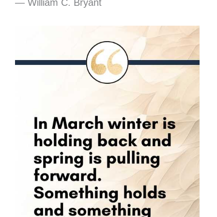
― William C. Bryant