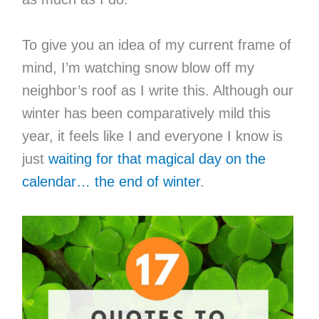
To give you an idea of my current frame of
mind, I’m watching snow blow off my
neighbor’s roof as I write this. Although our
winter has been comparatively mild this
year, it feels like I and everyone I know is
just
waiting for that magical day on the
calendar… the end of winter
.