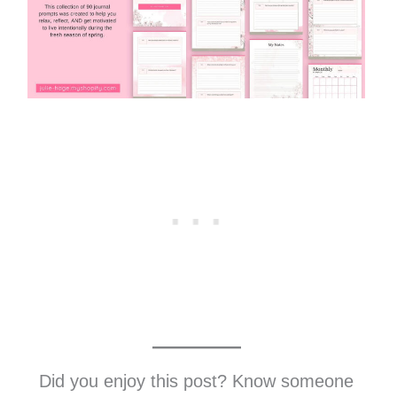
Did you enjoy this post? Know someone