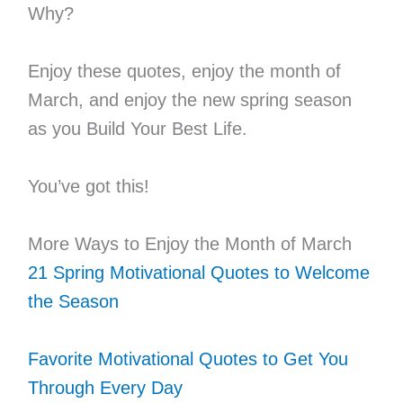
Why?
Enjoy these quotes, enjoy the month of
March, and enjoy the new spring season
as you Build Your Best Life.
You’ve got this!
More Ways to Enjoy the Month of March
21 Spring Motivational Quotes to Welcome
the Season
Favorite Motivational Quotes to Get You
Through Every Day