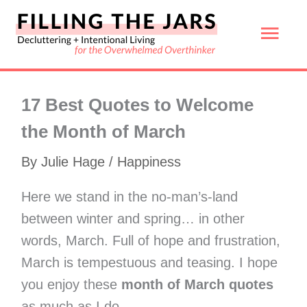
Skip
Mai
to
content
Men
17 Best Quotes to Welcome
the Month of March
By
Julie Hage
/
Happiness
Here we stand in the no-man’s-land
between winter and spring… in other
words, March. Full of hope and frustration,
March is tempestuous and teasing. I hope
you enjoy these
month of March quotes
as much as I do.