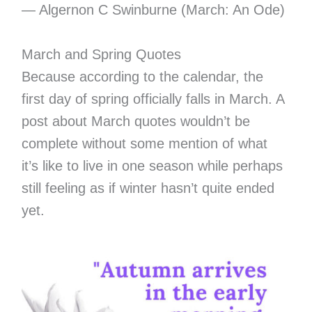
― Algernon C Swinburne (March: An Ode)
March and Spring Quotes
Because according to the calendar, the
first day of spring officially falls in March. A
post about March quotes wouldn’t be
complete without some mention of what
it’s like to live in one season while perhaps
still feeling as if winter hasn’t quite ended
yet.