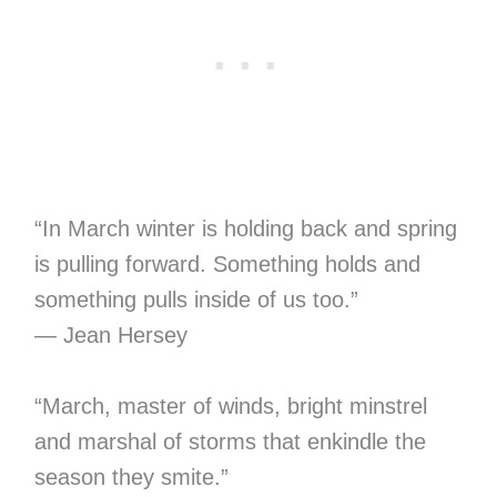
“In March winter is holding back and spring
is pulling forward. Something holds and
something pulls inside of us too.”
― Jean Hersey
“March, master of winds, bright minstrel
and marshal of storms that enkindle the
season they smite.”