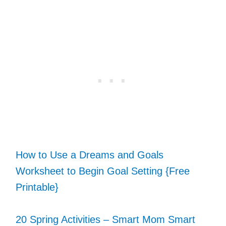
How to Use a Dreams and Goals
Worksheet to Begin Goal Setting {Free
Printable}
20 Spring Activities – Smart Mom Smart