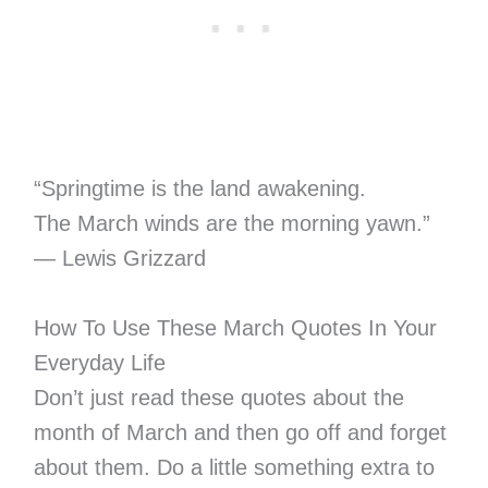
“Springtime is the land awakening.
The March winds are the morning yawn.”
― Lewis Grizzard
How To Use These March Quotes In Your
Everyday Life
Don’t just read these quotes about the
month of March and then go off and forget
about them. Do a little something extra to