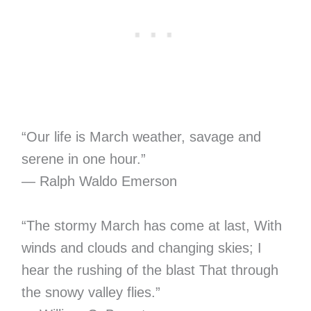
“Our life is March weather, savage and
serene in one hour.”
― Ralph Waldo Emerson
“The stormy March has come at last, With
winds and clouds and changing skies; I
hear the rushing of the blast That through
the snowy valley flies.”