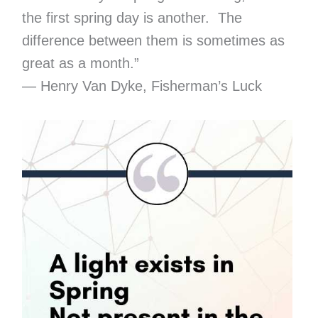
the first spring day is another. The
difference between them is sometimes as
great as a month.”
― Henry Van Dyke, Fisherman’s Luck