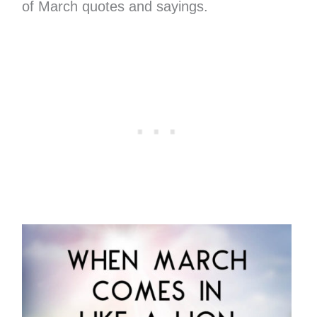
of March quotes and sayings.