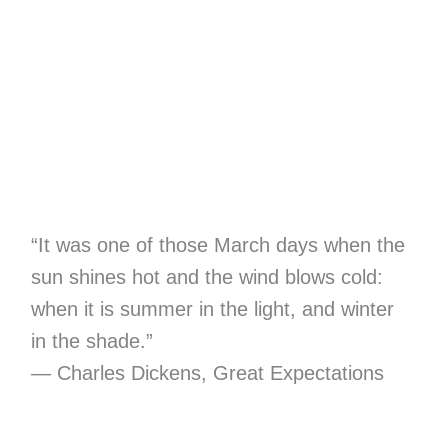
“It was one of those March days when the
sun shines hot and the wind blows cold:
when it is summer in the light, and winter
in the shade.”
― Charles Dickens, Great Expectations