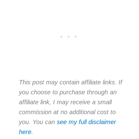
This post may contain affiliate links. If
you choose to purchase through an
affiliate link, I may receive a small
commission at no additional cost to
you. You can
see my full disclaimer
here
.