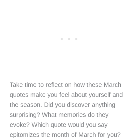
Take time to reflect on how these March
quotes make you feel about yourself and
the season. Did you discover anything
surprising? What memories do they
evoke? Which quote would you say
epitomizes the month of March for you?