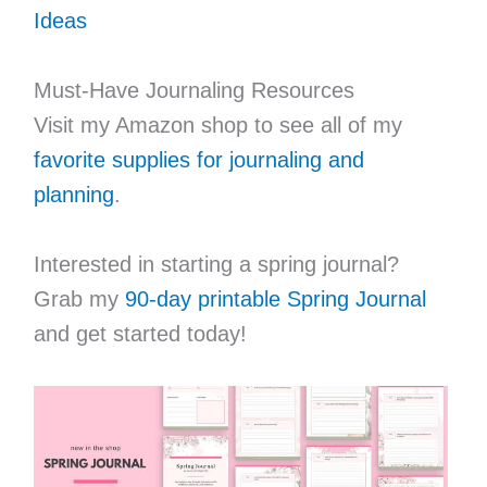
Ideas
Must-Have Journaling Resources
Visit my Amazon shop to see all of my
favorite supplies for journaling and
planning
.
Interested in starting a spring journal?
Grab my
90-day printable Spring Journal
and get started today!