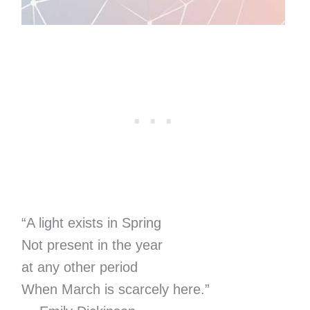
“A light exists in Spring
Not present in the year
at any other period
When March is scarcely here.”