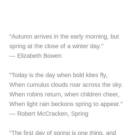
“Autumn arrives in the early morning, but
spring at the close of a winter day.”
― Elizabeth Bowen
“Today is the day when bold kites fly,
When cumulus clouds roar across the sky.
When robins return, when children cheer,
When light rain beckons spring to appear.”
― Robert McCracken, Spring
“The first day of spring is one thing, and