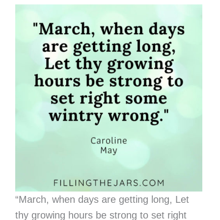
“March, when days are getting long, Let
thy growing hours be strong to set right