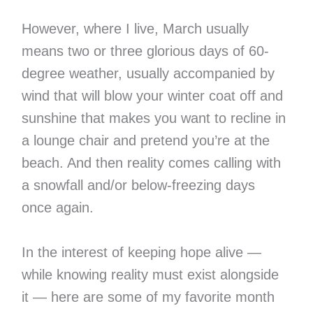
However, where I live, March usually
means two or three glorious days of 60-
degree weather, usually accompanied by
wind that will blow your winter coat off and
sunshine that makes you want to recline in
a lounge chair and pretend you’re at the
beach. And then reality comes calling with
a snowfall and/or below-freezing days
once again.
In the interest of keeping hope alive —
while knowing reality must exist alongside
it — here are some of my favorite month