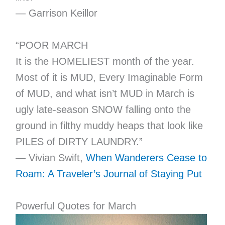
― Garrison Keillor
“POOR MARCH
It is the HOMELIEST month of the year.
Most of it is MUD, Every Imaginable Form
of MUD, and what isn’t MUD in March is
ugly late-season SNOW falling onto the
ground in filthy muddy heaps that look like
PILES of DIRTY LAUNDRY.”
― Vivian Swift,
When Wanderers Cease to
Roam: A Traveler’s Journal of Staying Put
Powerful Quotes for March