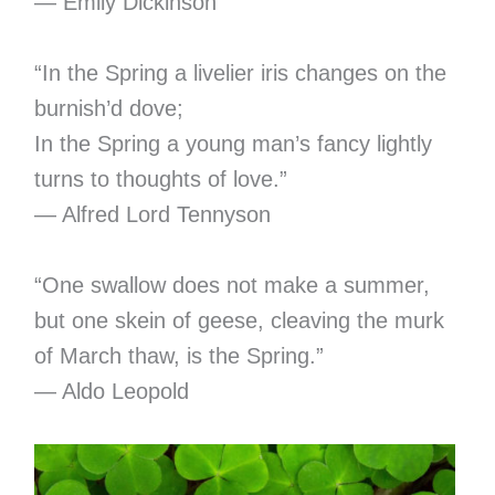
― Emily Dickinson
“In the Spring a livelier iris changes on the
burnish’d dove;
In the Spring a young man’s fancy lightly
turns to thoughts of love.”
― Alfred Lord Tennyson
“One swallow does not make a summer,
but one skein of geese, cleaving the murk
of March thaw, is the Spring.”
― Aldo Leopold