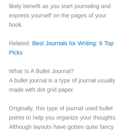
likely benefit as you start journaling and
express yourself on the pages of your
book.
Related:
Best Journals for Writing: 6 Top
Picks
What Is A Bullet Journal?
A bullet journal is a type of journal usually
made with dot grid paper.
Originally, this type of journal used bullet
points to help you organize your thoughts.
Although layouts have gotten quite fancy