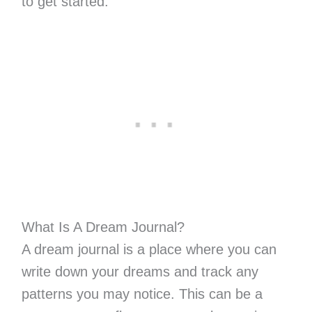
to get started.
What Is A Dream Journal?
A dream journal is a place where you can
write down your dreams and track any
patterns you may notice. This can be a