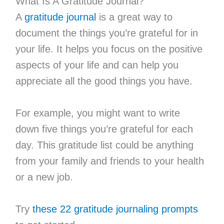
What Is A Gratitude Journal?
A
gratitude journal
is a great way to
document the things you’re grateful for in
your life. It helps you focus on the positive
aspects of your life and can help you
appreciate all the good things you have.
For example, you might want to write
down five things you’re grateful for each
day. This gratitude list could be anything
from your family and friends to your health
or a new job.
Try
these 22 gratitude journaling prompts