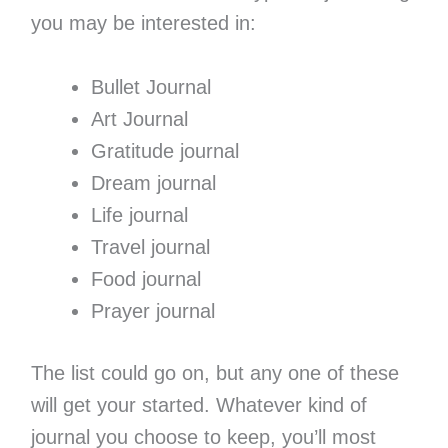
you may be interested in:
Bullet Journal
Art Journal
Gratitude journal
Dream journal
Life journal
Travel journal
Food journal
Prayer journal
The list could go on, but any one of these
will get your started. Whatever kind of
journal you choose to keep, you’ll most