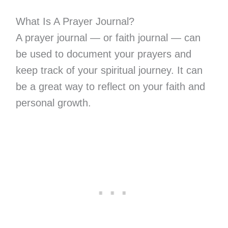
What Is A Prayer Journal?
A prayer journal — or faith journal — can
be used to document your prayers and
keep track of your spiritual journey. It can
be a great way to reflect on your faith and
personal growth.