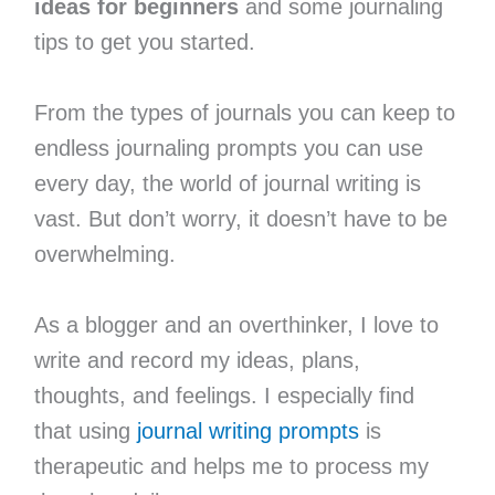
ideas for beginners
and some journaling
tips to get you started.
From the types of journals you can keep to
endless journaling prompts you can use
every day, the world of journal writing is
vast. But don’t worry, it doesn’t have to be
overwhelming.
As a blogger and an overthinker, I love to
write and record my ideas, plans,
thoughts, and feelings. I especially find
that using
journal writing prompts
is
therapeutic and helps me to process my