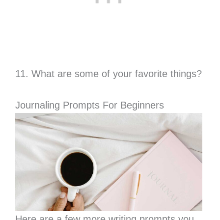
11. What are some of your favorite things?
Journaling Prompts For Beginners
Here are a few more writing prompts you