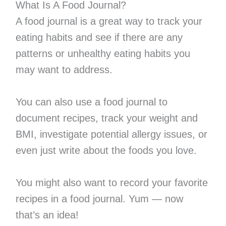
What Is A Food Journal?
A food journal is a great way to track your
eating habits and see if there are any
patterns or unhealthy eating habits you
may want to address.
You can also use a food journal to
document recipes, track your weight and
BMI, investigate potential allergy issues, or
even just write about the foods you love.
You might also want to record your favorite
recipes in a food journal. Yum — now
that’s an idea!