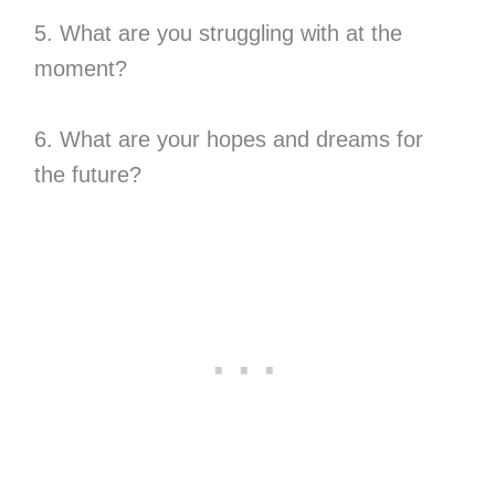
5. What are you struggling with at the
moment?
6. What are your hopes and dreams for
the future?