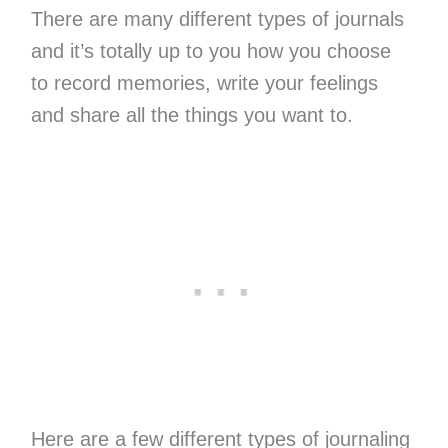
There are many different types of journals
and it’s totally up to you how you choose
to record memories, write your feelings
and share all the things you want to.
Here are a few different types of journaling