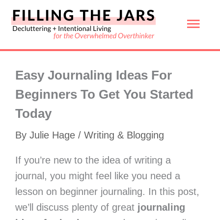
Skip
Mai
to
content
Men
Easy Journaling Ideas For
Beginners To Get You Started
Today
By
Julie Hage
/
Writing & Blogging
If you’re new to the idea of writing a
journal, you might feel like you need a
lesson on beginner journaling. In this post,
we’ll discuss plenty of great
journaling