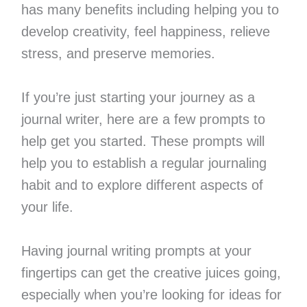
has many benefits including helping you to
develop creativity, feel happiness, relieve
stress, and preserve memories.
If you’re just starting your journey as a
journal writer, here are a few prompts to
help get you started. These prompts will
help you to establish a regular journaling
habit and to explore different aspects of
your life.
Having journal writing prompts at your
fingertips can get the creative juices going,
especially when you’re looking for ideas for