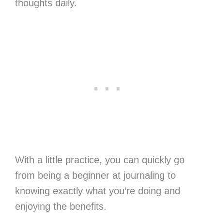
thoughts daily.
With a little practice, you can quickly go
from being a beginner at journaling to
knowing exactly what you’re doing and
enjoying the benefits.