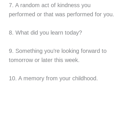
7. A random act of kindness you
performed or that was performed for you.
8. What did you learn today?
9. Something you’re looking forward to
tomorrow or later this week.
10. A memory from your childhood.