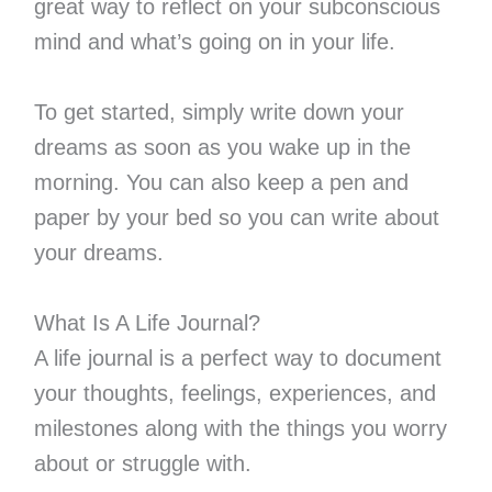
great way to reflect on your subconscious
mind and what’s going on in your life.
To get started, simply write down your
dreams as soon as you wake up in the
morning. You can also keep a pen and
paper by your bed so you can write about
your dreams.
What Is A Life Journal?
A life journal is a perfect way to document
your thoughts, feelings, experiences, and
milestones along with the things you worry
about or struggle with.