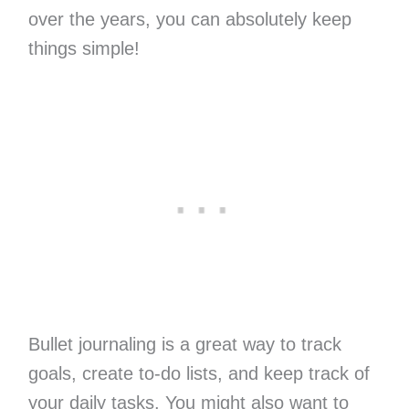
over the years, you can absolutely keep
things simple!
Bullet journaling is a great way to track
goals, create to-do lists, and keep track of
your daily tasks. You might also want to