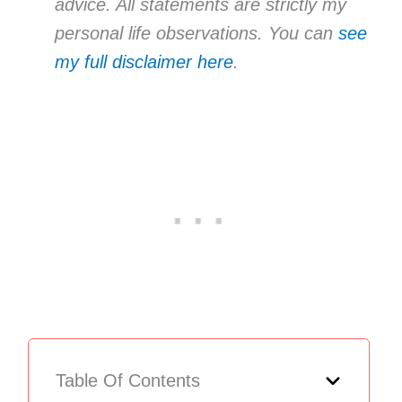
advice. All statements are strictly my
personal life observations. You can
see
my full disclaimer here
.
Table Of Contents