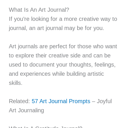
What Is An Art Journal?
If you’re looking for a more creative way to
journal, an art journal may be for you.
Art journals are perfect for those who want
to explore their creative side and can be
used to document your thoughts, feelings,
and experiences while building artistic
skills.
Related:
57 Art Journal Prompts
– Joyful
Art Journaling