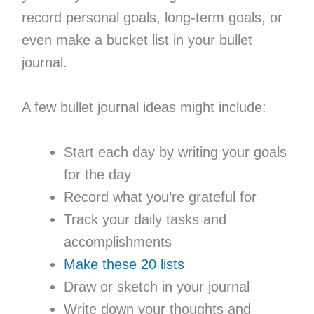
record personal goals, long-term goals, or
even make a bucket list in your bullet
journal.
A few bullet journal ideas might include:
Start each day by writing your goals
for the day
Record what you’re grateful for
Track your daily tasks and
accomplishments
Make these 20 lists
Draw or sketch in your journal
Write down your thoughts and