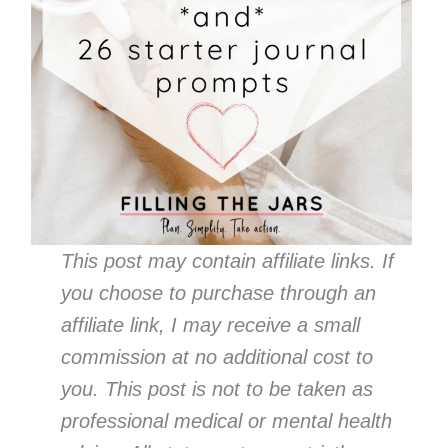
This post may contain affiliate links. If
you choose to purchase through an
affiliate link, I may receive a small
commission at no additional cost to
you. This post is not to be taken as
professional medical or mental health