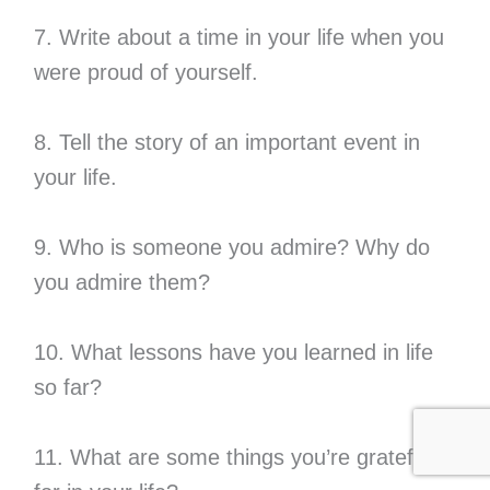
7. Write about a time in your life when you
were proud of yourself.
8. Tell the story of an important event in
your life.
9. Who is someone you admire? Why do
you admire them?
10. What lessons have you learned in life
so far?
11. What are some things you’re grateful