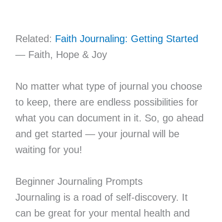
Related:
Faith Journaling: Getting Started
— Faith, Hope & Joy
No matter what type of journal you choose
to keep, there are endless possibilities for
what you can document in it. So, go ahead
and get started — your journal will be
waiting for you!
Beginner Journaling Prompts
Journaling is a road of self-discovery. It
can be great for your mental health and