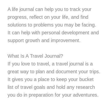
A life journal can help you to track your
progress, reflect on your life, and find
solutions to problems you may be facing.
It can help with personal development and
support growth and improvement.
What Is A Travel Journal?
If you love to travel, a travel journal is a
great way to plan and document your trips.
It gives you a place to keep your bucket
list of travel goals and hold any research
you do in preparation for your adventures.