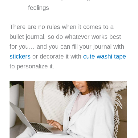
feelings
There are no rules when it comes to a
bullet journal, so do whatever works best
for you… and you can fill your journal with
stickers
or decorate it with
cute washi tape
to personalize it.