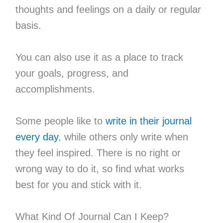
thoughts and feelings on a daily or regular
basis.
You can also use it as a place to track
your goals, progress, and
accomplishments.
Some people like to
write in their journal
every day
, while others only write when
they feel inspired. There is no right or
wrong way to do it, so find what works
best for you and stick with it.
What Kind Of Journal Can I Keep?