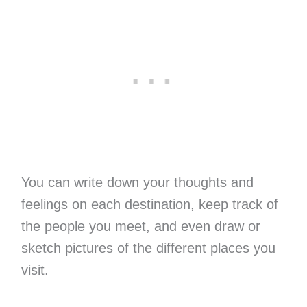
You can write down your thoughts and
feelings on each destination, keep track of
the people you meet, and even draw or
sketch pictures of the different places you
visit.