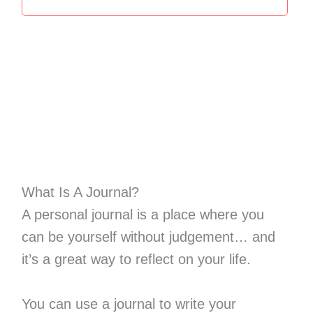
What Is A Journal?
A personal journal is a place where you
can be yourself without judgement… and
it’s a great way to reflect on your life.
You can use a journal to write your