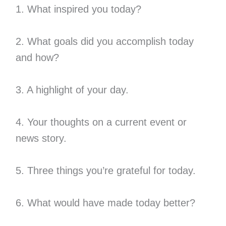
1. What inspired you today?
2. What goals did you accomplish today
and how?
3. A highlight of your day.
4. Your thoughts on a current event or
news story.
5. Three things you’re grateful for today.
6. What would have made today better?