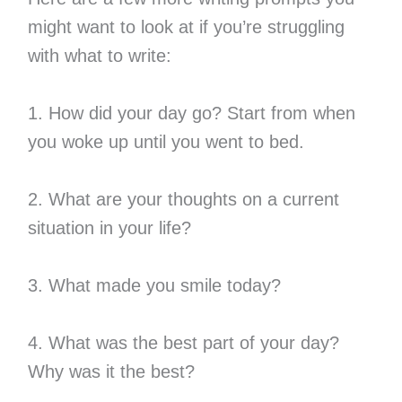
might want to look at if you’re struggling
with what to write:
1. How did your day go? Start from when
you woke up until you went to bed.
2. What are your thoughts on a current
situation in your life?
3. What made you smile today?
4. What was the best part of your day?
Why was it the best?