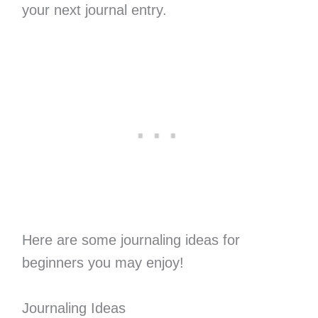
your next journal entry.
Here are some journaling ideas for
beginners you may enjoy!
Journaling Ideas