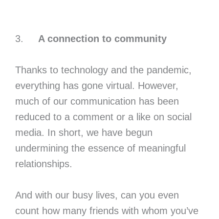
3.
A connection to community
Thanks to technology and the pandemic,
everything has gone virtual. However,
much of our communication has been
reduced to a comment or a like on social
media. In short, we have begun
undermining the essence of meaningful
relationships.
And with our busy lives, can you even
count how many friends with whom you’ve