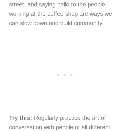
street, and saying hello to the people
working at the coffee shop are ways we
can slow down and build community.
Try this:
Regularly practice the art of
conversation with people of all different