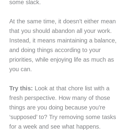
some slack.
At the same time, it doesn’t either mean
that you should abandon all your work.
Instead, it means maintaining a balance,
and doing things according to your
priorities, while enjoying life as much as
you can.
Try this:
Look at that chore list with a
fresh perspective. How many of those
things are you doing because you’re
‘supposed’ to? Try removing some tasks
for a week and see what happens.