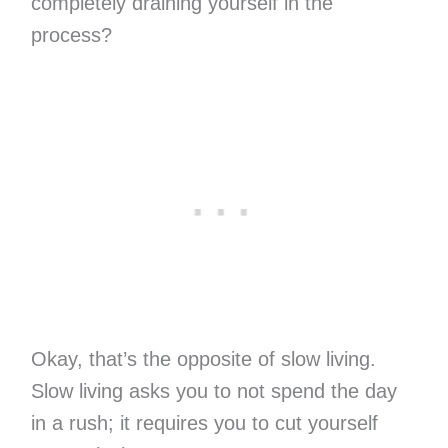
completely draining yourself in the
process?
Okay, that’s the opposite of slow living.
Slow living asks you to not spend the day
in a rush; it requires you to cut yourself