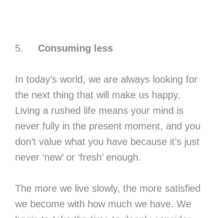
5.
Consuming less
In today’s world, we are always looking for
the next thing that will make us happy.
Living a rushed life means your mind is
never fully in the present moment, and you
don’t value what you have because it’s just
never ‘new’ or ‘fresh’ enough.
The more we live slowly, the more satisfied
we become with how much we have. We