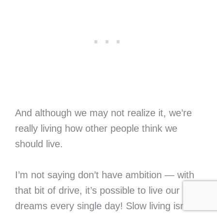
And although we may not realize it, we’re
really living how other people think we
should live.
I’m not saying don’t have ambition — with
that bit of drive, it’s possible to live our
dreams every single day! Slow living isn’t