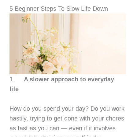
5 Beginner Steps To Slow Life Down
1.
A slower approach to everyday
life
How do you spend your day? Do you work
hastily, trying to get done with your chores
as fast as you can — even if it involves