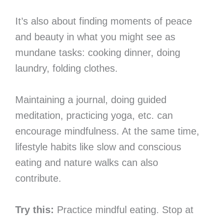
It’s also about finding moments of peace
and beauty in what you might see as
mundane tasks: cooking dinner, doing
laundry, folding clothes.
Maintaining a journal, doing guided
meditation, practicing yoga, etc. can
encourage mindfulness. At the same time,
lifestyle habits like slow and conscious
eating and nature walks can also
contribute.
Try this:
Practice mindful eating. Stop at