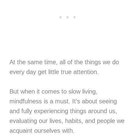
At the same time, all of the things we do
every day get little true attention.
But when it comes to slow living,
mindfulness is a must. It’s about seeing
and fully experiencing things around us,
evaluating our lives, habits, and people we
acquaint ourselves with.