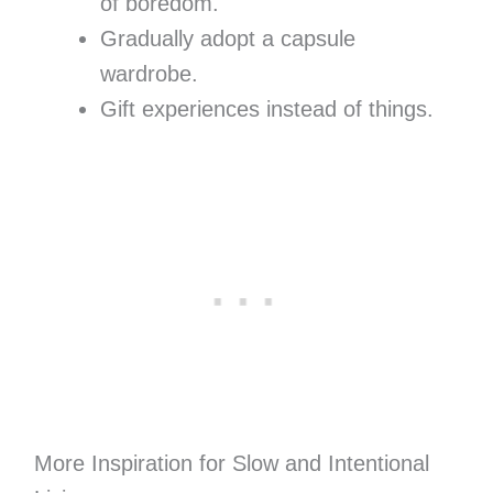
of boredom.
Gradually adopt a capsule
wardrobe.
Gift experiences instead of things.
More Inspiration for Slow and Intentional