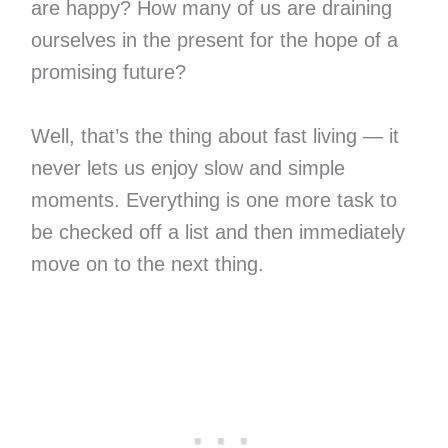
are happy? How many of us are draining
ourselves in the present for the hope of a
promising future?
Well, that’s the thing about fast living — it
never lets us enjoy slow and simple
moments. Everything is one more task to
be checked off a list and then immediately
move on to the next thing.