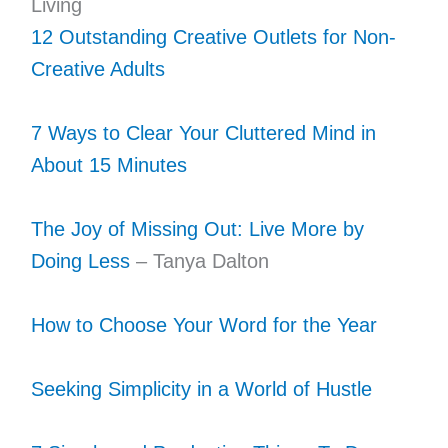
Living
12 Outstanding Creative Outlets for Non-
Creative Adults
7 Ways to Clear Your Cluttered Mind in
About 15 Minutes
The Joy of Missing Out: Live More by
Doing Less
– Tanya Dalton
How to Choose Your Word for the Year
Seeking Simplicity in a World of Hustle