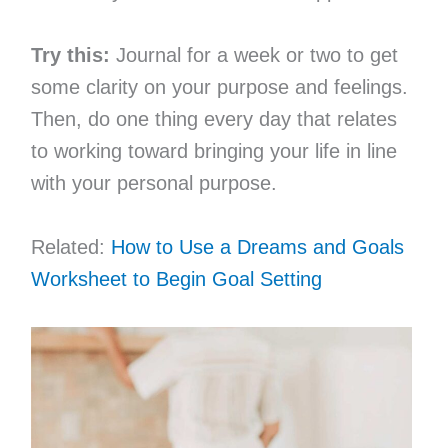
Try this:
Journal for a week or two to get
some clarity on your purpose and feelings.
Then, do one thing every day that relates
to working toward bringing your life in line
with your personal purpose.
Related:
How to Use a Dreams and Goals
Worksheet to Begin Goal Setting