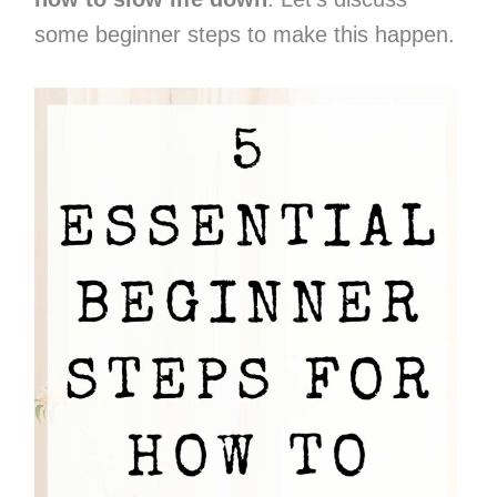
some beginner steps to make this happen.