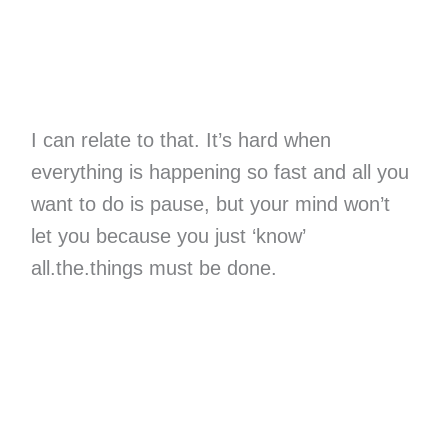
I can relate to that. It’s hard when
everything is happening so fast and all you
want to do is pause, but your mind won’t
let you because you just ‘know’
all.the.things must be done.