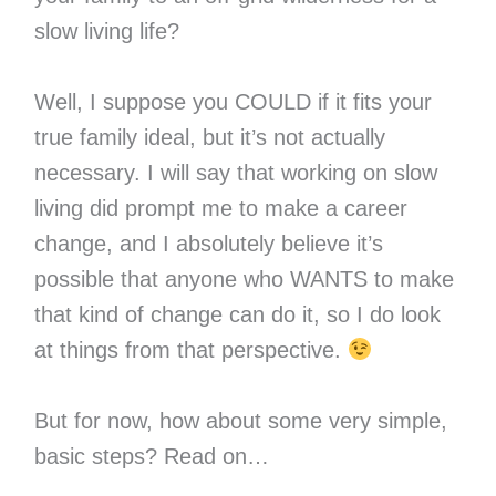
slow living life?
Well, I suppose you COULD if it fits your
true family ideal, but it’s not actually
necessary. I will say that working on slow
living did prompt me to make a career
change, and I absolutely believe it’s
possible that anyone who WANTS to make
that kind of change can do it, so I do look
at things from that perspective.
But for now, how about some very simple,
basic steps? Read on…