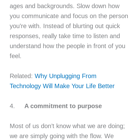
ages and backgrounds. Slow down how
you communicate and focus on the person
you’re with. Instead of blurting out quick
responses, really take time to listen and
understand how the people in front of you
feel.
Related:
Why Unplugging From
Technology Will Make Your Life Better
4.
A commitment to purpose
Most of us don’t know what we are doing;
we are simply going with the flow. We