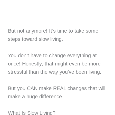
But not anymore! It’s time to take some
steps toward slow living.
You don’t have to change everything at
once! Honestly, that might even be more
stressful than the way you’ve been living.
But you CAN make REAL changes that will
make a huge difference…
What Is Slow Living?