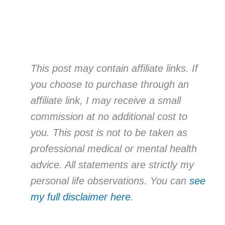
This post may contain affiliate links. If
you choose to purchase through an
affiliate link, I may receive a small
commission at no additional cost to
you. This post is not to be taken as
professional medical or mental health
advice. All statements are strictly my
personal life observations. You can
see
my full disclaimer here
.