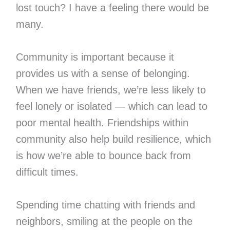
lost touch? I have a feeling there would be
many.
Community is important because it
provides us with a sense of belonging.
When we have friends, we’re less likely to
feel lonely or isolated — which can lead to
poor mental health. Friendships within
community also help build resilience, which
is how we’re able to bounce back from
difficult times.
Spending time chatting with friends and
neighbors, smiling at the people on the