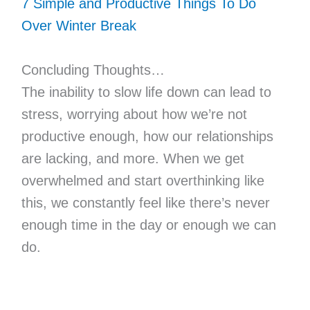
7 Simple and Productive Things To Do
Over Winter Break
Concluding Thoughts…
The inability to slow life down can lead to
stress, worrying about how we’re not
productive enough, how our relationships
are lacking, and more. When we get
overwhelmed and start overthinking like
this, we constantly feel like there’s never
enough time in the day or enough we can
do.