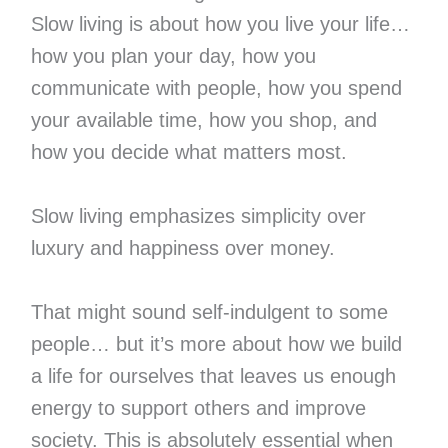
Slow living is about how you live your life…
how you plan your day, how you
communicate with people, how you spend
your available time, how you shop, and
how you decide what matters most.
Slow living emphasizes simplicity over
luxury and happiness over money.
That might sound self-indulgent to some
people… but it’s more about how we build
a life for ourselves that leaves us enough
energy to support others and improve
society. This is absolutely essential when