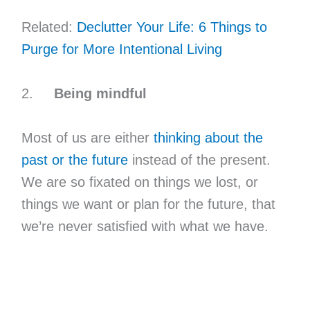
Related:
Declutter Your Life: 6 Things to
Purge for More Intentional Living
2.
Being mindful
Most of us are either
thinking about the
past or the future
instead of the present.
We are so fixated on things we lost, or
things we want or plan for the future, that
we’re never satisfied with what we have.