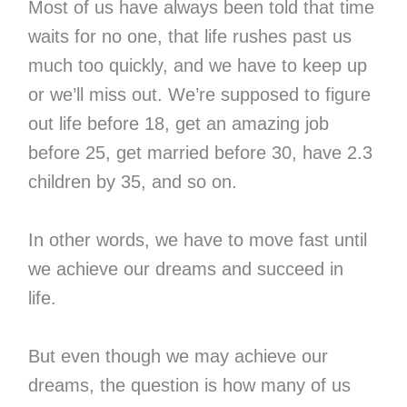
Most of us have always been told that time
waits for no one, that life rushes past us
much too quickly, and we have to keep up
or we’ll miss out. We’re supposed to figure
out life before 18, get an amazing job
before 25, get married before 30, have 2.3
children by 35, and so on.
In other words, we have to move fast until
we achieve our dreams and succeed in
life.
But even though we may achieve our
dreams, the question is how many of us