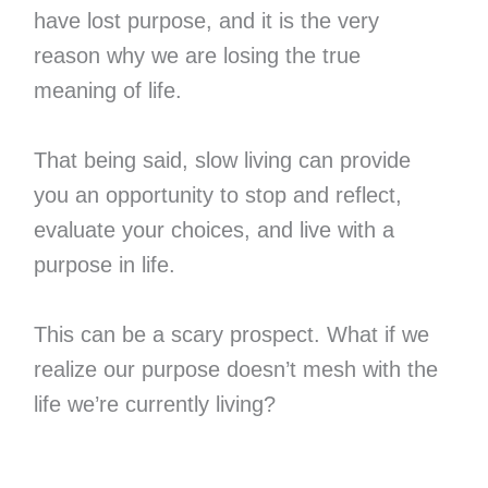
have lost purpose, and it is the very
reason why we are losing the true
meaning of life.
That being said, slow living can provide
you an opportunity to stop and reflect,
evaluate your choices, and live with a
purpose in life.
This can be a scary prospect. What if we
realize our purpose doesn’t mesh with the
life we’re currently living?