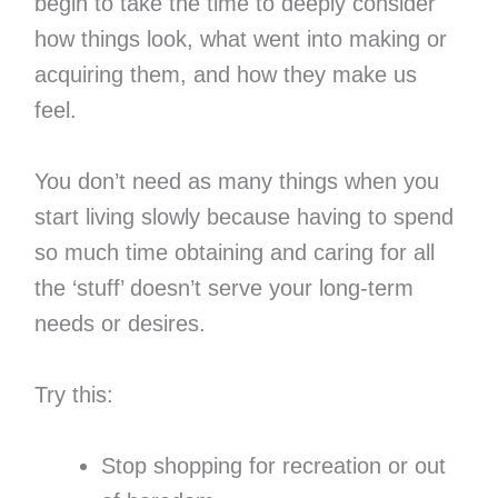
begin to take the time to deeply consider
how things look, what went into making or
acquiring them, and how they make us
feel.
You don’t need as many things when you
start living slowly because having to spend
so much time obtaining and caring for all
the ‘stuff’ doesn’t serve your long-term
needs or desires.
Try this:
Stop shopping for recreation or out