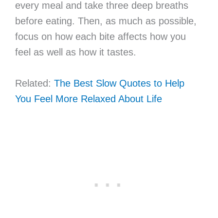
every meal and take three deep breaths
before eating. Then, as much as possible,
focus on how each bite affects how you
feel as well as how it tastes.
Related:
The Best Slow Quotes to Help
You Feel More Relaxed About Life