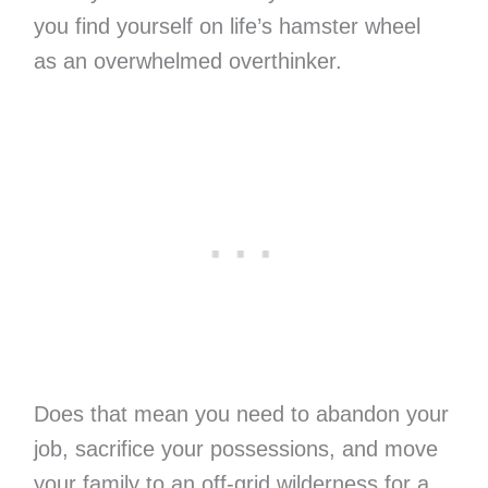
you find yourself on life’s hamster wheel
as an overwhelmed overthinker.
Does that mean you need to abandon your
job, sacrifice your possessions, and move
your family to an off-grid wilderness for a