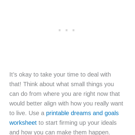
It’s okay to take your time to deal with
that! Think about what small things you
can do from where you are right now that
would better align with how you really want
to live. Use a
printable dreams and goals
worksheet
to start firming up your ideals
and how you can make them happen.