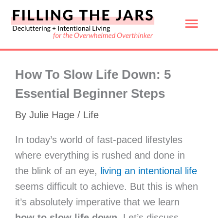
Skip
Mai
to
content
Men
How To Slow Life Down: 5
Essential Beginner Steps
By
Julie Hage
/
Life
In today’s world of fast-paced lifestyles
where everything is rushed and done in
the blink of an eye,
living an intentional life
seems difficult to achieve. But this is when
it’s absolutely imperative that we learn
how to slow life down
. Let’s discuss