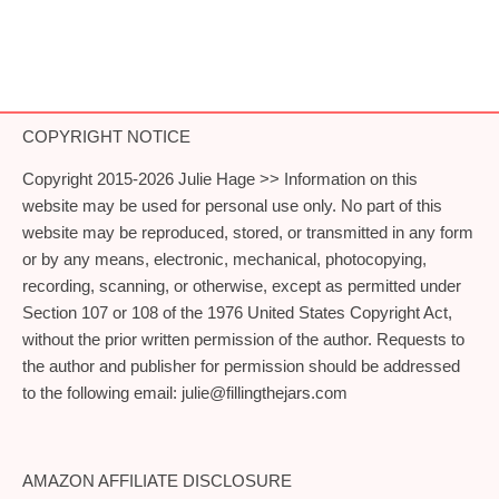
COPYRIGHT NOTICE
Copyright 2015-2026 Julie Hage >> Information on this
website may be used for personal use only. No part of this
website may be reproduced, stored, or transmitted in any form
or by any means, electronic, mechanical, photocopying,
recording, scanning, or otherwise, except as permitted under
Section 107 or 108 of the 1976 United States Copyright Act,
without the prior written permission of the author. Requests to
the author and publisher for permission should be addressed
to the following email:
julie@fillingthejars.com
AMAZON AFFILIATE DISCLOSURE