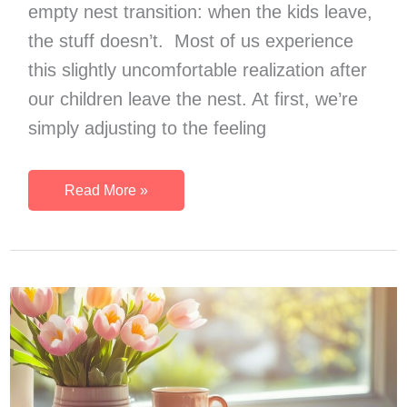
empty nest transition: when the kids leave,
the stuff doesn’t. Most of us experience
this slightly uncomfortable realization after
our children leave the nest. At first, we’re
simply adjusting to the feeling
10
Read More »
Undeniable
Signs
It’s
Time
To
Declutter
Your
Empty
Nest