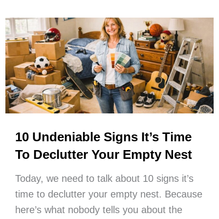
Simple
Pleasures
At
Home
For
Low
Spend
Days
10 Undeniable Signs It’s Time
To Declutter Your Empty Nest
Today, we need to talk about 10 signs it’s
time to declutter your empty nest. Because
here’s what nobody tells you about the