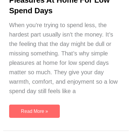
Pleasures At Home For Low
Spend Days
When you’re trying to spend less, the
hardest part usually isn’t the money. It’s
the feeling that the day might be dull or
missing something. That’s why simple
pleasures at home for low spend days
matter so much. They give your day
warmth, comfort, and enjoyment so a low
spend day still feels like a
75
Read More »
Comfort-
Focused