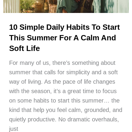
Now
10 Simple Daily Habits To Start
This Summer For A Calm And
Soft Life
For many of us, there’s something about
summer that calls for simplicity and a soft
way of living. As the pace of life changes
with the season, it’s a great time to focus
on some habits to start this summer… the
kind that help you feel calm, grounded, and
quietly productive. No dramatic overhauls,
just