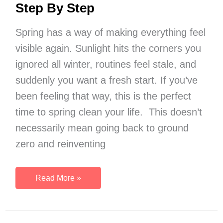
Step By Step
Spring has a way of making everything feel
visible again. Sunlight hits the corners you
ignored all winter, routines feel stale, and
suddenly you want a fresh start. If you’ve
been feeling that way, this is the perfect
time to spring clean your life. This doesn’t
necessarily mean going back to ground
zero and reinventing
How
Read More »
To
Spring
Clean