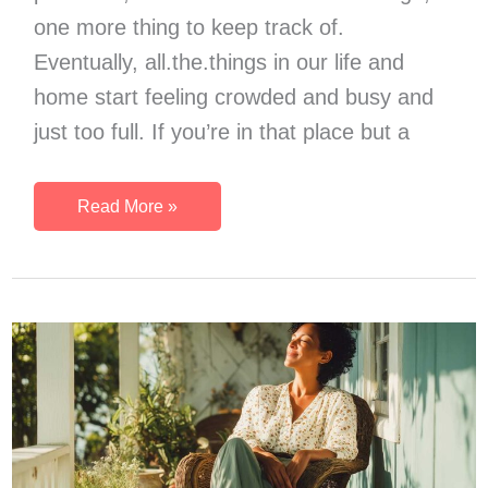
one more thing to keep track of.
Eventually, all.the.things in our life and
home start feeling crowded and busy and
just too full. If you’re in that place but a
Try
Read More »
a
Low
Spend
Month
If
Life
Feels
Too
Full
Right