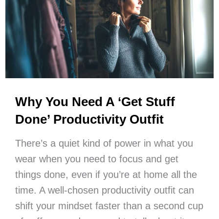
And
Positivity
Into
Your
Day
Why You Need A ‘Get Stuff
Done’ Productivity Outfit
There’s a quiet kind of power in what you
wear when you need to focus and get
things done, even if you’re at home all the
time. A well-chosen productivity outfit can
shift your mindset faster than a second cup