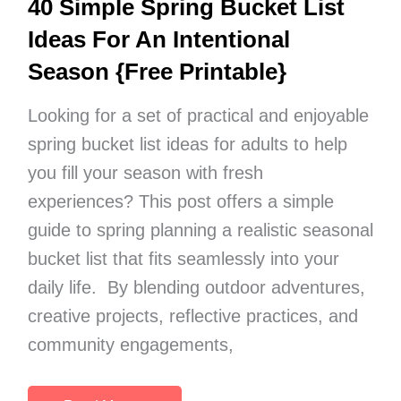
40 Simple Spring Bucket List
Ideas For An Intentional
Season {Free Printable}
Looking for a set of practical and enjoyable
spring bucket list ideas for adults to help
you fill your season with fresh
experiences? This post offers a simple
guide to spring planning a realistic seasonal
bucket list that fits seamlessly into your
daily life. By blending outdoor adventures,
creative projects, reflective practices, and
community engagements,