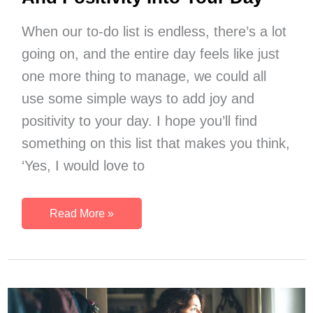
When our to-do list is endless, there’s a lot
going on, and the entire day feels like just
one more thing to manage, we could all
use some simple ways to add joy and
positivity to your day. I hope you’ll find
something on this list that makes you think,
‘Yes, I would love to
11
Read More »
Simple
Ways
To
Weave
Joy