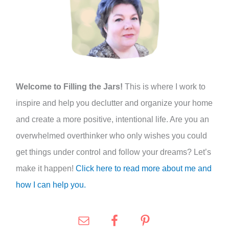
h
f
o
r
:
Welcome to Filling the Jars!
This is where I work to
inspire and help you declutter and organize your home
and create a more positive, intentional life. Are you an
overwhelmed overthinker who only wishes you could
get things under control and follow your dreams? Let’s
make it happen!
Click here to read more about me and
how I can help you.