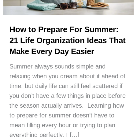
How to Prepare For Summer:
21 Life Organization Ideas That
Make Every Day Easier
Summer always sounds simple and
relaxing when you dream about it ahead of
time, but daily life can still feel scattered if
you don’t have a few things in place before
the season actually arrives. Learning how
to prepare for summer doesn’t have to
mean filling every hour or trying to plan
everything perfectly. I […]