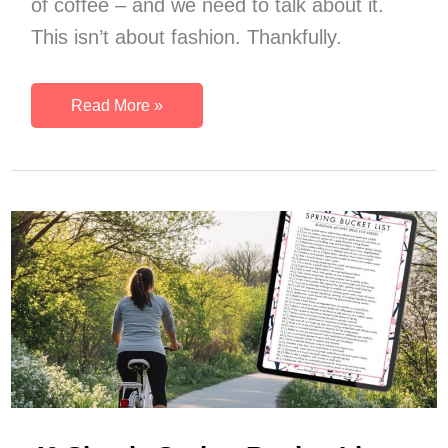
of coffee – and we need to talk about it.
This isn’t about fashion. Thankfully.
Why
Read More »
You
Need
A
‘Get
Stuff
Done’
Productivity
Outfit