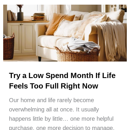
Your
Life
Step
By
Step
Try a Low Spend Month If Life
Feels Too Full Right Now
Our home and life rarely become
overwhelming all at once. It usually
happens little by little… one more helpful
purchase, one more decision to manage,