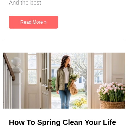
And the best
A
Read More »
Realistic
Spring
Morning
Routine
For
Your
Fresh
Seasonal
Reset
How To Spring Clean Your Life