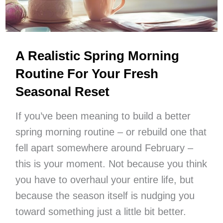
A Realistic Spring Morning
Routine For Your Fresh
Seasonal Reset
If you’ve been meaning to build a better
spring morning routine – or rebuild one that
fell apart somewhere around February –
this is your moment. Not because you think
you have to overhaul your entire life, but
because the season itself is nudging you
toward something just a little bit better.