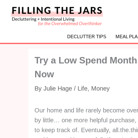
Skip
to
content
DECLUTTER TIPS
MEAL PL
Try a Low Spend Month I
Now
By
Julie Hage
/
Life
,
Money
Our home and life rarely become overwh
by little… one more helpful purchase
to keep track of. Eventually, all.the.t