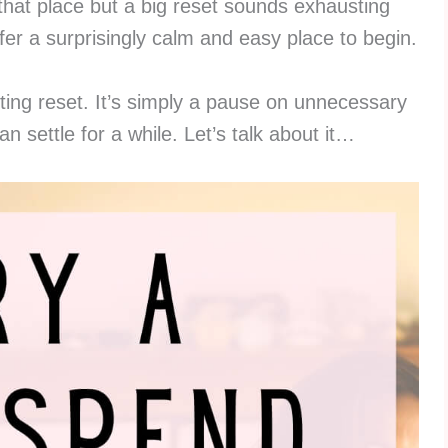
n that place but a big reset sounds exhausting
fer a surprisingly calm and easy place to begin.
geting reset. It’s simply a pause on unnecessary
 settle for a while. Let’s talk about it…