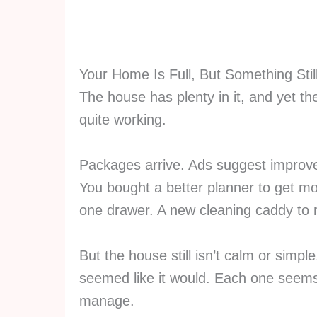
Your Home Is Full, But Something Stil
The house has plenty in it, and yet the
quite working.
Packages arrive. Ads suggest improv
You bought a better planner to get mo
one drawer. A new cleaning caddy to 
But the house still isn’t calm or simp
seemed like it would. Each one seems
manage.