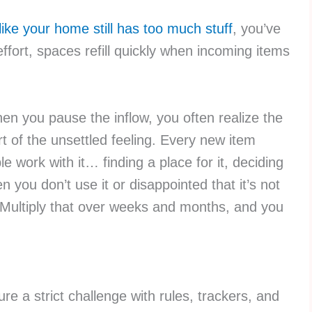
 like your home still has too much stuff
, you’ve
effort, spaces refill quickly when incoming items
en you pause the inflow, you often realize the
t of the unsettled feeling. Every new item
e work with it… finding a place for it, deciding
en you don’t use it or disappointed that it’s not
 Multiply that over weeks and months, and you
re a strict challenge with rules, trackers, and