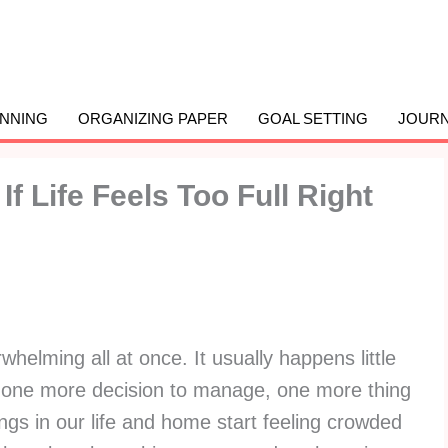
ANNING
ORGANIZING PAPER
GOAL SETTING
JOURN
f Life Feels Too Full Right
elming all at once. It usually happens little
, one more decision to manage, one more thing
hings in our life and home start feeling crowded