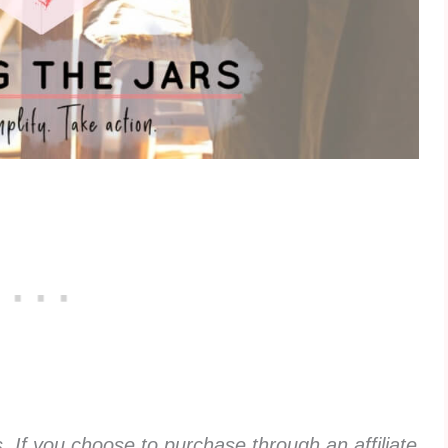
ks. If you choose to purchase through an affiliate