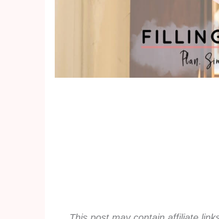
This post may contain affiliate lin