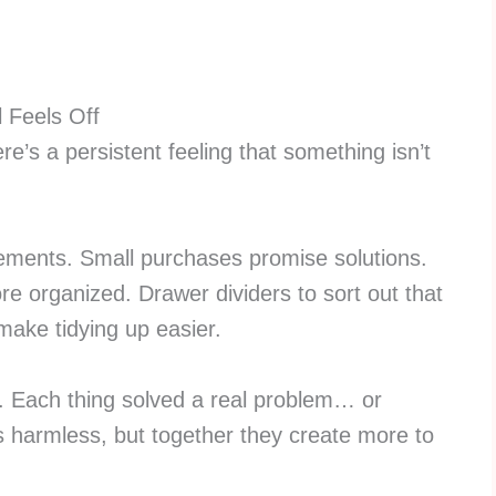
l Feels Off
re’s a persistent feeling that something isn’t
ements. Small purchases promise solutions.
re organized. Drawer dividers to sort out that
make tidying up easier.
le. Each thing solved a real problem… or
 harmless, but together they create more to