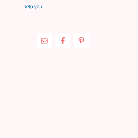
help you.