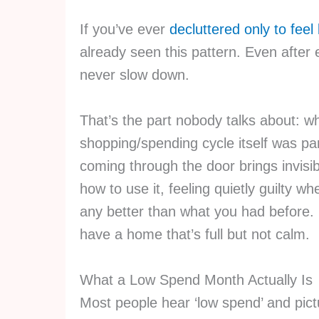
If you’ve ever
decluttered only to feel
already seen this pattern. Even after 
never slow down.
That’s the part nobody talks about: wh
shopping/spending cycle itself was par
coming through the door brings invisibl
how to use it, feeling quietly guilty wh
any better than what you had before.
have a home that’s full but not calm.
What a Low Spend Month Actually Is
Most people hear ‘low spend’ and pictu