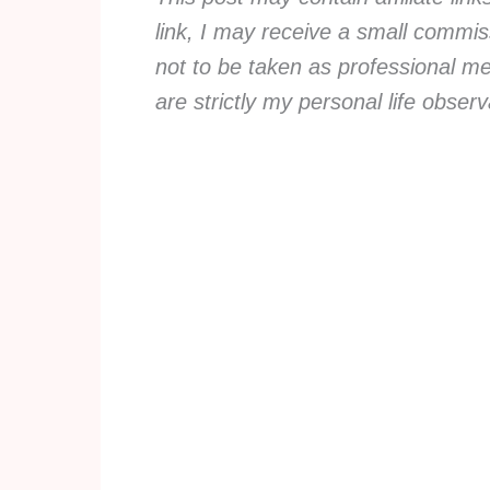
link, I may receive a small commiss
not to be taken as professional me
are strictly my personal life obse