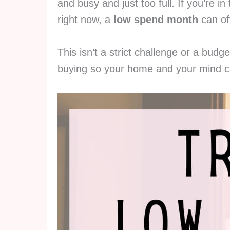
and busy and just too full. If you’re i
right now, a
low spend month
can of
This isn’t a strict challenge or a bud
buying so your home and your mind can