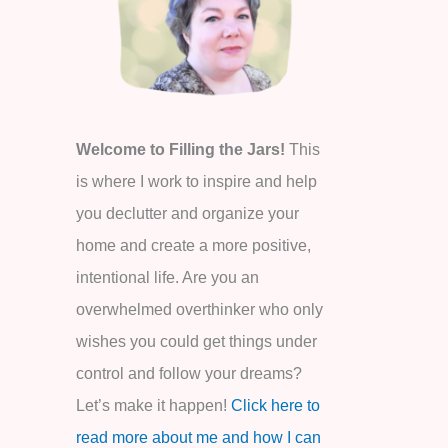
o
r
:
Welcome to Filling the Jars!
This
is where I work to inspire and help
you declutter and organize your
home and create a more positive,
intentional life. Are you an
overwhelmed overthinker who only
wishes you could get things under
control and follow your dreams?
Let’s make it happen!
Click here to
read more about me and how I can