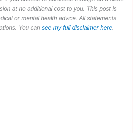
ion at no additional cost to you. This post is
dical or mental health advice. All statements
rvations. You can
see my full disclaimer here
.