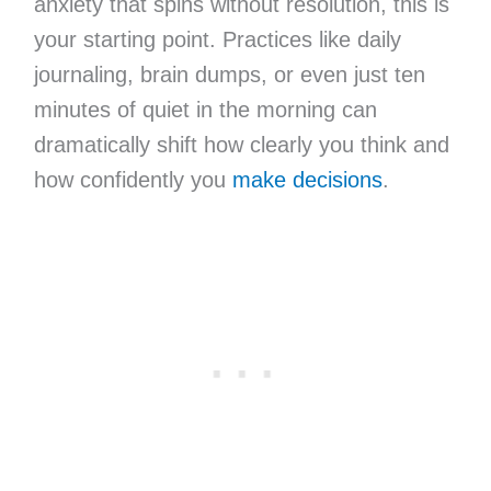
anxiety that spins without resolution, this is
your starting point. Practices like daily
journaling, brain dumps, or even just ten
minutes of quiet in the morning can
dramatically shift how clearly you think and
how confidently you
make decisions
.