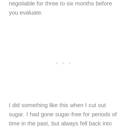
negotiable for three to six months before
you evaluate.
I did something like this when I cut out
sugar. I had gone sugar-free for periods of
time in the past, but always fell back into