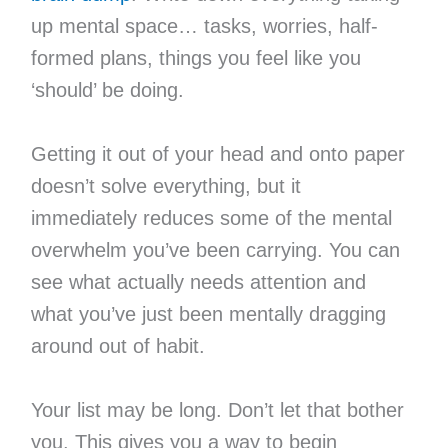
up mental space… tasks, worries, half-
formed plans, things you feel like you
‘should’ be doing.
Getting it out of your head and onto paper
doesn’t solve everything, but it
immediately reduces some of the mental
overwhelm you’ve been carrying. You can
see what actually needs attention and
what you’ve just been mentally dragging
around out of habit.
Your list may be long. Don’t let that bother
you. This gives you a way to begin