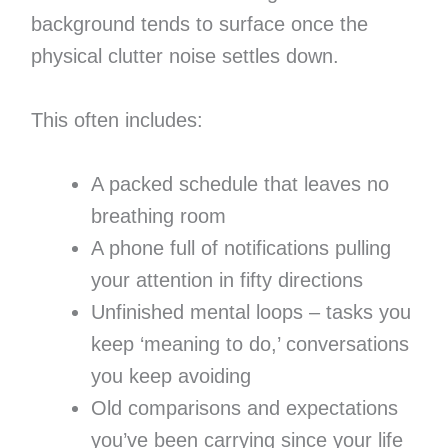
background tends to surface once the
physical clutter noise settles down.
This often includes:
A packed schedule that leaves no
breathing room
A phone full of notifications pulling
your attention in fifty directions
Unfinished mental loops – tasks you
keep ‘meaning to do,’ conversations
you keep avoiding
Old comparisons and expectations
you’ve been carrying since your life