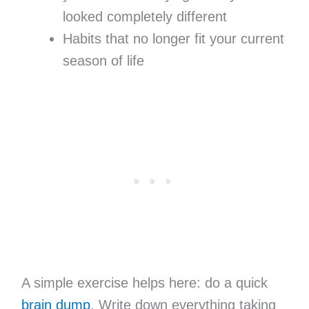
looked completely different
Habits that no longer fit your current
season of life
A simple exercise helps here: do a quick
brain dump
. Write down everything taking