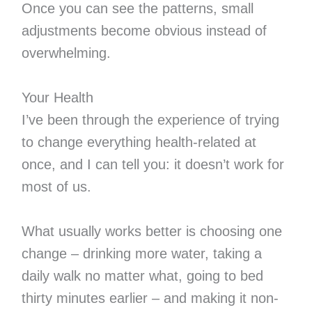
Once you can see the patterns, small
adjustments become obvious instead of
overwhelming.
Your Health
I’ve been through the experience of trying
to change everything health-related at
once, and I can tell you: it doesn’t work for
most of us.
What usually works better is choosing one
change – drinking more water, taking a
daily walk no matter what, going to bed
thirty minutes earlier – and making it non-