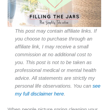
This post may contain affiliate links. If
you choose to purchase through an
affiliate link, I may receive a small
commission at no additional cost to
you. This post is not to be taken as
professional medical or mental health
advice. All statements are strictly my
personal life observations. You can
see
my full disclaimer here
.
When people picture spring cleaning your