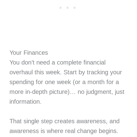
Your Finances
You don’t need a complete financial
overhaul this week. Start by tracking your
spending for one week (or a month for a
more in-depth picture)… no judgment, just
information.
That single step creates awareness, and
awareness is where real change begins.