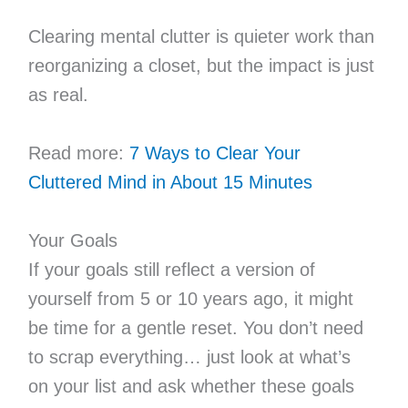
Clearing mental clutter is quieter work than
reorganizing a closet, but the impact is just
as real.
Read more:
7 Ways to Clear Your
Cluttered Mind in About 15 Minutes
Your Goals
If your goals still reflect a version of
yourself from 5 or 10 years ago, it might
be time for a gentle reset. You don’t need
to scrap everything… just look at what’s
on your list and ask whether these goals