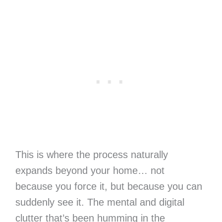
This is where the process naturally
expands beyond your home… not
because you force it, but because you can
suddenly see it. The mental and digital
clutter that’s been humming in the