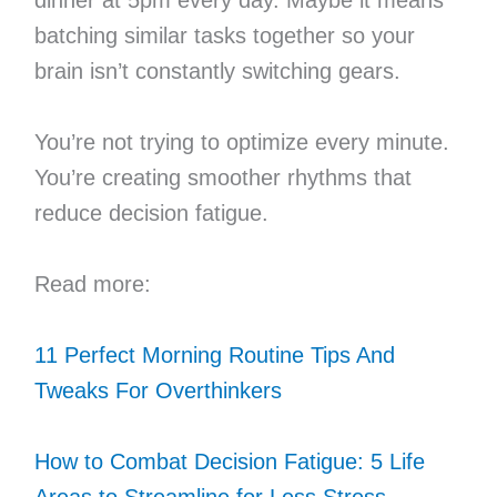
batching similar tasks together so your
brain isn’t constantly switching gears.
You’re not trying to optimize every minute.
You’re creating smoother rhythms that
reduce decision fatigue.
Read more:
11 Perfect Morning Routine Tips And
Tweaks For Overthinkers
How to Combat Decision Fatigue: 5 Life
Areas to Streamline for Less Stress