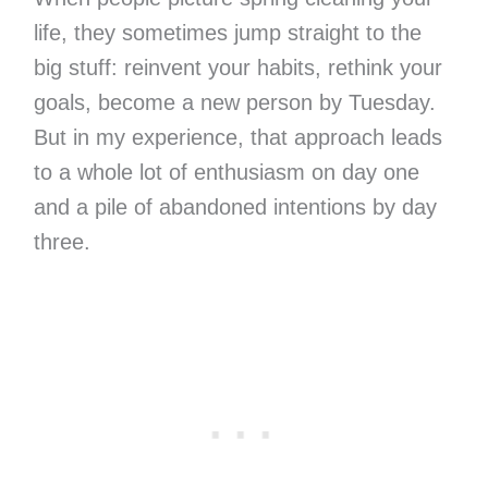
life, they sometimes jump straight to the
big stuff: reinvent your habits, rethink your
goals, become a new person by Tuesday.
But in my experience, that approach leads
to a whole lot of enthusiasm on day one
and a pile of abandoned intentions by day
three.