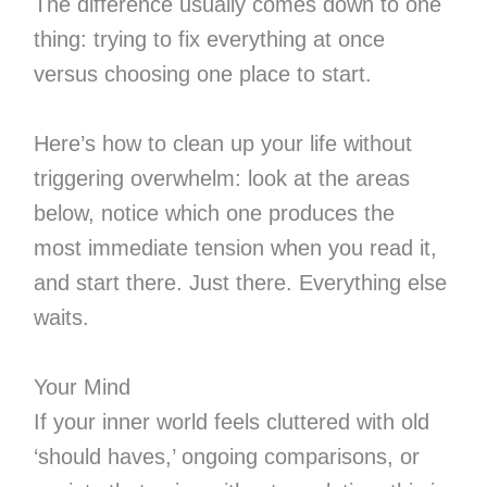
The difference usually comes down to one
thing: trying to fix everything at once
versus choosing one place to start.
Here’s how to clean up your life without
triggering overwhelm: look at the areas
below, notice which one produces the
most immediate tension when you read it,
and start there. Just there. Everything else
waits.
Your Mind
If your inner world feels cluttered with old
‘should haves,’ ongoing comparisons, or