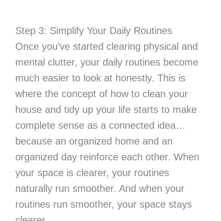
Step 3: Simplify Your Daily Routines
Once you’ve started clearing physical and
mental clutter, your daily routines become
much easier to look at honestly. This is
where the concept of how to clean your
house and tidy up your life starts to make
complete sense as a connected idea…
because an organized home and an
organized day reinforce each other. When
your space is clearer, your routines
naturally run smoother. And when your
routines run smoother, your space stays
clearer.