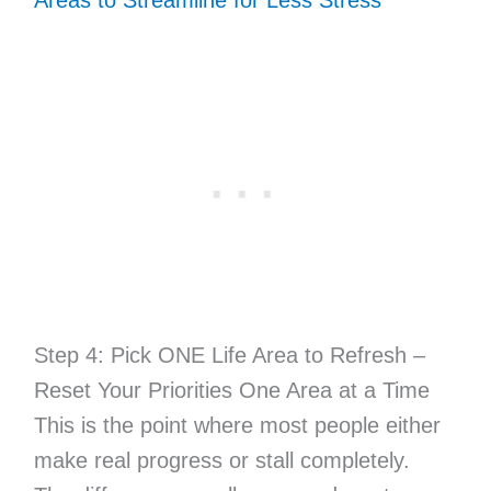
Step 4: Pick ONE Life Area to Refresh –
Reset Your Priorities One Area at a Time
This is the point where most people either
make real progress or stall completely.