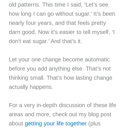
old patterns. This time I said, ‘Let’s see
how long I can go without sugar.’ It’s been
nearly four years, and that feels pretty
darn good. Now it’s easier to tell myself, ‘I
don’t eat sugar.’ And that’s it.
Let your one change become automatic
before you add anything else. That’s not
thinking small. That’s how lasting change
actually happens.
For a very in-depth discussion of these life
areas and more, check out my blog post
about
getting your life together
(plus