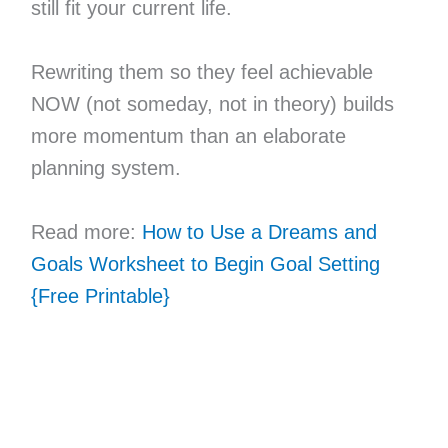
still fit your current life.
Rewriting them so they feel achievable
NOW (not someday, not in theory) builds
more momentum than an elaborate
planning system.
Read more:
How to Use a Dreams and
Goals Worksheet to Begin Goal Setting
{Free Printable}