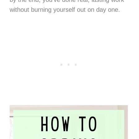
without burning yourself out on day one.