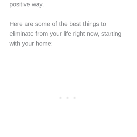
positive way.
Here are some of the best things to
eliminate from your life right now, starting
with your home: