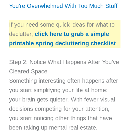
You’re Overwhelmed With Too Much Stuff
If you need some quick ideas for what to
declutter,
click here to grab a simple
printable spring decluttering checklist
.
Step 2: Notice What Happens After You’ve
Cleared Space
Something interesting often happens after
you start simplifying your life at home:
your brain gets quieter. With fewer visual
decisions competing for your attention,
you start noticing other things that have
been taking up mental real estate.