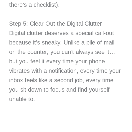
there’s a checklist).
Step 5: Clear Out the Digital Clutter
Digital clutter deserves a special call-out
because it’s sneaky. Unlike a pile of mail
on the counter, you can’t always see it…
but you feel it every time your phone
vibrates with a notification, every time your
inbox feels like a second job, every time
you sit down to focus and find yourself
unable to.