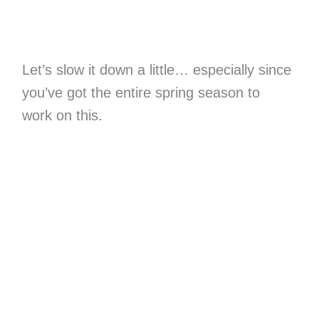
Let’s slow it down a little… especially since
you’ve got the entire spring season to
work on this.