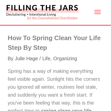
Skip
Mai
to
content
Men
How To Spring Clean Your Life
Step By Step
By
Julie Hage
/
Life
,
Organizing
Spring has a way of making everything
feel visible again. Sunlight hits the corners
you ignored all winter, routines feel stale,
and suddenly you want a fresh start. If
you’ve been feeling that way, this is the
perfect time to
spring clean your life
.