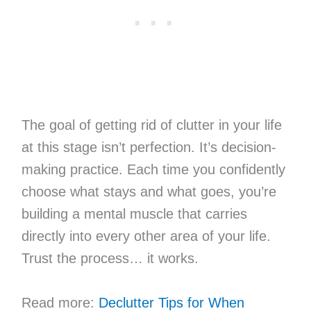
The goal of getting rid of clutter in your life
at this stage isn’t perfection. It’s decision-
making practice. Each time you confidently
choose what stays and what goes, you’re
building a mental muscle that carries
directly into every other area of your life.
Trust the process… it works.
Read more:
Declutter Tips for When