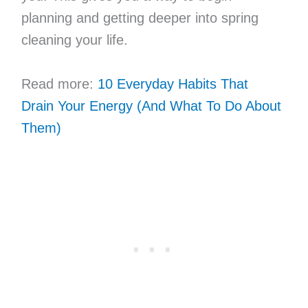
planning and getting deeper into spring
cleaning your life.
Read more:
10 Everyday Habits That
Drain Your Energy (And What To Do About
Them)