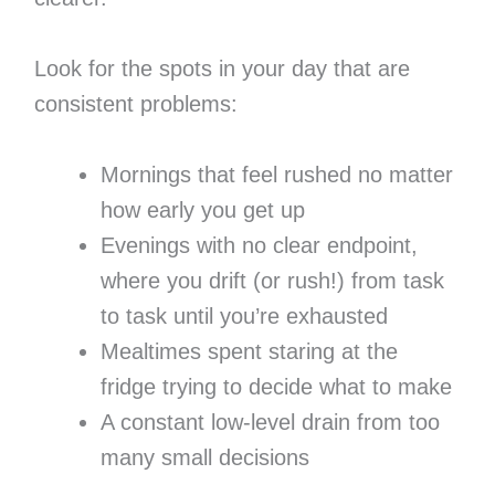
Look for the spots in your day that are
consistent problems:
Mornings that feel rushed no matter
how early you get up
Evenings with no clear endpoint,
where you drift (or rush!) from task
to task until you’re exhausted
Mealtimes spent staring at the
fridge trying to decide what to make
A constant low-level drain from too
many small decisions