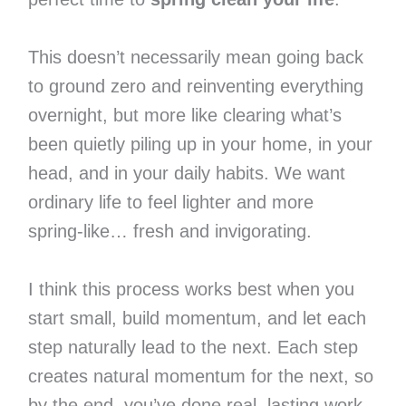
This doesn’t necessarily mean going back
to ground zero and reinventing everything
overnight, but more like clearing what’s
been quietly piling up in your home, in your
head, and in your daily habits. We want
ordinary life to feel lighter and more
spring-like… fresh and invigorating.
I think this process works best when you
start small, build momentum, and let each
step naturally lead to the next. Each step
creates natural momentum for the next, so
by the end, you’ve done real, lasting work