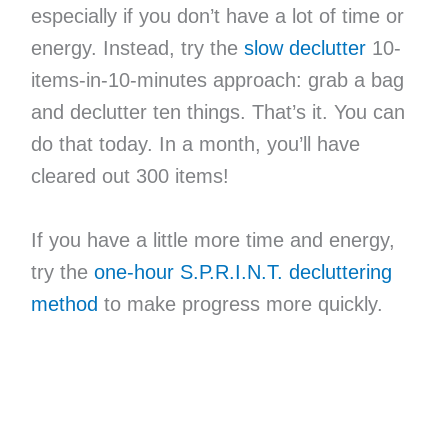
especially if you don’t have a lot of time or
energy. Instead, try the
slow declutter
10-
items-in-10-minutes approach: grab a bag
and declutter ten things. That’s it. You can
do that today. In a month, you’ll have
cleared out 300 items!
If you have a little more time and energy,
try the
one-hour S.P.R.I.N.T. decluttering
method
to make progress more quickly.