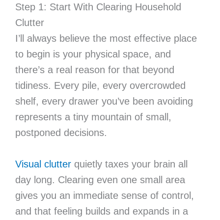
Step 1: Start With Clearing Household
Clutter
I’ll always believe the most effective place
to begin is your physical space, and
there’s a real reason for that beyond
tidiness. Every pile, every overcrowded
shelf, every drawer you’ve been avoiding
represents a tiny mountain of small,
postponed decisions.
Visual clutter
quietly taxes your brain all
day long. Clearing even one small area
gives you an immediate sense of control,
and that feeling builds and expands in a