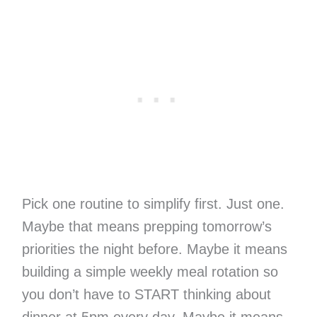
Pick one routine to simplify first. Just one.
Maybe that means prepping tomorrow’s
priorities the night before. Maybe it means
building a simple weekly meal rotation so
you don’t have to START thinking about
dinner at 5pm every day. Maybe it means