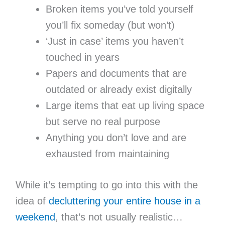
Broken items you’ve told yourself
you’ll fix someday (but won’t)
‘Just in case’ items you haven’t
touched in years
Papers and documents that are
outdated or already exist digitally
Large items that eat up living space
but serve no real purpose
Anything you don’t love and are
exhausted from maintaining
While it’s tempting to go into this with the
idea of
decluttering your entire house in a
weekend
, that’s not usually realistic…