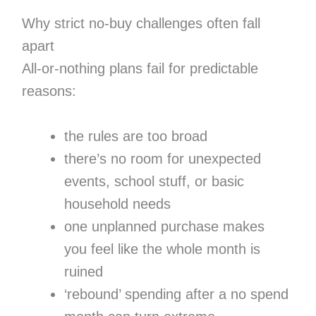
Why strict no-buy challenges often fall
apart
All-or-nothing plans fail for predictable
reasons:
the rules are too broad
there’s no room for unexpected
events, school stuff, or basic
household needs
one unplanned purchase makes
you feel like the whole month is
ruined
‘rebound’ spending after a no spend