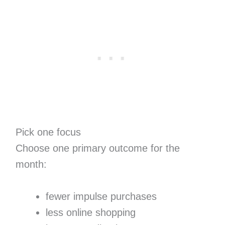
Pick one focus
Choose one primary outcome for the
month:
fewer impulse purchases
less online shopping