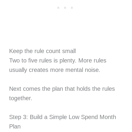
Keep the rule count small
Two to five rules is plenty. More rules
usually creates more mental noise.
Next comes the plan that holds the rules
together.
Step 3: Build a Simple Low Spend Month
Plan