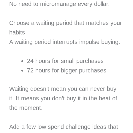
No need to micromanage every dollar.
Choose a waiting period that matches your
habits
A waiting period interrupts impulse buying.
24 hours for small purchases
72 hours for bigger purchases
Waiting doesn’t mean you can never buy
it. It means you don’t buy it in the heat of
the moment.
Add a few low spend challenge ideas that