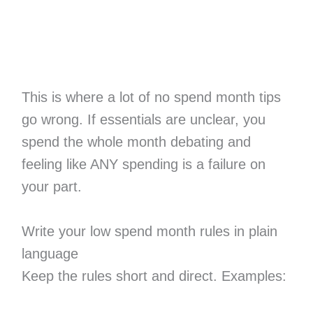
This is where a lot of no spend month tips
go wrong. If essentials are unclear, you
spend the whole month debating and
feeling like ANY spending is a failure on
your part.
Write your low spend month rules in plain
language
Keep the rules short and direct. Examples: