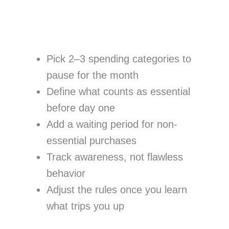
Pick 2–3 spending categories to
pause for the month
Define what counts as essential
before day one
Add a waiting period for non-
essential purchases
Track awareness, not flawless
behavior
Adjust the rules once you learn
what trips you up