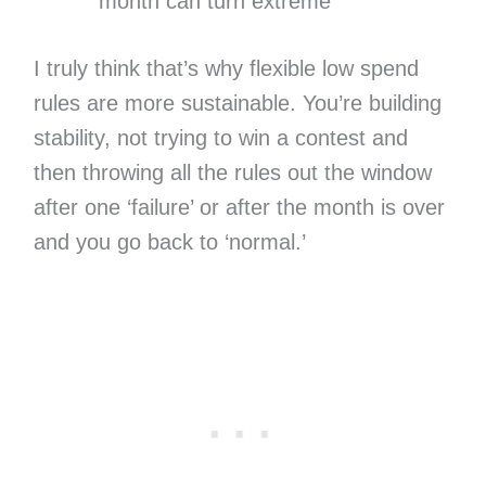
month can turn extreme
I truly think that’s why flexible low spend
rules are more sustainable. You’re building
stability, not trying to win a contest and
then throwing all the rules out the window
after one ‘failure’ or after the month is over
and you go back to ‘normal.’