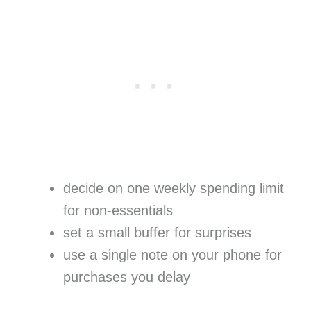
decide on one weekly spending limit
for non-essentials
set a small buffer for surprises
use a single note on your phone for
purchases you delay