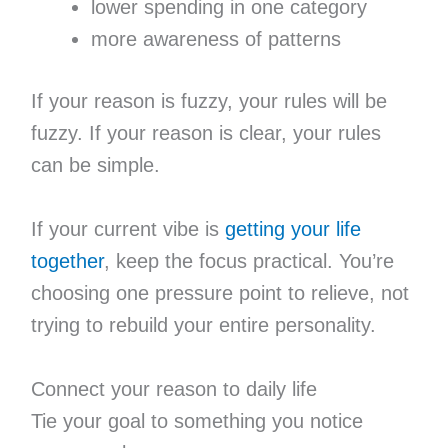
lower spending in one category
more awareness of patterns
If your reason is fuzzy, your rules will be
fuzzy. If your reason is clear, your rules
can be simple.
If your current vibe is
getting your life
together
, keep the focus practical. You’re
choosing one pressure point to relieve, not
trying to rebuild your entire personality.
Connect your reason to daily life
Tie your goal to something you notice