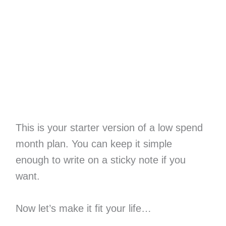
This is your starter version of a low spend
month plan. You can keep it simple
enough to write on a sticky note if you
want.
Now let’s make it fit your life…