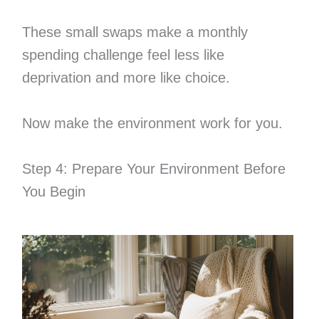
These small swaps make a monthly
spending challenge feel less like
deprivation and more like choice.
Now make the environment work for you.
Step 4: Prepare Your Environment Before
You Begin