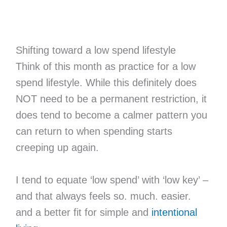
Shifting toward a low spend lifestyle
Think of this month as practice for a low
spend lifestyle. While this definitely does
NOT need to be a permanent restriction, it
does tend to become a calmer pattern you
can return to when spending starts
creeping up again.
I tend to equate ‘low spend’ with ‘low key’ –
and that always feels so. much. easier.
and a better fit for simple and
intentional