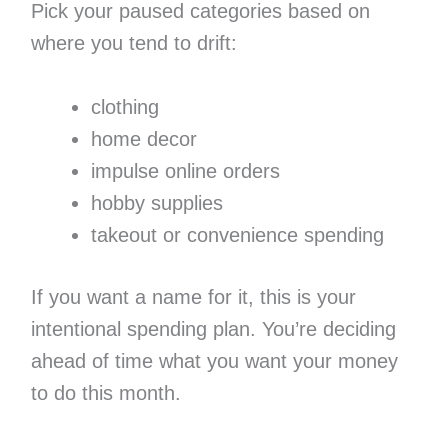
Pick your paused categories based on
where you tend to drift:
clothing
home decor
impulse online orders
hobby supplies
takeout or convenience spending
If you want a name for it, this is your
intentional spending plan. You’re deciding
ahead of time what you want your money
to do this month.