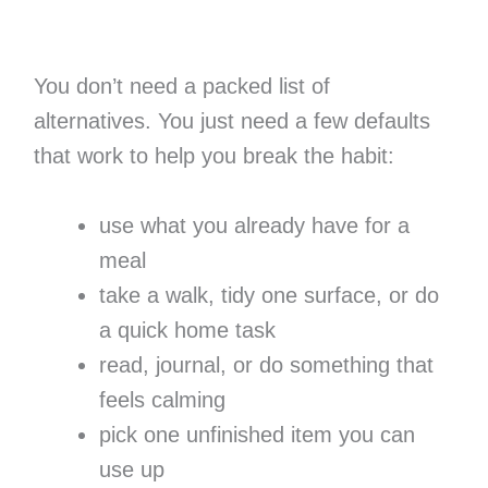
You don’t need a packed list of
alternatives. You just need a few defaults
that work to help you break the habit:
use what you already have for a
meal
take a walk, tidy one surface, or do
a quick home task
read, journal, or do something that
feels calming
pick one unfinished item you can
use up