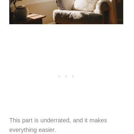
This part is underrated, and it makes
everything easier.