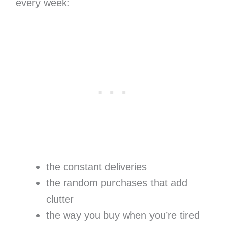
every week:
the constant deliveries
the random purchases that add
clutter
the way you buy when you’re tired