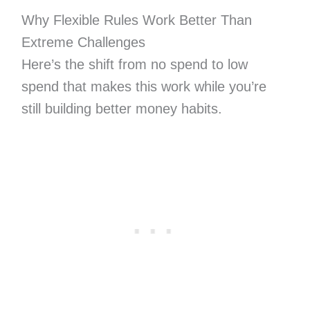
Why Flexible Rules Work Better Than
Extreme Challenges
Here’s the shift from no spend to low
spend that makes this work while you’re
still building better money habits.