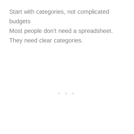
Start with categories, not complicated
budgets
Most people don’t need a spreadsheet.
They need clear categories.