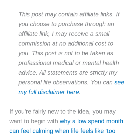
This post may contain affiliate links. If
you choose to purchase through an
affiliate link, I may receive a small
commission at no additional cost to
you. This post is not to be taken as
professional medical or mental health
advice. All statements are strictly my
personal life observations. You can
see
my full disclaimer here
.
If you’re fairly new to the idea, you may
want to begin with
why a low spend month
can feel calming when life feels like ‘too