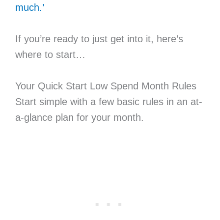
much.’
If you’re ready to just get into it, here’s
where to start…
Your Quick Start Low Spend Month Rules
Start simple with a few basic rules in an at-
a-glance plan for your month.