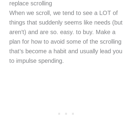
replace scrolling
When we scroll, we tend to see a LOT of
things that suddenly seems like needs (but
aren’t) and are so. easy. to buy. Make a
plan for how to avoid some of the scrolling
that’s become a habit and usually lead you
to impulse spending.