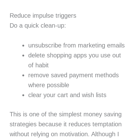
Reduce impulse triggers
Do a quick clean-up:
unsubscribe from marketing emails
delete shopping apps you use out
of habit
remove saved payment methods
where possible
clear your cart and wish lists
This is one of the simplest money saving
strategies because it reduces temptation
without relying on motivation. Although I