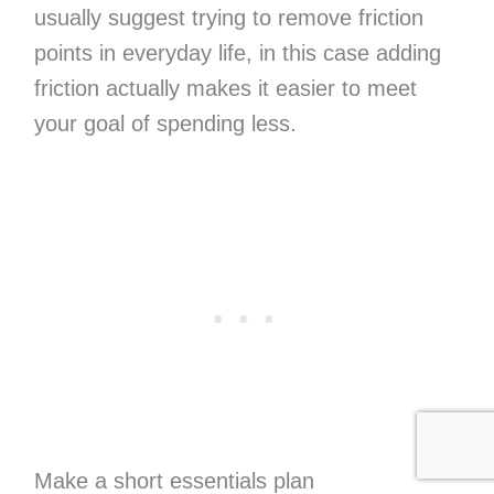
usually suggest trying to remove friction
points in everyday life, in this case adding
friction actually makes it easier to meet
your goal of spending less.
Make a short essentials plan