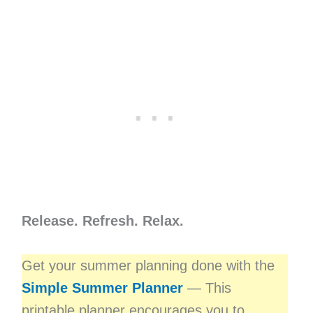
Release. Refresh. Relax.
Get your summer planning done with the
Simple Summer Planner
— This
printable planner encourages you to