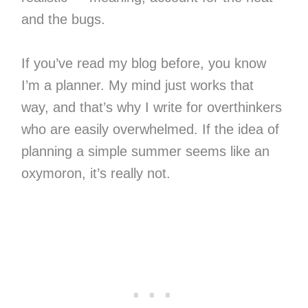
and the bugs.
If you’ve read my blog before, you know
I’m a planner. My mind just works that
way, and that’s why I write for overthinkers
who are easily overwhelmed. If the idea of
planning a simple summer seems like an
oxymoron, it’s really not.