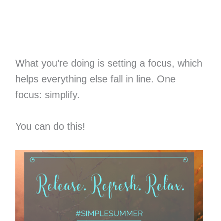
What you’re doing is setting a focus, which
helps everything else fall in line. One
focus: simplify.
You can do this!