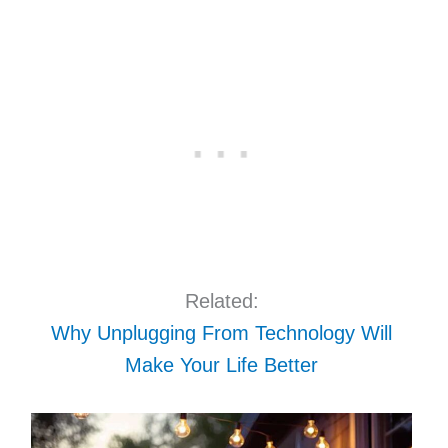
Related:
Why Unplugging From Technology Will
Make Your Life Better