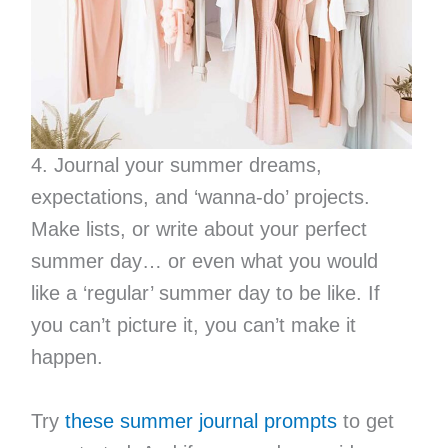
4. Journal your summer dreams,
expectations, and ‘wanna-do’ projects.
Make lists, or write about your perfect
summer day… or even what you would
like a ‘regular’ summer day to be like. If
you can’t picture it, you can’t make it
happen.
Try
these summer journal prompts
to get