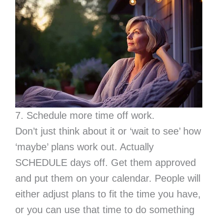
7. Schedule more time off work.
Don’t just think about it or ‘wait to see’ how
‘maybe’ plans work out. Actually
SCHEDULE days off. Get them approved
and put them on your calendar. People will
either adjust plans to fit the time you have,
or you can use that time to do something