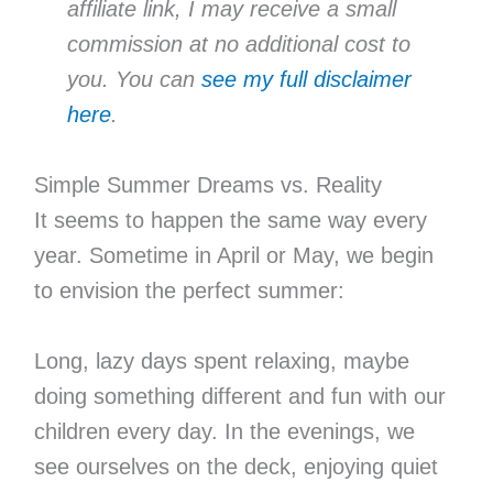
affiliate link, I may receive a small
commission at no additional cost to
you. You can
see my full disclaimer
here
.
Simple Summer Dreams vs. Reality
It seems to happen the same way every
year. Sometime in April or May, we begin
to envision the perfect summer:
Long, lazy days spent relaxing, maybe
doing something different and fun with our
children every day. In the evenings, we
see ourselves on the deck, enjoying quiet