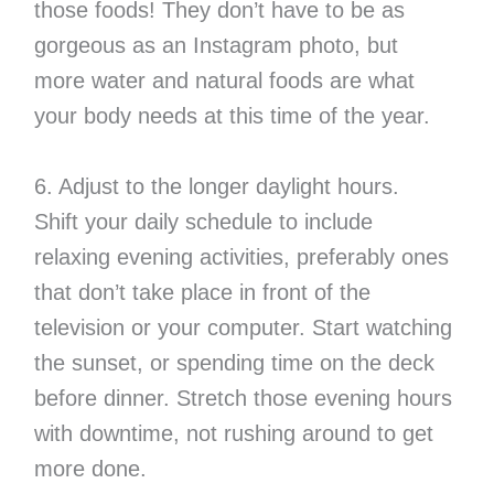
those foods! They don’t have to be as
gorgeous as an Instagram photo, but
more water and natural foods are what
your body needs at this time of the year.
6. Adjust to the longer daylight hours.
Shift your daily schedule to include
relaxing evening activities, preferably ones
that don’t take place in front of the
television or your computer. Start watching
the sunset, or spending time on the deck
before dinner. Stretch those evening hours
with downtime, not rushing around to get
more done.