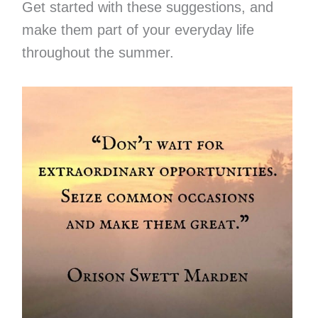
Get started with these suggestions, and
make them part of your everyday life
throughout the summer.