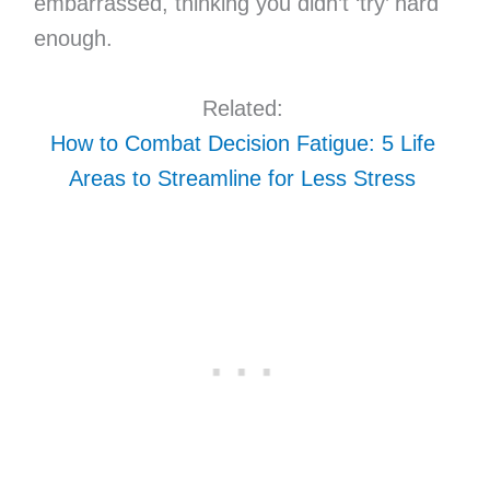
embarrassed, thinking you didn’t ‘try’ hard
enough.
Related:
How to Combat Decision Fatigue: 5 Life
Areas to Streamline for Less Stress