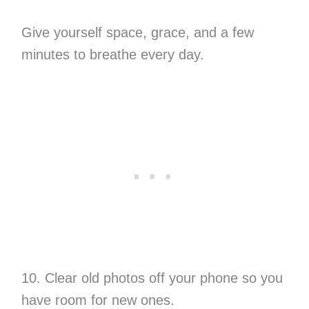
Give yourself space, grace, and a few
minutes to breathe every day.
10. Clear old photos off your phone so you
have room for new ones.