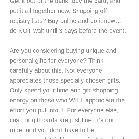
Get it out of the bank, buy the card, and
put it all together now. Shopping off
registry lists? Buy online and do it now…
do NOT wait until 3 days before the event.
Are you considering buying unique and
personal gifts for everyone? Think
carefully about this. Not everyone
appreciates those specially chosen gifts.
Only spend your time and gift-shopping
energy on those who WILL appreciate the
effort you put into it. For everyone else,
cash or gift cards are just fine. It’s not
rude, and you don’t have to be