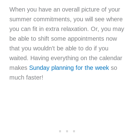
When you have an overall picture of your
summer commitments, you will see where
you can fit in extra relaxation. Or, you may
be able to shift some appointments now
that you wouldn’t be able to do if you
waited. Having everything on the calendar
makes
Sunday planning for the week
so
much faster!