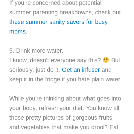
If you’re concerned about potential
summer parenting breakdowns, check out
these summer sanity savers for busy
moms
.
5. Drink more water.
I know, doesn’t everyone say this?
But
seriously, just do it.
Get an infuser
and
keep it in the fridge if you hate plain water.
While you’re thinking about what goes into
your body, refresh your diet. You know all
those pretty pictures of gorgeous fruits
and vegetables that make you drool? Eat