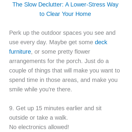
The Slow Declutter: A Lower-Stress Way
to Clear Your Home
Perk up the outdoor spaces you see and
use every day. Maybe get some
deck
furniture
, or some pretty flower
arrangements for the porch. Just do a
couple of things that will make you want to
spend time in those areas, and make you
smile while you’re there.
9. Get up 15 minutes earlier and sit
outside or take a walk.
No electronics allowed!