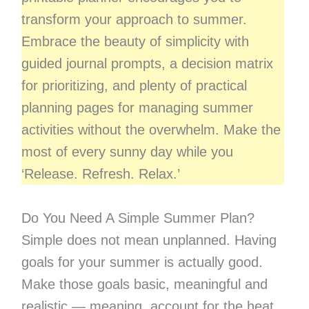
transform your approach to summer.
Embrace the beauty of simplicity with
guided journal prompts, a decision matrix
for prioritizing, and plenty of practical
planning pages for managing summer
activities without the overwhelm. Make the
most of every sunny day while you
‘Release. Refresh. Relax.’
Do You Need A Simple Summer Plan?
Simple does not mean unplanned. Having
goals for your summer is actually good.
Make those goals basic, meaningful and
realistic — meaning, account for the heat