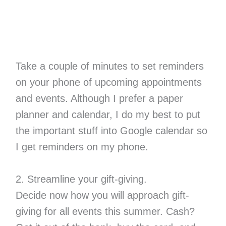
Take a couple of minutes to set reminders
on your phone of upcoming appointments
and events. Although I prefer a paper
planner and calendar, I do my best to put
the important stuff into Google calendar so
I get reminders on my phone.
2. Streamline your gift-giving.
Decide now how you will approach gift-
giving for all events this summer. Cash?