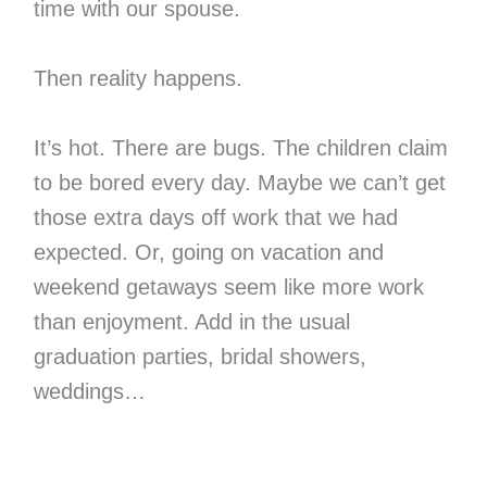
time with our spouse.
Then reality happens.
It’s hot. There are bugs. The children claim
to be bored every day. Maybe we can’t get
those extra days off work that we had
expected. Or, going on vacation and
weekend getaways seem like more work
than enjoyment. Add in the usual
graduation parties, bridal showers,
weddings…