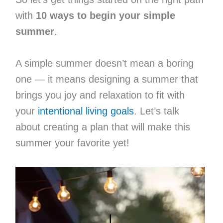
with
10 ways to begin your simple
summer
.
A simple summer doesn’t mean a boring
one — it means designing a summer that
brings you joy and relaxation to fit with
your
intentional living goals
. Let’s talk
about creating a plan that will make this
summer your favorite yet!