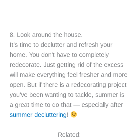
8. Look around the house.
It’s time to declutter and refresh your
home. You don’t have to completely
redecorate. Just getting rid of the excess
will make everything feel fresher and more
open. But if there is a redecorating project
you’ve been wanting to tackle, summer is
a great time to do that — especially after
summer decluttering
!
Related: