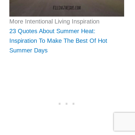
More Intentional Living Inspiration
23 Quotes About Summer Heat:
Inspiration To Make The Best Of Hot
Summer Days