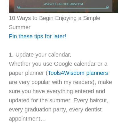
10 Ways to Begin Enjoying a Simple
Summer
Pin these tips for later!
1. Update your calendar.
Whether you use Google calendar or a
paper planner (
Tools4Wisdom planners
are very popular with my readers), make
sure you have everything entered and
updated for the summer. Every haircut,
every graduation party, every dentist
appointment…