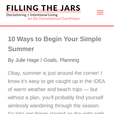
Skip
Mai
to
content
Men
10 Ways to Begin Your Simple
Summer
By
Julie Hage
/
Goals
,
Planning
Okay, summer is just around the corner! I
know it’s easy to get caught up in the IDEA
of warm weather and beach trips — but
without a plan, you’ll probably find yourself
aimlessly wandering through the season.
So let’s get things started on the right path