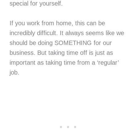
special for yourself.
If you work from home, this can be
incredibly difficult. It always seems like we
should be doing SOMETHING for our
business. But taking time off is just as
important as taking time from a ‘regular’
job.