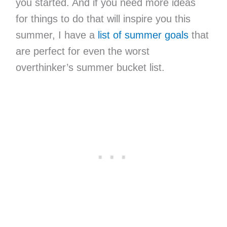
you started. And if you need more ideas
for things to do that will inspire you this
summer, I have a
list of summer goals
that
are perfect for even the worst
overthinker’s summer bucket list.