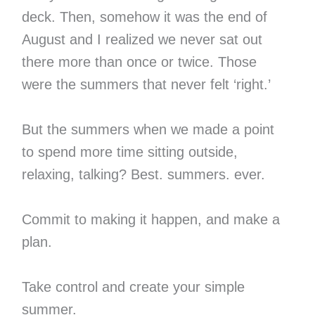
deck. Then, somehow it was the end of
August and I realized we never sat out
there more than once or twice. Those
were the summers that never felt ‘right.’
But the summers when we made a point
to spend more time sitting outside,
relaxing, talking? Best. summers. ever.
Commit to making it happen, and make a
plan.
Take control and create your simple
summer.