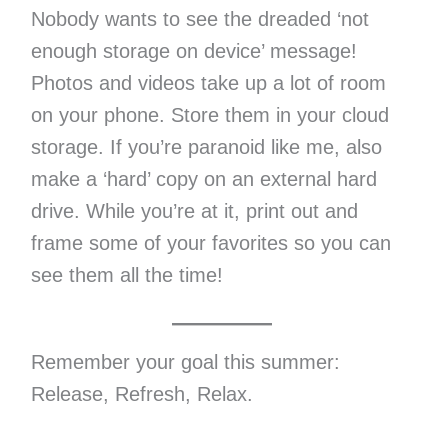
Nobody wants to see the dreaded ‘not
enough storage on device’ message!
Photos and videos take up a lot of room
on your phone. Store them in your cloud
storage. If you’re paranoid like me, also
make a ‘hard’ copy on an external hard
drive. While you’re at it, print out and
frame some of your favorites so you can
see them all the time!
Remember your goal this summer:
Release, Refresh, Relax.