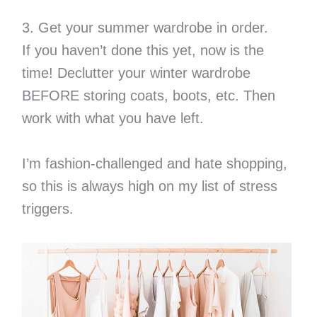
3. Get your summer wardrobe in order.
If you haven’t done this yet, now is the
time! Declutter your winter wardrobe
BEFORE storing coats, boots, etc. Then
work with what you have left.
I’m fashion-challenged and hate shopping,
so this is always high on my list of stress
triggers.