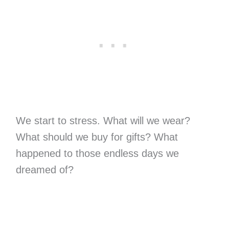
We start to stress. What will we wear?
What should we buy for gifts? What
happened to those endless days we
dreamed of?