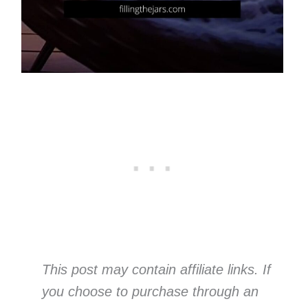
This post may contain affiliate links. If
you choose to purchase through an