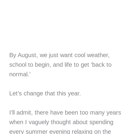
By August, we just want cool weather,
school to begin, and life to get ‘back to
normal.’
Let’s change that this year.
I’ll admit, there have been too many years
when I vaguely thought about spending
every summer evening relaxing on the