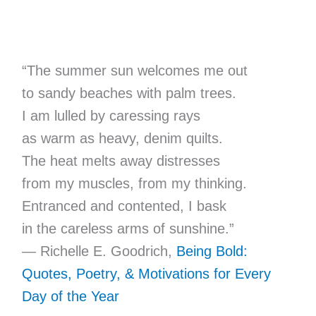
“The summer sun welcomes me out
to sandy beaches with palm trees.
I am lulled by caressing rays
as warm as heavy, denim quilts.
The heat melts away distresses
from my muscles, from my thinking.
Entranced and contented, I bask
in the careless arms of sunshine.”
— Richelle E. Goodrich,
Being Bold:
Quotes, Poetry, & Motivations for Every
Day of the Year