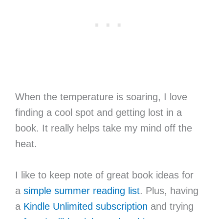
When the temperature is soaring, I love
finding a cool spot and getting lost in a
book. It really helps take my mind off the
heat.
I like to keep note of great book ideas for
a
simple summer reading list
. Plus, having
a
Kindle Unlimited subscription
and trying