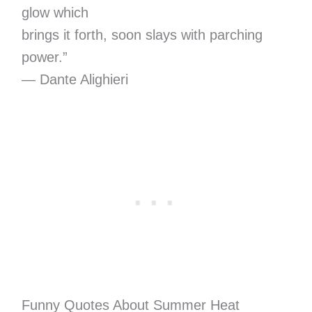
glow which
brings it forth, soon slays with parching
power.”
— Dante Alighieri
Funny Quotes About Summer Heat