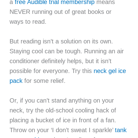
a
free Audible trial membership
means
NEVER running out of great books or
ways to read.
But reading isn’t a solution on its own.
Staying cool can be tough. Running an air
conditioner definitely helps, but it isn’t
possible for everyone. Try this
neck gel ice
pack
for some relief.
Or, if you can’t stand anything on your
neck, try the old-school cooling hack of
placing a bucket of ice in front of a fan.
Throw on your ‘I don’t sweat I sparkle’
tank