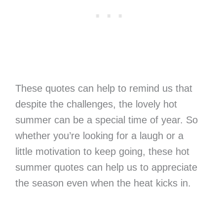
These quotes can help to remind us that
despite the challenges, the lovely hot
summer can be a special time of year. So
whether you’re looking for a laugh or a
little motivation to keep going, these hot
summer quotes can help us to appreciate
the season even when the heat kicks in.