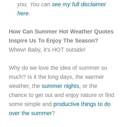
you. You can
see my full disclaimer
here
.
How Can Summer Hot Weather Quotes
Inspire Us To Enjoy The Season?
Whew! Baby, it’s HOT outside!
Why do we love the idea of summer so
much? Is it the long days, the warmer
weather, the
summer nights
, or the
chance to get out and enjoy nature or find
some simple and
productive things to do
over the summer
?