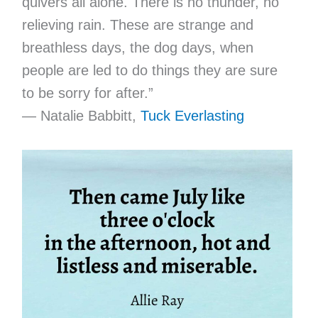
quivers all alone. There is no thunder, no
relieving rain. These are strange and
breathless days, the dog days, when
people are led to do things they are sure
to be sorry for after.”
— Natalie Babbitt,
Tuck Everlasting