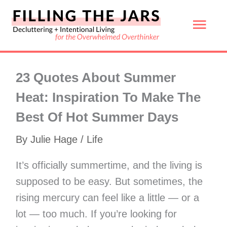
Skip
Mai
to
content
Men
23 Quotes About Summer
Heat: Inspiration To Make The
Best Of Hot Summer Days
By
Julie Hage
/
Life
It’s officially summertime, and the living is
supposed to be easy. But sometimes, the
rising mercury can feel like a little — or a
lot — too much. If you’re looking for