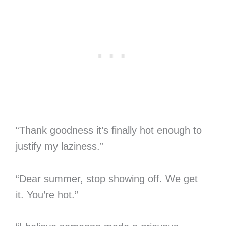
“Thank goodness it’s finally hot enough to
justify my laziness.”
“Dear summer, stop showing off. We get
it. You’re hot.”