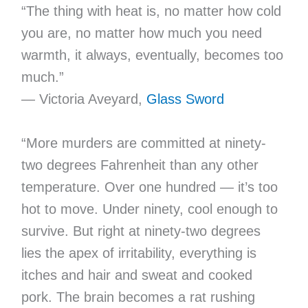
“The thing with heat is, no matter how cold
you are, no matter how much you need
warmth, it always, eventually, becomes too
much.”
— Victoria Aveyard,
Glass Sword
“More murders are committed at ninety-
two degrees Fahrenheit than any other
temperature. Over one hundred — it’s too
hot to move. Under ninety, cool enough to
survive. But right at ninety-two degrees
lies the apex of irritability, everything is
itches and hair and sweat and cooked
pork. The brain becomes a rat rushing