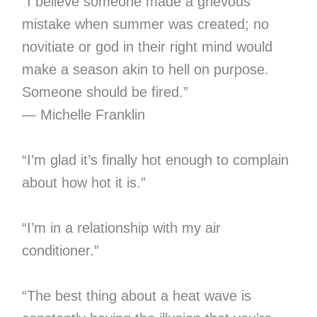
“I believe someone made a grievous
mistake when summer was created; no
novitiate or god in their right mind would
make a season akin to hell on purpose.
Someone should be fired.”
— Michelle Franklin
“I’m glad it’s finally hot enough to complain
about how hot it is.”
“I’m in a relationship with my air
conditioner.”
“The best thing about a heat wave is