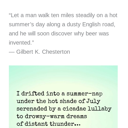
“Let a man walk ten miles steadily on a hot
summer’s day along a dusty English road,
and he will soon discover why beer was
invented.”
— Gilbert K. Chesterton