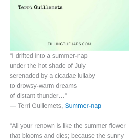
“I drifted into a summer-nap
under the hot shade of July
serenaded by a cicadae lullaby
to drowsy-warm dreams
of distant thunder…”
— Terri Guillemets,
Summer-nap
“All your renown is like the summer flower
that blooms and dies; because the sunny