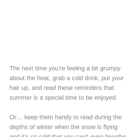
The next time you’re feeling a bit grumpy
about the heat, grab a cold drink, put your
hair up, and read these reminders that
summer is a special time to be enjoyed.
Or… keep them handy to read during the
depths of winter when the snow is flying
and it’s so cold that you can’t even breathe