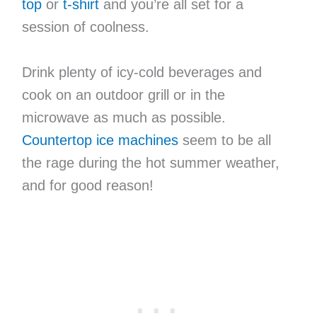
top
or
t-shirt
and you’re all set for a
session of coolness.
Drink plenty of icy-cold beverages and
cook on an outdoor grill or in the
microwave as much as possible.
Countertop ice machines
seem to be all
the rage during the hot summer weather,
and for good reason!