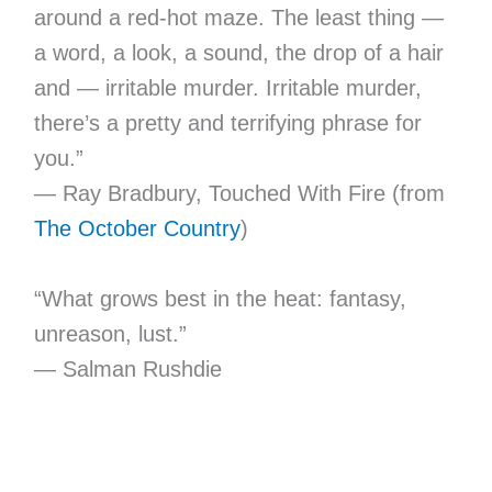
around a red-hot maze. The least thing —
a word, a look, a sound, the drop of a hair
and — irritable murder. Irritable murder,
there’s a pretty and terrifying phrase for
you.”
— Ray Bradbury, Touched With Fire (from
The October Country
)
“What grows best in the heat: fantasy,
unreason, lust.”
— Salman Rushdie