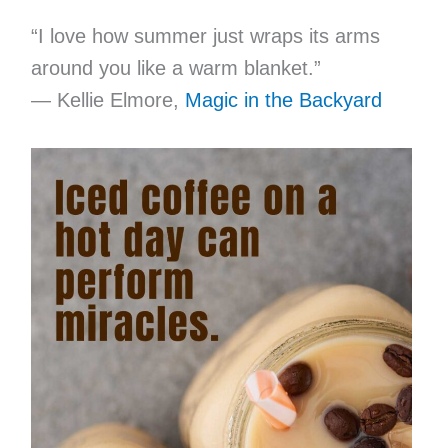
“I love how summer just wraps its arms
around you like a warm blanket.”
— Kellie Elmore,
Magic in the Backyard