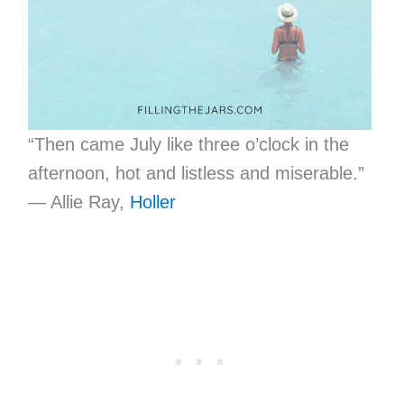
“Then came July like three o’clock in the
afternoon, hot and listless and miserable.”
— Allie Ray,
Holler