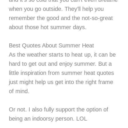
when you go outside. They’ll help you
remember the good and the not-so-great
about those hot summer days.
Best Quotes About Summer Heat
As the weather starts to heat up, it can be
hard to get out and enjoy summer. But a
little inspiration from summer heat quotes
just might help us get into the right frame
of mind.
Or not. I also fully support the option of
being an indoorsy person. LOL