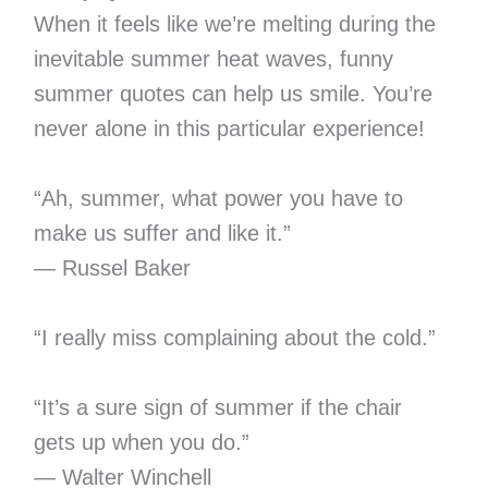
When it feels like we’re melting during the
inevitable summer heat waves, funny
summer quotes can help us smile. You’re
never alone in this particular experience!
“Ah, summer, what power you have to
make us suffer and like it.”
— Russel Baker
“I really miss complaining about the cold.”
“It’s a sure sign of summer if the chair
gets up when you do.”
— Walter Winchell