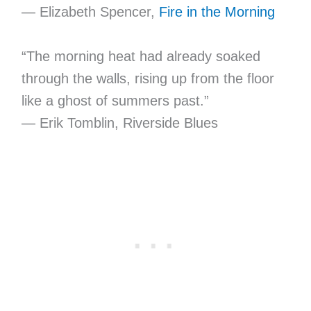
— Elizabeth Spencer,
Fire in the Morning
“The morning heat had already soaked
through the walls, rising up from the floor
like a ghost of summers past.”
— Erik Tomblin, Riverside Blues