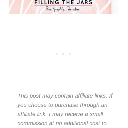
This post may contain affiliate links. If
you choose to purchase through an
affiliate link, I may receive a small
commission at no additional cost to