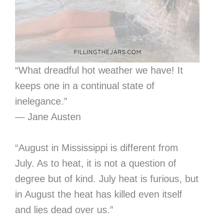
“What dreadful hot weather we have! It
keeps one in a continual state of
inelegance.”
— Jane Austen
“August in Mississippi is different from
July. As to heat, it is not a question of
degree but of kind. July heat is furious, but
in August the heat has killed even itself
and lies dead over us.”