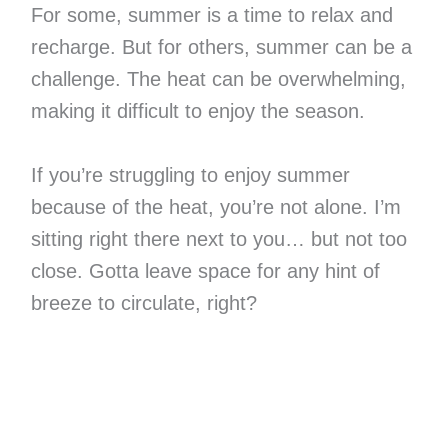
For some, summer is a time to relax and
recharge. But for others, summer can be a
challenge. The heat can be overwhelming,
making it difficult to enjoy the season.
If you’re struggling to enjoy summer
because of the heat, you’re not alone. I’m
sitting right there next to you… but not too
close. Gotta leave space for any hint of
breeze to circulate, right?