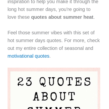
inspiration to help you make it through the
long hot summer days, you’re going to
love these
quotes about summer heat
.
Feel those summer vibes with this set of
hot summer days quotes. For more, check
out my entire collection of seasonal and
motivational quotes
.