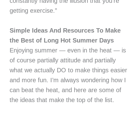
constantly having the illusion that you’re
getting exercise.”
Simple Ideas And Resources To Make
the Best of Long Hot Summer Days
Enjoying summer — even in the heat — is
of course partially attitude and partially
what we actually DO to make things easier
and more fun. I’m always wondering how I
can beat the heat, and here are some of
the ideas that make the top of the list.