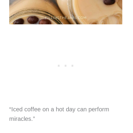
“Iced coffee on a hot day can perform
miracles.”