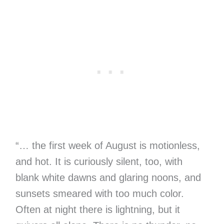
“… the first week of August is motionless,
and hot. It is curiously silent, too, with
blank white dawns and glaring noons, and
sunsets smeared with too much color.
Often at night there is lightning, but it