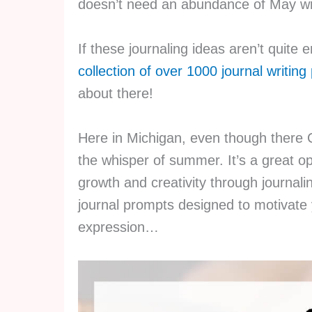
doesn’t need an abundance of May wr
If these journaling ideas aren’t quite
collection of over 1000 journal writin
about there!
Here in Michigan, even though there 
the whisper of summer. It’s a great op
growth and creativity through journali
journal prompts designed to motivate y
expression…