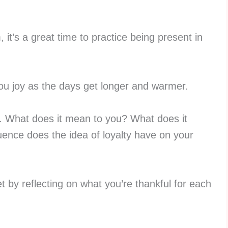
 it’s a great time to practice being present in
u joy as the days get longer and warmer.
ty. What does it mean to you? What does it
ence does the idea of loyalty have on your
t by reflecting on what you’re thankful for each