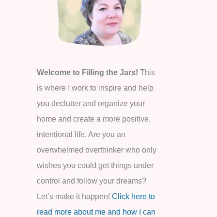
o
r
:
Welcome to Filling the Jars!
This
is where I work to inspire and help
you declutter and organize your
home and create a more positive,
intentional life. Are you an
overwhelmed overthinker who only
wishes you could get things under
control and follow your dreams?
Let’s make it happen!
Click here to
read more about me and how I can