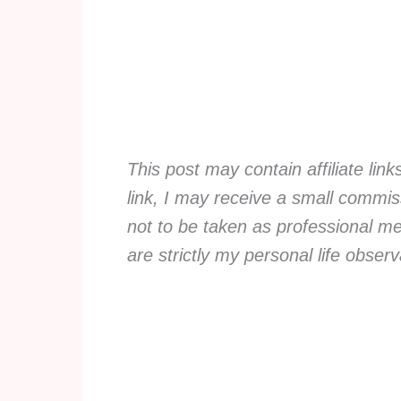
This post may contain affiliate lin
link, I may receive a small commiss
not to be taken as professional me
are strictly my personal life obse