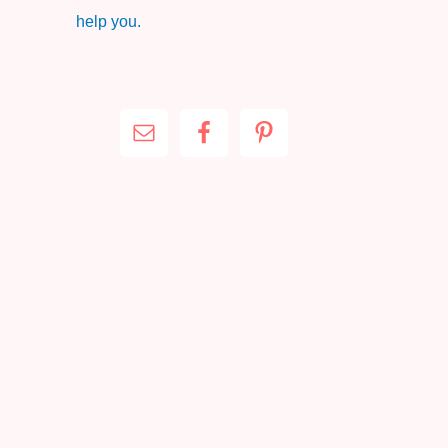
help you.