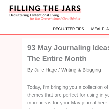
Skip
to
content
DECLUTTER TIPS
MEAL PL
93 May Journaling Ide
The Entire Month
By
Julie Hage
/
Writing & Blogging
Today, I’m bringing you a collection o
themes that are perfect for using in y
more ideas for your May journal here 