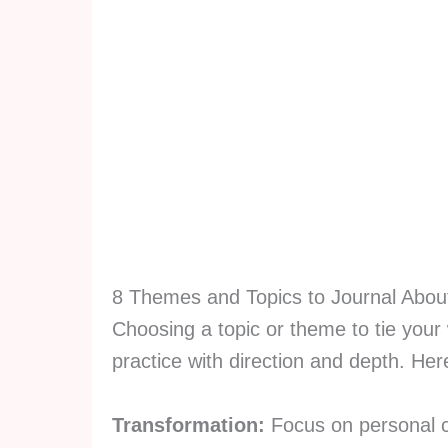
8 Themes and Topics to Journal Abou
Choosing a topic or theme to tie your 
practice with direction and depth. He
Transformation:
Focus on personal c