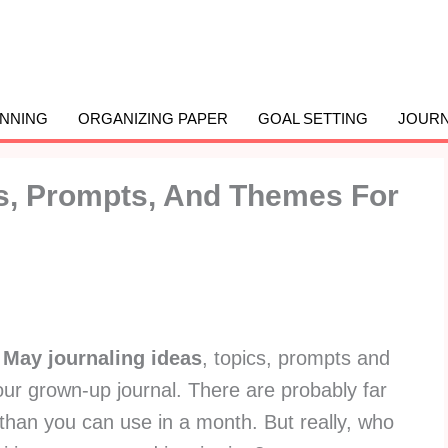
ANNING
ORGANIZING PAPER
GOAL SETTING
JOURN
as, Prompts, And Themes For
f
May journaling ideas
, topics, prompts and
our grown-up journal. There are probably far
than you can use in a month. But really, who