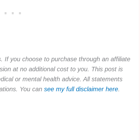
ks. If you choose to purchase through an affiliate
ion at no additional cost to you. This post is
dical or mental health advice. All statements
rvations. You can
see my full disclaimer here
.