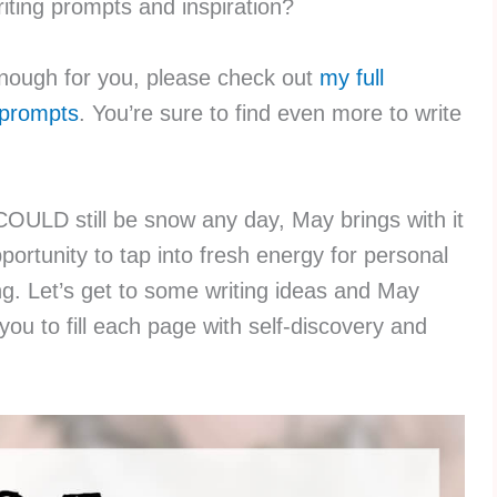
iting prompts and inspiration?
 enough for you, please check out
my full
g prompts
. You’re sure to find even more to write
COULD still be snow any day, May brings with it
portunity to tap into fresh energy for personal
ng. Let’s get to some writing ideas and May
ou to fill each page with self-discovery and