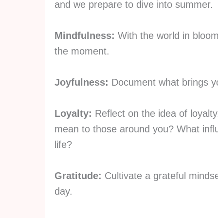
and we prepare to dive into summer.
Mindfulness:
With the world in bloom,
the moment.
Joyfulness:
Document what brings yo
Loyalty:
Reflect on the idea of loyal
mean to those around you? What influ
life?
Gratitude:
Cultivate a grateful mindse
day.