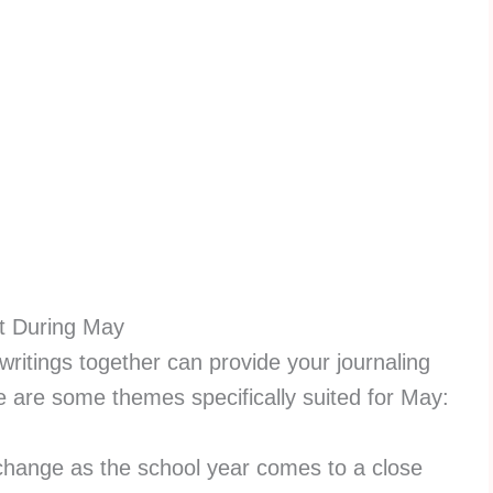
t During May
writings together can provide your journaling
re are some themes specifically suited for May:
hange as the school year comes to a close