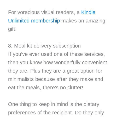
For voracious visual readers, a
Kindle
Unlimited membership
makes an amazing
gift.
8. Meal kit delivery subscription
If you’ve ever used one of these services,
then you know how wonderfully convenient
they are. Plus they are a great option for
minimalists because after they make and
eat the meals, there’s no clutter!
One thing to keep in mind is the dietary
preferences of the recipient. Do they only