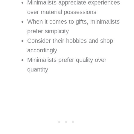
Minimalists appreciate experiences
over material possessions
When it comes to gifts, minimalists
prefer simplicity
Consider their hobbies and shop
accordingly
Minimalists prefer quality over
quantity