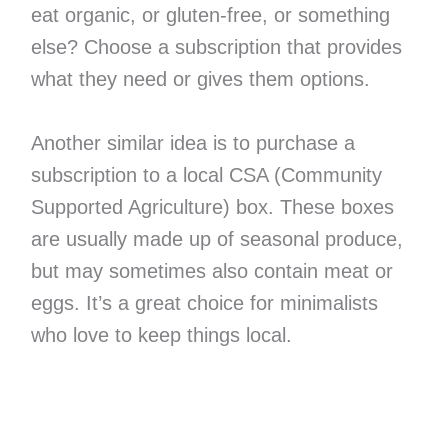
eat organic, or gluten-free, or something
else? Choose a subscription that provides
what they need or gives them options.
Another similar idea is to purchase a
subscription to a local CSA (Community
Supported Agriculture) box. These boxes
are usually made up of seasonal produce,
but may sometimes also contain meat or
eggs. It’s a great choice for minimalists
who love to keep things local.