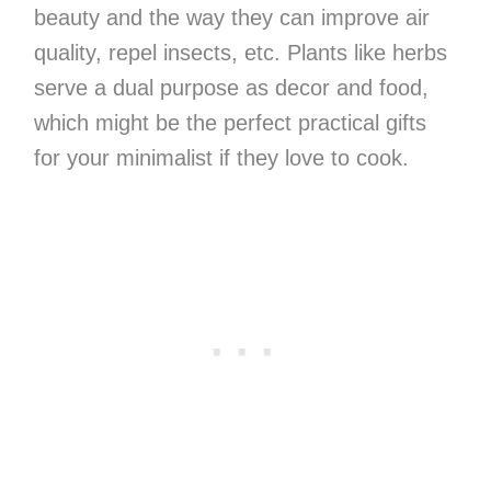
beauty and the way they can improve air
quality, repel insects, etc. Plants like herbs
serve a dual purpose as decor and food,
which might be the perfect practical gifts
for your minimalist if they love to cook.