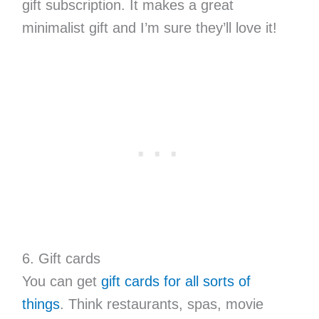
gift subscription. It makes a great
minimalist gift and I’m sure they’ll love it!
6. Gift cards
You can get
gift cards for all sorts of
things
. Think restaurants, spas, movie