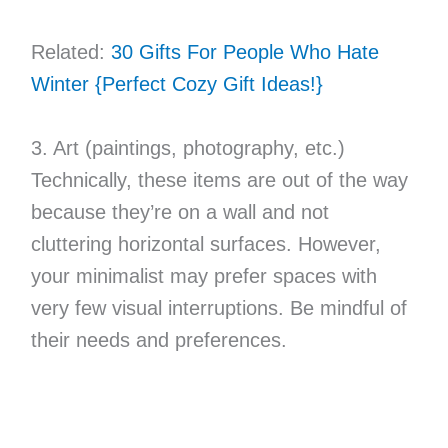
Related:
30 Gifts For People Who Hate
Winter {Perfect Cozy Gift Ideas!}
3. Art (paintings, photography, etc.)
Technically, these items are out of the way
because they’re on a wall and not
cluttering horizontal surfaces. However,
your minimalist may prefer spaces with
very few visual interruptions. Be mindful of
their needs and preferences.