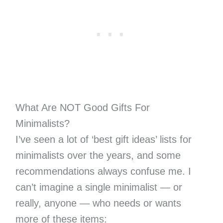
What Are NOT Good Gifts For
Minimalists?
I’ve seen a lot of ‘best gift ideas’ lists for
minimalists over the years, and some
recommendations always confuse me. I
can’t imagine a single minimalist — or
really, anyone — who needs or wants
more of these items: