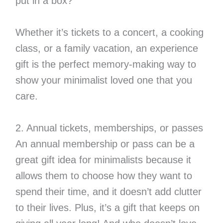
put in a box?
Whether it’s tickets to a concert, a cooking
class, or a family vacation, an experience
gift is the perfect memory-making way to
show your minimalist loved one that you
care.
2. Annual tickets, memberships, or passes
An annual membership or pass can be a
great gift idea for minimalists because it
allows them to choose how they want to
spend their time, and it doesn’t add clutter
to their lives. Plus, it’s a gift that keeps on