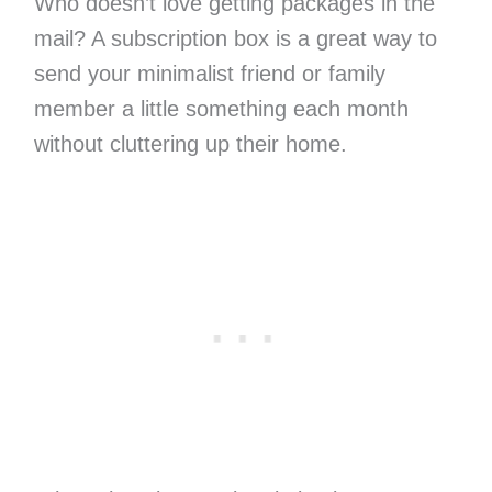
Who doesn’t love getting packages in the
mail? A subscription box is a great way to
send your minimalist friend or family
member a little something each month
without cluttering up their home.