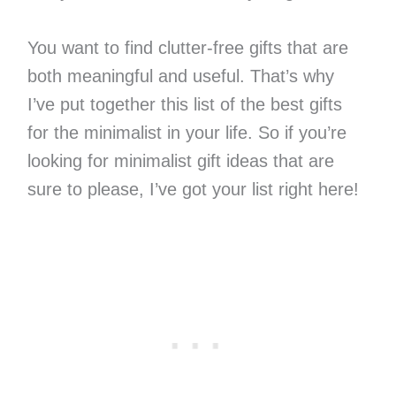
You want to find clutter-free gifts that are
both meaningful and useful. That’s why
I’ve put together this list of the best gifts
for the minimalist in your life. So if you’re
looking for minimalist gift ideas that are
sure to please, I’ve got your list right here!