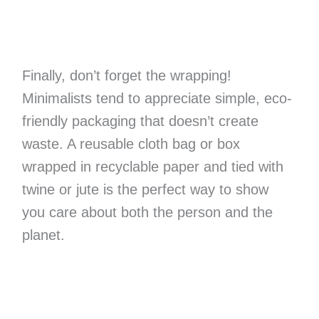
Finally, don’t forget the wrapping!
Minimalists tend to appreciate simple, eco-
friendly packaging that doesn’t create
waste. A reusable cloth bag or box
wrapped in recyclable paper and tied with
twine or jute is the perfect way to show
you care about both the person and the
planet.