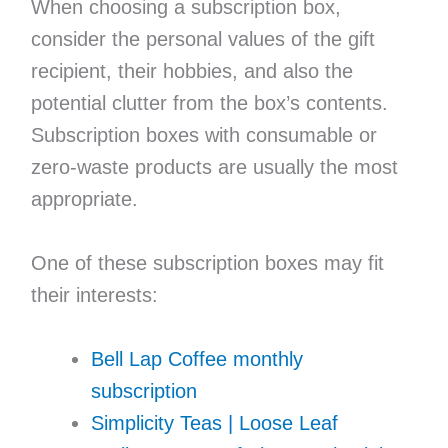
When choosing a subscription box,
consider the personal values of the gift
recipient, their hobbies, and also the
potential clutter from the box’s contents.
Subscription boxes with consumable or
zero-waste products are usually the most
appropriate.
One of these subscription boxes may fit
their interests:
Bell Lap Coffee monthly
subscription
Simplicity Teas | Loose Leaf