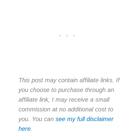
This post may contain affiliate links. If
you choose to purchase through an
affiliate link, I may receive a small
commission at no additional cost to
you. You can
see my full disclaimer
here
.