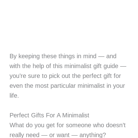
By keeping these things in mind — and
with the help of this minimalist gift guide —
you’re sure to pick out the perfect gift for
even the most particular minimalist in your
life.
Perfect Gifts For A Minimalist
What do you get for someone who doesn’t
really need — or want — anything?