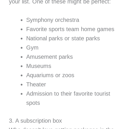
your list. One of these might be perfect:
Symphony orchestra
Favorite sports team home games
National parks or state parks
Gym
Amusement parks
Museums
Aquariums or zoos
Theater
Admission to their favorite tourist
spots
3. A subscription box