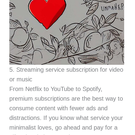
5. Streaming service subscription for video
or music
From Netflix to YouTube to Spotify,
premium subscriptions are the best way to
consume content with fewer ads and
distractions. If you know what service your
minimalist loves, go ahead and pay for a