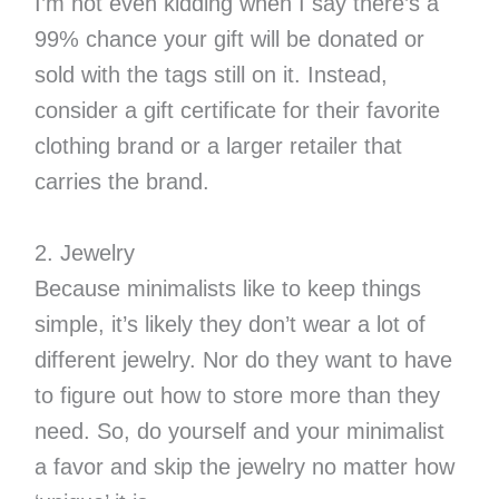
I’m not even kidding when I say there’s a
99% chance your gift will be donated or
sold with the tags still on it. Instead,
consider a gift certificate for their favorite
clothing brand or a larger retailer that
carries the brand.
2. Jewelry
Because minimalists like to keep things
simple, it’s likely they don’t wear a lot of
different jewelry. Nor do they want to have
to figure out how to store more than they
need. So, do yourself and your minimalist
a favor and skip the jewelry no matter how