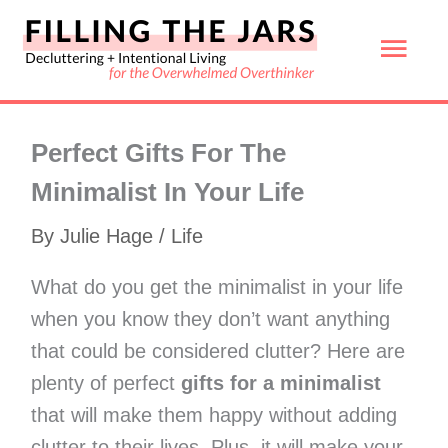
Skip
Mai
to
content
Men
Perfect Gifts For The
Minimalist In Your Life
By
Julie Hage
/
Life
What do you get the minimalist in your life
when you know they don’t want anything
that could be considered clutter? Here are
plenty of perfect
gifts for a minimalist
that will make them happy without adding
clutter to their lives. Plus, it will make your