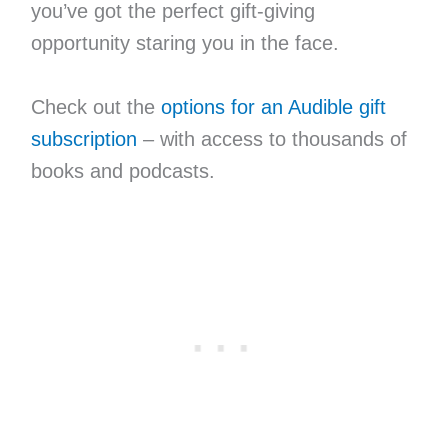
you’ve got the perfect gift-giving
opportunity staring you in the face.
Check out the
options for an Audible gift
subscription
– with access to thousands of
books and podcasts.