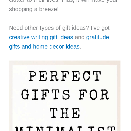
shopping a breeze!
Need other types of gift ideas? I’ve got
creative writing gift ideas
and
gratitude
gifts and home decor ideas
.