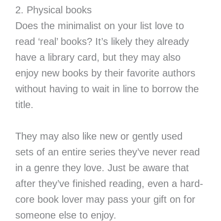
2. Physical books
Does the minimalist on your list love to
read ‘real’ books? It’s likely they already
have a library card, but they may also
enjoy new books by their favorite authors
without having to wait in line to borrow the
title.
They may also like new or gently used
sets of an entire series they’ve never read
in a genre they love. Just be aware that
after they’ve finished reading, even a hard-
core book lover may pass your gift on for
someone else to enjoy.