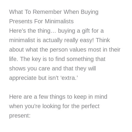
What To Remember When Buying
Presents For Minimalists
Here’s the thing… buying a gift for a
minimalist is actually really easy! Think
about what the person values most in their
life. The key is to find something that
shows you care and that they will
appreciate but isn’t ‘extra.’
Here are a few things to keep in mind
when you’re looking for the perfect
present: