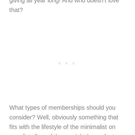
giving all year long! And who doesn’t love
that?
What types of memberships should you
consider? Well, obviously something that
fits with the lifestyle of the minimalist on