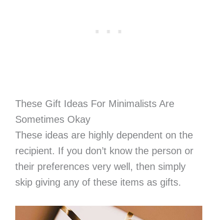
These Gift Ideas For Minimalists Are
Sometimes Okay
These ideas are highly dependent on the
recipient. If you don’t know the person or
their preferences very well, then simply
skip giving any of these items as gifts.