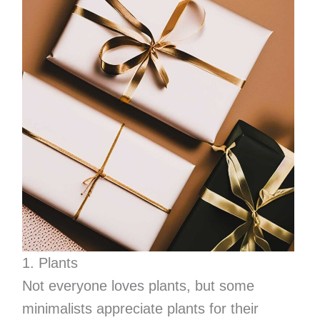
1. Plants
Not everyone loves plants, but some
minimalists appreciate plants for their