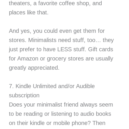
theaters, a favorite coffee shop, and
places like that.
And yes, you could even get them for
stores. Minimalists need stuff, too… they
just prefer to have LESS stuff. Gift cards
for Amazon or grocery stores are usually
greatly appreciated.
7. Kindle Unlimited and/or Audible
subscription
Does your minimalist friend always seem
to be reading or listening to audio books
on their kindle or mobile phone? Then