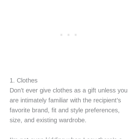
1. Clothes
Don’t ever give clothes as a gift unless you
are intimately familiar with the recipient’s
favorite brand, fit and style preferences,
size, and existing wardrobe.