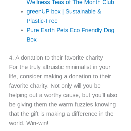
Wellness Teas of The Month Club
greenUP box | Sustainable &
Plastic-Free
Pure Earth Pets Eco Friendly Dog
Box
4. A donation to their favorite charity
For the truly altruistic minimalist in your
life, consider making a donation to their
favorite charity. Not only will you be
helping out a worthy cause, but you’ll also
be giving them the warm fuzzies knowing
that the gift is making a difference in the
world. Win-win!