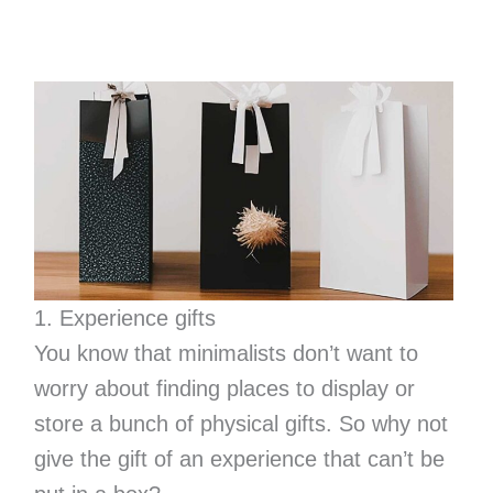
1. Experience gifts
You know that minimalists don’t want to
worry about finding places to display or
store a bunch of physical gifts. So why not
give the gift of an experience that can’t be