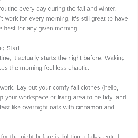
outine every day during the fall and winter.
 work for every morning, it’s still great to have
he best for any given morning.
ng Start
tine, it actually starts the night before. Waking
es the morning feel less chaotic.
 work. Lay out your comfy fall clothes (hello,
p your workspace or living area to be tidy, and
fast like overnight oats with cinnamon and
for the night before is lighting a fall-scented