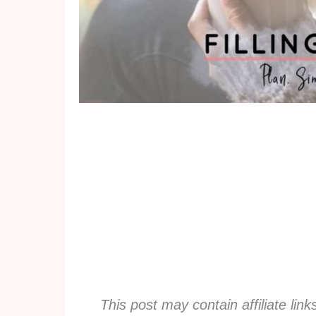
This post may contain affiliate lin