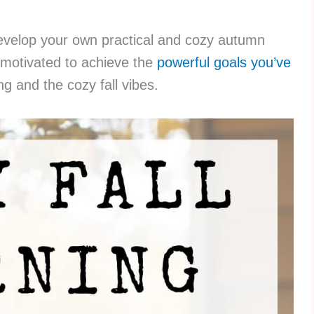
develop your own practical and cozy autumn
l motivated to achieve the
powerful goals you’ve
ing and the cozy fall vibes.