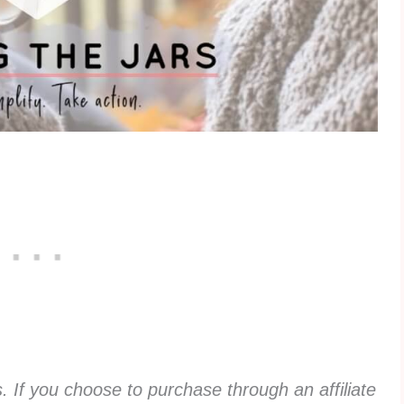
ks. If you choose to purchase through an affiliate