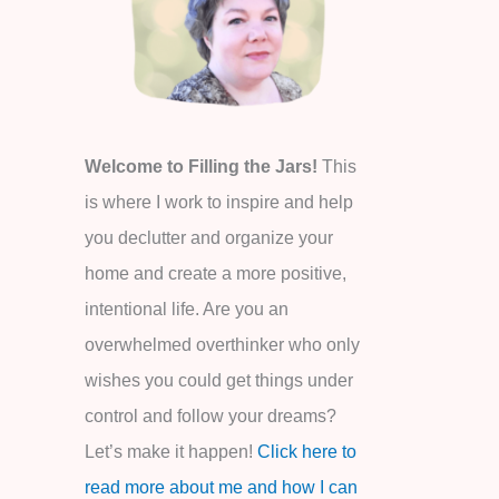
o
r
:
Welcome to Filling the Jars!
This
is where I work to inspire and help
you declutter and organize your
home and create a more positive,
intentional life. Are you an
overwhelmed overthinker who only
wishes you could get things under
control and follow your dreams?
Let’s make it happen!
Click here to
read more about me and how I can