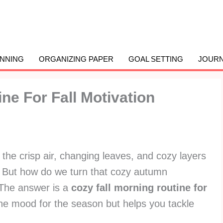
ANNING
ORGANIZING PAPER
GOAL SETTING
JOURN
ne For Fall Motivation
t the crisp air, changing leaves, and cozy layers
. But how do we turn that cozy autumn
? The answer is a
cozy fall morning routine for
the mood for the season but helps you tackle