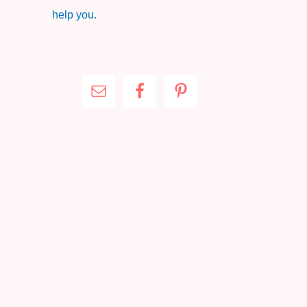
help you.