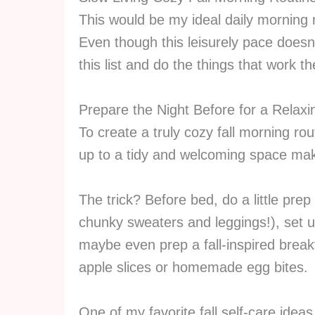
This would be my ideal daily morning r
Even though this leisurely pace doesn’t
this list and do the things that work t
Prepare the Night Before for a Relaxi
To create a truly cozy fall morning rou
up to a tidy and welcoming space mak
The trick? Before bed, do a little prep
chunky sweaters and leggings!), set u
maybe even prep a fall-inspired break
apple slices or homemade egg bites.
One of my favorite fall self-care ideas 