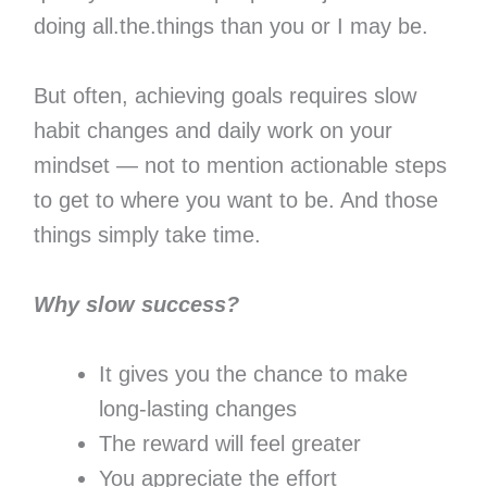
doing all.the.things than you or I may be.
But often, achieving goals requires slow
habit changes and daily work on your
mindset — not to mention actionable steps
to get to where you want to be. And those
things simply take time.
Why slow success?
It gives you the chance to make
long-lasting changes
The reward will feel greater
You appreciate the effort