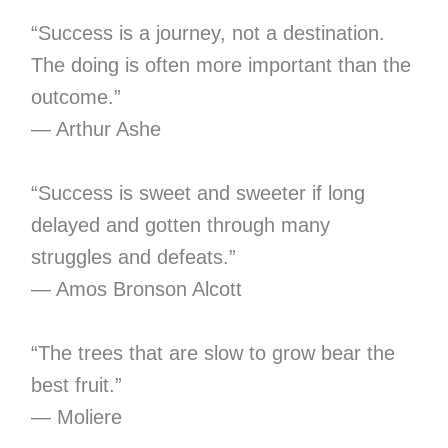
“Success is a journey, not a destination.
The doing is often more important than the
outcome.”
— Arthur Ashe
“Success is sweet and sweeter if long
delayed and gotten through many
struggles and defeats.”
— Amos Bronson Alcott
“The trees that are slow to grow bear the
best fruit.”
— Moliere