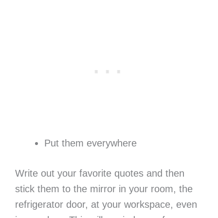
Put them everywhere
Write out your favorite quotes and then
stick them to the mirror in your room, the
refrigerator door, at your workspace, even