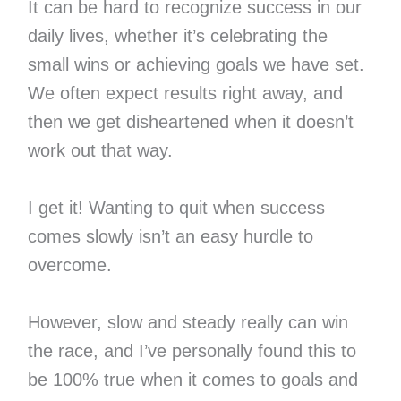
It can be hard to recognize success in our
daily lives, whether it’s celebrating the
small wins or achieving goals we have set.
We often expect results right away, and
then we get disheartened when it doesn’t
work out that way.
I get it! Wanting to quit when success
comes slowly isn’t an easy hurdle to
overcome.
However, slow and steady really can win
the race, and I’ve personally found this to
be 100% true when it comes to goals and