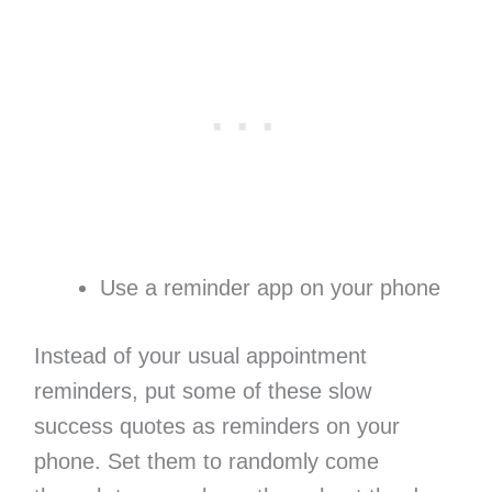
Use a reminder app on your phone
Instead of your usual appointment
reminders, put some of these slow
success quotes as reminders on your
phone. Set them to randomly come