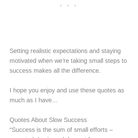
Setting realistic expectations and staying
motivated when we’re taking small steps to
success makes all the difference.
I hope you enjoy and use these quotes as
much as I have…
Quotes About Slow Success
“Success is the sum of small efforts –