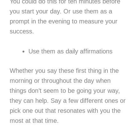
You could do this for ten minutes before
you start your day. Or use them as a
prompt in the evening to measure your
success.
Use them as daily affirmations
Whether you say these first thing in the
morning or throughout the day when
things don’t seem to be going your way,
they can help. Say a few different ones or
pick one out that resonates with you the
most at that time.