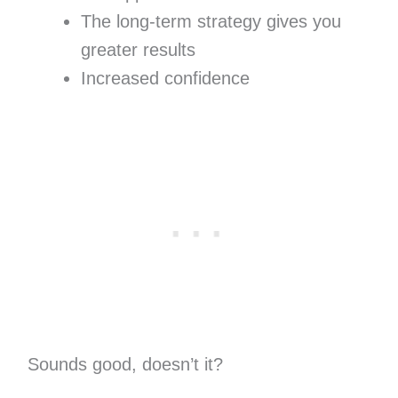
The long-term strategy gives you
greater results
Increased confidence
Sounds good, doesn’t it?