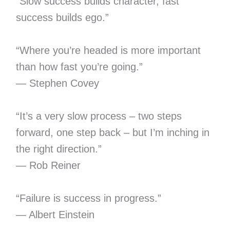
“Slow success builds character, fast
success builds ego.”
“Where you’re headed is more important
than how fast you’re going.”
— Stephen Covey
“It’s a very slow process – two steps
forward, one step back – but I’m inching in
the right direction.”
— Rob Reiner
“Failure is success in progress.”
— Albert Einstein