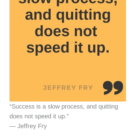
“Success is a slow process, and quitting
does not speed it up.”
— Jeffrey Fry