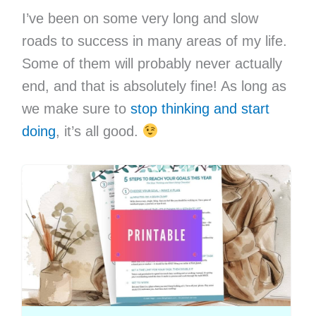
I’ve been on some very long and slow
roads to success in many areas of my life.
Some of them will probably never actually
end, and that is absolutely fine! As long as
we make sure to
stop thinking and start
doing
, it’s all good.