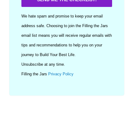
We hate spam and promise to keep your email
address safe. Choosing to join the Filling the Jars
email list means you will receive regular emails with
tips and recommendations to help you on your
journey to Build Your Best Life.
Unsubscribe at any time.
Filling the Jars
Privacy Policy