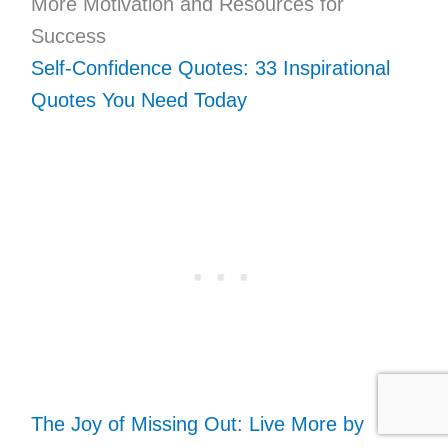
More Motivation and Resources for
Success
Self-Confidence Quotes: 33 Inspirational
Quotes You Need Today
The Joy of Missing Out: Live More by