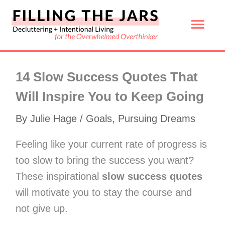
Skip
Mai
to
content
Men
14 Slow Success Quotes That
Will Inspire You to Keep Going
By
Julie Hage
/
Goals
,
Pursuing Dreams
Feeling like your current rate of progress is
too slow to bring the success you want?
These inspirational
slow success quotes
will motivate you to stay the course and
not give up.