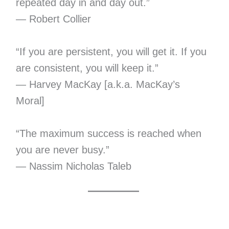
repeated day in and day out.”
— Robert Collier
“If you are persistent, you will get it. If you
are consistent, you will keep it.”
— Harvey MacKay [a.k.a. MacKay’s
Moral]
“The maximum success is reached when
you are never busy.”
— Nassim Nicholas Taleb