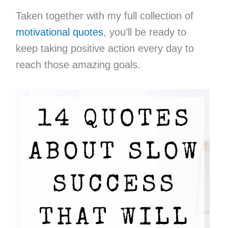
Taken together with my full collection of
motivational quotes
, you’ll be ready to
keep taking positive action every day to
reach those amazing goals.