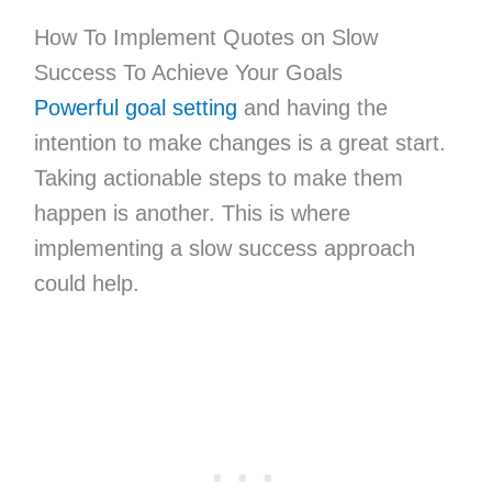
How To Implement Quotes on Slow
Success To Achieve Your Goals
Powerful goal setting
and having the
intention to make changes is a great start.
Taking actionable steps to make them
happen is another. This is where
implementing a slow success approach
could help.