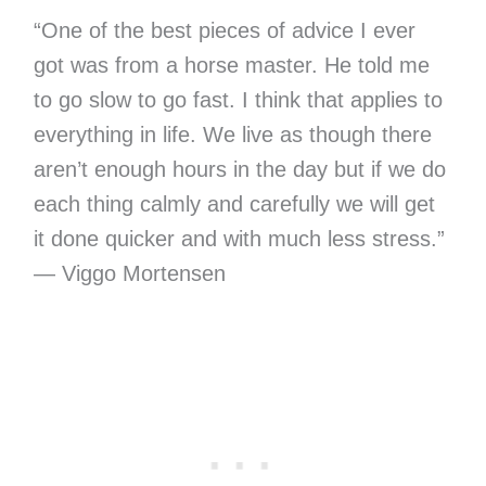
“One of the best pieces of advice I ever
got was from a horse master. He told me
to go slow to go fast. I think that applies to
everything in life. We live as though there
aren’t enough hours in the day but if we do
each thing calmly and carefully we will get
it done quicker and with much less stress.”
— Viggo Mortensen