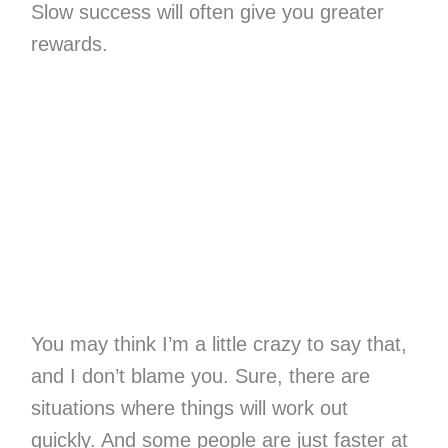
Slow success will often give you greater
rewards.
You may think I’m a little crazy to say that,
and I don’t blame you. Sure, there are
situations where things will work out
quickly. And some people are just faster at