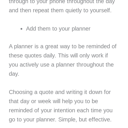
through to your phone throughout the day
and then repeat them quietly to yourself.
Add them to your planner
A planner is a great way to be reminded of
these quotes daily. This will only work if
you actively use a planner throughout the
day.
Choosing a quote and writing it down for
that day or week will help you to be
reminded of your intention each time you
go to your planner. Simple, but effective.