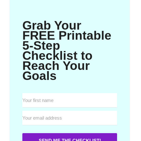
Grab Your
FREE Printable
5-Step
Checklist to
Reach Your
Goals
SEND ME THE CHECKLIST!