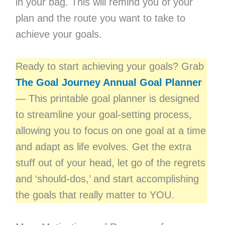
in your bag. This will remind you of your
plan and the route you want to take to
achieve your goals.
Ready to start achieving your goals? Grab
The Goal Journey Annual Goal Planner
— This printable goal planner is designed
to streamline your goal-setting process,
allowing you to focus on one goal at a time
and adapt as life evolves. Get the extra
stuff out of your head, let go of the regrets
and ‘should-dos,’ and start accomplishing
the goals that really matter to YOU.