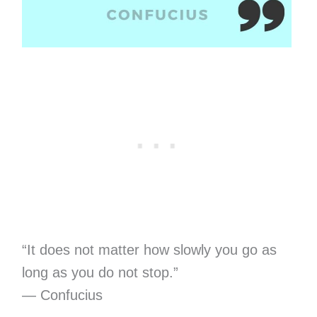
“It does not matter how slowly you go as
long as you do not stop.”
— Confucius