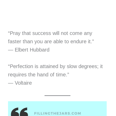
“Pray that success will not come any
faster than you are able to endure it.”
— Elbert Hubbard
“Perfection is attained by slow degrees; it
requires the hand of time.”
— Voltaire