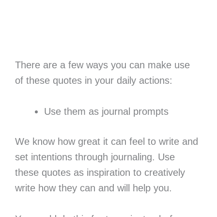
There are a few ways you can make use
of these quotes in your daily actions:
Use them as journal prompts
We know how great it can feel to write and
set intentions through journaling. Use
these quotes as inspiration to creatively
write how they can and will help you.