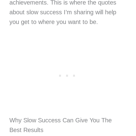
achievements. This is where the quotes
about slow success I’m sharing will help
you get to where you want to be.
Why Slow Success Can Give You The
Best Results