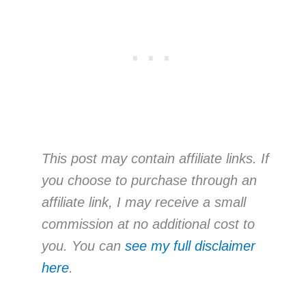
This post may contain affiliate links. If
you choose to purchase through an
affiliate link, I may receive a small
commission at no additional cost to
you. You can
see my full disclaimer
here
.