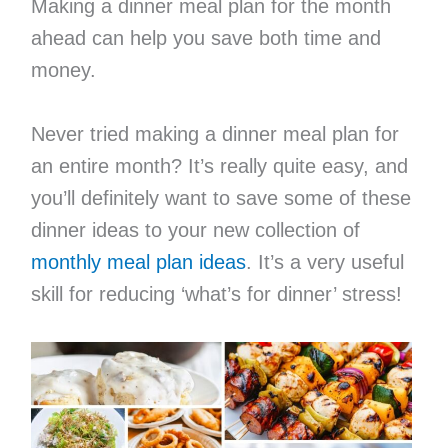
Making a dinner meal plan for the month
ahead can help you save both time and
money.
Never tried making a dinner meal plan for
an entire month? It’s really quite easy, and
you’ll definitely want to save some of these
dinner ideas to your new collection of
monthly meal plan ideas
. It’s a very useful
skill for reducing ‘what’s for dinner’ stress!