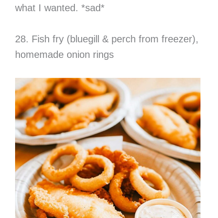
what I wanted. *sad*
28. Fish fry (bluegill & perch from freezer),
homemade onion rings