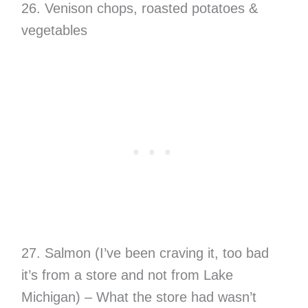
26. Venison chops, roasted potatoes &
vegetables
27. Salmon (I’ve been craving it, too bad
it’s from a store and not from Lake
Michigan) – What the store had wasn’t