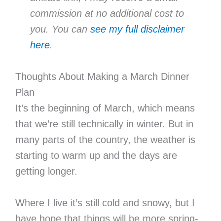
commission at no additional cost to
you. You can
see my full disclaimer
here
.
Thoughts About Making a March Dinner
Plan
It’s the beginning of March, which means
that we’re still technically in winter. But in
many parts of the country, the weather is
starting to warm up and the days are
getting longer.
Where I live it’s still cold and snowy, but I
have hope that things will be more spring-