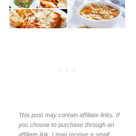
This post may contain affiliate links. If
you choose to purchase through an
affiliate link, I may receive a small