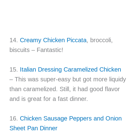
14.
Creamy Chicken Piccata
, broccoli,
biscuits – Fantastic!
15.
Italian Dressing Caramelized Chicken
– This was super-easy but got more liquidy
than caramelized. Still, it had good flavor
and is great for a fast dinner.
16.
Chicken Sausage Peppers and Onion
Sheet Pan Dinner