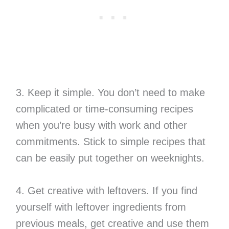
3. Keep it simple. You don’t need to make
complicated or time-consuming recipes
when you’re busy with work and other
commitments. Stick to simple recipes that
can be easily put together on weeknights.
4. Get creative with leftovers. If you find
yourself with leftover ingredients from
previous meals, get creative and use them