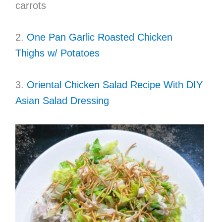
carrots
2.
One Pan Garlic Roasted Chicken
Thighs w/ Potatoes
3.
Oriental Chicken Salad Recipe With DIY
Asian Salad Dressing