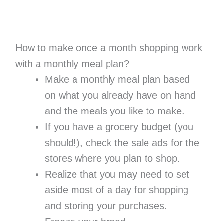
How to make once a month shopping work
with a monthly meal plan?
Make a monthly meal plan based
on what you already have on hand
and the meals you like to make.
If you have a grocery budget (you
should!), check the sale ads for the
stores where you plan to shop.
Realize that you may need to set
aside most of a day for shopping
and storing your purchases.