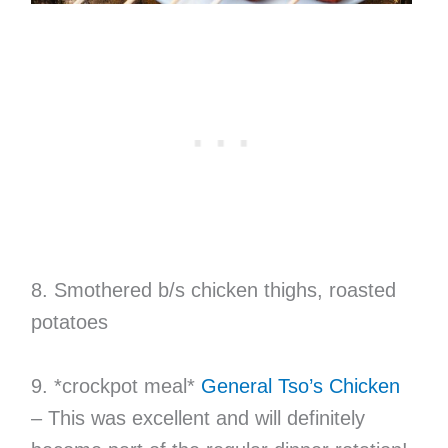
8. Smothered b/s chicken thighs, roasted
potatoes
9. *crockpot meal*
General Tso’s Chicken
– This was excellent and will definitely