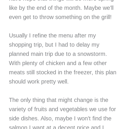
like by the end of the month. Maybe we’ll
even get to throw something on the grill!
Usually I refine the menu after my
shopping trip, but I had to delay my
planned main trip due to a snowstorm.
With plenty of chicken and a few other
meats still stocked in the freezer, this plan
should work pretty well.
The only thing that might change is the
variety of fruits and vegetables we use for
side dishes. Also, maybe I won’t find the
salmon I want at a decent price and I