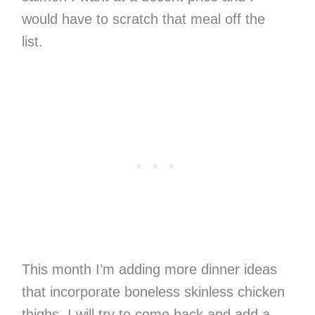
would have to scratch that meal off the
list.
This month I’m adding more dinner ideas
that incorporate boneless skinless chicken
thighs. I will try to come back and add a