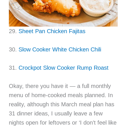
29.
Sheet Pan Chicken Fajitas
30.
Slow Cooker White Chicken Chili
31.
Crockpot Slow Cooker Rump Roast
Okay, there you have it — a full monthly
menu of home-cooked meals planned. In
reality, although this March meal plan has
31 dinner ideas, I usually leave a few
nights open for leftovers or ‘I don’t feel like