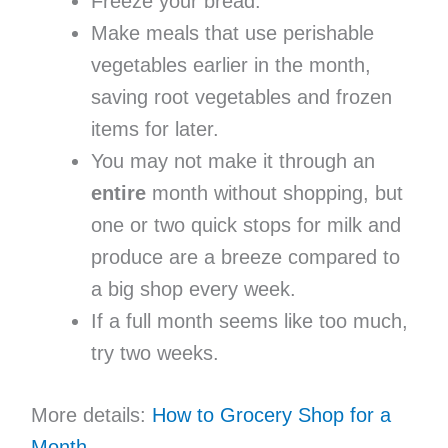
Freeze your bread.
Make meals that use perishable
vegetables earlier in the month,
saving root vegetables and frozen
items for later.
You may not make it through an
entire
month without shopping, but
one or two quick stops for milk and
produce are a breeze compared to
a big shop every week.
If a full month seems like too much,
try two weeks.
More details:
How to Grocery Shop for a
Month