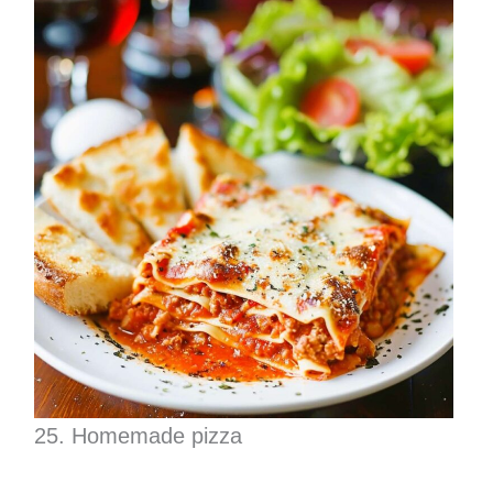
25. Homemade pizza