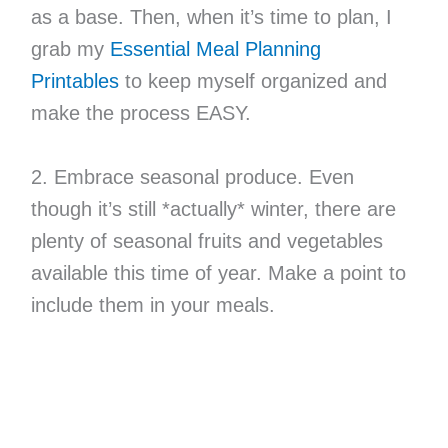
as a base. Then, when it’s time to plan, I
grab my
Essential Meal Planning
Printables
to keep myself organized and
make the process EASY.
2. Embrace seasonal produce. Even
though it’s still *actually* winter, there are
plenty of seasonal fruits and vegetables
available this time of year. Make a point to
include them in your meals.