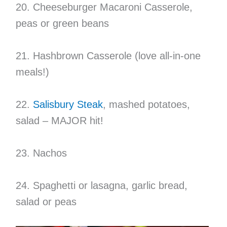
20. Cheeseburger Macaroni Casserole,
peas or green beans
21. Hashbrown Casserole (love all-in-one
meals!)
22.
Salisbury Steak
, mashed potatoes,
salad – MAJOR hit!
23. Nachos
24. Spaghetti or lasagna, garlic bread,
salad or peas