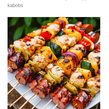
kabobs