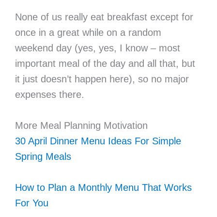
None of us really eat breakfast except for
once in a great while on a random
weekend day (yes, yes, I know – most
important meal of the day and all that, but
it just doesn’t happen here), so no major
expenses there.
More Meal Planning Motivation
30 April Dinner Menu Ideas For Simple
Spring Meals
How to Plan a Monthly Menu That Works
For You