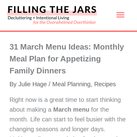
Skip
Mai
to
content
Men
31 March Menu Ideas: Monthly
Meal Plan for Appetizing
Family Dinners
By
Julie Hage
/
Meal Planning
,
Recipes
Right now is a great time to start thinking
about making a
March menu
for the
month. Life can start to feel busier with the
changing seasons and longer days.