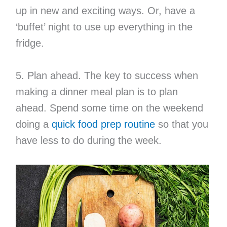
up in new and exciting ways. Or, have a
‘buffet’ night to use up everything in the
fridge.
5. Plan ahead. The key to success when
making a dinner meal plan is to plan
ahead. Spend some time on the weekend
doing a
quick food prep routine
so that you
have less to do during the week.