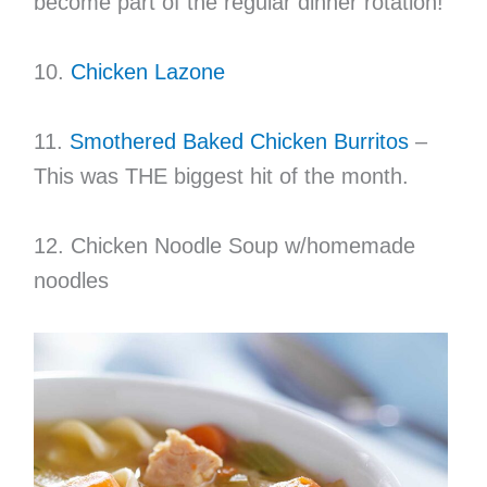
become part of the regular dinner rotation!
10.
Chicken Lazone
11.
Smothered Baked Chicken Burritos
–
This was THE biggest hit of the month.
12. Chicken Noodle Soup w/homemade
noodles