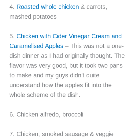
4.
Roasted whole chicken
& carrots,
mashed potatoes
5.
Chicken with Cider Vinegar Cream and
Caramelised Apples
– This was not a one-
dish dinner as I had originally thought. The
flavor was very good, but it took two pans
to make and my guys didn’t quite
understand how the apples fit into the
whole scheme of the dish.
6. Chicken alfredo, broccoli
7. Chicken, smoked sausage & veggie