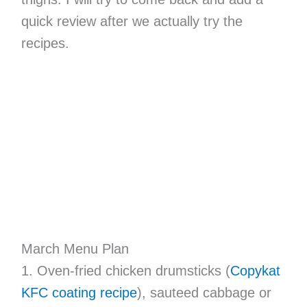
quick review after we actually try the
recipes.
March Menu Plan
1. Oven-fried chicken drumsticks (
Copykat
KFC coating recipe
), sauteed cabbage or