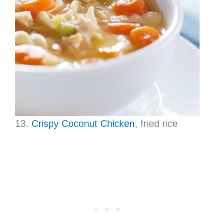
13.
Crispy Coconut Chicken
, fried rice