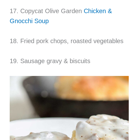
17. Copycat Olive Garden
Chicken &
Gnocchi Soup
18. Fried pork chops, roasted vegetables
19. Sausage gravy & biscuits