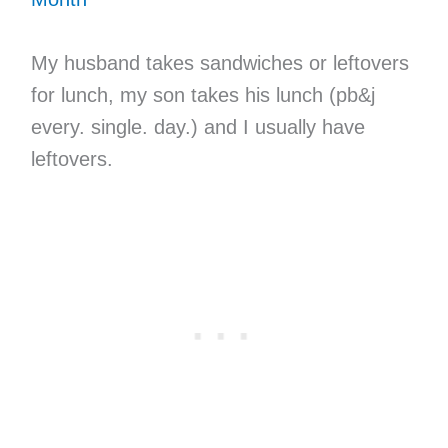
My husband takes sandwiches or leftovers
for lunch, my son takes his lunch (pb&j
every. single. day.) and I usually have
leftovers.