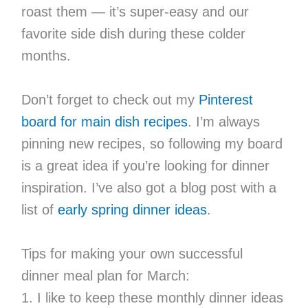
roast them — it’s super-easy and our
favorite side dish during these colder
months.
Don’t forget to check out my
Pinterest
board for main dish recipes
. I’m always
pinning new recipes, so following my board
is a great idea if you’re looking for dinner
inspiration. I’ve also got a blog post with a
list of
early spring dinner ideas
.
Tips for making your own successful
dinner meal plan for March:
1. I like to keep these monthly dinner ideas