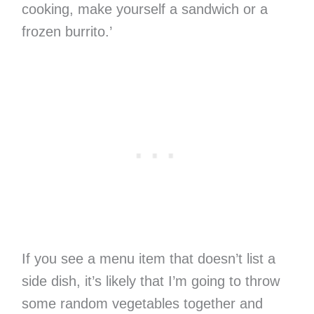
cooking, make yourself a sandwich or a
frozen burrito.’
If you see a menu item that doesn’t list a
side dish, it’s likely that I’m going to throw
some random vegetables together and