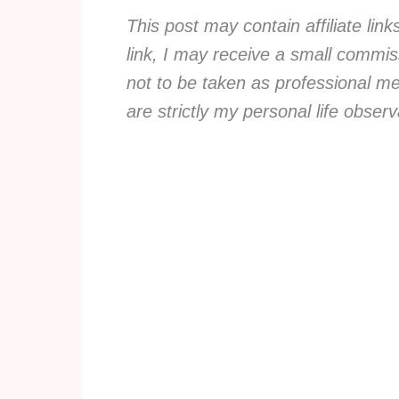
This post may contain affiliate lin
link, I may receive a small commiss
not to be taken as professional me
are strictly my personal life obse