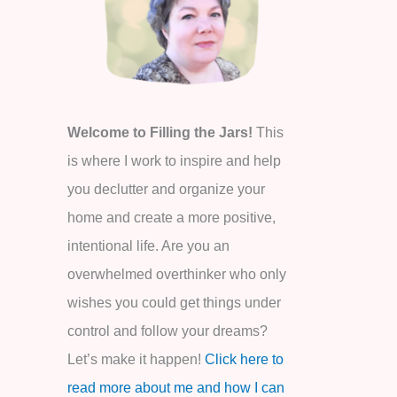
o
r
:
Welcome to Filling the Jars!
This
is where I work to inspire and help
you declutter and organize your
home and create a more positive,
intentional life. Are you an
overwhelmed overthinker who only
wishes you could get things under
control and follow your dreams?
Let’s make it happen!
Click here to
read more about me and how I can