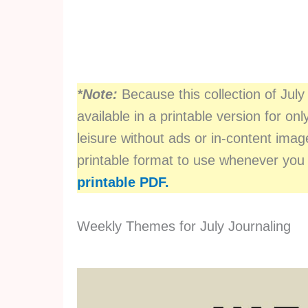
*Note:
Because this collection of July 
available in a printable version for onl
leisure without ads or in-content im
printable format to use whenever you
printable PDF.
Weekly Themes for July Journaling