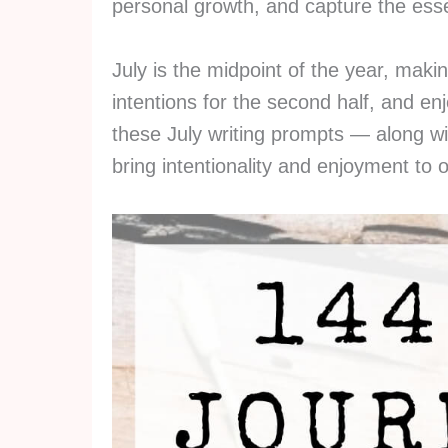
personal growth, and capture the es
July is the midpoint of the year, making
intentions for the second half, and en
these July writing prompts — along wi
bring intentionality and enjoyment to o