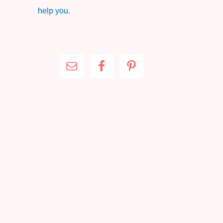
help you.