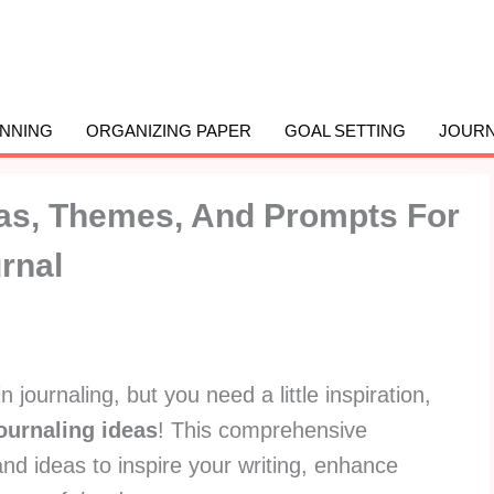
ANNING
ORGANIZING PAPER
GOAL SETTING
JOURN
eas, Themes, And Prompts For
rnal
n journaling, but you need a little inspiration,
journaling ideas
! This comprehensive
nd ideas to inspire your writing, enhance