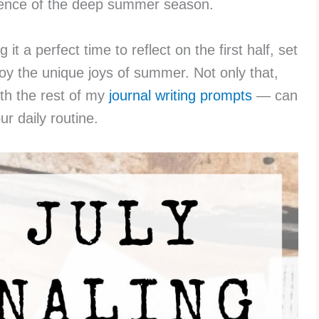
sence of the deep summer season.
 it a perfect time to reflect on the first half, set
joy the unique joys of summer. Not only that,
th the rest of my
journal writing prompts
— can
ur daily routine.