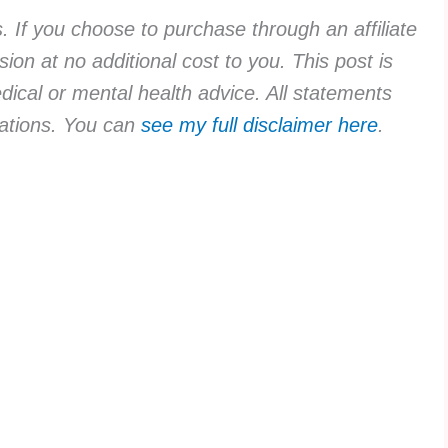
ks. If you choose to purchase through an affiliate
ion at no additional cost to you. This post is
dical or mental health advice. All statements
rvations. You can
see my full disclaimer here
.