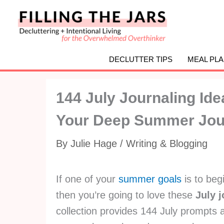
Skip
to
content
DECLUTTER TIPS
MEAL PL
144 July Journaling Id
Your Deep Summer Jou
By
Julie Hage
/
Writing & Blogging
If one of your
summer goals
is to begi
then you’re going to love these
July 
collection provides 144 July prompts a