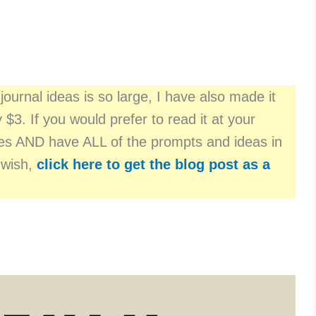
journal ideas is so large, I have also made it
y $3. If you would prefer to read it at your
ages AND have ALL of the prompts and ideas in
 wish,
click here to get the blog post as a