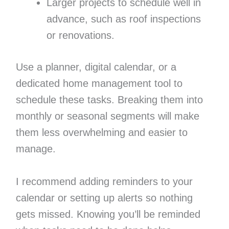
Larger projects to schedule well in
advance, such as roof inspections
or renovations.
Use a planner, digital calendar, or a
dedicated home management tool to
schedule these tasks. Breaking them into
monthly or seasonal segments will make
them less overwhelming and easier to
manage.
I recommend adding reminders to your
calendar or setting up alerts so nothing
gets missed. Knowing you’ll be reminded