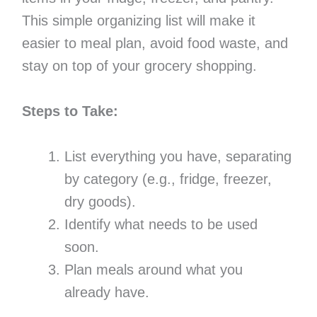
This simple organizing list will make it
easier to meal plan, avoid food waste, and
stay on top of your grocery shopping.
Steps to Take:
List everything you have, separating
by category (e.g., fridge, freezer,
dry goods).
Identify what needs to be used
soon.
Plan meals around what you
already have.