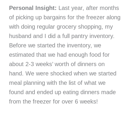
Personal Insight:
Last year, after months
of picking up bargains for the freezer along
with doing regular grocery shopping, my
husband and I did a full pantry inventory.
Before we started the inventory, we
estimated that we had enough food for
about 2-3 weeks’ worth of dinners on
hand. We were shocked when we started
meal planning with the list of what we
found and ended up eating dinners made
from the freezer for over 6 weeks!