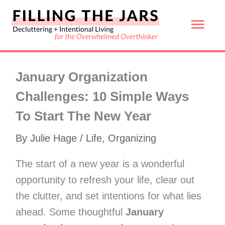
Skip
Mai
to
content
Men
January Organization
Challenges: 10 Simple Ways
To Start The New Year
By
Julie Hage
/
Life
,
Organizing
The start of a new year is a wonderful
opportunity to refresh your life, clear out
the clutter, and set intentions for what lies
ahead. Some thoughtful
January