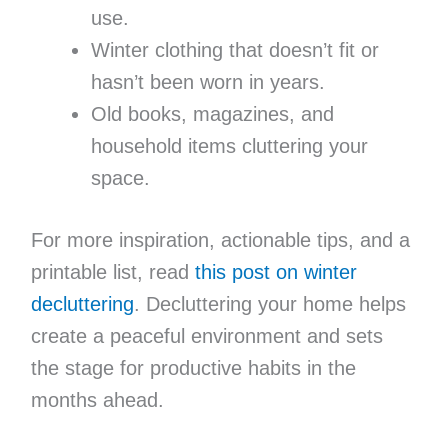
use.
Winter clothing that doesn’t fit or
hasn’t been worn in years.
Old books, magazines, and
household items cluttering your
space.
For more inspiration, actionable tips, and a
printable list, read
this post on winter
decluttering
. Decluttering your home helps
create a peaceful environment and sets
the stage for productive habits in the
months ahead.