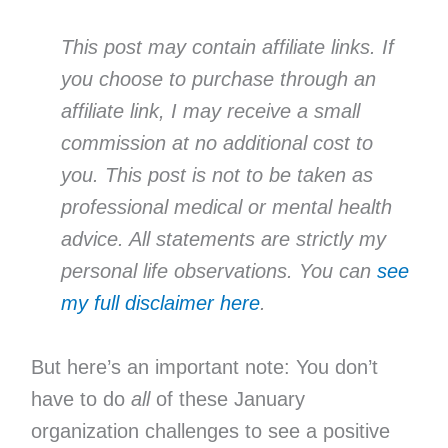
This post may contain affiliate links. If
you choose to purchase through an
affiliate link, I may receive a small
commission at no additional cost to
you. This post is not to be taken as
professional medical or mental health
advice. All statements are strictly my
personal life observations. You can
see
my full disclaimer here
.
But here’s an important note: You don’t
have to do
all
of these January
organization challenges to see a positive