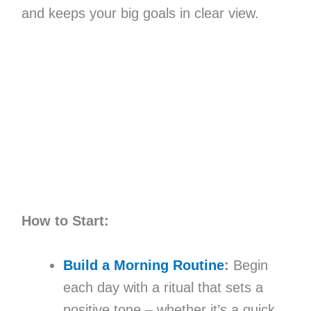
and keeps your big goals in clear view.
How to Start:
Build a Morning Routine
:
Begin
each day with a ritual that sets a
positive tone – whether it’s a quick