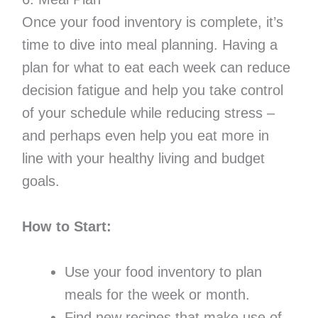
Once your food inventory is complete, it’s
time to dive into meal planning. Having a
plan for what to eat each week can reduce
decision fatigue and help you take control
of your schedule while reducing stress –
and perhaps even help you eat more in
line with your healthy living and budget
goals.
How to Start:
Use your food inventory to plan
meals for the week or month.
Find new recipes that make use of