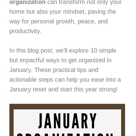
organization
can transform not only your
home but also your mindset, paving the
way for personal growth, peace, and
productivity.
In this blog post, we’ll explore 10 simple
but impactful ways to get organized in
January. These practical tips and
actionable steps can help you ease into a
January reset and start this year strong!