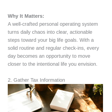
Why It Matters:
A well-crafted personal operating system
turns daily chaos into clear, actionable
steps toward your big life goals. With a
solid routine and regular check-ins, every
day becomes an opportunity to move
closer to the intentional life you envision.
2. Gather Tax Information