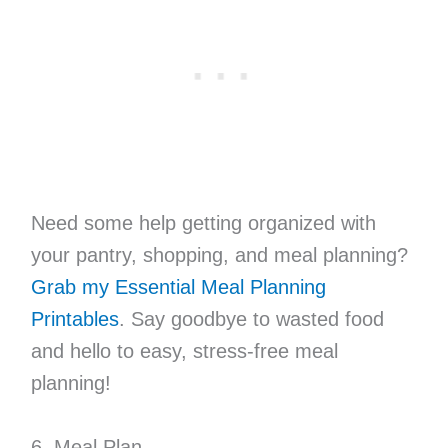
Need some help getting organized with
your pantry, shopping, and meal planning?
Grab my Essential Meal Planning
Printables
. Say goodbye to wasted food
and hello to easy, stress-free meal
planning!
6. Meal Plan