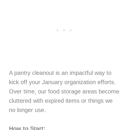
A pantry cleanout is an impactful way to
kick off your January organization efforts.
Over time, our food storage areas become
cluttered with expired items or things we
no longer use.
How to Start: