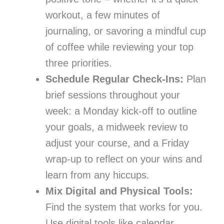
workout, a few minutes of
journaling, or savoring a mindful cup
of coffee while reviewing your top
three priorities.
Schedule Regular Check-Ins:
Plan
brief sessions throughout your
week: a Monday kick-off to outline
your goals, a midweek review to
adjust your course, and a Friday
wrap-up to reflect on your wins and
learn from any hiccups.
Mix Digital and Physical Tools:
Find the system that works for you.
Use digital tools like calendar