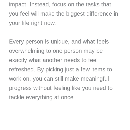
impact. Instead, focus on the tasks that
you feel will make the biggest difference in
your life right now.
Every person is unique, and what feels
overwhelming to one person may be
exactly what another needs to feel
refreshed. By picking just a few items to
work on, you can still make meaningful
progress without feeling like you need to
tackle everything at once.