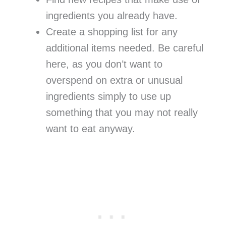
ingredients you already have.
Create a shopping list for any
additional items needed. Be careful
here, as you don’t want to
overspend on extra or unusual
ingredients simply to use up
something that you may not really
want to eat anyway.