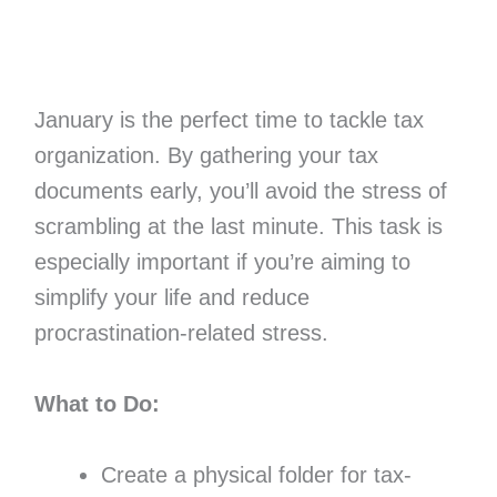
January is the perfect time to tackle tax
organization. By gathering your tax
documents early, you’ll avoid the stress of
scrambling at the last minute. This task is
especially important if you’re aiming to
simplify your life and reduce
procrastination-related stress.
What to Do:
Create a physical folder for tax-