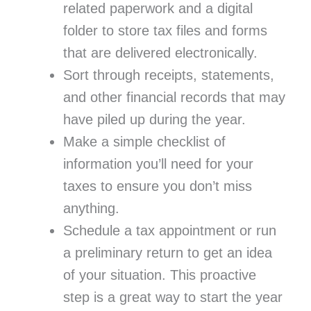
related paperwork and a digital
folder to store tax files and forms
that are delivered electronically.
Sort through receipts, statements,
and other financial records that may
have piled up during the year.
Make a simple checklist of
information you’ll need for your
taxes to ensure you don’t miss
anything.
Schedule a tax appointment or run
a preliminary return to get an idea
of your situation. This proactive
step is a great way to start the year