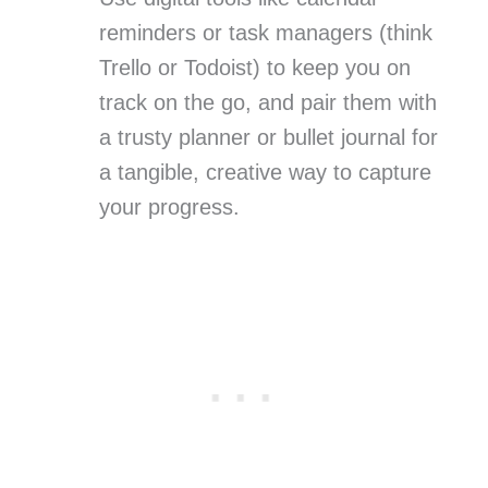
reminders or task managers (think
Trello or Todoist) to keep you on
track on the go, and pair them with
a trusty planner or bullet journal for
a tangible, creative way to capture
your progress.