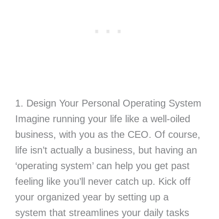
1. Design Your Personal Operating System
Imagine running your life like a well-oiled
business, with you as the CEO. Of course,
life isn’t actually a business, but having an
‘operating system’ can help you get past
feeling like you’ll never catch up. Kick off
your organized year by setting up a
system that streamlines your daily tasks