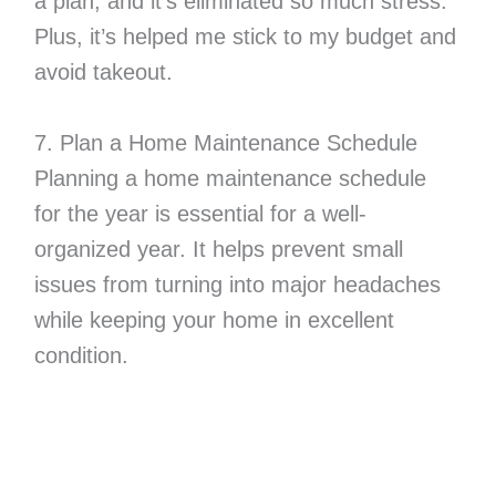
a plan, and it’s eliminated so much stress.
Plus, it’s helped me stick to my budget and
avoid takeout.
7. Plan a Home Maintenance Schedule
Planning a home maintenance schedule
for the year is essential for a well-
organized year. It helps prevent small
issues from turning into major headaches
while keeping your home in excellent
condition.