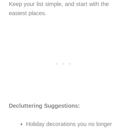
Keep your list simple, and start with the
easiest places.
Decluttering Suggestions:
Holiday decorations you no longer