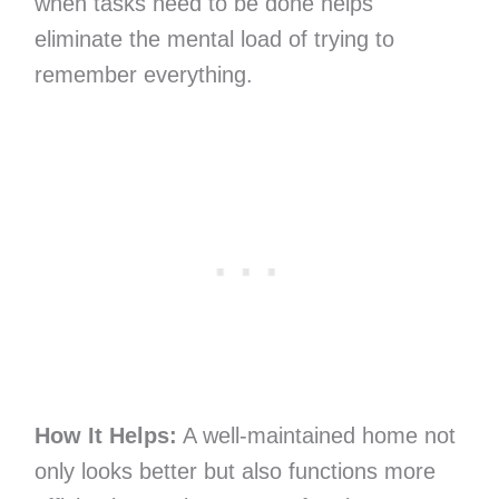
when tasks need to be done helps
eliminate the mental load of trying to
remember everything.
How It Helps:
A well-maintained home not
only looks better but also functions more