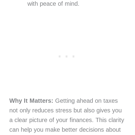
with peace of mind.
Why It Matters:
Getting ahead on taxes
not only reduces stress but also gives you
a clear picture of your finances. This clarity
can help you make better decisions about