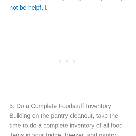
not be helpful
.
5. Do a Complete Foodstuff Inventory
Building on the pantry cleanout, take the
time to do a complete inventory of all food
items in your fridge, freezer, and pantry.