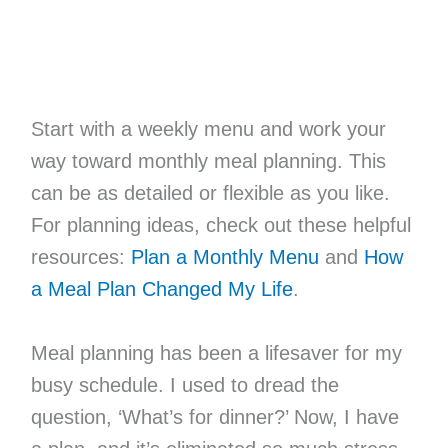
Start with a weekly menu and work your
way toward monthly meal planning. This
can be as detailed or flexible as you like.
For planning ideas, check out these helpful
resources:
Plan a Monthly Menu
and
How
a Meal Plan Changed My Life
.
Meal planning has been a lifesaver for my
busy schedule. I used to dread the
question, ‘What’s for dinner?’ Now, I have