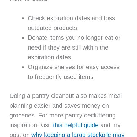
Check expiration dates and toss
outdated products.
Donate items you no longer eat or
need if they are still within the
expiration dates.
Organize shelves for easy access
to frequently used items.
Doing a pantry cleanout also makes meal
planning easier and saves money on
groceries. For more pantry decluttering
inspiration, visit
this helpful guide
and my
post on
why keeping a large stockpile may