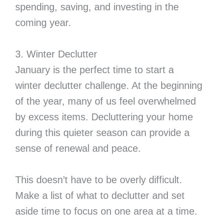
spending, saving, and investing in the
coming year.
3. Winter Declutter
January is the perfect time to start a
winter declutter challenge. At the beginning
of the year, many of us feel overwhelmed
by excess items. Decluttering your home
during this quieter season can provide a
sense of renewal and peace.
This doesn’t have to be overly difficult.
Make a list of what to declutter and set
aside time to focus on one area at a time.