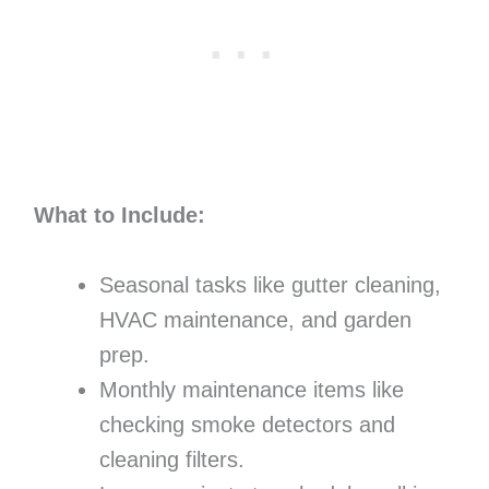
What to Include:
Seasonal tasks like gutter cleaning,
HVAC maintenance, and garden
prep.
Monthly maintenance items like
checking smoke detectors and
cleaning filters.