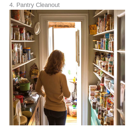
4. Pantry Cleanout