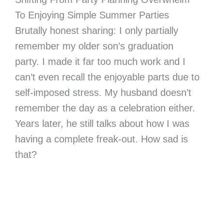
To Enjoying Simple Summer Parties
Brutally honest sharing: I only partially
remember my older son’s graduation
party. I made it far too much work and I
can’t even recall the enjoyable parts due to
self-imposed stress. My husband doesn’t
remember the day as a celebration either.
Years later, he still talks about how I was
having a complete freak-out. How sad is
that?