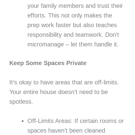
your family members and trust their
efforts. This not only makes the
prep work faster but also teaches
responsibility and teamwork. Don’t
micromanage – let them handle it.
Keep Some Spaces Private
It’s okay to have areas that are off-limits.
Your entire house doesn’t need to be
spotless.
Off-Limits Areas: If certain rooms or
spaces haven’t been cleaned