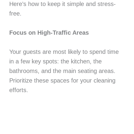
Here’s how to keep it simple and stress-
free.
Focus on High-Traffic Areas
Your guests are most likely to spend time
in a few key spots: the kitchen, the
bathrooms, and the main seating areas.
Prioritize these spaces for your cleaning
efforts.