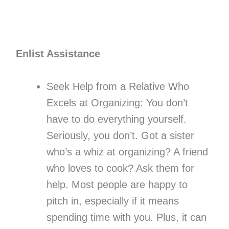
Enlist Assistance
Seek Help from a Relative Who
Excels at Organizing: You don’t
have to do everything yourself.
Seriously, you don’t. Got a sister
who’s a whiz at organizing? A friend
who loves to cook? Ask them for
help. Most people are happy to
pitch in, especially if it means
spending time with you. Plus, it can