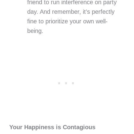
friend to run interference on party
day. And remember, it’s perfectly
fine to prioritize your own well-
being.
Your Happiness is Contagious