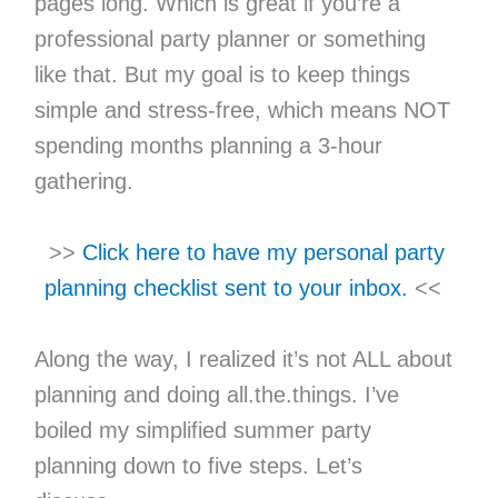
pages long. Which is great if you’re a
professional party planner or something
like that. But my goal is to keep things
simple and stress-free, which means NOT
spending months planning a 3-hour
gathering.
>>
Click here to have my personal party
planning checklist sent to your inbox.
<<
Along the way, I realized it’s not ALL about
planning and doing all.the.things. I’ve
boiled my simplified summer party
planning down to five steps. Let’s