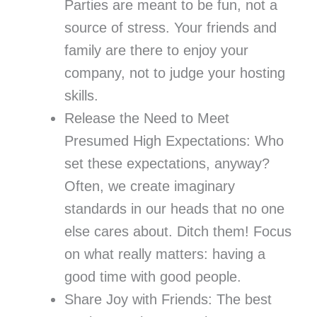
Parties are meant to be fun, not a
source of stress. Your friends and
family are there to enjoy your
company, not to judge your hosting
skills.
Release the Need to Meet
Presumed High Expectations: Who
set these expectations, anyway?
Often, we create imaginary
standards in our heads that no one
else cares about. Ditch them! Focus
on what really matters: having a
good time with good people.
Share Joy with Friends: The best