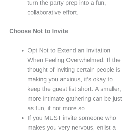
turn the party prep into a fun,
collaborative effort.
Choose Not to Invite
Opt Not to Extend an Invitation
When Feeling Overwhelmed: If the
thought of inviting certain people is
making you anxious, it’s okay to
keep the guest list short. A smaller,
more intimate gathering can be just
as fun, if not more so.
If you MUST invite someone who
makes you very nervous, enlist a