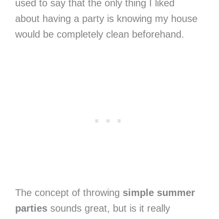
used to say that the only thing I liked
about having a party is knowing my house
would be completely clean beforehand.
The concept of throwing
simple summer
parties
sounds great, but is it really