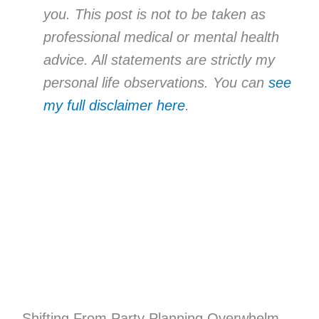
you. This post is not to be taken as
professional medical or mental health
advice. All statements are strictly my
personal life observations. You can
see
my full disclaimer here
.
Shifting From Party Planning Overwhelm