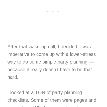
After that wake-up call, I decided it was
imperative to come up with a lower-stress
way to do some simple party planning —
because it really doesn’t have to be that
hard.
I looked at a TON of party planning
checklists. Some of them were pages and