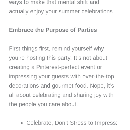
ways to make that mental shift and
actually enjoy your summer celebrations.
Embrace the Purpose of Parties
First things first, remind yourself why
you’re hosting this party. It’s not about
creating a Pinterest-perfect event or
impressing your guests with over-the-top
decorations and gourmet food. Nope, it’s
all about celebrating and sharing joy with
the people you care about.
Celebrate, Don’t Stress to Impress: