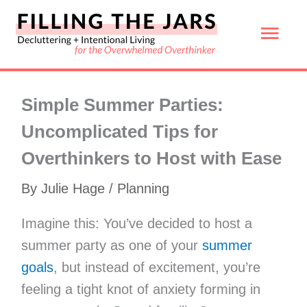
Skip
Mai
to
content
Men
Simple Summer Parties:
Uncomplicated Tips for
Overthinkers to Host with Ease
By
Julie Hage
/
Planning
Imagine this: You’ve decided to host a
summer party as one of your
summer
goals
, but instead of excitement, you’re
feeling a tight knot of anxiety forming in