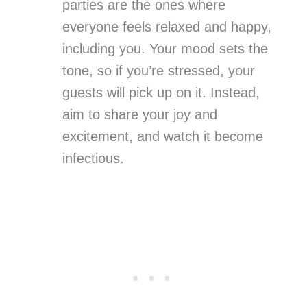
parties are the ones where
everyone feels relaxed and happy,
including you. Your mood sets the
tone, so if you’re stressed, your
guests will pick up on it. Instead,
aim to share your joy and
excitement, and watch it become
infectious.