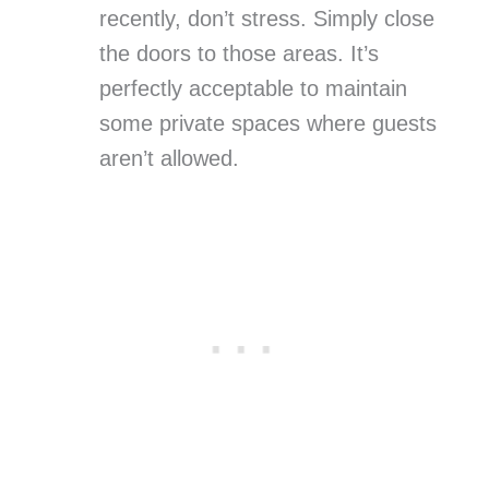
recently, don’t stress. Simply close
the doors to those areas. It’s
perfectly acceptable to maintain
some private spaces where guests
aren’t allowed.