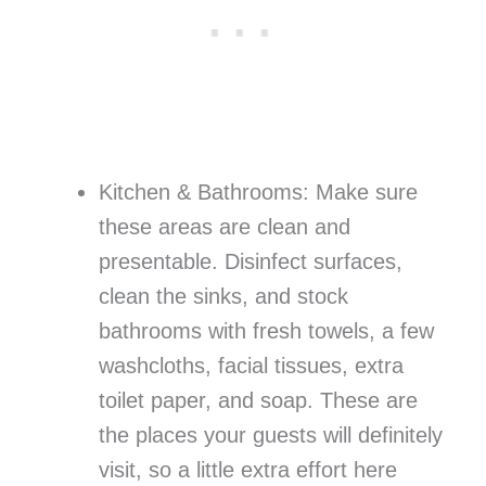
Kitchen & Bathrooms: Make sure
these areas are clean and
presentable. Disinfect surfaces,
clean the sinks, and stock
bathrooms with fresh towels, a few
washcloths, facial tissues, extra
toilet paper, and soap. These are
the places your guests will definitely
visit, so a little extra effort here