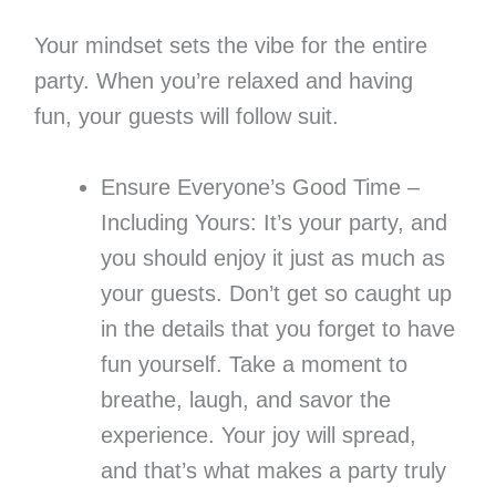
Your mindset sets the vibe for the entire
party. When you’re relaxed and having
fun, your guests will follow suit.
Ensure Everyone’s Good Time –
Including Yours: It’s your party, and
you should enjoy it just as much as
your guests. Don’t get so caught up
in the details that you forget to have
fun yourself. Take a moment to
breathe, laugh, and savor the
experience. Your joy will spread,
and that’s what makes a party truly