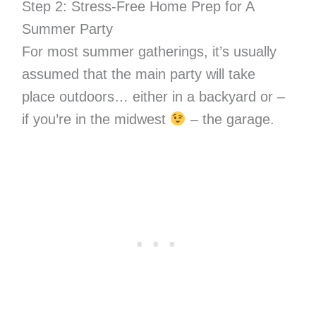
Step 2: Stress-Free Home Prep for A
Summer Party
For most summer gatherings, it’s usually
assumed that the main party will take
place outdoors… either in a backyard or –
if you’re in the midwest
– the garage.