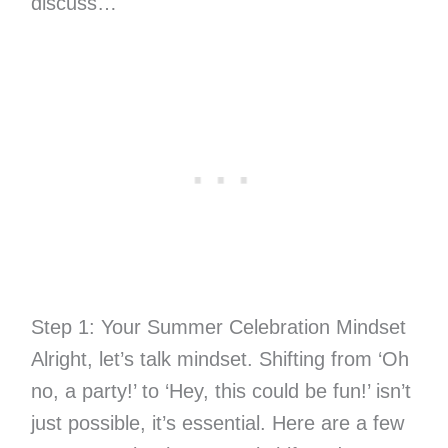
discuss…
Step 1: Your Summer Celebration Mindset
Alright, let’s talk mindset. Shifting from ‘Oh
no, a party!’ to ‘Hey, this could be fun!’ isn’t
just possible, it’s essential. Here are a few