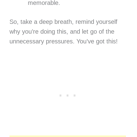
memorable.
So, take a deep breath, remind yourself
why you’re doing this, and let go of the
unnecessary pressures. You’ve got this!