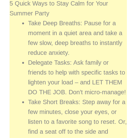
5 Quick Ways to Stay Calm for Your
Summer Party
Take Deep Breaths: Pause for a
moment in a quiet area and take a
few slow, deep breaths to instantly
reduce anxiety.
Delegate Tasks: Ask family or
friends to help with specific tasks to
lighten your load – and LET THEM
DO THE JOB. Don’t micro-manage!
Take Short Breaks: Step away for a
few minutes, close your eyes, or
listen to a favorite song to reset. Or,
find a seat off to the side and