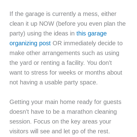
If the garage is currently a mess, either
clean it up NOW (before you even plan the
party) using the ideas in
this garage
organizing post
OR immediately decide to
make other arrangements such as using
the yard or renting a facility. You don’t
want to stress for weeks or months about
not having a usable party space.
Getting your main home ready for guests
doesn’t have to be a marathon cleaning
session. Focus on the key areas your
visitors will see and let go of the rest.