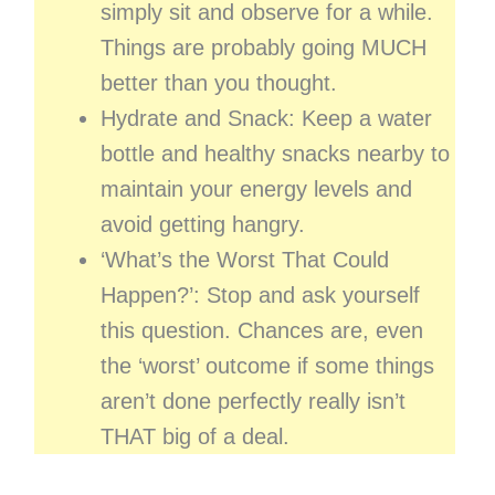
simply sit and observe for a while.
Things are probably going MUCH
better than you thought.
Hydrate and Snack: Keep a water
bottle and healthy snacks nearby to
maintain your energy levels and
avoid getting hangry.
‘What’s the Worst That Could
Happen?’: Stop and ask yourself
this question. Chances are, even
the ‘worst’ outcome if some things
aren’t done perfectly really isn’t
THAT big of a deal.