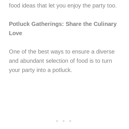
food ideas that let you enjoy the party too.
Potluck Gatherings: Share the Culinary
Love
One of the best ways to ensure a diverse
and abundant selection of food is to turn
your party into a potluck.