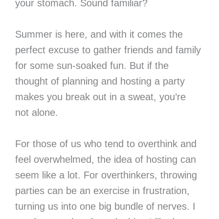
your stomach. Sound familiar?
Summer is here, and with it comes the
perfect excuse to gather friends and family
for some sun-soaked fun. But if the
thought of planning and hosting a party
makes you break out in a sweat, you’re
not alone.
For those of us who tend to overthink and
feel overwhelmed, the idea of hosting can
seem like a lot. For overthinkers, throwing
parties can be an exercise in frustration,
turning us into one big bundle of nerves. I