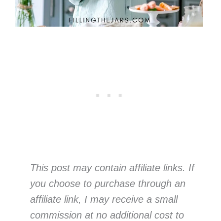
This post may contain affiliate links. If
you choose to purchase through an
affiliate link, I may receive a small
commission at no additional cost to