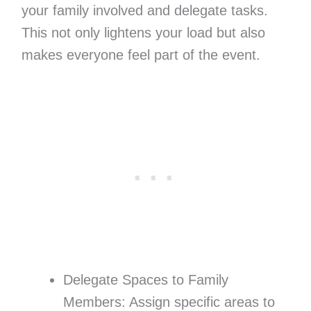
your family involved and delegate tasks.
This not only lightens your load but also
makes everyone feel part of the event.
Delegate Spaces to Family
Members: Assign specific areas to