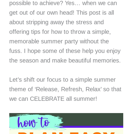
possible to achieve? Yes… when we can
get out of our own head! This post is all
about stripping away the stress and
offering tips for how to throw a simple,
memorable summer party without the
fuss. I hope some of these help you enjoy
the season and make beautiful memories.
Let’s shift our focus to a simple summer
theme of ‘Release, Refresh, Relax’ so that
we can CELEBRATE all summer!