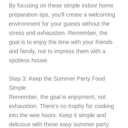
By focusing on these simple indoor home
preparation tips, you’ll create a welcoming
environment for your guests without the
stress and exhaustion. Remember, the
goal is to enjoy the time with your friends
and family, not to impress them with a
spotless house.
Step 3: Keep the Summer Party Food
Simple
Remember, the goal is enjoyment, not
exhaustion. There’s no trophy for cooking
into the wee hours. Keep it simple and
delicious with these easy summer party