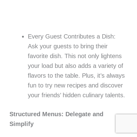
Every Guest Contributes a Dish:
Ask your guests to bring their
favorite dish. This not only lightens
your load but also adds a variety of
flavors to the table. Plus, it’s always
fun to try new recipes and discover
your friends’ hidden culinary talents.
Structured Menus: Delegate and
Simplify