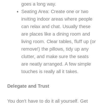
goes a long way.
Seating Area: Create one or two
inviting indoor areas where people
can relax and chat. Usually these
are places like a dining room and
living room. Clear tables, fluff up (or
remove!) the pillows, tidy up any
clutter, and make sure the seats
are neatly arranged. A few simple
touches is really all it takes.
Delegate and Trust
You don’t have to do it all yourself. Get