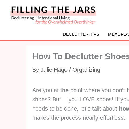
Skip
to
content
DECLUTTER TIPS
MEAL PL
How To Declutter Shoe
By
Julie Hage
/
Organizing
Are you at the point where you don’t 
shoes? But… you LOVE shoes! If you 
needs to be done, let’s talk about
how
makes the process nearly effortless.