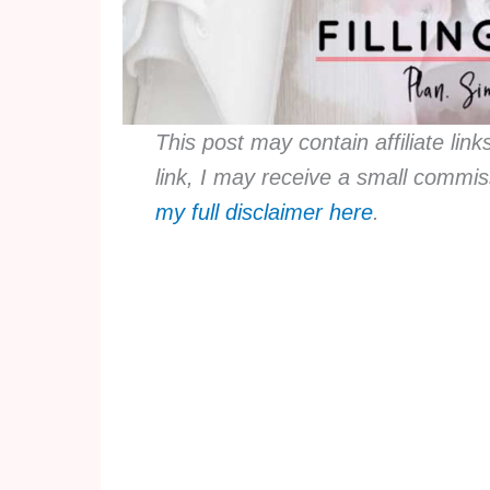
This post may contain affiliate lin
link, I may receive a small commis
my full disclaimer here
.