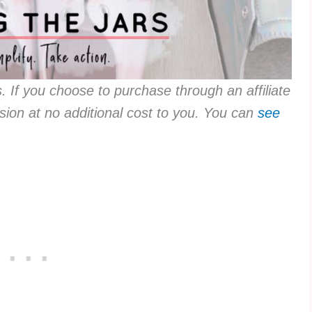
ks. If you choose to purchase through an affiliate
sion at no additional cost to you. You can
see