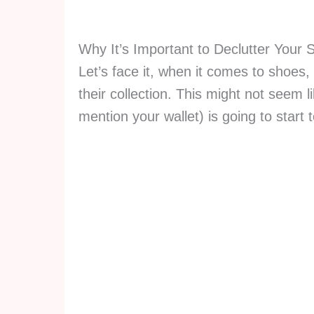
Why It’s Important to Declutter Your 
Let’s face it, when it comes to shoes
their collection. This might not seem l
mention your wallet) is going to start 