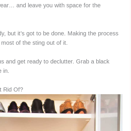
wear… and leave you with space for the
y, but it’s got to be done. Making the process
most of the sting out of it.
ns and get ready to declutter. Grab a black
 in.
 Rid Of?