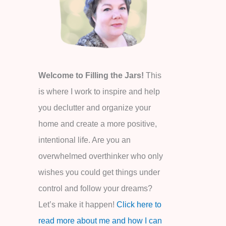
o
r
:
Welcome to Filling the Jars!
This
is where I work to inspire and help
you declutter and organize your
home and create a more positive,
intentional life. Are you an
overwhelmed overthinker who only
wishes you could get things under
control and follow your dreams?
Let’s make it happen!
Click here to
read more about me and how I can