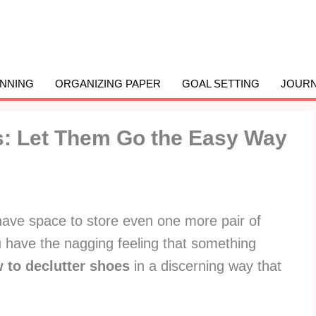
ANNING
ORGANIZING PAPER
GOAL SETTING
JOURN
s: Let Them Go the Easy Way
have space to store even one more pair of
have the nagging feeling that something
 to declutter shoes
in a discerning way that