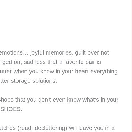
 emotions… joyful memories, guilt over not
ged on, sadness that a favorite pair is
utter when you know in your heart everything
tter storage solutions.
hoes that you don’t even know what’s in your
NY SHOES.
otches (read: decluttering) will leave you in a