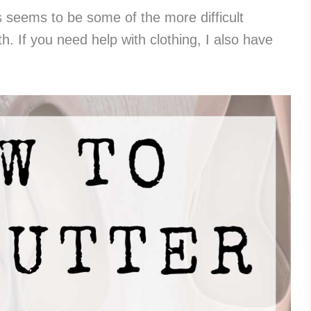
 seems to be some of the more difficult
h. If you need help with clothing, I also have
.