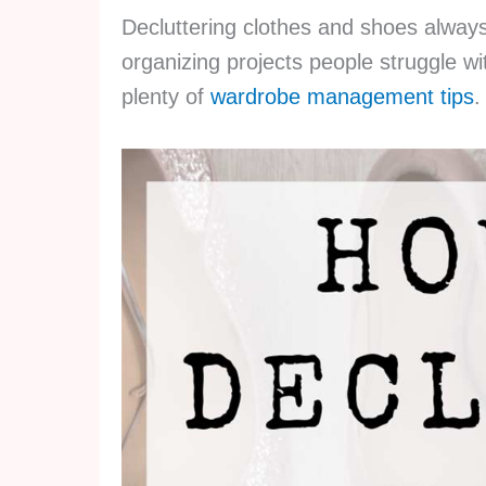
Decluttering clothes and shoes always
organizing projects people struggle wit
plenty of
wardrobe management tips