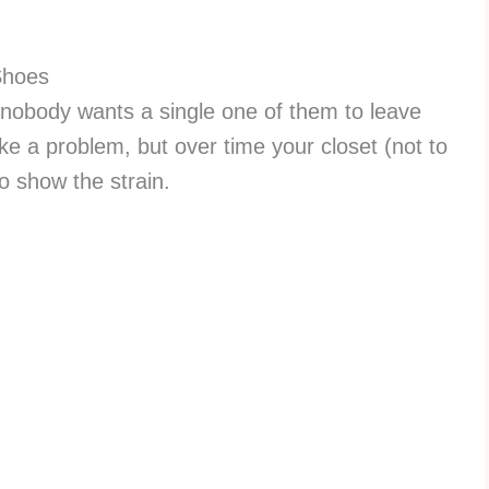
Shoes
, nobody wants a single one of them to leave
ike a problem, but over time your closet (not to
to show the strain.