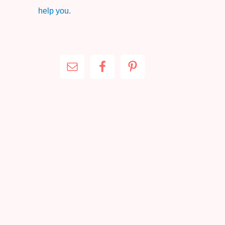
help you.