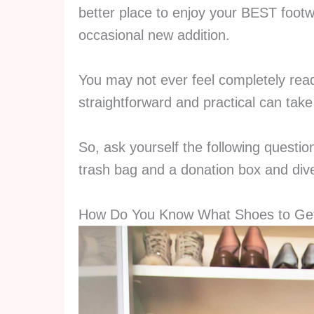
better place to enjoy your BEST foot
occasional new addition.
You may not ever feel completely read
straightforward and practical can take 
So, ask yourself the following questio
trash bag and a donation box and dive
How Do You Know What Shoes to Get