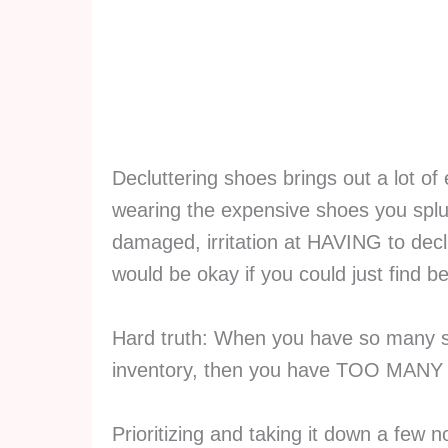
Decluttering shoes brings out a lot of
wearing the expensive shoes you splur
damaged, irritation at HAVING to decl
would be okay if you could just find be
Hard truth: When you have so many s
inventory, then you have TOO MA
Prioritizing and taking it down a few n