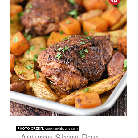
Create
Pinter
Pin
PHOTO CREDIT:
cookingwithcurls.com
Autumn Sheet Pan