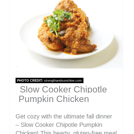
Pinter
Pin
PHOTO CREDIT:
strengthandsunshine.com
Slow Cooker Chipotle
Pumpkin Chicken
Get cozy with the ultimate fall dinner
– Slow Cooker Chipotle Pumpkin
Chicken! This hearty, gluten-free meal