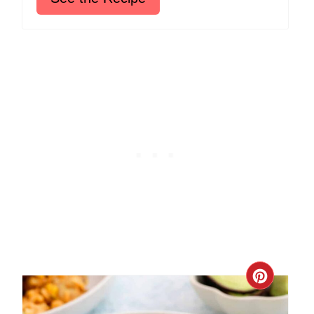
Create
Pinter