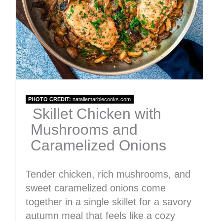
PHOTO CREDIT:
nataliemarblecooks.com
Skillet Chicken with
Mushrooms and
Caramelized Onions
Tender chicken, rich mushrooms, and
sweet caramelized onions come
together in a single skillet for a savory
autumn meal that feels like a cozy