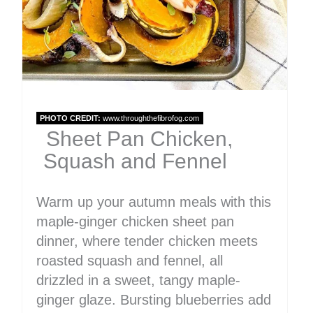
PHOTO CREDIT:
www.throughthefibrofog.com
Sheet Pan Chicken,
Squash and Fennel
Warm up your autumn meals with this
maple-ginger chicken sheet pan
dinner, where tender chicken meets
roasted squash and fennel, all
drizzled in a sweet, tangy maple-
ginger glaze. Bursting blueberries add