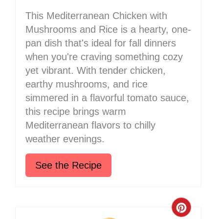
This Mediterranean Chicken with
Mushrooms and Rice is a hearty, one-
pan dish that's ideal for fall dinners
when you're craving something cozy
yet vibrant. With tender chicken,
earthy mushrooms, and rice
simmered in a flavorful tomato sauce,
this recipe brings warm
Mediterranean flavors to chilly
weather evenings.
See the Recipe
Create