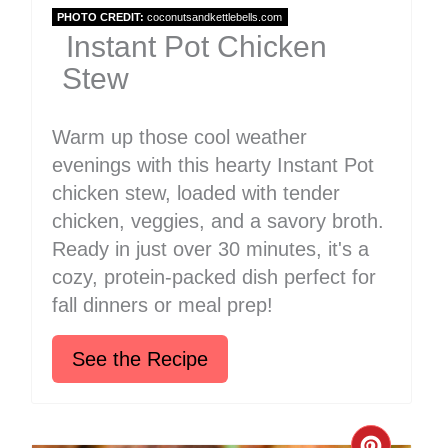
PHOTO CREDIT:
coconutsandkettlebells.com
Instant Pot Chicken
Stew
Warm up those cool weather
evenings with this hearty Instant Pot
chicken stew, loaded with tender
chicken, veggies, and a savory broth.
Ready in just over 30 minutes, it's a
cozy, protein-packed dish perfect for
fall dinners or meal prep!
See the Recipe