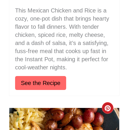
This Mexican Chicken and Rice is a
cozy, one-pot dish that brings hearty
flavor to fall dinners. With tender
chicken, spiced rice, melty cheese,
and a dash of salsa, it’s a satisfying,
fuss-free meal that cooks up fast in
the Instant Pot, making it perfect for
cool-weather nights.
See the Recipe
Create
Pinter