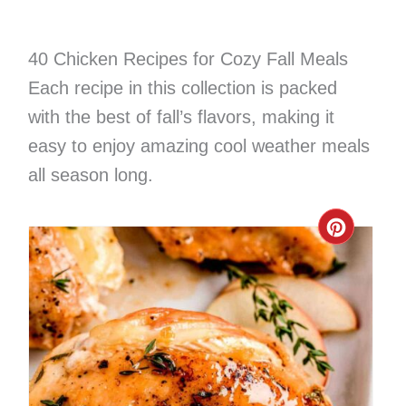
40 Chicken Recipes for Cozy Fall Meals
Each recipe in this collection is packed
with the best of fall’s flavors, making it
easy to enjoy amazing cool weather meals
all season long.
Create
Pinter
Pin