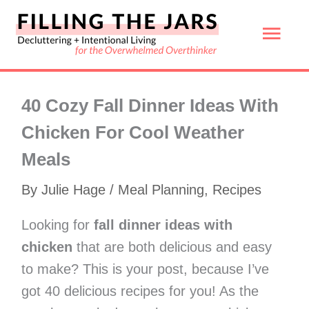
Skip
Mai
to
content
Men
40 Cozy Fall Dinner Ideas With
Chicken For Cool Weather
Meals
By
Julie Hage
/
Meal Planning
,
Recipes
Looking for
fall dinner ideas with
chicken
that are both delicious and easy
to make? This is your post, because I’ve
got 40 delicious recipes for you! As the