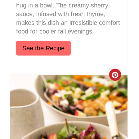
hug in a bowl. The creamy sherry
sauce, infused with fresh thyme,
makes this dish an irresistible comfort
food for cooler fall evenings.
See the Recipe
Create
Pinter
Pin