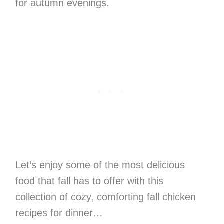
for autumn evenings.
Let’s enjoy some of the most delicious
food that fall has to offer with this
collection of cozy, comforting fall chicken
recipes for dinner…