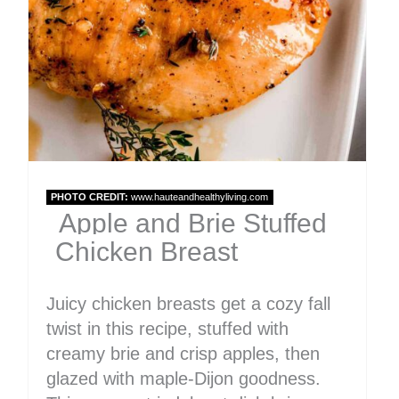
PHOTO CREDIT:
www.hauteandhealthyliving.com
Apple and Brie Stuffed
Chicken Breast
Juicy chicken breasts get a cozy fall
twist in this recipe, stuffed with
creamy brie and crisp apples, then
glazed with maple-Dijon goodness.