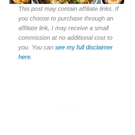
This post may contain affiliate links. If
you choose to purchase through an
affiliate link, I may receive a small
commission at no additional cost to
you. You can
see my full disclaimer
here
.