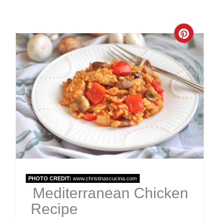
Create
Pinter
Pin
PHOTO CREDIT:
www.christinascucina.com
Mediterranean Chicken
Recipe