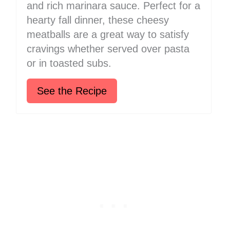
and rich marinara sauce. Perfect for a
hearty fall dinner, these cheesy
meatballs are a great way to satisfy
cravings whether served over pasta
or in toasted subs.
See the Recipe