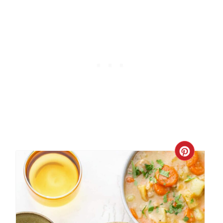
Create
Pinter
Pin