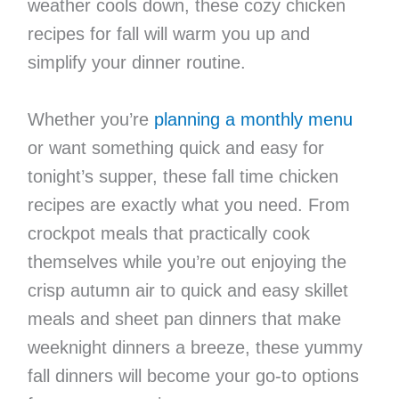
weather cools down, these cozy chicken
recipes for fall will warm you up and
simplify your dinner routine.
Whether you’re
planning a monthly menu
or want something quick and easy for
tonight’s supper, these fall time chicken
recipes are exactly what you need. From
crockpot meals that practically cook
themselves while you’re out enjoying the
crisp autumn air to quick and easy skillet
meals and sheet pan dinners that make
weeknight dinners a breeze, these yummy
fall dinners will become your go-to options