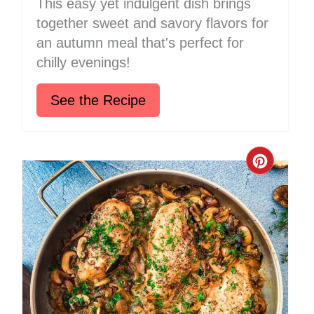
This easy yet indulgent dish brings
together sweet and savory flavors for
an autumn meal that's perfect for
chilly evenings!
See the Recipe
Create
Pinter
Pin