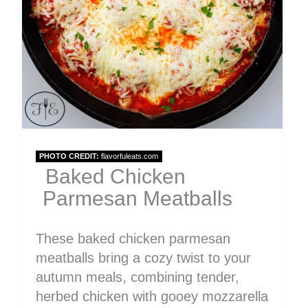
PHOTO CREDIT:
flavorfuleats.com
Baked Chicken
Parmesan Meatballs
These baked chicken parmesan
meatballs bring a cozy twist to your
autumn meals, combining tender,
herbed chicken with gooey mozzarella