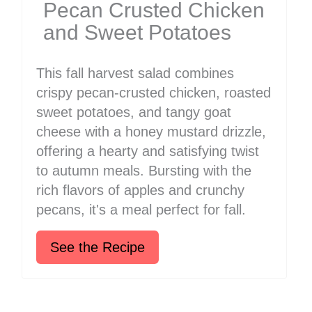
Pecan Crusted Chicken
and Sweet Potatoes
This fall harvest salad combines
crispy pecan-crusted chicken, roasted
sweet potatoes, and tangy goat
cheese with a honey mustard drizzle,
offering a hearty and satisfying twist
to autumn meals. Bursting with the
rich flavors of apples and crunchy
pecans, it's a meal perfect for fall.
See the Recipe