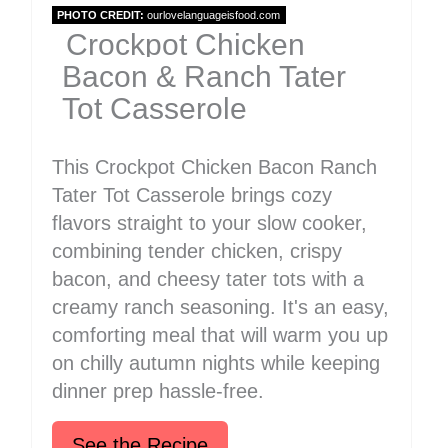
PHOTO CREDIT:
ourlovelanguageisfood.com
Crockpot Chicken
Bacon & Ranch Tater
Tot Casserole
This Crockpot Chicken Bacon Ranch
Tater Tot Casserole brings cozy
flavors straight to your slow cooker,
combining tender chicken, crispy
bacon, and cheesy tater tots with a
creamy ranch seasoning. It's an easy,
comforting meal that will warm you up
on chilly autumn nights while keeping
dinner prep hassle-free.
See the Recipe