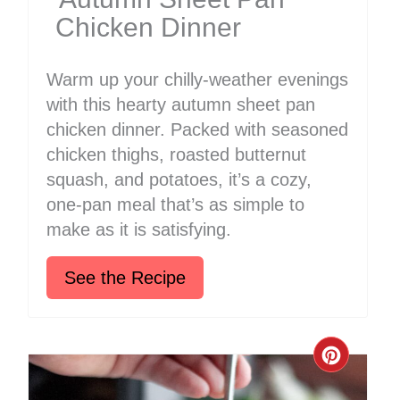
Chicken Dinner
Warm up your chilly-weather evenings
with this hearty autumn sheet pan
chicken dinner. Packed with seasoned
chicken thighs, roasted butternut
squash, and potatoes, it’s a cozy,
one-pan meal that’s as simple to
make as it is satisfying.
See the Recipe
Create
Pinter