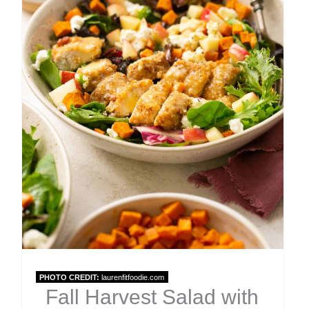
PHOTO CREDIT:
laurenfitfoodie.com
Fall Harvest Salad with