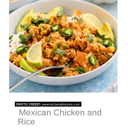
Pin
PHOTO CREDIT:
www.kitchenathoskins.com
Mexican Chicken and
Rice