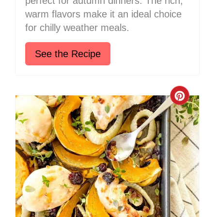
perfect for autumn dinners. The rich,
warm flavors make it an ideal choice
for chilly weather meals.
See the Recipe
Create
Pinter
Pin