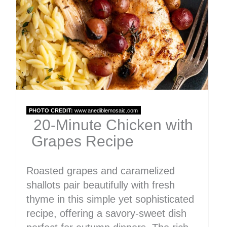
Pin
PHOTO CREDIT:
www.anediblemosaic.com
20-Minute Chicken with
Grapes Recipe
Roasted grapes and caramelized
shallots pair beautifully with fresh
thyme in this simple yet sophisticated
recipe, offering a savory-sweet dish