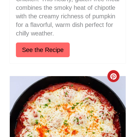
combines the smoky heat of chipotle
with the creamy richness of pumpkin
for a flavorful, warm dish perfect for
chilly weather.
See the Recipe
Create
Pinter
Pin