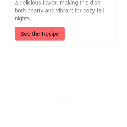
a delicious flavor, making this dish
both hearty and vibrant for cozy fall
nights.
See the Recipe