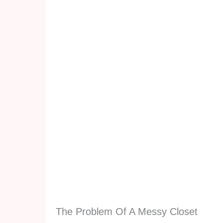
The Problem Of A Messy Closet