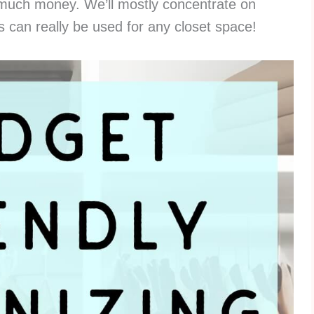
t much money. We’ll mostly concentrate on
s can really be used for any closet space!