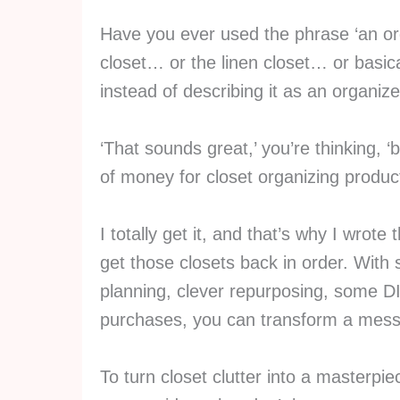
Have you ever used the phrase ‘an o
closet… or the linen closet… or basic
instead of describing it as an organiz
‘That sounds great,’ you’re thinking, ‘
of money for closet organizing product
I totally get it, and that’s why I wrot
get those closets back in order. With
planning, clever repurposing, some DI
purchases, you can transform a messy
To turn closet clutter into a masterpie