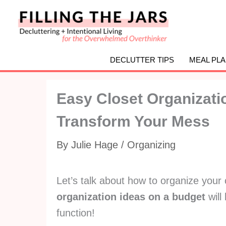
Skip
to
content
DECLUTTER TIPS
MEAL PL
Easy Closet Organizati
Transform Your Mess
By
Julie Hage
/
Organizing
Let’s talk about how to organize your 
organization ideas on a budget
will
function!