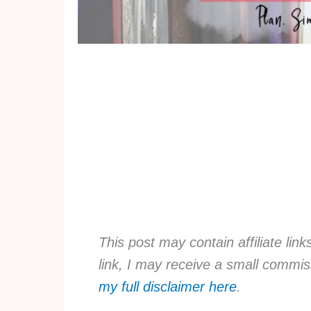
This post may contain affiliate lin
link, I may receive a small commis
my full disclaimer here
.