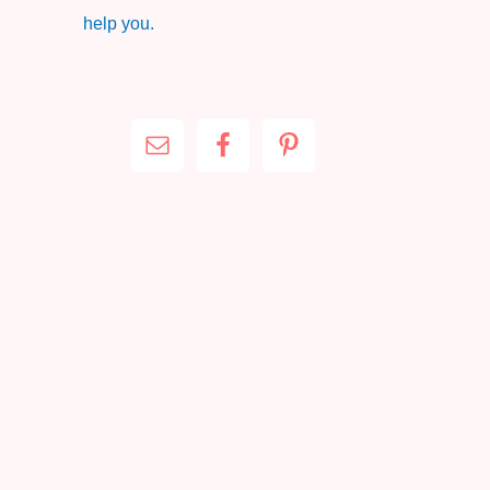
help you.