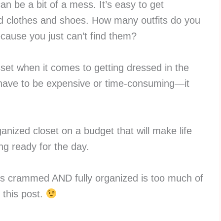
can be a bit of a mess. It’s easy to get
ed clothes and shoes. How many outfits do you
cause you just can’t find them?
set when it comes to getting dressed in the
 have to be expensive or time-consuming—it
anized closet on a budget that will make life
ing ready for the day.
is crammed AND fully organized is too much of
 this post.