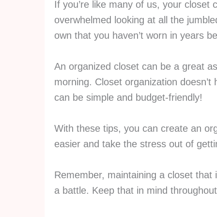
If you’re like many of us, your closet 
overwhelmed looking at all the jumbl
own that you haven’t worn in years be
An organized closet can be a great as
morning. Closet organization doesn’t
can be simple and budget-friendly!
With these tips, you can create an org
easier and take the stress out of gett
Remember, maintaining a closet that 
a battle. Keep that in mind throughout