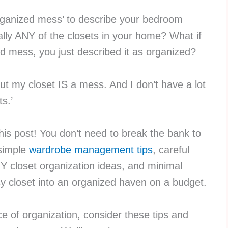
rganized mess’ to describe your bedroom
ally ANY of the closets in your home? What if
ed mess, you just described it as organized?
but my closet IS a mess. And I don’t have a lot
s.’
e this post! You don’t need to break the bank to
 simple
wardrobe management tips
, careful
Y closet organization ideas, and minimal
 closet into an organized haven on a budget.
ce of organization, consider these tips and