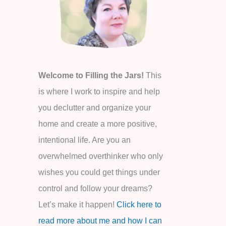
o
r
:
Welcome to Filling the Jars!
This
is where I work to inspire and help
you declutter and organize your
home and create a more positive,
intentional life. Are you an
overwhelmed overthinker who only
wishes you could get things under
control and follow your dreams?
Let’s make it happen!
Click here to
read more about me and how I can