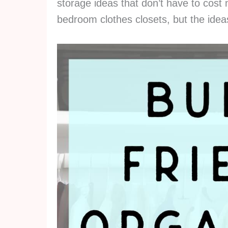
storage ideas that don’t have to cos
bedroom clothes closets, but the idea