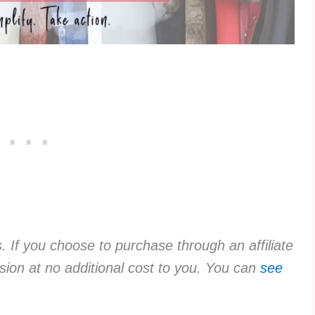
ks. If you choose to purchase through an affiliate
sion at no additional cost to you. You can
see