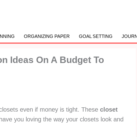
ANNING
ORGANIZING PAPER
GOAL SETTING
JOURN
on Ideas On A Budget To
closets even if money is tight. These
closet
 have you loving the way your closets look and