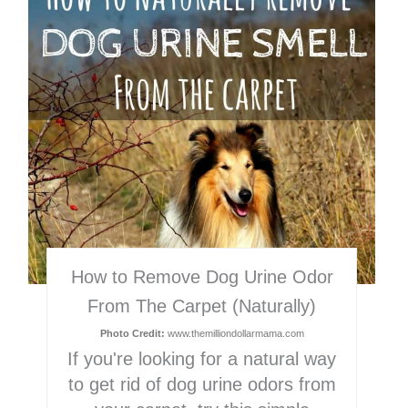
Pin
How to Remove Dog Urine Odor
From The Carpet (Naturally)
Photo Credit:
www.themilliondollarmama.com
If you're looking for a natural way
to get rid of dog urine odors from