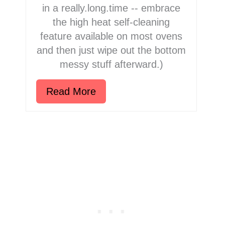
in a really.long.time -- embrace
the high heat self-cleaning
feature available on most ovens
and then just wipe out the bottom
messy stuff afterward.)
Read More