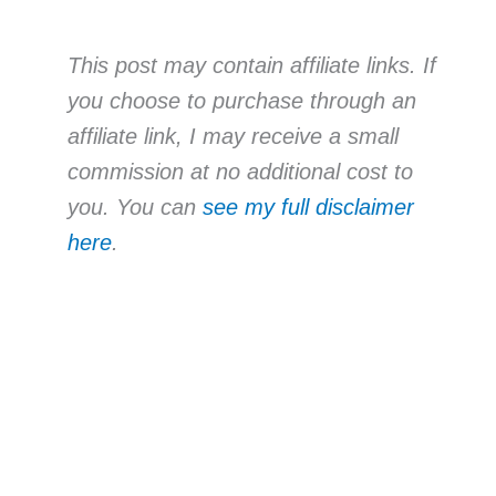
This post may contain affiliate links. If
you choose to purchase through an
affiliate link, I may receive a small
commission at no additional cost to
you. You can
see my full disclaimer
here
.