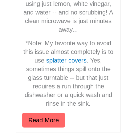
using just lemon, white vinegar,
and water -- and no scrubbing! A
clean microwave is just minutes
away...
*Note: My favorite way to avoid
this issue almost completely is to
use
splatter covers
. Yes,
sometimes things spill onto the
glass turntable -- but that just
requires a run through the
dishwasher or a quick wash and
rinse in the sink.
Read More