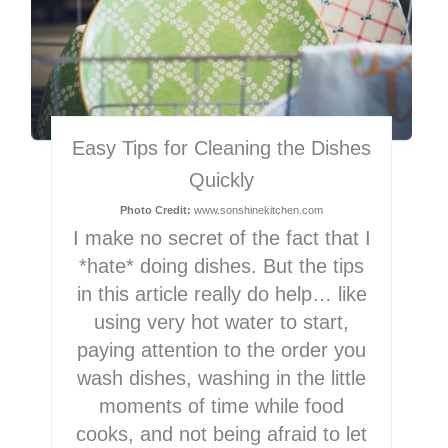
Easy Tips for Cleaning the Dishes
Quickly
Photo Credit:
www.sonshinekitchen.com
I make no secret of the fact that I
*hate* doing dishes. But the tips
in this article really do help… like
using very hot water to start,
paying attention to the order you
wash dishes, washing in the little
moments of time while food
cooks, and not being afraid to let