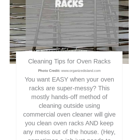
Cleaning Tips for Oven Racks
Photo Credit:
www.organizedisland.com
You want EASY when your oven
racks are super-messy? This
mostly hands-off method of
cleaning outside using
commercial oven cleaner will give
you clean oven racks AND keep
any mess out of the house. (Hey,