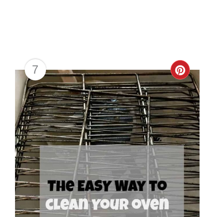
7
Creat
Pinter
Pin