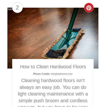
2
Creat
Pinter
Pin
How to Clean Hardwood Floors
Photo Credit:
simpleathome.com
Cleaning hardwood floors isn't
always an easy job. You can do
light cleaning maintenance with a
simple push broom and cordless