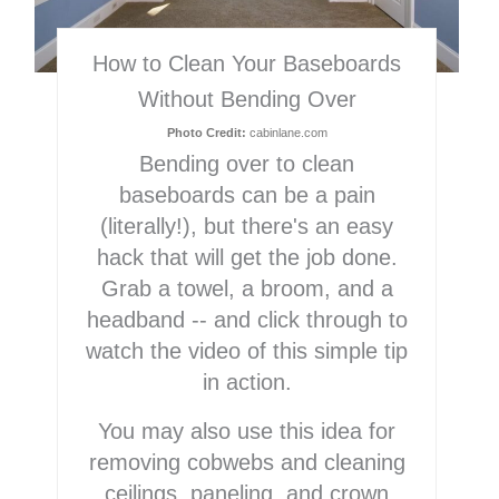
How to Clean Your Baseboards
Without Bending Over
Photo Credit:
cabinlane.com
Bending over to clean
baseboards can be a pain
(literally!), but there's an easy
hack that will get the job done.
Grab a towel, a broom, and a
headband -- and click through to
watch the video of this simple tip
in action.
You may also use this idea for
removing cobwebs and cleaning
ceilings, paneling, and crown