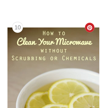
10
Creat
Pinter
Pin