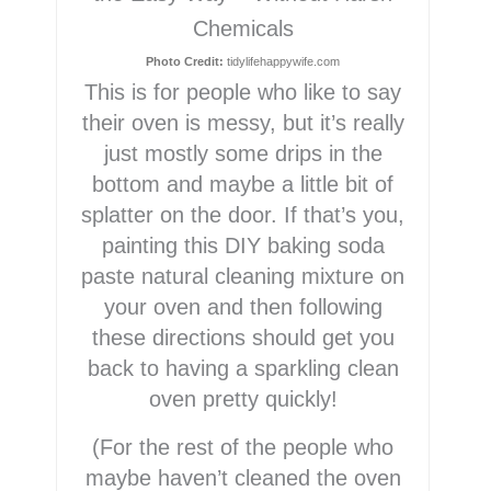
Chemicals
Photo Credit:
tidylifehappywife.com
This is for people who like to say
their oven is messy, but it’s really
just mostly some drips in the
bottom and maybe a little bit of
splatter on the door. If that’s you,
painting this DIY baking soda
paste natural cleaning mixture on
your oven and then following
these directions should get you
back to having a sparkling clean
oven pretty quickly!
(For the rest of the people who
maybe haven’t cleaned the oven