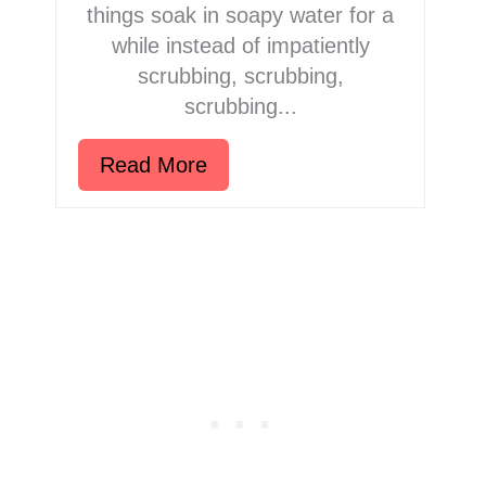
things soak in soapy water for a
while instead of impatiently
scrubbing, scrubbing,
scrubbing...
Read More