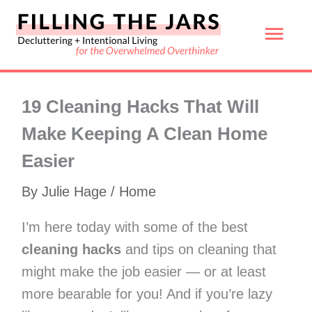
Skip
Mai
to
content
Men
19 Cleaning Hacks That Will
Make Keeping A Clean Home
Easier
By
Julie Hage
/
Home
I’m here today with some of the best
cleaning hacks
and tips on cleaning that
might make the job easier — or at least
more bearable for you! And if you’re lazy