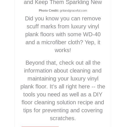
and Keep Them Sparkling New
Photo Credit:
gritandgraceful.com
Did you know you can remove
scuff marks from luxury vinyl
plank floors with some WD-40
and a microfiber cloth? Yep, it
works!
Beyond that, check out all the
information about cleaning and
maintaining your luxury vinyl
plank floor. It's all right here -- the
tools you need as well as a DIY
floor cleaning solution recipe and
tips for preventing and covering
scratches.