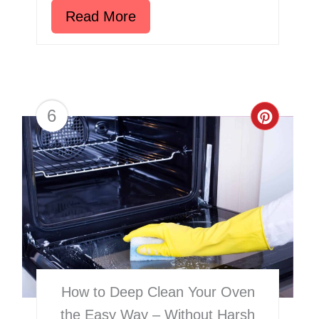
Read More
6
Creat
Pinter
Pin
How to Deep Clean Your Oven
the Easy Way – Without Harsh