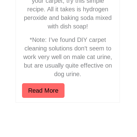
your carpet, try this simple
recipe. All it takes is hydrogen
peroxide and baking soda mixed
with dish soap!
*Note: I’ve found DIY carpet
cleaning solutions don’t seem to
work very well on male cat urine,
but are usually quite effective on
dog urine.
Read More