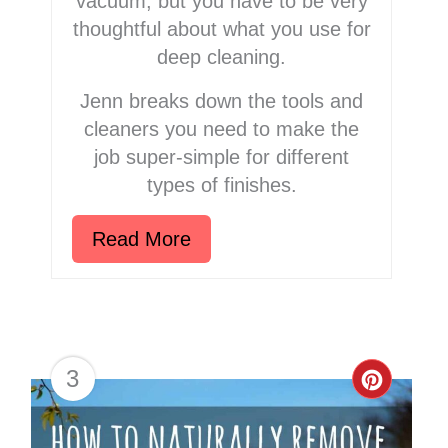
vacuum, but you have to be very
thoughtful about what you use for
deep cleaning.
Jenn breaks down the tools and
cleaners you need to make the
job super-simple for different
types of finishes.
Read More
3
Creat
Pinter