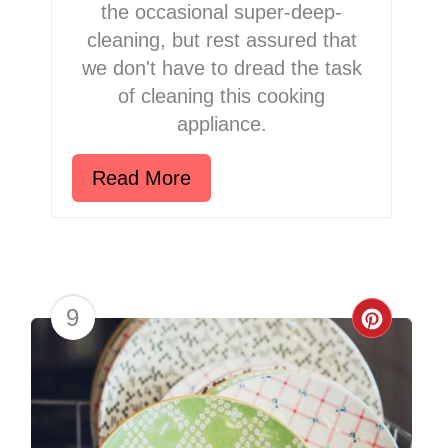
the occasional super-deep-
cleaning, but rest assured that
we don't have to dread the task
of cleaning this cooking
appliance.
Read More
9
Creat
Pinter
Pin