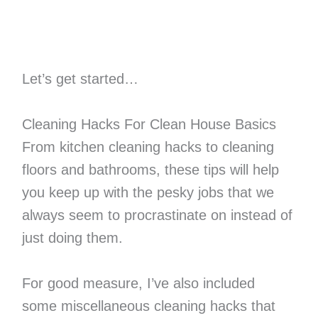
Let’s get started…
Cleaning Hacks For Clean House Basics
From kitchen cleaning hacks to cleaning
floors and bathrooms, these tips will help
you keep up with the pesky jobs that we
always seem to procrastinate on instead of
just doing them.
For good measure, I’ve also included
some miscellaneous cleaning hacks that