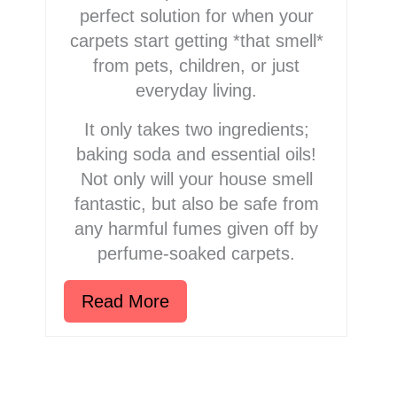
perfect solution for when your
carpets start getting *that smell*
from pets, children, or just
everyday living.
It only takes two ingredients;
baking soda and essential oils!
Not only will your house smell
fantastic, but also be safe from
any harmful fumes given off by
perfume-soaked carpets.
Read More