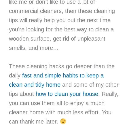
like me or don’t like to use a lot of
commercial cleaners, then these cleaning
tips will really help you out the next time
you’re looking for the best way to clean a
wooden surface, get rid of unpleasant
smells, and more…
These cleaning hacks go deeper than the
daily
fast and simple habits to keep a
clean and tidy home
and some of my other
tips about
how to clean your house
. Really,
you can use them all to enjoy a much
cleaner home with much less effort. You
can thank me later.