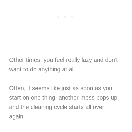
Other times, you feel really lazy and don’t
want to do anything at all.
Often, it seems like just as soon as you
start on one thing, another mess pops up
and the cleaning cycle starts all over
again.