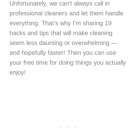
Unfortunately, we can’t always call in
professional cleaners and let them handle
everything. That’s why I’m sharing 19
hacks and tips that will make cleaning
seem less daunting or overwhelming —
and hopefully faster! Then you can use
your free time for doing things you actually
enjoy!