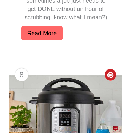
sometimes a job just needs to
get DONE without an hour of
scrubbing, know what I mean?)
Read More
8
Creat
Pinter
Pin