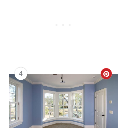
4
Creat
Pinter
Pin