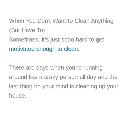
When You Don’t Want to Clean Anything
(But Have To)
Sometimes, it’s just sooo hard to get
motivated enough to clean
.
There are days when you’re running
around like a crazy person all day and the
last thing on your mind is cleaning up your
house.