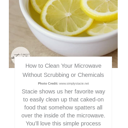
How to Clean Your Microwave
Without Scrubbing or Chemicals
Photo Credit:
www.simplystacie.net
Stacie shows us her favorite way
to easily clean up that caked-on
food that somehow spatters all
over the inside of the microwave.
You'll love this simple process