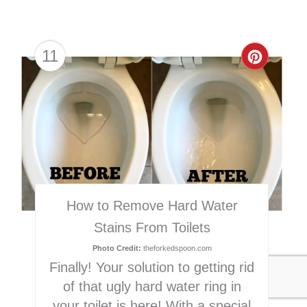
11
Creat
Pinter
Pin
How to Remove Hard Water
Stains From Toilets
Photo Credit:
theforkedspoon.com
Finally! Your solution to getting rid
of that ugly hard water ring in
your toilet is here! With a special