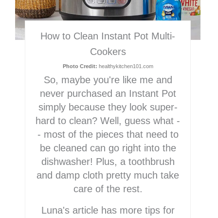
How to Clean Instant Pot Multi-
Cookers
Photo Credit:
healthykitchen101.com
So, maybe you're like me and
never purchased an Instant Pot
simply because they look super-
hard to clean? Well, guess what -
- most of the pieces that need to
be cleaned can go right into the
dishwasher! Plus, a toothbrush
and damp cloth pretty much take
care of the rest.
Luna's article has more tips for