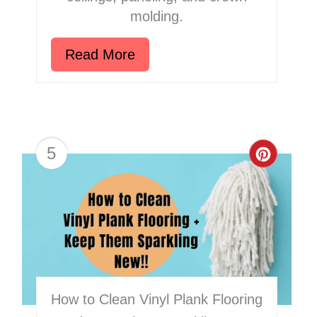
molding.
Read More
5
Creat
Pinter
Pin
How to Clean Vinyl Plank Flooring