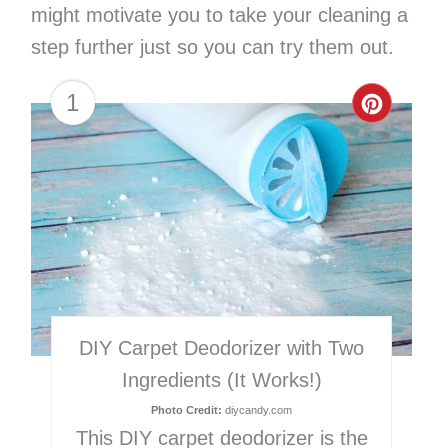
might motivate you to take your cleaning a
step further just so you can try them out.
1
Creat
Pinter
Pin
DIY Carpet Deodorizer with Two
Ingredients (It Works!)
Photo Credit:
diycandy.com
This DIY carpet deodorizer is the