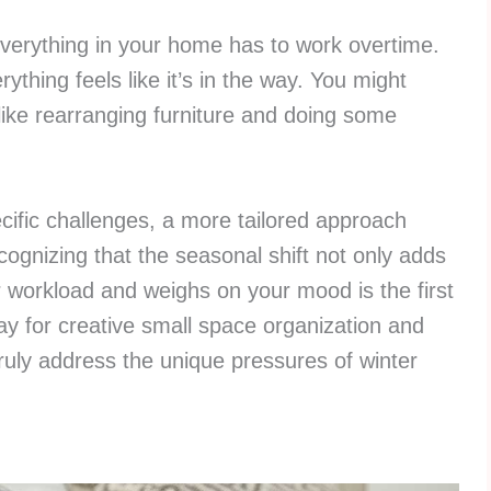
 everything in your home has to work overtime.
ything feels like it’s in the way. You might
ike rearranging furniture and doing some
ific challenges, a more tailored approach
cognizing that the seasonal shift not only adds
r workload and weighs on your mood is the first
y for creative small space organization and
truly address the unique pressures of winter