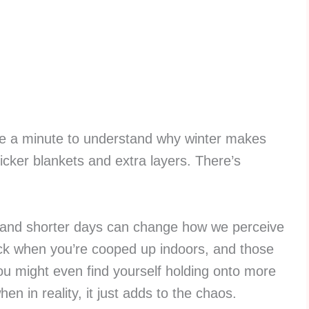
take a minute to understand why winter makes
thicker blankets and extra layers. There’s
ght and shorter days can change how we perceive
tuck when you’re cooped up indoors, and those
. You might even find yourself holding onto more
hen in reality, it just adds to the chaos.