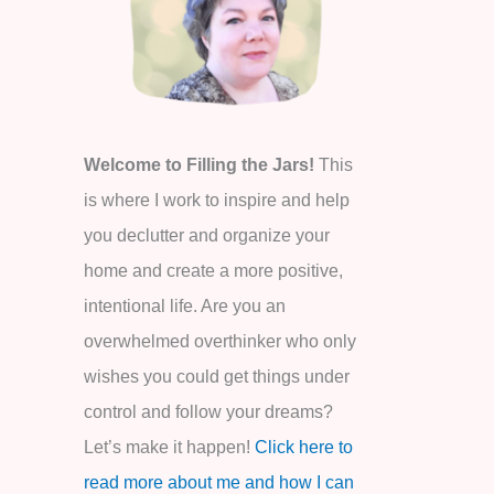
o
r
:
Welcome to Filling the Jars!
This
is where I work to inspire and help
you declutter and organize your
home and create a more positive,
intentional life. Are you an
overwhelmed overthinker who only
wishes you could get things under
control and follow your dreams?
Let’s make it happen!
Click here to
read more about me and how I can