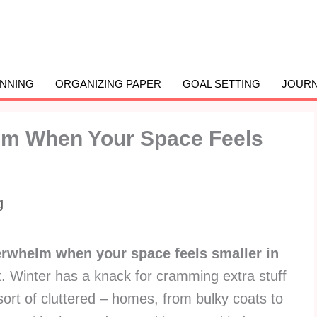
ANNING
ORGANIZING PAPER
GOAL SETTING
JOURN
lm When Your Space Feels
g
erwhelm when your space feels smaller in
ot. Winter has a knack for cramming extra stuff
sort of cluttered – homes, from bulky coats to