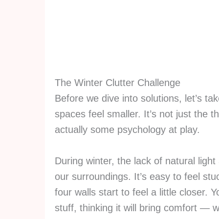
The Winter Clutter Challenge
Before we dive into solutions, let’s 
spaces feel smaller. It’s not just the 
actually some psychology at play.
During winter, the lack of natural li
our surroundings. It’s easy to feel s
four walls start to feel a little closer
stuff, thinking it will bring comfort — w