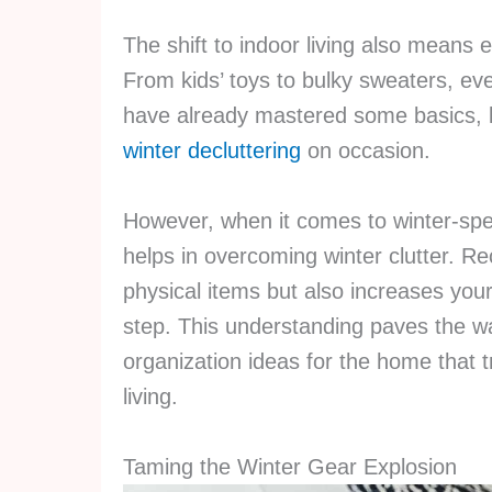
The shift to indoor living also means
From kids’ toys to bulky sweaters, ever
have already mastered some basics, l
winter decluttering
on occasion.
However, when it comes to winter-spec
helps in overcoming winter clutter. Re
physical items but also increases you
step. This understanding paves the wa
organization ideas for the home that 
living.
Taming the Winter Gear Explosion