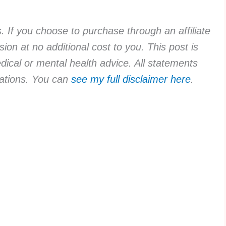
ks. If you choose to purchase through an affiliate
ion at no additional cost to you. This post is
dical or mental health advice. All statements
rvations. You can
see my full disclaimer here
.