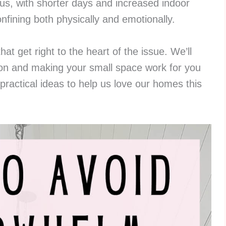
us, with shorter days and increased indoor
onfining both physically and emotionally.
that get right to the heart of the issue. We’ll
sion and making your small space work for you
practical ideas to help us love our homes this