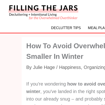
Skip
to
content
DECLUTTER TIPS
MEAL PL
How To Avoid Overwhe
Smaller In Winter
By
Julie Hage
/
Happiness
,
Organizin
If you’re wondering
how to avoid ov
winter
, you’ve landed in the right sp
into our already snug – and probably 