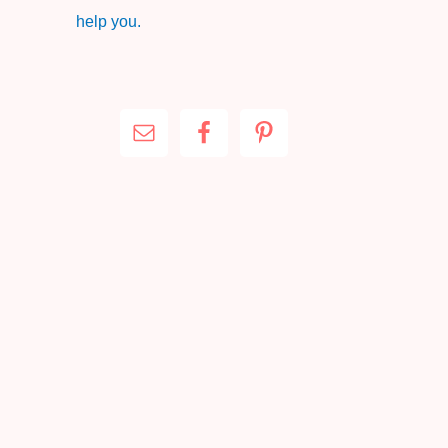
help you.