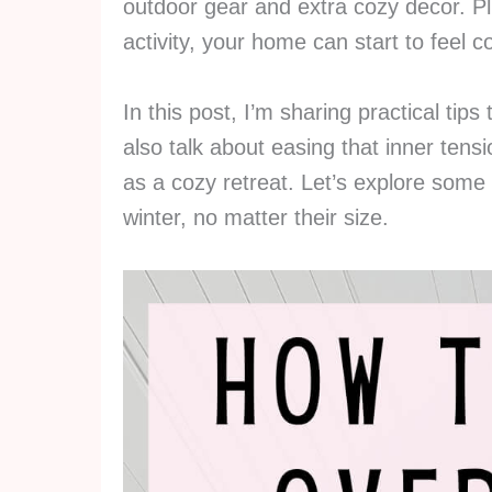
outdoor gear and extra cozy decor. Pl
activity, your home can start to feel c
In this post, I’m sharing practical tips 
also talk about easing that inner ten
as a cozy retreat. Let’s explore some 
winter, no matter their size.