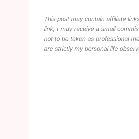
This post may contain affiliate lin
link, I may receive a small commiss
not to be taken as professional me
are strictly my personal life obse