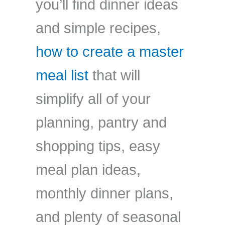
you’ll find dinner ideas
and simple recipes,
how to create a master
meal list
that will
simplify all of your
planning, pantry and
shopping tips, easy
meal plan ideas,
monthly dinner plans,
and plenty of seasonal