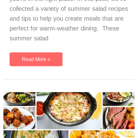
collected a variety of summer salad recipes
and tips to help you create meals that are
perfect for warm-weather dining. These
summer salad
45
Read More »
Summer
Salads
That
Are
Amazing
Light
Summer
Meal
Ideas