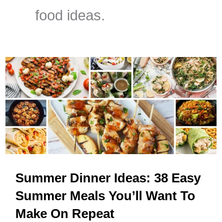
food ideas.
Summer Dinner Ideas: 38 Easy
Summer Meals You’ll Want To
Make On Repeat