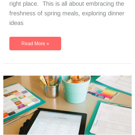
right place. This is all about embracing the
freshness of spring meals, exploring dinner
ideas
34
Read More »
Early
Spring
Dinner
Ideas:
Fresh
Flavors
for
Delectable
Spring
Meals