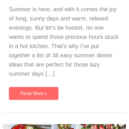
Summer is here, and with it comes the joy
of long, sunny days and warm, relaxed
evenings. But let’s be honest, no one
wants to spend those precious hours stuck
in a hot kitchen. That’s why I’ve put
together a list of 38 easy summer dinner
ideas that are perfect for those lazy
summer days […]
Summer
Read More »
Dinner
Ideas:
38
Easy