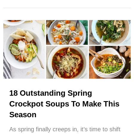
Spring
Crockpot
Chicken
Recipes
For
EASY
Cooking
This
Season
18 Outstanding Spring
Crockpot Soups To Make This
Season
As spring finally creeps in, it’s time to shift