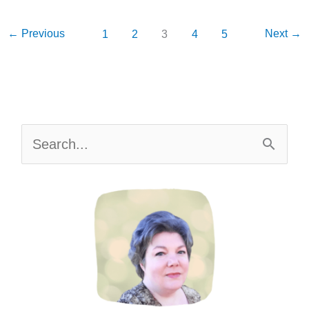
Stop
Wasting
←
Previous
Next
→
1
2
3
4
5
Food
AND
Money
S
e
a
r
c
h
f
o