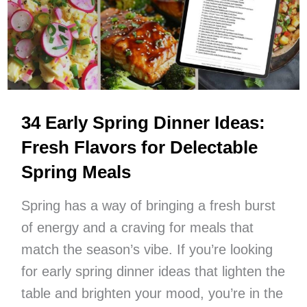
This
Season
34 Early Spring Dinner Ideas:
Fresh Flavors for Delectable
Spring Meals
Spring has a way of bringing a fresh burst
of energy and a craving for meals that
match the season’s vibe. If you’re looking
for early spring dinner ideas that lighten the
table and brighten your mood, you’re in the