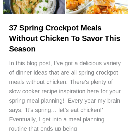
37 Spring Crockpot Meals
Without Chicken To Savor This
Season
In this blog post, I’ve got a delicious variety
of dinner ideas that are all spring crockpot
meals without chicken. There’s plenty of
slow cooker recipe inspiration here for your
spring meal planning! Every year my brain
says, ‘It’s spring… let’s eat chicken!’
Eventually, I get into a meal planning
routine that ends up being