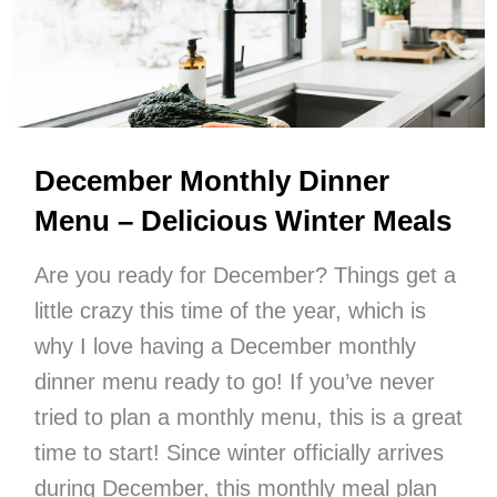
Summer
Food
List
Ideas)
December Monthly Dinner
Menu – Delicious Winter Meals
Are you ready for December? Things get a
little crazy this time of the year, which is
why I love having a December monthly
dinner menu ready to go! If you’ve never
tried to plan a monthly menu, this is a great
time to start! Since winter officially arrives
during December, this monthly meal plan