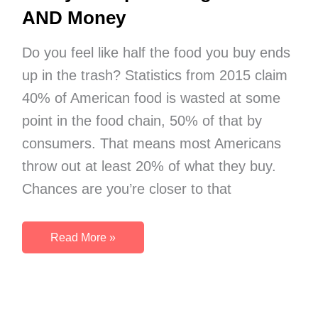
AND Money
Do you feel like half the food you buy ends
up in the trash? Statistics from 2015 claim
40% of American food is wasted at some
point in the food chain, 50% of that by
consumers. That means most Americans
throw out at least 20% of what they buy.
Chances are you’re closer to that
Organize
Read More »
Your
Refrigerator
Today
–