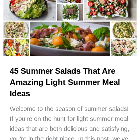
Summer
Meals
You’ll
Want
To
Make
On
Repeat
45 Summer Salads That Are
Amazing Light Summer Meal
Ideas
Welcome to the season of summer salads!
If you’re on the hunt for light summer meal
ideas that are both delicious and satisfying,
you’re in the right place. In this post, we’ve