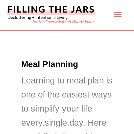
Skip
Mai
to
content
Men
Meal Planning
Learning to meal plan is
one of the easiest ways
to simplify your life
every.single.day. Here