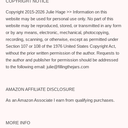
COPYRIGHT NOTICE
Copyright 2015-2026 Julie Hage >> Information on this
website may be used for personal use only. No part of this
website may be reproduced, stored, or transmitted in any form
or by any means, electronic, mechanical, photocopying,
recording, scanning, or otherwise, except as permitted under
Section 107 or 108 of the 1976 United States Copyright Act,
without the prior written permission of the author. Requests to
the author and publisher for permission should be addressed
to the following email:
julie@fillingthejars.com
AMAZON AFFILIATE DISCLOSURE
As an Amazon Associate I earn from qualifying purchases.
MORE INFO