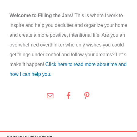
r
:
Welcome to Filling the Jars!
This is where I work to
inspire and help you declutter and organize your home
and create a more positive, intentional life. Are you an
overwhelmed overthinker who only wishes you could
get things under control and follow your dreams? Let’s
make it happen!
Click here to read more about me and
how I can help you.