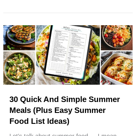
Monthly
Meal
Planning
(How
To
Make
It
Work
For
You)
30 Quick And Simple Summer
Meals (Plus Easy Summer
Food List Ideas)
Let’s talk about summer food — I mean,