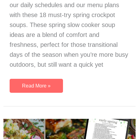
our daily schedules and our menu plans
with these 18 must-try spring crockpot
soups. These spring slow cooker soup
ideas are a blend of comfort and
freshness, perfect for those transitional
days of the season when you’re more busy
outdoors, but still want a quick yet
18
Read More »
Outstanding
Spring
Crockpot
Soups
To
Make