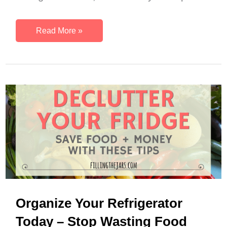
December
Read More »
Monthly
Dinner
Menu
–
Delicious
Winter
Meals
Organize Your Refrigerator
Today – Stop Wasting Food