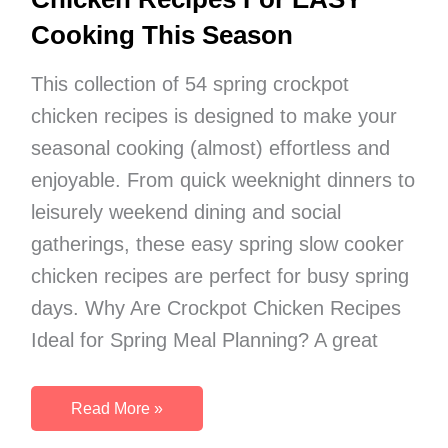
Cooking This Season
This collection of 54 spring crockpot
chicken recipes is designed to make your
seasonal cooking (almost) effortless and
enjoyable. From quick weeknight dinners to
leisurely weekend dining and social
gatherings, these easy spring slow cooker
chicken recipes are perfect for busy spring
days. Why Are Crockpot Chicken Recipes
Ideal for Spring Meal Planning? A great
54
Read More »
Tasty