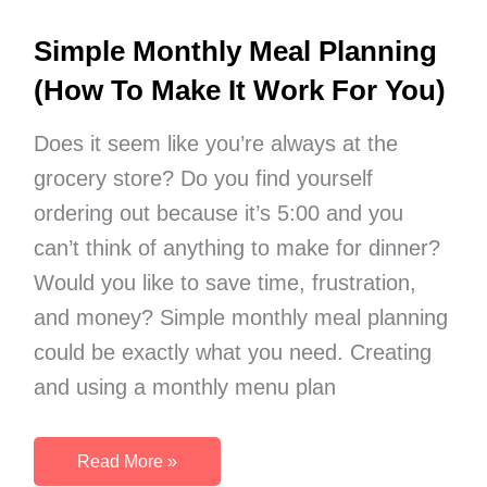
Simple Monthly Meal Planning
(How To Make It Work For You)
Does it seem like you’re always at the
grocery store? Do you find yourself
ordering out because it’s 5:00 and you
can’t think of anything to make for dinner?
Would you like to save time, frustration,
and money? Simple monthly meal planning
could be exactly what you need. Creating
and using a monthly menu plan
Simple
Read More »