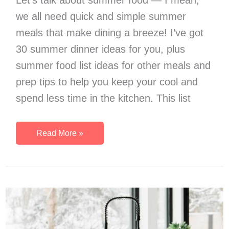
we all need quick and simple summer
meals that make dining a breeze! I’ve got
30 summer dinner ideas for you, plus
summer food list ideas for other meals and
prep tips to help you keep your cool and
spend less time in the kitchen. This list
30
Read More »
Quick
And
Simple
Summer
Meals
(Plus
Easy