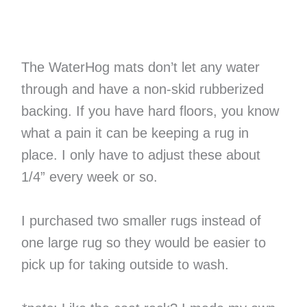
The WaterHog mats don’t let any water
through and have a non-skid rubberized
backing. If you have hard floors, you know
what a pain it can be keeping a rug in
place. I only have to adjust these about
1/4” every week or so.
I purchased two smaller rugs instead of
one large rug so they would be easier to
pick up for taking outside to wash.