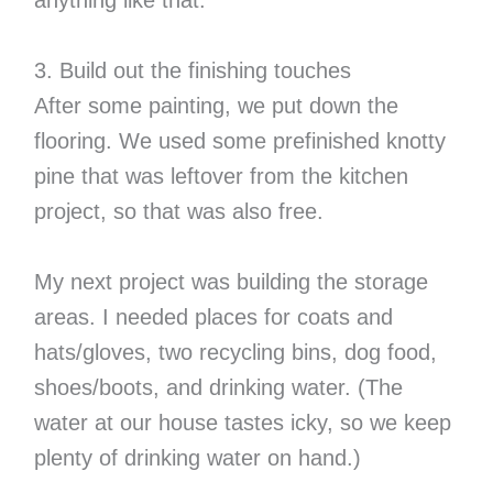
anything like that.
3. Build out the finishing touches
After some painting, we put down the
flooring. We used some prefinished knotty
pine that was leftover from the kitchen
project, so that was also free.
My next project was building the storage
areas. I needed places for coats and
hats/gloves, two recycling bins, dog food,
shoes/boots, and drinking water. (The
water at our house tastes icky, so we keep
plenty of drinking water on hand.)