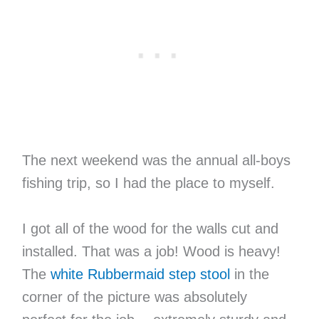
The next weekend was the annual all-boys
fishing trip, so I had the place to myself.
I got all of the wood for the walls cut and
installed. That was a job! Wood is heavy!
The
white Rubbermaid step stool
in the
corner of the picture was absolutely