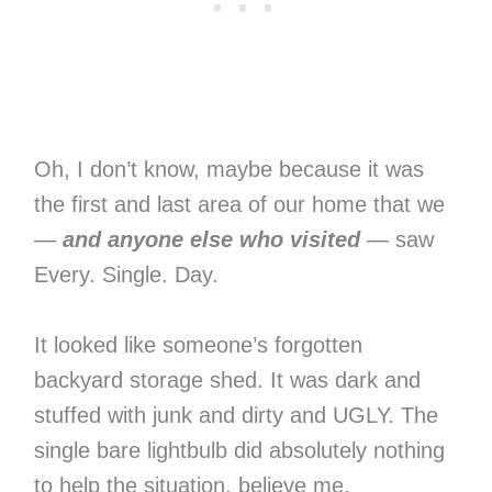
Oh, I don’t know, maybe because it was
the first and last area of our home that we
—
and anyone else who visited
— saw
Every. Single. Day.
It looked like someone’s forgotten
backyard storage shed. It was dark and
stuffed with junk and dirty and UGLY. The
single bare lightbulb did absolutely nothing
to help the situation, believe me.