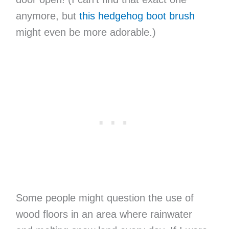
anymore, but
this hedgehog boot brush
might even be more adorable.)
Some people might question the use of
wood floors in an area where rainwater