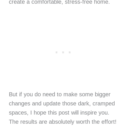
create a comfortable, stress-free home.
But if you do need to make some bigger
changes and update those dark, cramped
spaces, I hope this post will inspire you.
The results are absolutely worth the effort!