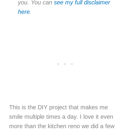
you. You can
see my full disclaimer
here
.
This is the DIY project that makes me
smile multiple times a day. I love it even
more than the kitchen reno we did a few