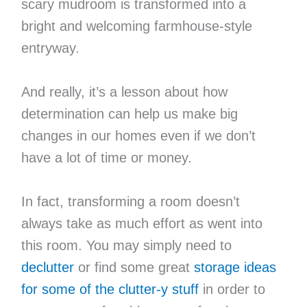
scary mudroom is transformed into a
bright and welcoming farmhouse-style
entryway.
And really, it’s a lesson about how
determination can help us make big
changes in our homes even if we don’t
have a lot of time or money.
In fact, transforming a room doesn’t
always take as much effort as went into
this room. You may simply need to
declutter
or find some great
storage ideas
for some of the clutter-y stuff
in order to