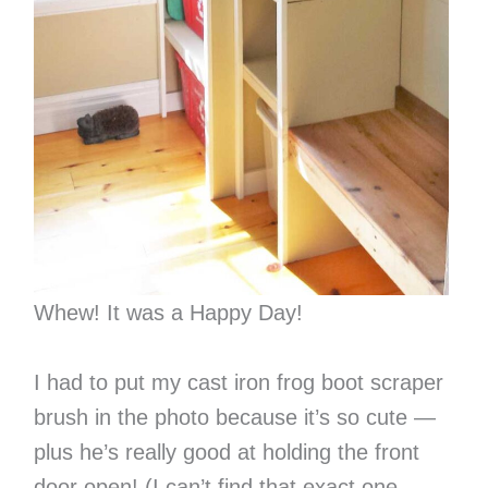
Whew! It was a Happy Day!
I had to put my cast iron frog boot scraper
brush in the photo because it’s so cute —
plus he’s really good at holding the front
door open! (I can’t find that exact one