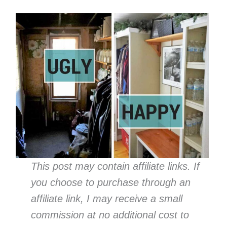
This post may contain affiliate links. If
you choose to purchase through an
affiliate link, I may receive a small
commission at no additional cost to