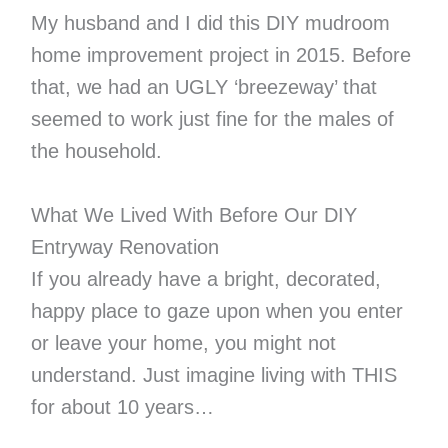
My husband and I did this DIY mudroom
home improvement project in 2015. Before
that, we had an UGLY ‘breezeway’ that
seemed to work just fine for the males of
the household.
What We Lived With Before Our DIY
Entryway Renovation
If you already have a bright, decorated,
happy place to gaze upon when you enter
or leave your home, you might not
understand. Just imagine living with THIS
for about 10 years…