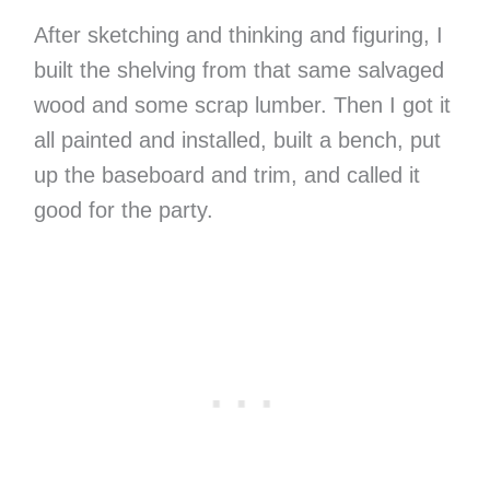
After sketching and thinking and figuring, I
built the shelving from that same salvaged
wood and some scrap lumber. Then I got it
all painted and installed, built a bench, put
up the baseboard and trim, and called it
good for the party.