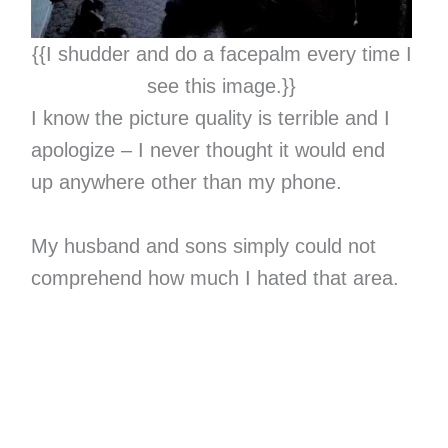
{{I shudder and do a facepalm every time I
see this image.}}
I know the picture quality is terrible and I
apologize – I never thought it would end
up anywhere other than my phone.
My husband and sons simply could not
comprehend how much I hated that area.