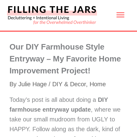
Skip
Mai
to
content
Men
Our DIY Farmhouse Style
Entryway – My Favorite Home
Improvement Project!
By
Julie Hage
/
DIY & Decor
,
Home
Today’s post is all about doing a
DIY
farmhouse entryway update
, where we
take our small mudroom from UGLY to
HAPPY. Follow along as the dark, kind of