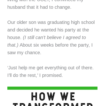
husband that it had to change.
Our older son was graduating high school
and decided he wanted his party at the
house.
(I still can’t believe I agreed to
that.)
About six weeks before the party, I
saw my chance.
‘Just help me get everything out of there.
I’ll do the rest,’ I promised.