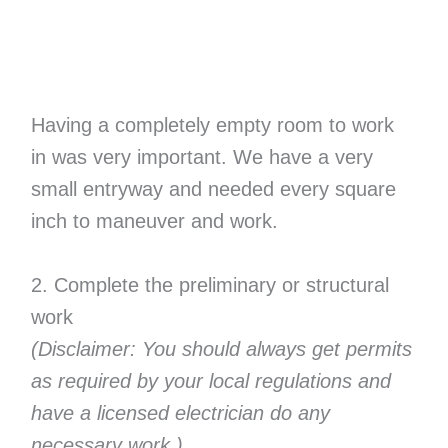
Having a completely empty room to work
in was very important. We have a very
small entryway and needed every square
inch to maneuver and work.
2. Complete the preliminary or structural
work
(Disclaimer: You should always get
permits
as required by your local regulations
and
have a licensed electrician do any
necessary work.)