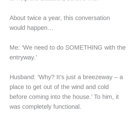
About twice a year, this conversation
would happen…
Me: ‘We need to do SOMETHING with the
entryway.’
Husband: ‘Why? It’s just a breezeway – a
place to get out of the wind and cold
before coming into the house.’ To him, it
was completely functional.