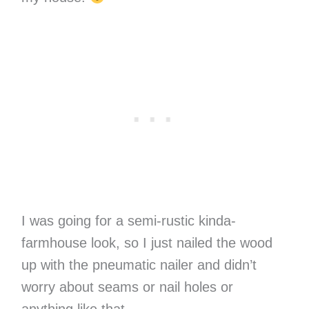
I was going for a semi-rustic kinda-
farmhouse look, so I just nailed the wood
up with the pneumatic nailer and didn’t
worry about seams or nail holes or