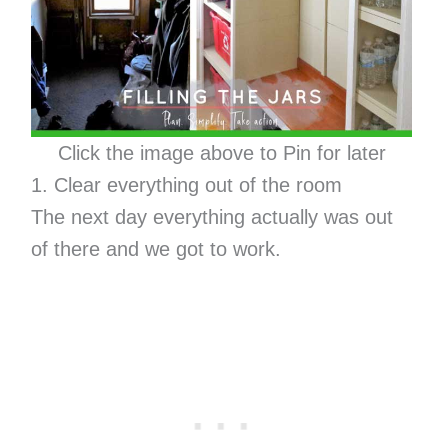
Click the image above to Pin for later
1. Clear everything out of the room
The next day everything actually was out
of there and we got to work.