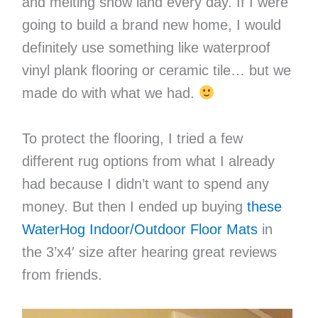
and melting snow land every day. If I were
going to build a brand new home, I would
definitely use something like waterproof
vinyl plank flooring or ceramic tile… but we
made do with what we had.
To protect the flooring, I tried a few
different rug options from what I already
had because I didn’t want to spend any
money. But then I ended up buying
these
WaterHog Indoor/Outdoor Floor Mats
in
the 3’x4′ size after hearing great reviews
from friends.