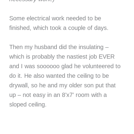
Some electrical work needed to be
finished, which took a couple of days.
Then my husband did the insulating –
which is probably the nastiest job EVER
and I was soooooo glad he volunteered to
do it. He also wanted the ceiling to be
drywall, so he and my older son put that
up – not easy in an 8’x7′ room with a
sloped ceiling.