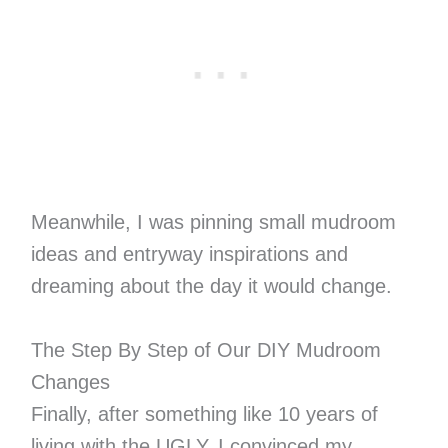
Meanwhile, I was pinning small mudroom
ideas and entryway inspirations and
dreaming about the day it would change.
The Step By Step of Our DIY Mudroom
Changes
Finally, after something like 10 years of
living with the UGLY, I convinced my