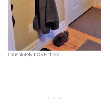
I absolutely LOVE them!