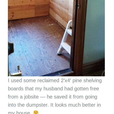
I used some reclaimed 2’x4′ pine shelving
boards that my husband had gotten free
from a jobsite — he saved it from going
into the dumpster. It looks much better in
my house.