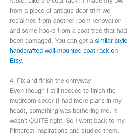
*note
: Like the coat rack? I made my own
from a piece of antique door trim we
reclaimed from another room renovation
and some hooks from a coat tree that had
been damaged. You can get a
similar style
handcrafted wall-mounted coat rack on
Etsy
.
4. Fix and finish the entryway
Even though I still needed to finish the
mudroom decor (I had more plans in my
head), something was bothering me. It
wasn’t QUITE right. So I went back to my
Pinterest inspirations and studied them.