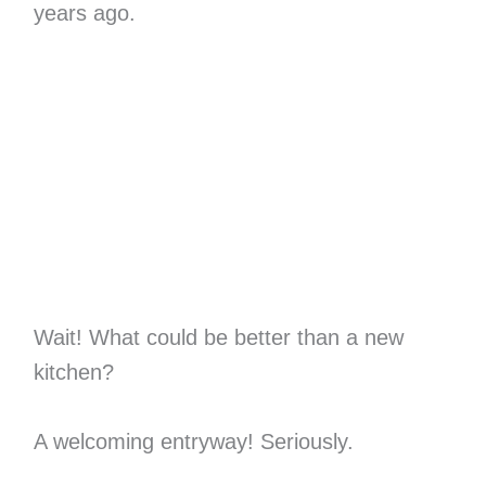
years ago.
Wait! What could be better than a new
kitchen?
A welcoming entryway! Seriously.