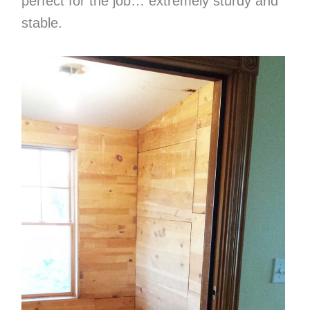
perfect for the job… extremely sturdy and
stable.