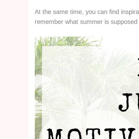
At the same time, you can find inspira
remember what summer is supposed 