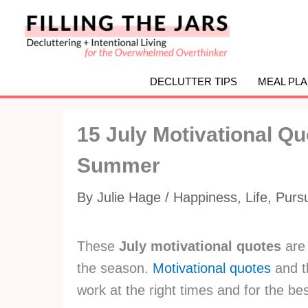
Skip
to
content
DECLUTTER TIPS
MEAL PL
15 July Motivational Qu
Summer
By
Julie Hage
/
Happiness
,
Life
,
Purs
These
July motivational quotes
are 
the season.
Motivational quotes
and t
work at the right times and for the b