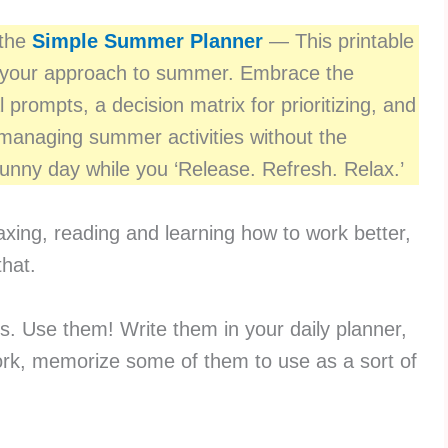
 the
Simple Summer Planner
— This printable
 your approach to summer. Embrace the
l prompts, a decision matrix for prioritizing, and
r managing summer activities without the
nny day while you ‘Release. Refresh. Relax.’
xing, reading and learning how to work better,
that.
ds. Use them! Write them in your daily planner,
ork, memorize some of them to use as a sort of