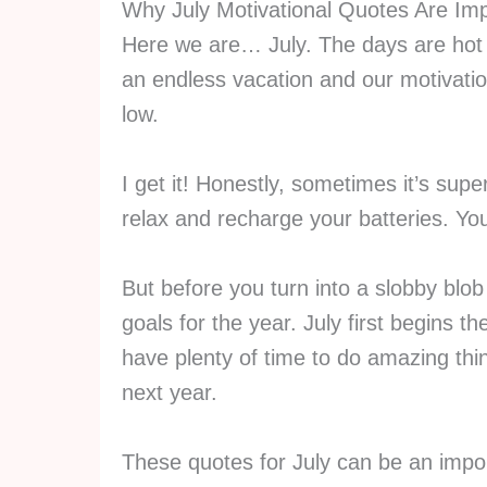
Why July Motivational Quotes Are Imp
Here we are… July. The days are hot a
an endless vacation and our motivation
low.
I get it! Honestly, sometimes it’s supe
relax and recharge your batteries. You
But before you turn into a slobby blo
goals for the year. July first begins 
have plenty of time to do amazing thi
next year.
These quotes for July can be an impor