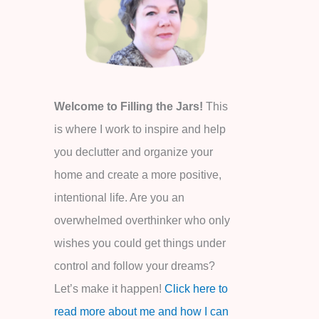
o
r
:
Welcome to Filling the Jars!
This
is where I work to inspire and help
you declutter and organize your
home and create a more positive,
intentional life. Are you an
overwhelmed overthinker who only
wishes you could get things under
control and follow your dreams?
Let’s make it happen!
Click here to
read more about me and how I can