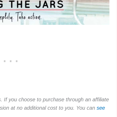
ks. If you choose to purchase through an affiliate
sion at no additional cost to you. You can
see