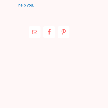
help you.