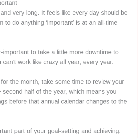
ortant
nd very long. It feels like every day should be
 to do anything ‘important’ is at an all-time
r-important to take a little more downtime to
 can’t work like crazy all year, every year.
b for the month, take some time to review your
the second half of the year, which means you
ngs before that annual calendar changes to the
tant part of your goal-setting and achieving.