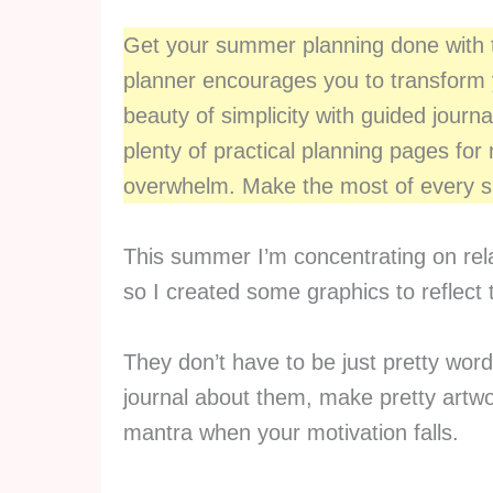
Get your summer planning done with
planner encourages you to transform
beauty of simplicity with guided journa
plenty of practical planning pages fo
overwhelm. Make the most of every su
This summer I’m concentrating on rela
so I created some graphics to reflect 
They don’t have to be just pretty wor
journal about them, make pretty artw
mantra when your motivation falls.