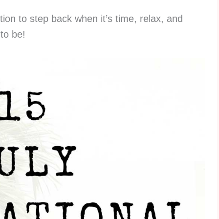
tion to step back when it’s time, relax, and
to be!