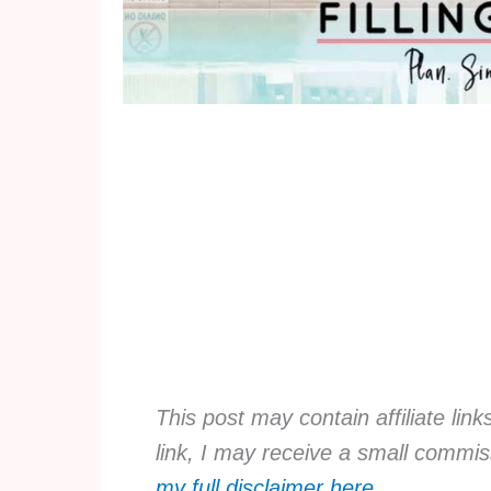
This post may contain affiliate lin
link, I may receive a small commis
my full disclaimer here
.