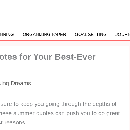
ANNING
ORGANIZING PAPER
GOAL SETTING
JOURN
otes for Your Best-Ever
uing Dreams
sure to keep you going through the depths of
hese summer quotes can push you to do great
est reasons.