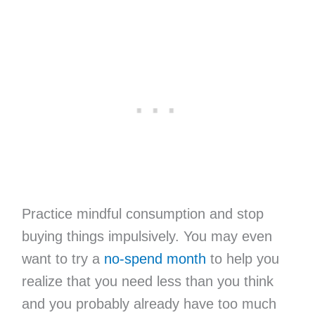
Practice mindful consumption and stop
buying things impulsively. You may even
want to try a
no-spend month
to help you
realize that you need less than you think
and you probably already have too much