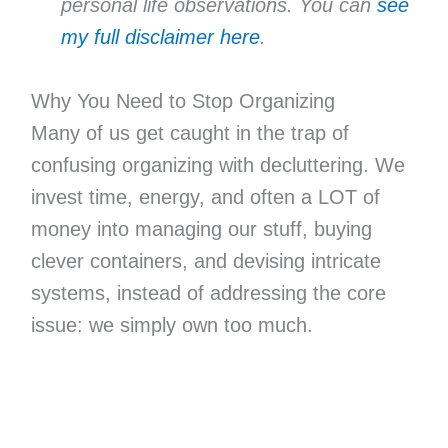
personal life observations. You can
see
my full disclaimer here
.
Why You Need to Stop Organizing
Many of us get caught in the trap of
confusing organizing with decluttering. We
invest time, energy, and often a LOT of
money into managing our stuff, buying
clever containers, and devising intricate
systems, instead of addressing the core
issue: we simply own too much.