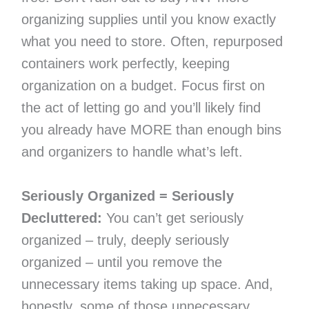
organizing supplies until you know exactly
what you need to store. Often, repurposed
containers work perfectly, keeping
organization on a budget. Focus first on
the act of letting go and you’ll likely find
you already have MORE than enough bins
and organizers to handle what’s left.
Seriously Organized = Seriously
Decluttered:
You can’t get seriously
organized – truly, deeply seriously
organized – until you remove the
unnecessary items taking up space. And,
honestly, some of those unnecessary