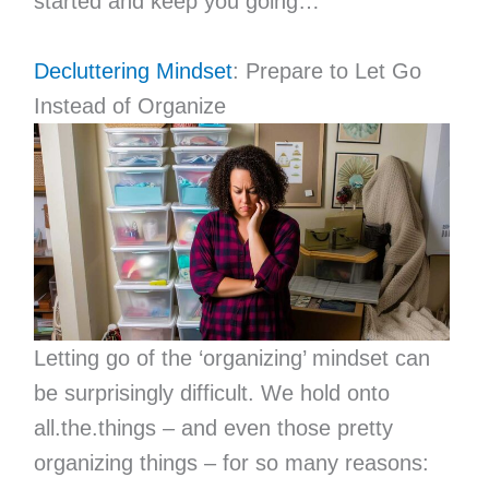
started and keep you going…
Decluttering Mindset
: Prepare to Let Go
Instead of Organize
Letting go of the ‘organizing’ mindset can
be surprisingly difficult. We hold onto
all.the.things – and even those pretty
organizing things – for so many reasons: