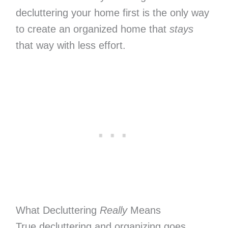
decluttering your home first is the only way
to create an organized home that
stays
that way with less effort.
What Decluttering
Really
Means
True decluttering and organizing goes