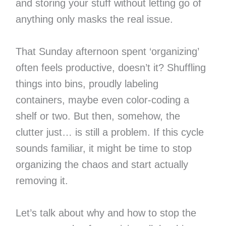
and storing your stuff without letting go of
anything only masks the real issue.
That Sunday afternoon spent ‘organizing’
often feels productive, doesn’t it? Shuffling
things into bins, proudly labeling
containers, maybe even color-coding a
shelf or two. But then, somehow, the
clutter just… is still a problem. If this cycle
sounds familiar, it might be time to stop
organizing the chaos and start actually
removing it.
Let’s talk about why and how to stop the