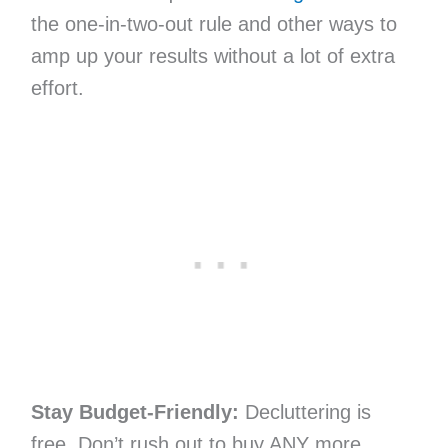
the one-in-two-out rule and other ways to
amp up your results without a lot of extra
effort.
Stay Budget-Friendly:
Decluttering is
free. Don’t rush out to buy ANY more