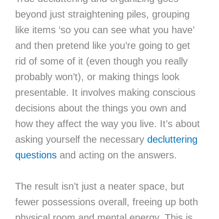
beyond just straightening piles, grouping
like items ‘so you can see what you have’
and then pretend like you’re going to get
rid of some of it (even though you really
probably won’t), or making things look
presentable. It involves making conscious
decisions about the things you own and
how they affect the way you live. It’s about
asking yourself the necessary
decluttering
questions
and acting on the answers.
The result isn’t just a neater space, but
fewer possessions overall, freeing up both
physical room and mental energy. This is