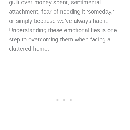
guilt over money spent, sentimental
attachment, fear of needing it ‘someday,’
or simply because we’ve always had it.
Understanding these emotional ties is one
step to overcoming them when facing a
cluttered home.