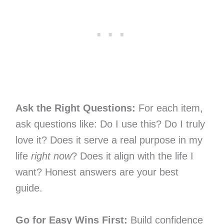
Ask the Right Questions:
For each item,
ask questions like: Do I use this? Do I truly
love it? Does it serve a real purpose in my
life
right now
? Does it align with the life I
want? Honest answers are your best
guide.
Go for Easy Wins First:
Build confidence