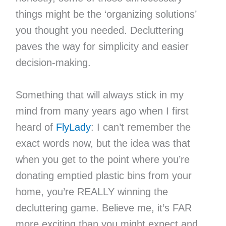
things might be the ‘organizing solutions’
you thought you needed. Decluttering
paves the way for simplicity and easier
decision-making.
Something that will always stick in my
mind from many years ago when I first
heard of
FlyLady
: I can’t remember the
exact words now, but the idea was that
when you get to the point where you’re
donating emptied plastic bins from your
home, you’re REALLY winning the
decluttering game. Believe me, it’s FAR
more exciting than you might expect and