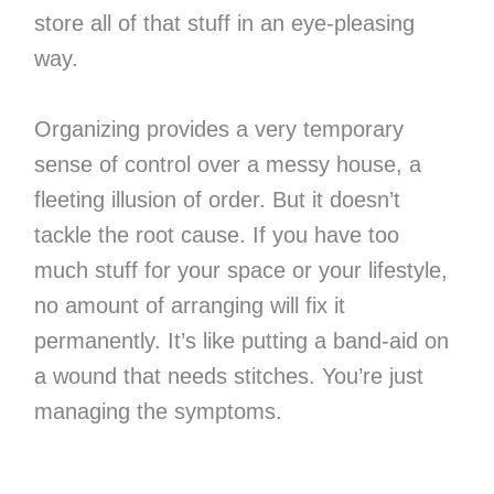
store all of that stuff in an eye-pleasing
way.
Organizing provides a very temporary
sense of control over a messy house, a
fleeting illusion of order. But it doesn’t
tackle the root cause. If you have too
much stuff for your space or your lifestyle,
no amount of arranging will fix it
permanently. It’s like putting a band-aid on
a wound that needs stitches. You’re just
managing the symptoms.