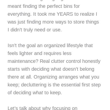
meant finding the perfect bins for
everything. It took me YEARS to realize I
was just finding more ways to store things
I didn’t truly need or use.
Isn’t the goal an organized lifestyle that
feels lighter and requires less
maintenance? Real clutter control honestly
starts with deciding what doesn’t belong
there at all. Organizing arranges what you
keep; decluttering is the essential first step
of deciding
what
to keep.
Let’s talk about why focusing on