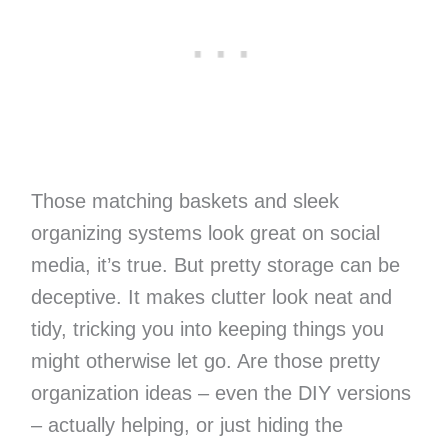
Those matching baskets and sleek
organizing systems look great on social
media, it’s true. But pretty storage can be
deceptive. It makes clutter look neat and
tidy, tricking you into keeping things you
might otherwise let go. Are those pretty
organization ideas – even the DIY versions
– actually helping, or just hiding the