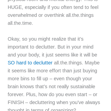
HUGE, especially if you often tend to feel
overwhelmed or overthink all.the.things
all.the.time.
Okay, so you might realize that it’s
important to declutter. But in your mind
and your body, it just seems like it will be
SO hard to declutter
all.the.things. Maybe
it seems like more effort than just buying
more bins to fill up – even though your
brain knows that’s not really sustainable
forever. Plus, how do you even start – or
FINISH – decluttering when you’ve always
thought in terms of organizing?