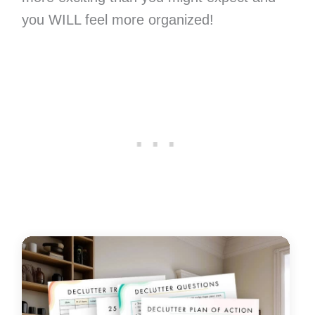
you WILL feel more organized!