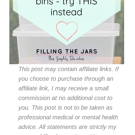
This post may contain affiliate links. If
you choose to purchase through an
affiliate link, I may receive a small
commission at no additional cost to
you. This post is not to be taken as
professional medical or mental health
advice. All statements are strictly my