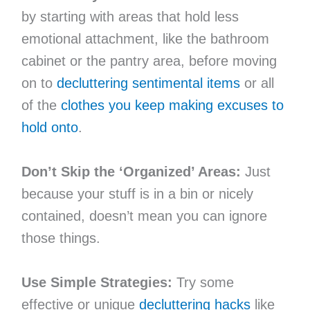
by starting with areas that hold less
emotional attachment, like the bathroom
cabinet or the pantry area, before moving
on to
decluttering sentimental items
or all
of the
clothes you keep making excuses to
hold onto
.
Don’t Skip the ‘Organized’ Areas:
Just
because your stuff is in a bin or nicely
contained, doesn’t mean you can ignore
those things.
Use Simple Strategies:
Try some
effective or unique
decluttering hacks
like