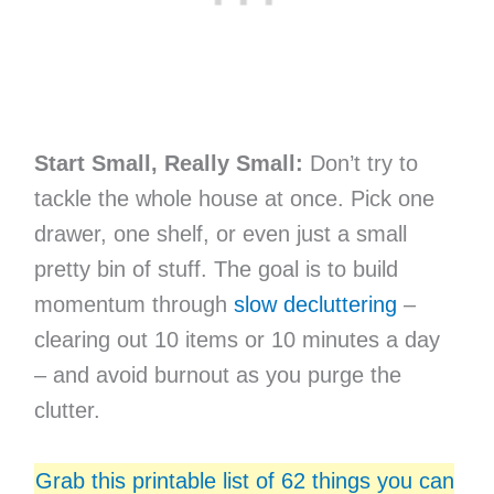
Start Small, Really Small:
Don’t try to
tackle the whole house at once. Pick one
drawer, one shelf, or even just a small
pretty bin of stuff. The goal is to build
momentum through
slow decluttering
–
clearing out 10 items or 10 minutes a day
– and avoid burnout as you purge the
clutter.
Grab this printable list of 62 things you can