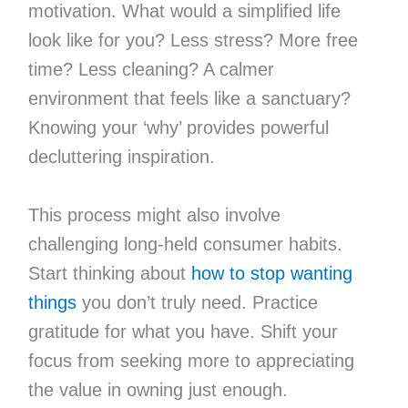
motivation. What would a simplified life
look like for you? Less stress? More free
time? Less cleaning? A calmer
environment that feels like a sanctuary?
Knowing your ‘why’ provides powerful
decluttering inspiration.
This process might also involve
challenging long-held consumer habits.
Start thinking about
how to stop wanting
things
you don’t truly need. Practice
gratitude for what you have. Shift your
focus from seeking more to appreciating
the value in owning just enough.