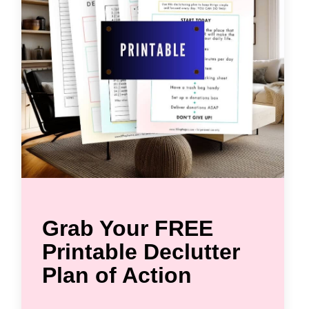
Grab Your FREE
Printable Declutter
Plan of Action