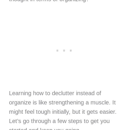
Learning how to declutter instead of
organize is like strengthening a muscle. It
might feel tough initially, but it gets easier.
Let’s go through a few steps to get you