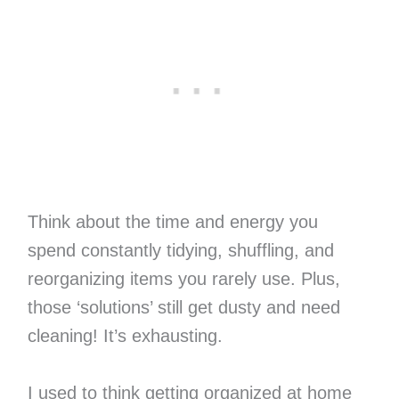
Think about the time and energy you
spend constantly tidying, shuffling, and
reorganizing items you rarely use. Plus,
those ‘solutions’ still get dusty and need
cleaning! It’s exhausting.
I used to think getting organized at home