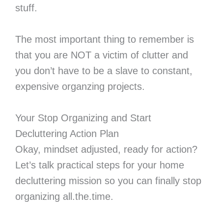
stuff.
The most important thing to remember is
that you are NOT a victim of clutter and
you don’t have to be a slave to constant,
expensive organzing projects.
Your Stop Organizing and Start
Decluttering Action Plan
Okay, mindset adjusted, ready for action?
Let’s talk practical steps for your home
decluttering mission so you can finally stop
organizing all.the.time.