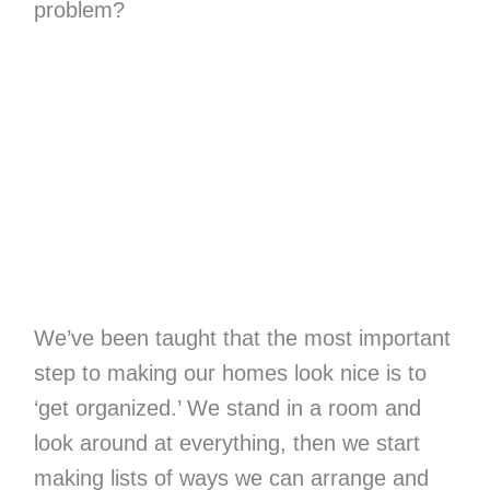
problem?
We’ve been taught that the most important
step to making our homes look nice is to
‘get organized.’ We stand in a room and
look around at everything, then we start
making lists of ways we can arrange and