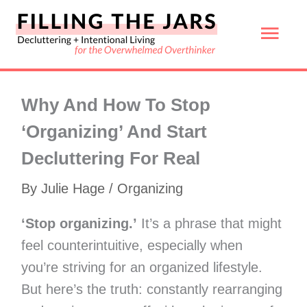
Skip
Mai
to
content
Men
Why And How To Stop
‘Organizing’ And Start
Decluttering For Real
By
Julie Hage
/
Organizing
‘Stop organizing.’
It’s a phrase that might
feel counterintuitive, especially when
you’re striving for an organized lifestyle.
But here’s the truth: constantly rearranging