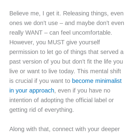
Believe me, I get it. Releasing things, even
ones we don’t use – and maybe don’t even
really WANT – can feel uncomfortable.
However, you MUST give yourself
permission to let go of things that served a
past version of you but don’t fit the life you
live or want to live today. This mental shift
is crucial if you want to
become minimalist
in your approach
, even if you have no
intention of adopting the official label or
getting rid of everything.
Along with that, connect with your deeper