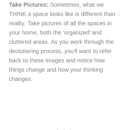
Take Pictures:
Sometimes, what we
THINK a space looks like is different than
reality. Take pictures of all the spaces in
your home, both the ‘organized’ and
cluttered areas. As you work through the
decluttering process, you’ll want to refer
back to these images and notice how
things change and how your thinking
changes.