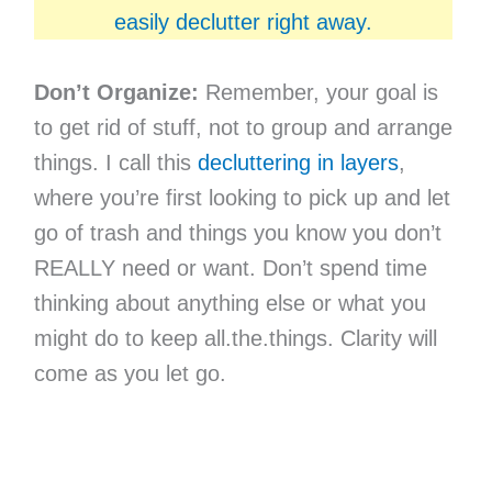
easily declutter right away.
Don’t Organize:
Remember, your goal is
to get rid of stuff, not to group and arrange
things. I call this
decluttering in layers
,
where you’re first looking to pick up and let
go of trash and things you know you don’t
REALLY need or want. Don’t spend time
thinking about anything else or what you
might do to keep all.the.things. Clarity will
come as you let go.