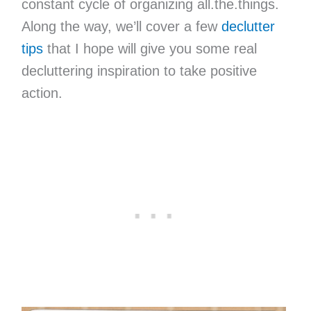
constant cycle of organizing all.the.things.
Along the way, we’ll cover a few
declutter
tips
that I hope will give you some real
decluttering inspiration to take positive
action.