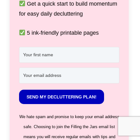
Get a quick start to build momentum
for easy daily decluttering
5 ink-friendly printable pages
SEND MY DECLUTTERING PLAN!
We hate spam and promise to keep your email address
safe. Choosing to join the Filling the Jars email list
means you will receive regular emails with tips and