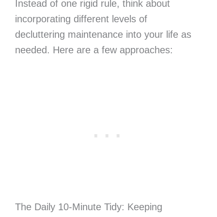
Instead of one rigid rule, think about
incorporating different levels of
decluttering maintenance into your life as
needed. Here are a few approaches:
The Daily 10-Minute Tidy: Keeping