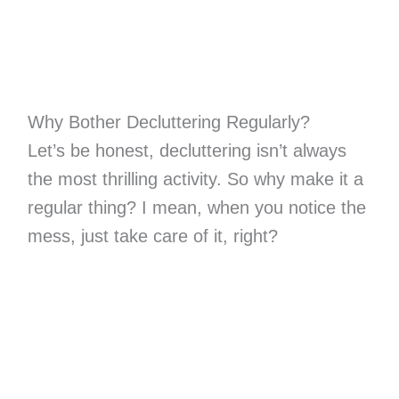
Why Bother Decluttering Regularly?
Let’s be honest, decluttering isn’t always
the most thrilling activity. So why make it a
regular thing? I mean, when you notice the
mess, just take care of it, right?