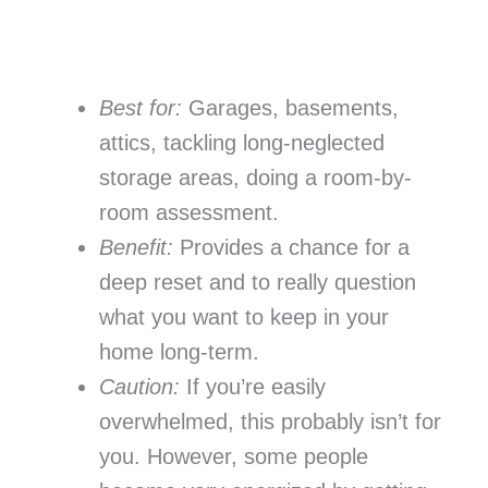
Best for:
Garages, basements,
attics, tackling long-neglected
storage areas, doing a room-by-
room assessment.
Benefit:
Provides a chance for a
deep reset and to really question
what you want to keep in your
home long-term.
Caution:
If you’re easily
overwhelmed, this probably isn’t for
you. However, some people