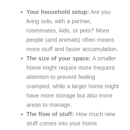
Your household setup:
Are you
living solo, with a partner,
roommates, kids, or pets? More
people (and animals) often means
more stuff and faster accumulation.
The size of your space:
A smaller
home might require more frequent
attention to prevent feeling
cramped, while a larger home might
have more storage but also more
areas to manage.
The flow of stuff:
How much new
stuff comes into your home