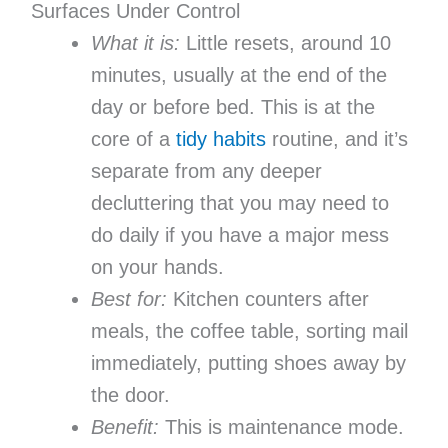
Surfaces Under Control
What it is:
Little resets, around 10
minutes, usually at the end of the
day or before bed. This is at the
core of a
tidy habits
routine, and it’s
separate from any deeper
decluttering that you may need to
do daily if you have a major mess
on your hands.
Best for:
Kitchen counters after
meals, the coffee table, sorting mail
immediately, putting shoes away by
the door.
Benefit:
This is maintenance mode.