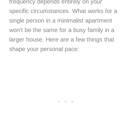
frequency depends entirely on
your
specific circumstances. What works for a
single person in a minimalist apartment
won’t be the same for a busy family in a
larger house. Here are a few things that
shape your personal pace: