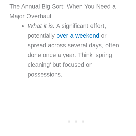
The Annual Big Sort: When You Need a
Major Overhaul
What it is:
A significant effort,
potentially
over a weekend
or
spread across several days, often
done once a year. Think ‘spring
cleaning’ but focused on
possessions.