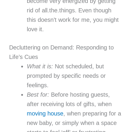
become very energized by getting
rid of all.the.things. Even though
this doesn’t work for me, you might
love it.
Decluttering on Demand: Responding to
Life’s Cues
What it is:
Not scheduled, but
prompted by specific needs or
feelings.
Best for:
Before hosting guests,
after receiving lots of gifts, when
moving house
, when preparing for a
new baby, or simply when a space