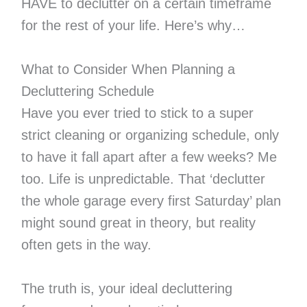
HAVE to declutter on a certain timeframe
for the rest of your life. Here’s why…
What to Consider When Planning a
Decluttering Schedule
Have you ever tried to stick to a super
strict cleaning or organizing schedule, only
to have it fall apart after a few weeks? Me
too. Life is unpredictable. That ‘declutter
the whole garage every first Saturday’ plan
might sound great in theory, but reality
often gets in the way.
The truth is, your ideal decluttering