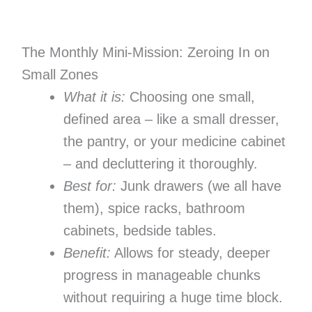
The Monthly Mini-Mission: Zeroing In on
Small Zones
What it is:
Choosing one small,
defined area – like a small dresser,
the pantry, or your medicine cabinet
– and decluttering it thoroughly.
Best for:
Junk drawers (we all have
them), spice racks, bathroom
cabinets, bedside tables.
Benefit:
Allows for steady, deeper
progress in manageable chunks
without requiring a huge time block.