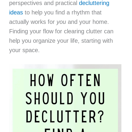
perspectives and practical
decluttering
ideas
to help you find a rhythm that
actually works for
you
and your home.
Finding your flow for clearing clutter can
help you organize your life, starting with
your space.