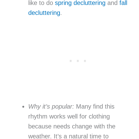
like to do
spring decluttering
and
fall
decluttering
.
Why it’s popular:
Many find this
rhythm works well for clothing
because needs change with the
weather. It’s a natural time to