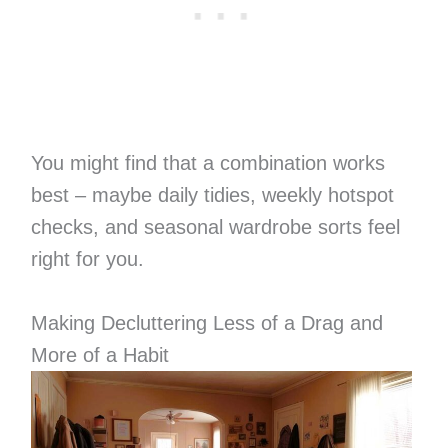
You might find that a combination works
best – maybe daily tidies, weekly hotspot
checks, and seasonal wardrobe sorts feel
right for you.
Making Decluttering Less of a Drag and
More of a Habit