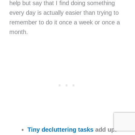
help but say that I find doing something
every day is actually easier than trying to
remember to do it once a week or once a
month.
Tiny decluttering tasks
add up: