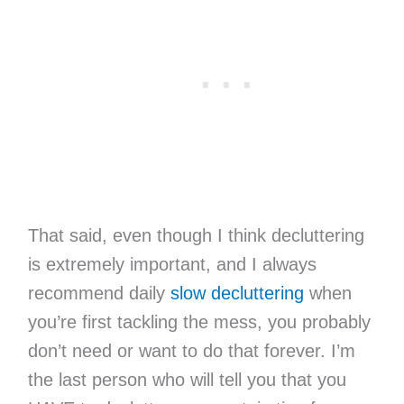
That said, even though I think decluttering
is extremely important, and I always
recommend daily
slow decluttering
when
you’re first tackling the mess, you probably
don’t need or want to do that forever. I’m
the last person who will tell you that you