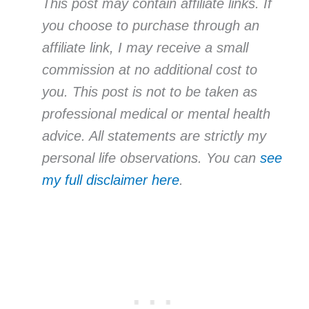
This post may contain affiliate links. If
you choose to purchase through an
affiliate link, I may receive a small
commission at no additional cost to
you. This post is not to be taken as
professional medical or mental health
advice. All statements are strictly my
personal life observations. You can
see
my full disclaimer here
.