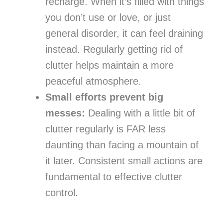
recharge. When it’s filled with things
you don’t use or love, or just
general disorder, it can feel draining
instead. Regularly getting rid of
clutter helps maintain a more
peaceful atmosphere.
Small efforts prevent big
messes:
Dealing with a little bit of
clutter regularly is FAR less
daunting than facing a mountain of
it later. Consistent small actions are
fundamental to effective clutter
control.