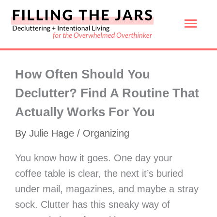
Skip
Mai
to
content
Men
How Often Should You
Declutter? Find A Routine That
Actually Works For You
By
Julie Hage
/
Organizing
You know how it goes. One day your
coffee table is clear, the next it’s buried
under mail, magazines, and maybe a stray
sock. Clutter has this sneaky way of