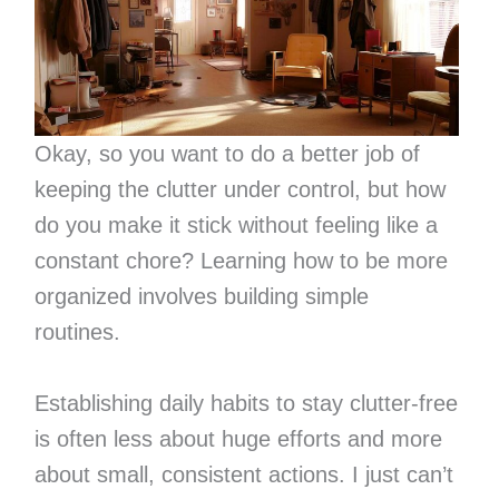
Okay, so you want to do a better job of
keeping the clutter under control, but how
do you make it stick without feeling like a
constant chore? Learning how to be more
organized involves building simple
routines.
Establishing daily habits to stay clutter-free
is often less about huge efforts and more
about small, consistent actions. I just can’t