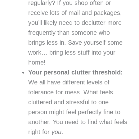
regularly? If you shop often or
receive lots of mail and packages,
you’ll likely need to declutter more
frequently than someone who
brings less in. Save yourself some
work… bring less stuff into your
home!
Your personal clutter threshold:
We all have different levels of
tolerance for mess. What feels
cluttered and stressful to one
person might feel perfectly fine to
another. You need to find what feels
right for
you
.