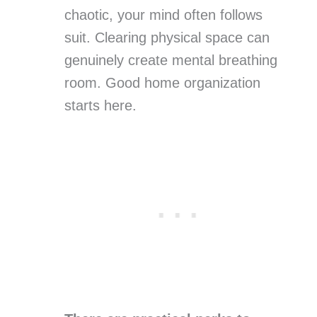
chaotic, your mind often follows
suit. Clearing physical space can
genuinely create mental breathing
room. Good home organization
starts here.