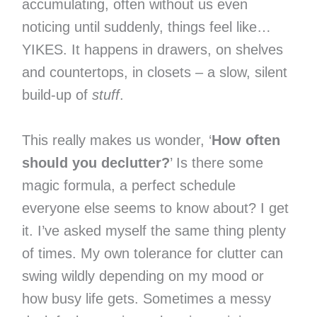
accumulating, often without us even
noticing until suddenly, things feel like…
YIKES. It happens in drawers, on shelves
and countertops, in closets – a slow, silent
build-up of
stuff
.
This really makes us wonder, ‘
How often
should you declutter?
’ Is there some
magic formula, a perfect schedule
everyone else seems to know about? I get
it. I’ve asked myself the same thing plenty
of times. My own tolerance for clutter can
swing wildly depending on my mood or
how busy life gets. Sometimes a messy