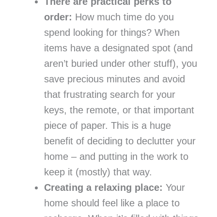
There are practical perks to
order:
How much time do you
spend looking for things? When
items have a designated spot (and
aren’t buried under other stuff), you
save precious minutes and avoid
that frustrating search for your
keys, the remote, or that important
piece of paper. This is a huge
benefit of deciding to declutter your
home – and putting in the work to
keep it (mostly) that way.
Creating a relaxing place:
Your
home should feel like a place to