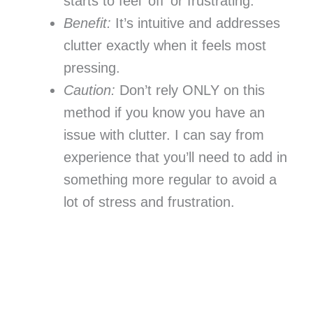
starts to feel ‘off’ or frustrating.
Benefit:
It’s intuitive and addresses
clutter exactly when it feels most
pressing.
Caution:
Don’t rely ONLY on this
method if you know you have an
issue with clutter. I can say from
experience that you’ll need to add in
something more regular to avoid a
lot of stress and frustration.