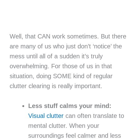
Well, that CAN work sometimes. But there
are many of us who just don’t ‘notice’ the
mess until all of a sudden it’s truly
overwhelming. For those of us in that
situation, doing SOME kind of regular
clutter clearing is really important.
Less stuff calms your mind:
Visual clutter
can often translate to
mental clutter. When your
surroundings feel calmer and less