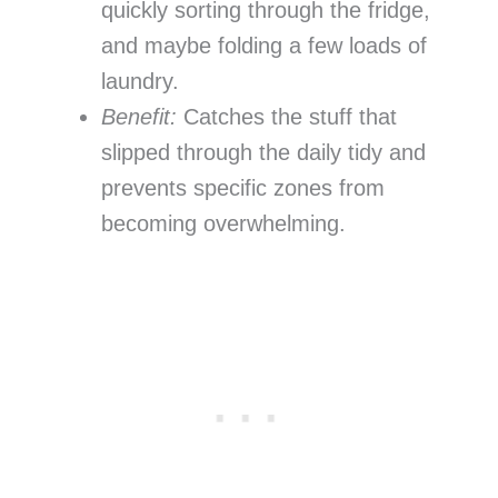
quickly sorting through the fridge,
and maybe folding a few loads of
laundry.
Benefit:
Catches the stuff that
slipped through the daily tidy and
prevents specific zones from
becoming overwhelming.