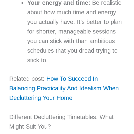
Your energy and time:
Be realistic
about how much time and energy
you actually have. It’s better to plan
for shorter, manageable sessions
you can stick with than ambitious
schedules that you dread trying to
stick to.
Related post:
How To Succeed In
Balancing Practicality And Idealism When
Decluttering Your Home
Different Decluttering Timetables: What
Might Suit You?