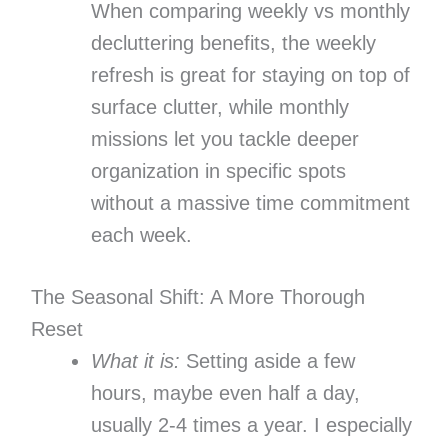
When comparing weekly vs monthly
decluttering benefits, the weekly
refresh is great for staying on top of
surface clutter, while monthly
missions let you tackle deeper
organization in specific spots
without a massive time commitment
each week.
The Seasonal Shift: A More Thorough
Reset
What it is:
Setting aside a few
hours, maybe even half a day,
usually 2-4 times a year. I especially