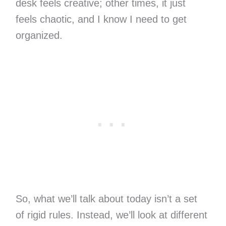
desk feels creative; other times, it just
feels chaotic, and I know I need to get
organized.
So, what we’ll talk about today isn’t a set
of rigid rules. Instead, we’ll look at different