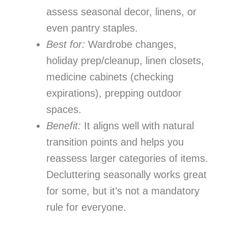
assess seasonal decor, linens, or
even pantry staples.
Best for:
Wardrobe changes,
holiday prep/cleanup, linen closets,
medicine cabinets (checking
expirations), prepping outdoor
spaces.
Benefit:
It aligns well with natural
transition points and helps you
reassess larger categories of items.
Decluttering seasonally works great
for some, but it’s not a mandatory
rule for everyone.