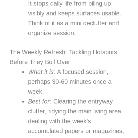
It stops daily life from piling up
visibly and keeps surfaces usable.
Think of it as a mini declutter and
organize session.
The Weekly Refresh: Tackling Hotspots
Before They Boil Over
What it is:
A focused session,
perhaps 30-60 minutes once a
week.
Best for:
Clearing the entryway
clutter, tidying the main living area,
dealing with the week’s
accumulated papers or magazines,