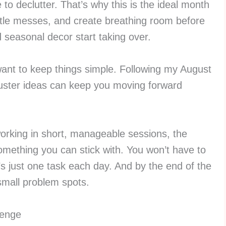
me to declutter. That’s why this is the ideal month
ittle messes, and create breathing room before
 seasonal decor start taking over.
 want to keep things simple. Following my August
buster ideas can keep you moving forward
working in short, manageable sessions, the
mething you can stick with. You won’t have to
s just one task each day. And by the end of the
small problem spots.
lenge