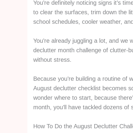
You’re definitely noticing signs it’s ti
to clear the surfaces, trim down the l
school schedules, cooler weather, and
You’re already juggling a lot, and we
declutter month challenge
of clutter-
without stress.
Because you’re building a routine of 
August declutter checklist becomes so
wonder where to start, because there’
month, you’ll have tackled dozens of 
How To Do the August Declutter Chal