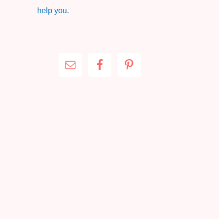
help you.