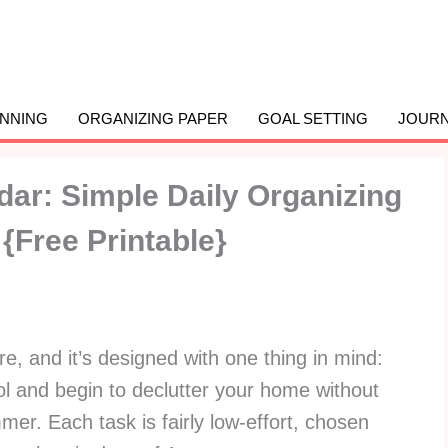
ANNING
ORGANIZING PAPER
GOAL SETTING
JOURN
dar: Simple Daily Organizing
Free Printable}
re, and it’s designed with one thing in mind:
ol and begin to declutter your home without
er. Each task is fairly low-effort, chosen