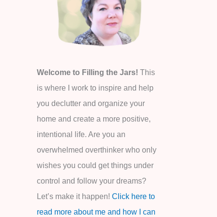
o
r
:
Welcome to Filling the Jars!
This
is where I work to inspire and help
you declutter and organize your
home and create a more positive,
intentional life. Are you an
overwhelmed overthinker who only
wishes you could get things under
control and follow your dreams?
Let’s make it happen!
Click here to
read more about me and how I can