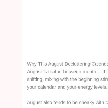
Why This August Decluttering Calend
August is that in-between month… the 
shifting, mixing with the beginning stir
your calendar and your energy levels
August also tends to be sneaky with 