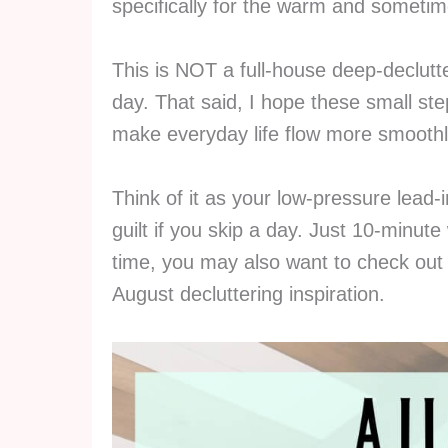
specifically for the warm and sometim
This is NOT a full-house deep-declutter
day. That said, I hope these small st
make everyday life flow more smoothl
Think of it as your low-pressure lead-
guilt if you skip a day. Just 10-minute
time, you may also want to check ou
August decluttering inspiration.