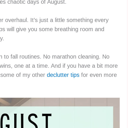
es chaotic days of August.
 overhaul. It’s just a little something every
eps will give you some breathing room and
y.
in to fall routines. No marathon cleaning. No
 wins, one at a time. And if you have a bit more
t some of my other
declutter tips
for even more