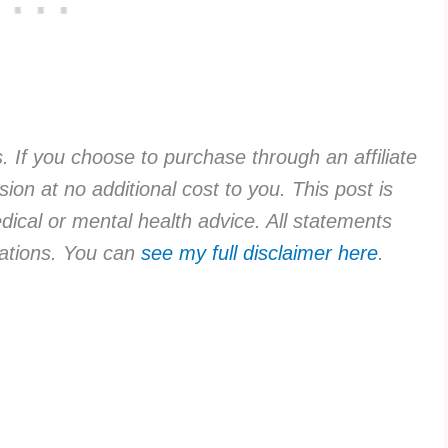
ks. If you choose to purchase through an affiliate
ion at no additional cost to you. This post is
dical or mental health advice. All statements
rvations. You can
see my full disclaimer here
.