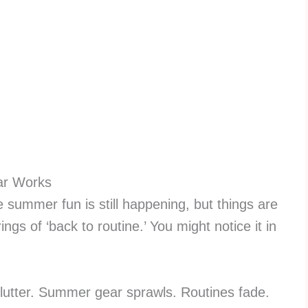
ar Works
summer fun is still happening, but things are
rings of ‘back to routine.’ You might notice it in
.
clutter. Summer gear sprawls. Routines fade.