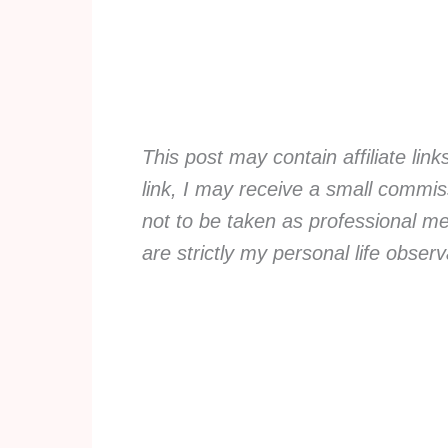
This post may contain affiliate lin
link, I may receive a small commiss
not to be taken as professional me
are strictly my personal life obse