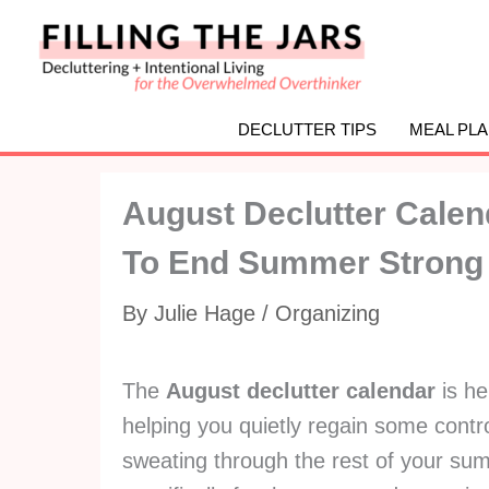
Skip
to
content
DECLUTTER TIPS
MEAL PL
August Declutter Calen
To End Summer Strong {
By
Julie Hage
/
Organizing
The
August declutter calendar
is he
helping you quietly regain some contr
sweating through the rest of your summ