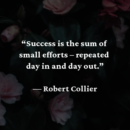
“Success is the sum of 
small efforts – repeated 
day in and day out.”
— Robert Collier