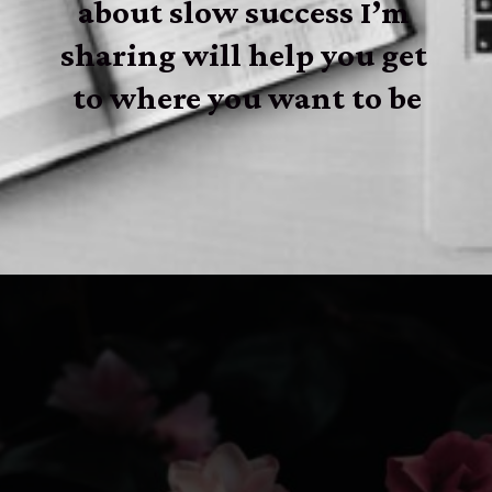
about slow success I’m 
sharing will help you get 
to where you want to be