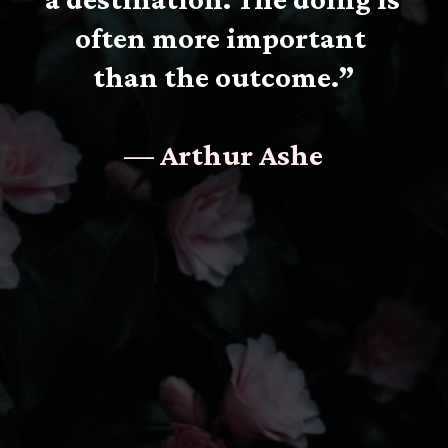
often more important 
than the outcome.”
— Arthur Ashe