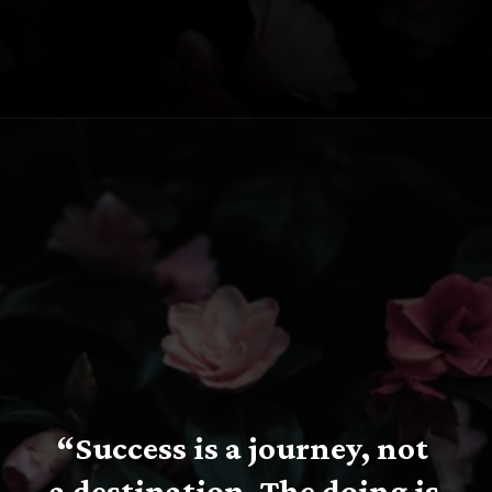
Opening
https://www.fillingthejars.com/slow-success-quotes/
“Success is a journey, not 
a destination. The doing is 