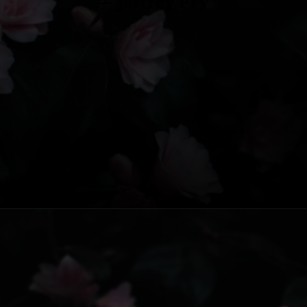
— Jeffrey Fry
Opening
https://www.fillingthejars.com/slow-success-quotes/