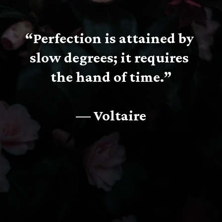
“Perfection is attained by 
slow degrees; it requires 
the hand of time.”
— Voltaire