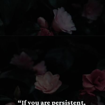
Opening
https://www.fillingthejars.com/slow-success-quotes/
“If you are persistent, 