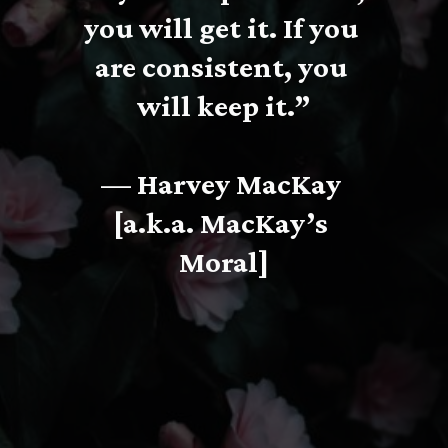
you will get it. If you 
are consistent, you 
will keep it.”
— Harvey MacKay 
[a.k.a. MacKay’s 
Moral]