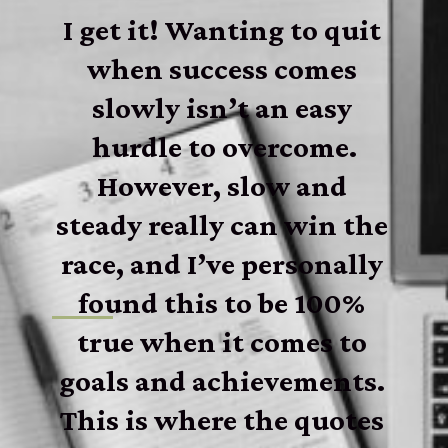
I get it! Wanting to quit 
when success comes 
slowly isn’t an easy 
hurdle to overcome.
However, slow and 
steady really can win the 
race, and I’ve personally 
found this to be 100% 
true when it comes to 
goals and achievements. 
This is where the quotes 