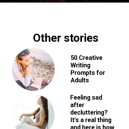
Opening
https://www.fillingthejars.com/slow-success-quotes/
Other stories
50 Creative 
Writing 
Prompts for 
Adults
Feeling sad 
after 
decluttering? 
It's a real thing 
and here is how 