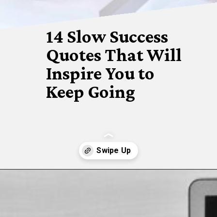
14 Slow Success 
Quotes That Will 
Inspire You to 
Keep Going
Opening
https://www.fillingthejars.com/slow-success-quotes/