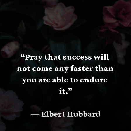
“Pray that success will 
not come any faster than 
you are able to endure 
it.”
— Elbert Hubbard