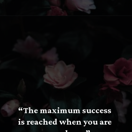
Opening
https://www.fillingthejars.com/slow-success-quotes/
“
The maximum success 
is reached when you are 