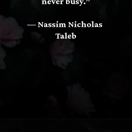
never busy.”
— Nassim Nicholas 
Taleb
Opening
https://www.fillingthejars.com/slow-success-quotes/