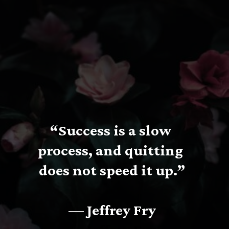
“Success is a slow 
process, and quitting 
does not speed it up.”
— Jeffrey Fry