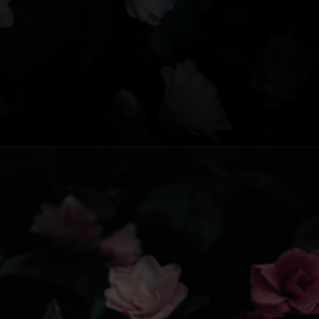
Opening
https://www.fillingthejars.com/slow-success-quotes/