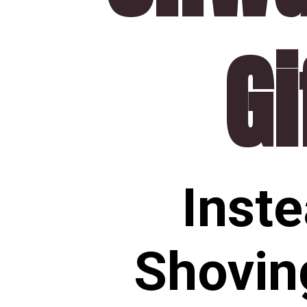
Gi
Inste
Shovin