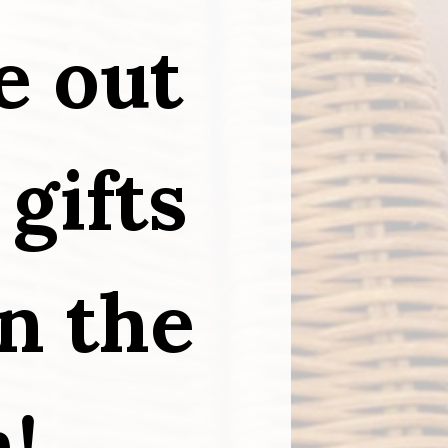
e out 
gifts 
 the 
n!