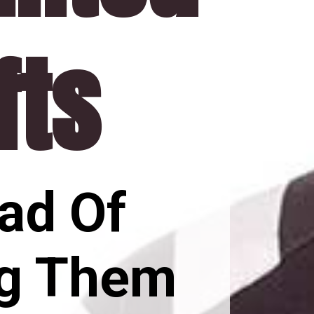
fts
ad Of 
g Them 