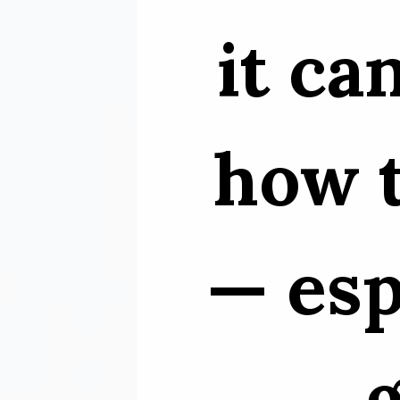
it ca
how t
— esp
g