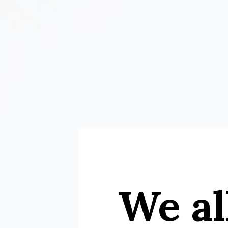
We al