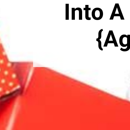
Into A 
{Ag