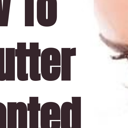
 To 
tter 
nted 