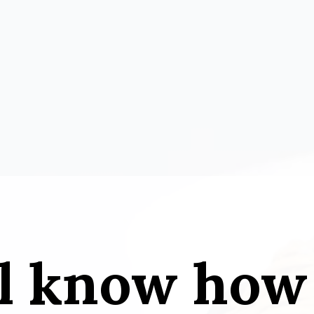
l know how 