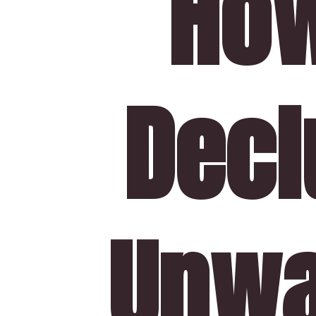
How
Declu
Unwa