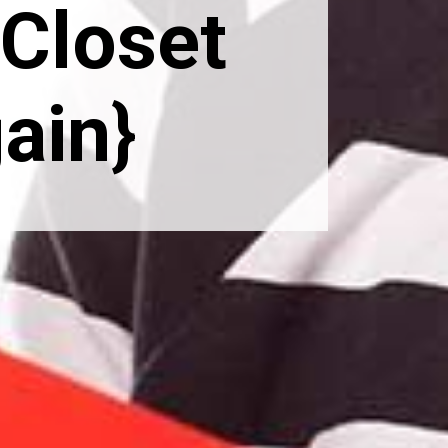
Closet 
ain}