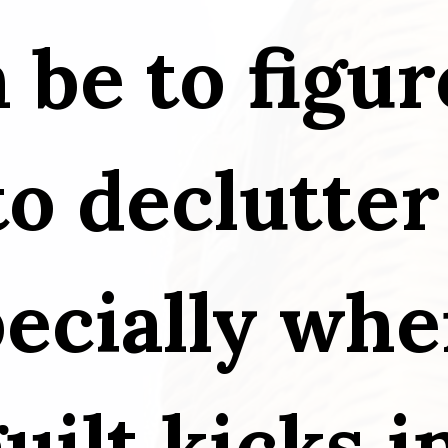
n be to figur
o declutter 
ecially when
uilt kicks i