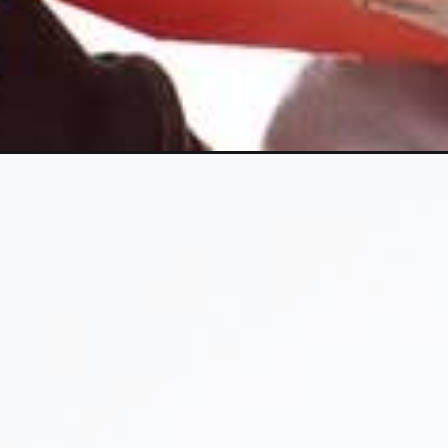
Opening
https://www.fillingthejars.com/how-to-declutter-gift