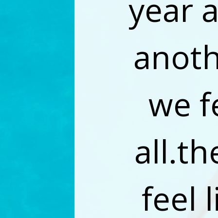
year 
anoth
we f
all.th
feel 