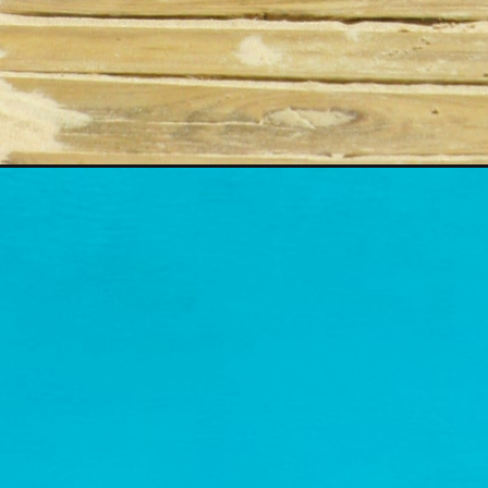
Opening
https://www.fillingthejars.com/last-days-of-summ