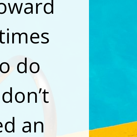
oward 
times 
o do 
don’t 
ed an 