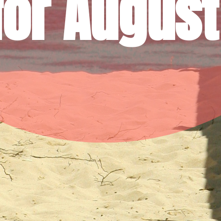
for August