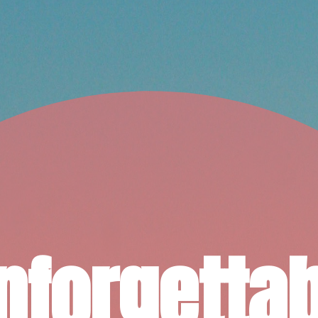
nforgettab