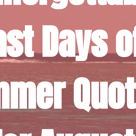
ast Days of
mer Quot