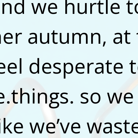
and we hurtle t
er autumn, at 
eel desperate t
e.things. so we 
like we’ve wast