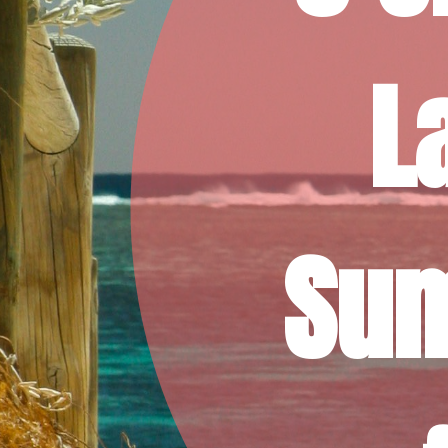
L
Sum