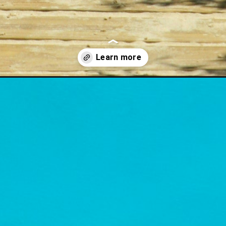
er-quotes-for-august/