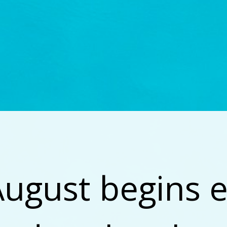
August begins e