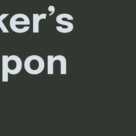
er’s 
apon