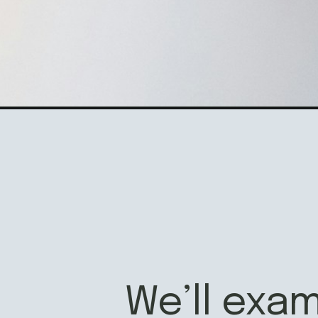
Opening
https://www.fillingthejars.com/brain-dump/
We’ll exa