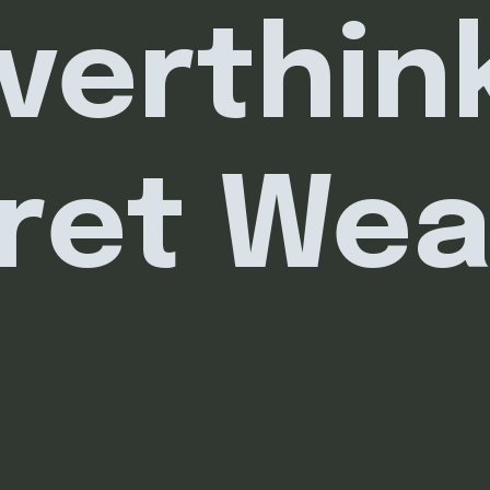
verthink
ret We