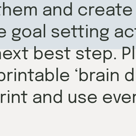
them and create 
 goal setting act
ext best step. Pl
rintable ‘brain 
rint and use ever