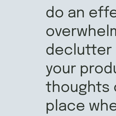
do an effe
overwhelm
declutter
your produ
thoughts o
place whe