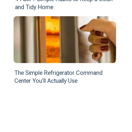
and Tidy Home
The Simple Refrigerator Command 
Center You’ll Actually Use