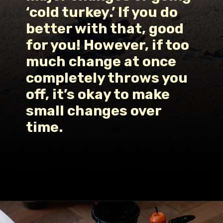
‘cold turkey.’ If you do 
better with that, good 
for you! However, if too 
much change at once 
completely throws you 
off, it’s okay to make 
small changes over 
time.
Opening
https://www.fillingthejars.com/how-to-change-your-daily-routine/