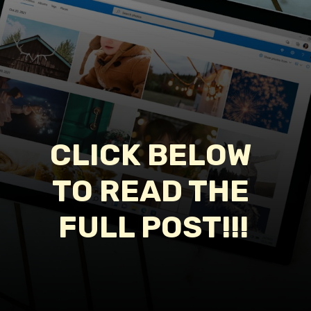
CLICK BELOW 
TO READ THE 
FULL POST!!!