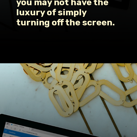
you may not have the 
luxury of simply 
turning off the screen.
Opening
https://www.fillingthejars.com/how-to-change-your-daily-routine/