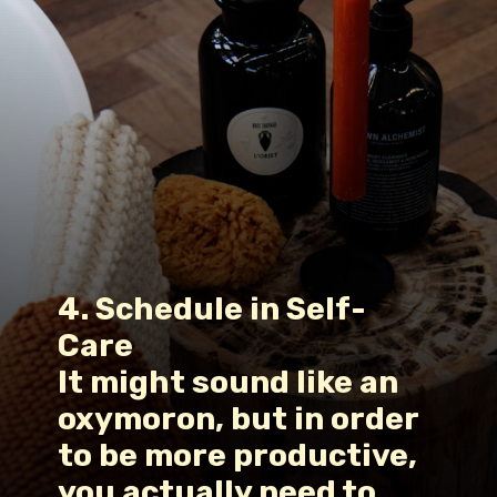
4. Schedule in Self-
Care
It might sound like an 
oxymoron, but in order 
to be more productive, 
you actually need to 