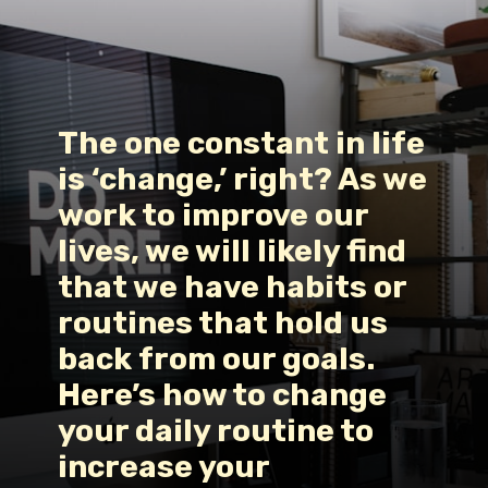
The one constant in life 
is ‘change,’ right? As we 
work to improve our 
lives, we will likely find 
that we have habits or 
routines that hold us 
back from our goals. 
Here’s 
how to change 
your daily routine
 to 
increase your 