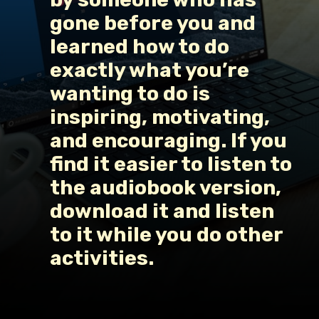
gone before you and 
learned how to do 
exactly what you’re 
wanting to do is 
inspiring, motivating, 
and encouraging. If you 
find it easier to listen to 
the audiobook version, 
download it and listen 
to it while you do other 
activities.