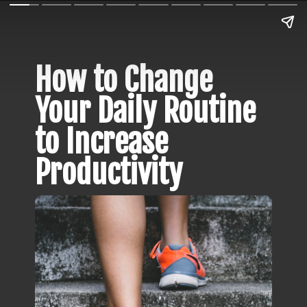
How to Change 
Your Daily Routine 
to Increase 
Productivity