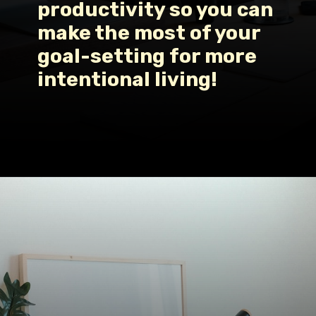
productivity so you can 
make the most of your 
goal-setting for more 
intentional living!
Opening
https://www.fillingthejars.com/how-to-change-your-daily-routine/