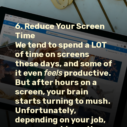
6. Reduce Your Screen 
Time
We tend to spend a LOT 
of time on screens 
these days, and some of 
it even 
feels
 productive. 
But after hours on a 
screen, your brain 
starts turning to mush. 
Unfortunately, 
depending on your job, 