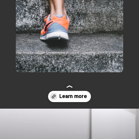
Opening
https://www.fillingthejars.com/how-to-change-your-daily-routine/