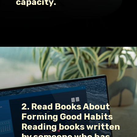
capacity.
Opening
https://www.fillingthejars.com/how-to-change-your-daily-routine/
2. Read Books About 
Forming Good Habits
Reading books written 
by someone who has 