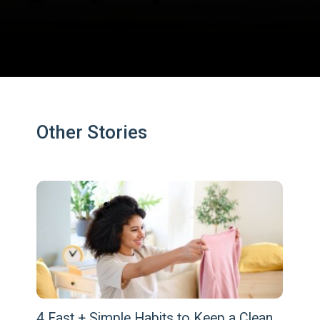
Opening
https://www.fillingthejars.com/how-to-change-your-daily-routine/
Other Stories
4 Fast + Simple Habits to Keep a Clean 