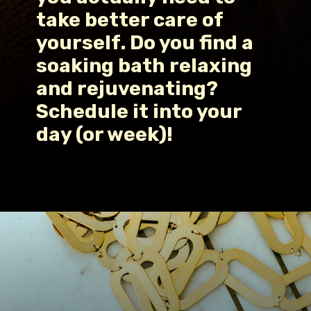
take better care of 
yourself. Do you find a 
soaking bath relaxing 
and rejuvenating? 
Schedule it into your 
day (or week)!
Opening
https://www.fillingthejars.com/how-to-change-your-daily-routine/