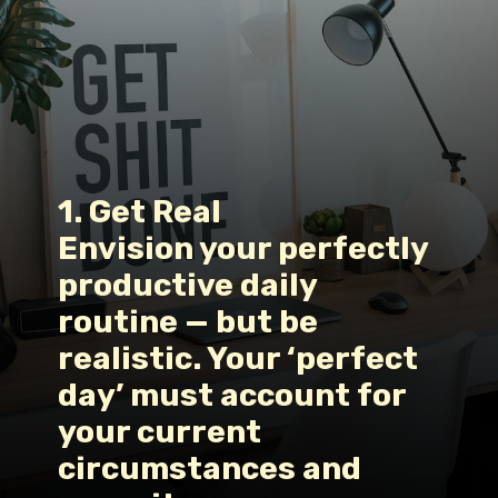
1. Get Real
Envision your perfectly 
productive daily 
routine — but be 
realistic. Your ‘perfect 
day’ must account for 
your current 
circumstances and 