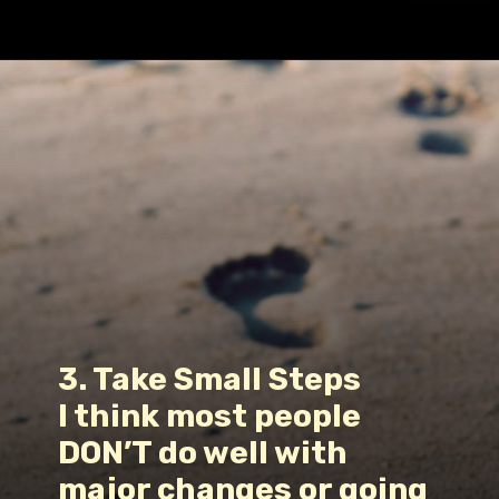
Opening
https://www.fillingthejars.com/how-to-change-your-daily-routine/
3. Take Small Steps
I think most people 
DON’T do well with 
major changes or going 