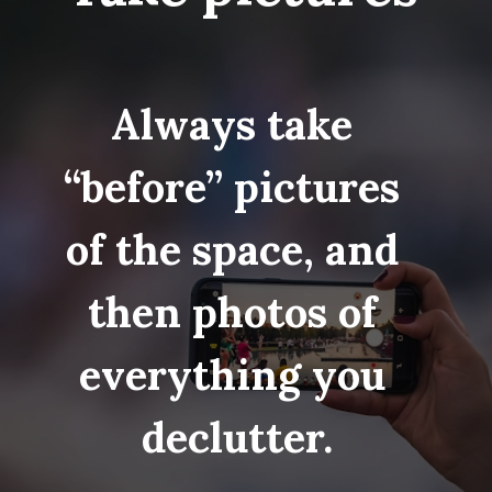
Always take 
“before” pictures 
of the space, and 
then photos of 
everything you 
declutter.