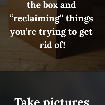
the box and 
“reclaiming” things 
you’re trying to get 
rid of!
Opening
https://www.fillingthejars.com/step-by-step-declutter-plan-of-action/
Take pictures