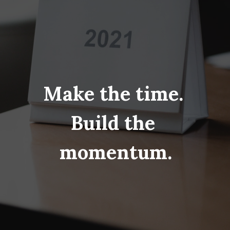
Make the time. 
Build the 
momentum.