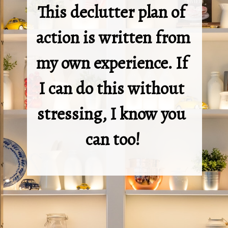
This declutter plan of 
action is written from 
my own experience. If 
I can do this without 
stressing, I know you 
can too!