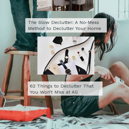
The Slow Declutter: A No-Mess 
Method to Declutter Your Home
62 Things to Declutter That 
You Won’t Miss at All