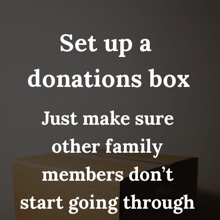
Set up a 
donations box
Just make sure 
other family 
members don’t 
start going through 