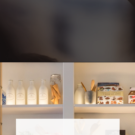
Opening
https://www.fillingthejars.com/step-by-step-declutter-plan-of-action/