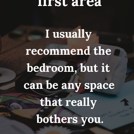
first area
I usually 
recommend the 
bedroom, but it 
can be any space 
that really 
bothers you.