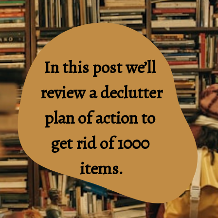
In this post we’ll 
review a declutter 
plan of action to 
get rid of 1000 
items.