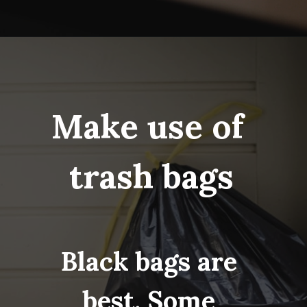
Opening
https://www.fillingthejars.com/step-by-step-declutter-plan-of-action/
Make use of 
trash bags
Black bags are 
best. Some 