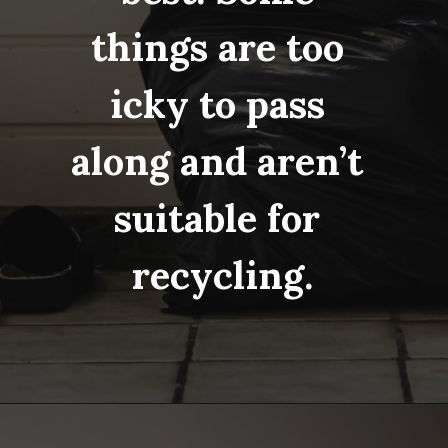
things are too 
icky to pass 
along and aren’t 
suitable for 
recycling.
Opening
https://www.fillingthejars.com/step-by-step-declutter-plan-of-action/