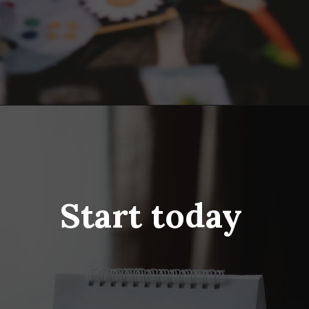
Opening
https://www.fillingthejars.com/step-by-step-declutter-plan-of-action/
Start today