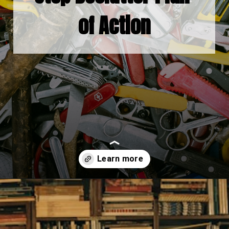
of Action
Opening
https://www.fillingthejars.com/step-by-step-declutter-plan-of-action/