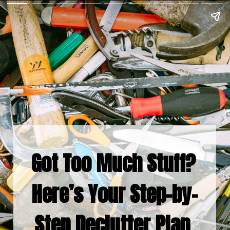
Got Too Much Stuff? 
Here’s Your Step-by-
Step Declutter Plan 