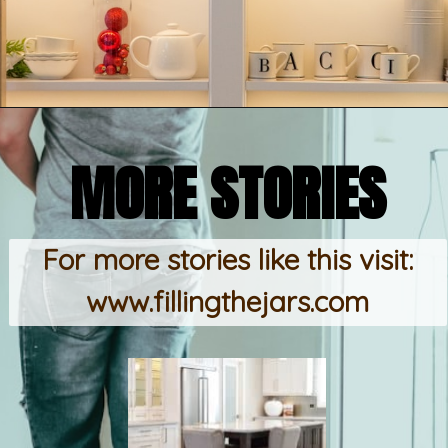
Opening
https://www.fillingthejars.com/step-by-step-declutter-plan-of-action/
MORE STORIES
For more stories like this visit:
www.fillingthejars.com