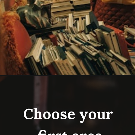
Opening
https://www.fillingthejars.com/step-by-step-declutter-plan-of-action/
Choose your 