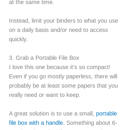
at the same time.
Instead, limit your binders to what you use
on a daily basis and/or need to access
quickly.
3. Grab a Portable File Box
I love this one because it’s so compact!
Even if you go mostly paperless, there will
probably be at least some papers that you
really need or want to keep.
A great solution is to use a small,
portable
file box with a handle
. Something about 6-