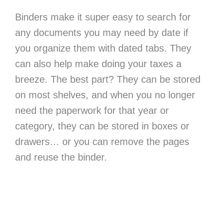
Binders make it super easy to search for
any documents you may need by date if
you organize them with dated tabs. They
can also help make doing your taxes a
breeze. The best part? They can be stored
on most shelves, and when you no longer
need the paperwork for that year or
category, they can be stored in boxes or
drawers… or you can remove the pages
and reuse the binder.