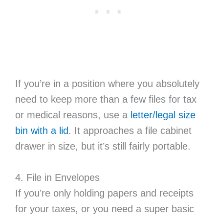
If you’re in a position where you absolutely
need to keep more than a few files for tax
or medical reasons, use a
letter/legal size
bin with a lid
. It approaches a file cabinet
drawer in size, but it’s still fairly portable.
4. File in Envelopes
If you’re only holding papers and receipts
for your taxes, or you need a super basic