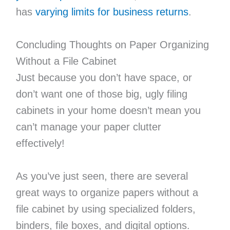
has
varying limits for business returns
.
Concluding Thoughts on Paper Organizing
Without a File Cabinet
Just because you don’t have space, or
don’t want one of those big, ugly filing
cabinets in your home doesn’t mean you
can’t manage your paper clutter
effectively!
As you’ve just seen, there are several
great ways to organize papers without a
file cabinet by using specialized folders,
binders, file boxes, and digital options.