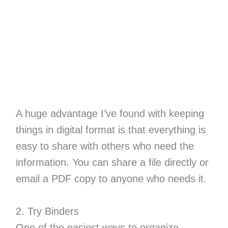
A huge advantage I’ve found with keeping
things in digital format is that everything is
easy to share with others who need the
information. You can share a file directly or
email a PDF copy to anyone who needs it.
2. Try Binders
One of the easiest ways to organize