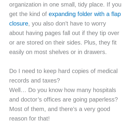
organization in one small, tidy place. If you
get the kind of
expandi
ng folder with a flap
closure
, you also don’t have to worry
about having pages fall out if they tip over
or are stored on their sides. Plus, they fit
easily on most shelves or in drawers.
Do I need to keep hard copies of medical
records and taxes?
Well… Do you know how many hospitals
and doctor’s offices are going paperless?
Most of them, and there’s a very good
reason for that!