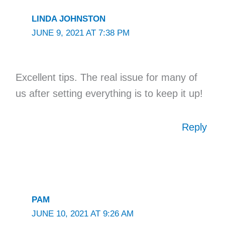
LINDA JOHNSTON
JUNE 9, 2021 AT 7:38 PM
Excellent tips. The real issue for many of
us after setting everything is to keep it up!
Reply
PAM
JUNE 10, 2021 AT 9:26 AM