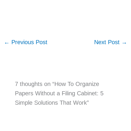
←
Previous Post
Next Post
→
7 thoughts on “How To Organize
Papers Without a Filing Cabinet: 5
Simple Solutions That Work”