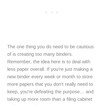
The one thing you do need to be cautious
of is creating too many binders.
Remember, the idea here is to deal with
less paper overall. If you’re just making a
new binder every week or month to store
more papers that you don’t really need to
keep, you’re defeating the purpose… and
taking up more room than a filing cabinet