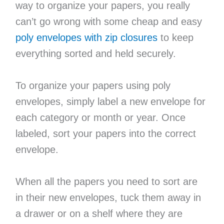
way to organize your papers, you really
can’t go wrong with some cheap and easy
poly envelopes with zip closures
to keep
everything sorted and held securely.
To organize your papers using poly
envelopes, simply label a new envelope for
each category or month or year. Once
labeled, sort your papers into the correct
envelope.
When all the papers you need to sort are
in their new envelopes, tuck them away in
a drawer or on a shelf where they are