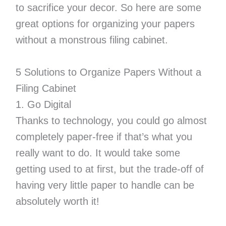
to sacrifice your decor. So here are some
great options for organizing your papers
without a monstrous filing cabinet.
5 Solutions to Organize Papers Without a
Filing Cabinet
1. Go Digital
Thanks to technology, you could go almost
completely paper-free if that’s what you
really want to do. It would take some
getting used to at first, but the trade-off of
having very little paper to handle can be
absolutely worth it!