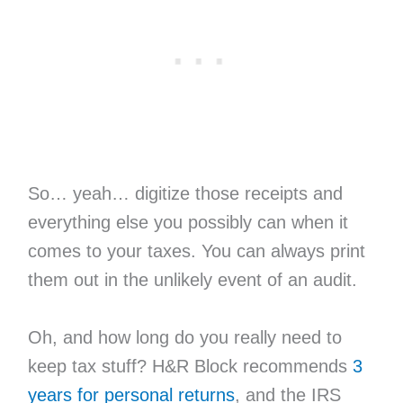
So… yeah… digitize those receipts and
everything else you possibly can when it
comes to your taxes. You can always print
them out in the unlikely event of an audit.
Oh, and how long do you really need to
keep tax stuff? H&R Block recommends
3
years for personal returns
, and the IRS