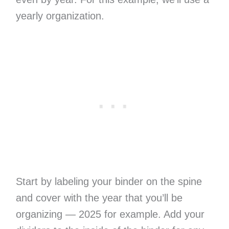
yearly organization.
Start by labeling your binder on the spine
and cover with the year that you’ll be
organizing — 2025 for example. Add your