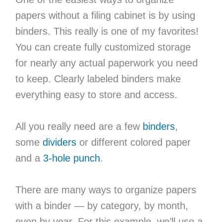
papers without a filing cabinet is by using
binders. This really is one of my favorites!
You can create fully customized storage
for nearly any actual paperwork you need
to keep. Clearly labeled binders make
everything easy to store and access.
All you really need are a few
binders
,
some
dividers
or different colored paper
and a
3-hole punch
.
There are many ways to organize papers
with a binder — by category, by month,
even by year. For this example, we’ll use a