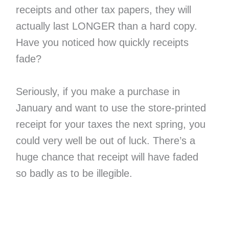
receipts and other tax papers, they will
actually last LONGER than a hard copy.
Have you noticed how quickly receipts
fade?
Seriously, if you make a purchase in
January and want to use the store-printed
receipt for your taxes the next spring, you
could very well be out of luck. There’s a
huge chance that receipt will have faded
so badly as to be illegible.