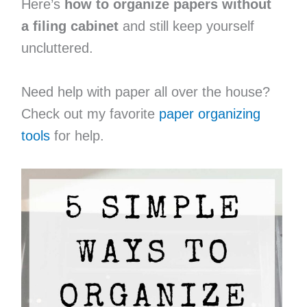
Here’s
how to organize papers without
a filing cabinet
and still keep yourself
uncluttered.
Need help with paper all over the house?
Check out my favorite
paper organizing
tools
for help.