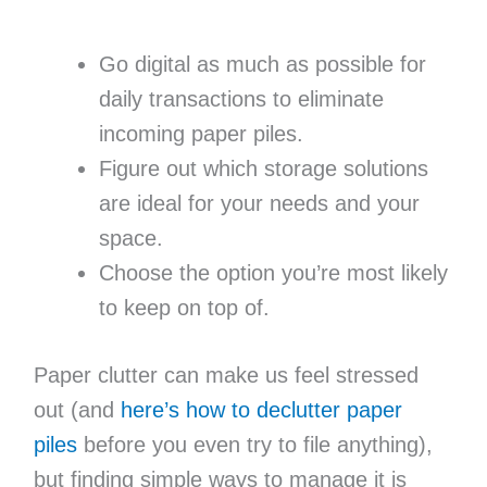
Go digital as much as possible for
daily transactions to eliminate
incoming paper piles.
Figure out which storage solutions
are ideal for your needs and your
space.
Choose the option you’re most likely
to keep on top of.
Paper clutter can make us feel stressed
out (and
here’s how to declutter paper
piles
before you even try to file anything),
but finding simple ways to manage it is