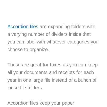
Accordion files
are expanding folders with
a varying number of dividers inside that
you can label with whatever categories you
choose to organize.
These are great for taxes as you can keep
all your documents and receipts for each
year in one large file instead of a bunch of
loose file folders.
Accordion files keep your paper