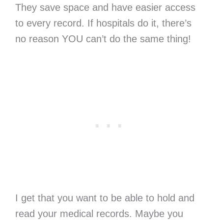
They save space and have easier access
to every record. If hospitals do it, there’s
no reason YOU can’t do the same thing!
I get that you want to be able to hold and
read your medical records. Maybe you