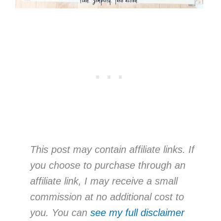
This post may contain affiliate links. If
you choose to purchase through an
affiliate link, I may receive a small
commission at no additional cost to
you. You can
see my full disclaimer