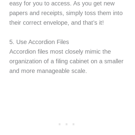
easy for you to access. As you get new
papers and receipts, simply toss them into
their correct envelope, and that’s it!
5. Use Accordion Files
Accordion files most closely mimic the
organization of a filing cabinet on a smaller
and more manageable scale.