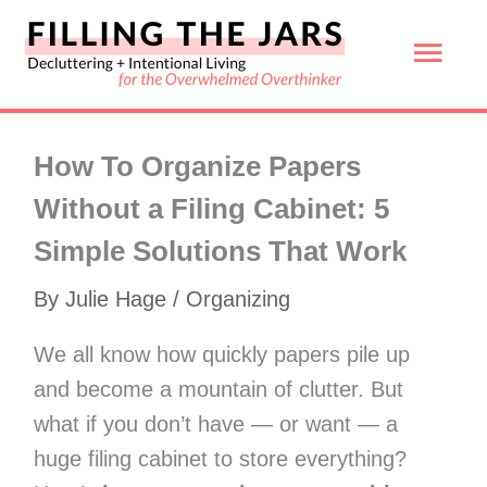
Skip
Mai
to
content
Men
How To Organize Papers
Without a Filing Cabinet: 5
Simple Solutions That Work
By
Julie Hage
/
Organizing
We all know how quickly papers pile up
and become a mountain of clutter. But
what if you don’t have — or want — a
huge filing cabinet to store everything?