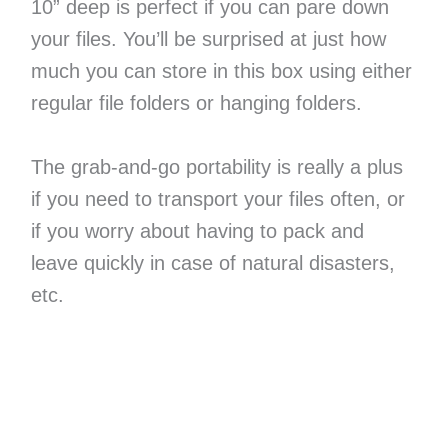
10” deep is perfect if you can pare down
your files. You’ll be surprised at just how
much you can store in this box using either
regular file folders or hanging folders.
The grab-and-go portability is really a plus
if you need to transport your files often, or
if you worry about having to pack and
leave quickly in case of natural disasters,
etc.