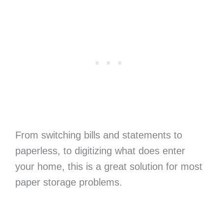
From switching bills and statements to
paperless, to digitizing what does enter
your home, this is a great solution for most
paper storage problems.