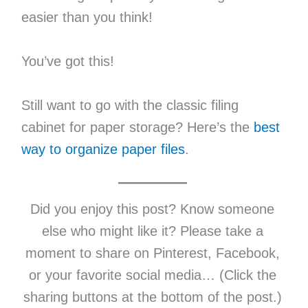
easier than you think!
You’ve got this!
Still want to go with the classic filing
cabinet for paper storage? Here’s the
best
way to organize paper files
.
Did you enjoy this post? Know someone
else who might like it? Please take a
moment to share on Pinterest, Facebook,
or your favorite social media… (Click the
sharing buttons at the bottom of the post.)