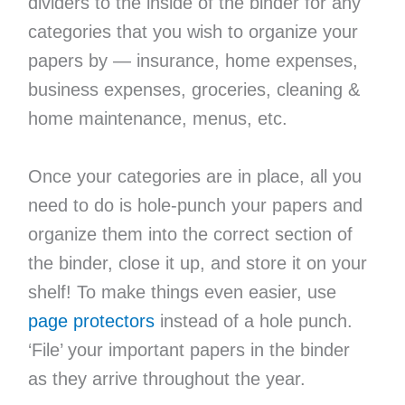
dividers to the inside of the binder for any
categories that you wish to organize your
papers by — insurance, home expenses,
business expenses, groceries, cleaning &
home maintenance, menus, etc.
Once your categories are in place, all you
need to do is hole-punch your papers and
organize them into the correct section of
the binder, close it up, and store it on your
shelf! To make things even easier, use
page protectors
instead of a hole punch.
‘File’ your important papers in the binder
as they arrive throughout the year.