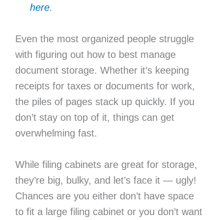
here
.
Even the most organized people struggle
with figuring out how to best manage
document storage. Whether it’s keeping
receipts for taxes or documents for work,
the piles of pages stack up quickly. If you
don’t stay on top of it, things can get
overwhelming fast.
While filing cabinets are great for storage,
they’re big, bulky, and let’s face it — ugly!
Chances are you either don’t have space
to fit a large filing cabinet or you don’t want