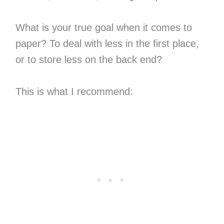
What is your true goal when it comes to
paper? To deal with less in the first place,
or to store less on the back end?
This is what I recommend: