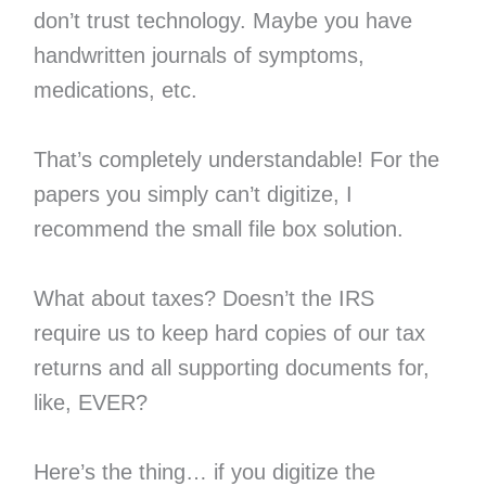
don’t trust technology. Maybe you have
handwritten journals of symptoms,
medications, etc.
That’s completely understandable! For the
papers you simply can’t digitize, I
recommend the small file box solution.
What about taxes? Doesn’t the IRS
require us to keep hard copies of our tax
returns and all supporting documents for,
like, EVER?
Here’s the thing… if you digitize the